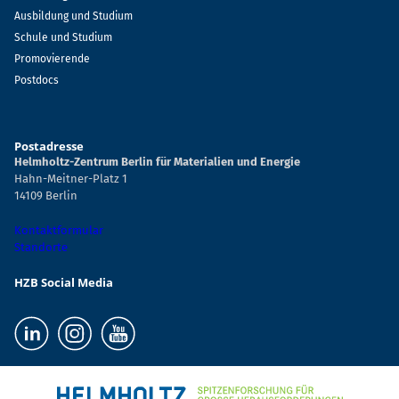
Ausbildung und Studium
Schule und Studium
Promovierende
Postdocs
Postadresse
Helmholtz-Zentrum Berlin für Materialien und Energie
Hahn-Meitner-Platz 1
14109 Berlin
Kontaktformular
Standorte
HZB Social Media