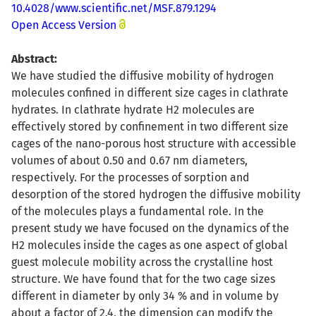
10.4028/www.scientific.net/MSF.879.1294
Open Access Version
Abstract:
We have studied the diffusive mobility of hydrogen
molecules confined in different size cages in clathrate
hydrates. In clathrate hydrate H2 molecules are
effectively stored by confinement in two different size
cages of the nano-porous host structure with accessible
volumes of about 0.50 and 0.67 nm diameters,
respectively. For the processes of sorption and
desorption of the stored hydrogen the diffusive mobility
of the molecules plays a fundamental role. In the
present study we have focused on the dynamics of the
H2 molecules inside the cages as one aspect of global
guest molecule mobility across the crystalline host
structure. We have found that for the two cage sizes
different in diameter by only 34 % and in volume by
about a factor of 2.4, the dimension can modify the