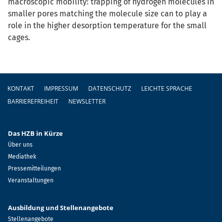
macroscopic mobility: trapping of hydrogen molecules in
smaller pores matching the molecule size can to play a
role in the higher desorption temperature for the small
cages.
Fußzeile
KONTAKT
IMPRESSUM
DATENSCHUTZ
LEICHTE SPRACHE
BARRIEREFREIHEIT
NEWSLETTER
Das HZB in Kürze
Über uns
Mediathek
Pressemitteilungen
Veranstaltungen
Ausbildung und Stellenangebote
Stellenangebote