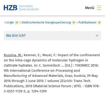
Menü
he Energie
›
Elektrochemische Energiespeicherung
›
Publikationen
Wo bin ich?
Russina, M.
; Kemner, E.; Mezei, F.:
Impact of the confinement
on the intra-cage dynamics of molecular hydrogen in
clathrate hydrates. In: C. Sommitsch ... [Ed.] : THERMEC 2016:
9th International Conference on Processing and
Manufacturing of Advanced Materials, Graz; Austria; 29 May
2016 through 3 June 2016 / volume 2Zürich: Trans Tech
Publications, 2016 (Material Science Forum ; 879). - ISBN 978-
3-0357-1129-5, p. 1294-1299