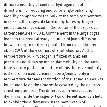
diffusive mobility of confined hydrogen in both
directions, i.e. reducing and surprisingly enhancing
mobility compared to the bulk at the same temperature.
In the smaller cages of clathrate hydrates hydrogen
molecules are localized in the center of the cages even
at temperatures >100 K. Confinement in the large cages
leads to the onset already at T=10 K of jump diffusion
between sorption sites separated from each other by
about 2.9 Å at the 4 corners of a tetrahedron. At this
temperature bulk hydrogen is frozen at ambient
pressure and shows no molecular mobility on the same
time scale. A particular feature of this diffusive mobility
is the pronounced dynamic heterogeneity: only a
temperature dependent fraction of the H2 molecules was
found mobile on the time scale covered by the neutron
spectrometer used. The differences in microscopic
dynamics inside the cages of two different sizes can help
to explain the differences in the parameters of