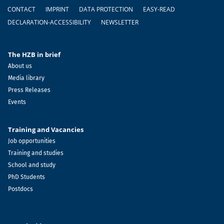
Footer
CONTACT
IMPRINT
DATA PROTECTION
EASY-READ
DECLARATION-ACCESSIBILITY
NEWSLETTER
The HZB in brief
About us
Media library
Press Releases
Events
Training and Vacancies
Job opportunities
Training and studies
School and study
PhD Students
Postdocs