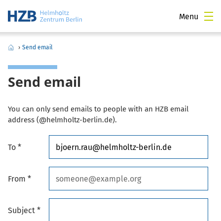
Menu
›
Send email
Send email
You can only send emails to people with an HZB email
address (@helmholtz-berlin.de).
To *
From *
Subject *