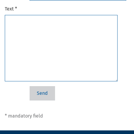
Text *
* mandatory field