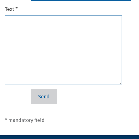
Text *
* mandatory field