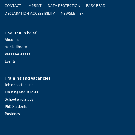
Footer
CONTACT
IMPRINT
DATA PROTECTION
EASY-READ
DECLARATION-ACCESSIBILITY
NEWSLETTER
The HZB in brief
About us
Media library
Press Releases
Events
Training and Vacancies
Job opportunities
Training and studies
School and study
PhD Students
Postdocs