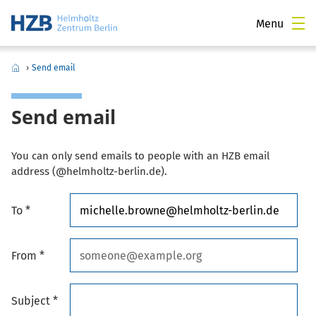
Menu
›
Send email
Send email
You can only send emails to people with an HZB email
address (@helmholtz-berlin.de).
To *
From *
Subject *