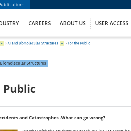
Publications
DUSTRY
CAREERS
ABOUT US
USER ACCESS
›
AI and Biomolecular Structures
›
For the Public
Biomolecular Structures
 Public
idents and Catastrophes -What can go wrong?