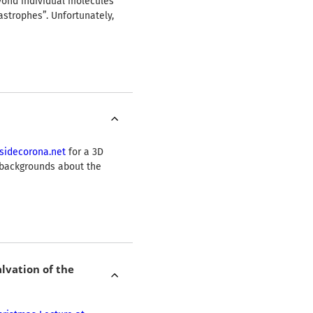
yond individual molecules
strophes”. Unfortunately,
sidecorona.net
for a 3D
c backgrounds about the
lvation of the