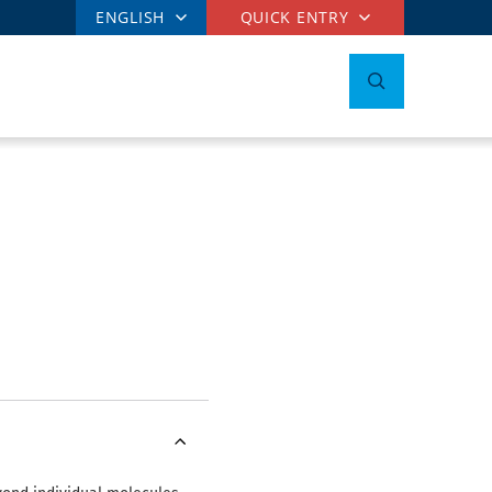
ENGLISH
QUICK ENTRY