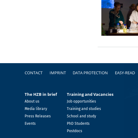
Footer
CONTACT
IMPRINT
DATA PROTECTION
EASY-READ
The HZB in brief
Training and Vacancies
About us
Job opportunities
Media library
Training and studies
Press Releases
School and study
Events
PhD Students
Postdocs