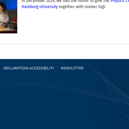
In December 2024, we had the honor to give the
Physics C
Hamburg University
together with Günter Sigl.
DECLARATION-ACCESSIBILITY
NEWSLETTER