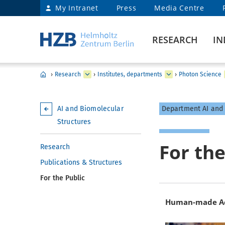
My Intranet
Press
Media Centre
RESEARCH
IN
›
Research
›
Institutes, departments
›
Photon Science
AI and Biomolecular
Department AI and 
Structures
For the
Research
Publications & Structures
For the Public
Human-made Acc