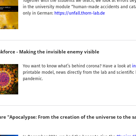
Together with the students we teach, we look at errors be
in the university module “human-made accidents and cata
only in German:
https://unfall.thorn-lab.de
kforce - Making the invisible enemy visible
You want to know what’s behind corona? Have a look at
in
printable model, news directly from the lab and scientifi
pandemic.
re "Apocalypse: From the creation of the universe to the sa