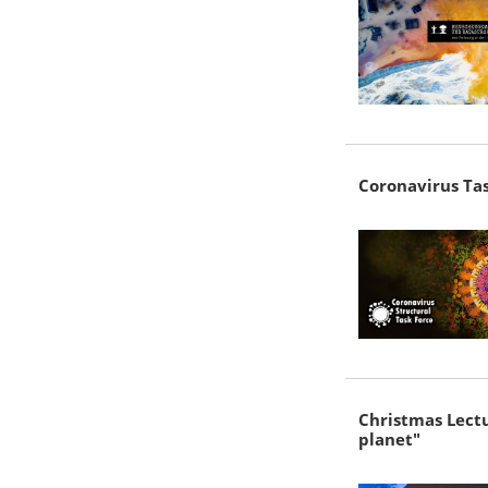
Coronavirus Tas
Christmas Lectu
planet"