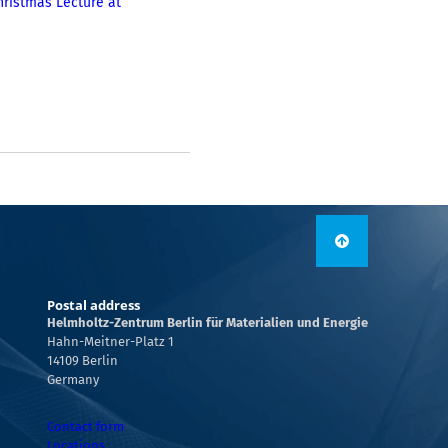
hristmas Lecture at
Postal address
Helmholtz-Zentrum Berlin für Materialien und Energie
Hahn-Meitner-Platz 1
14109 Berlin
Germany
Contact form
Locations