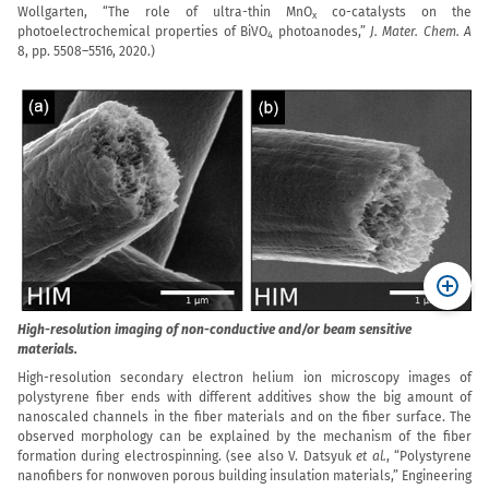
Wollgarten, “The role of ultra-thin MnO
co-catalysts on the
x
photoelectrochemical properties of BiVO
photoanodes,”
J. Mater. Chem. A
4
8, pp. 5508–5516, 2020.)
High-resolution imaging of non-conductive and/or beam sensitive
materials.
High-resolution secondary electron helium ion microscopy images of
polystyrene fiber ends with different additives show the big amount of
nanoscaled channels in the fiber materials and on the fiber surface. The
observed morphology can be explained by the mechanism of the fiber
formation during electrospinning. (see also
V. Datsyuk
et al.
, “Polystyrene
nanofibers for nonwoven porous building insulation materials,” Engineering