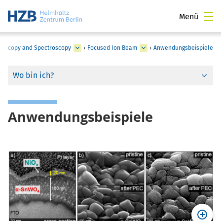
Menü
croscopy and Spectroscopy
›
Focused Ion Beam
›
Anwendungsbeispiele
Wo bin ich?
Anwendungsbeispiele