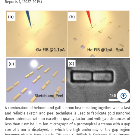
Reports 1, 12037, 2019.
)
A combination of helium- and gallium-ion beam milling together with a fast
and reliable sketch-and-peel technique is used to fabricate gold nanorod
dimer antennas with an excellent quality factor and with gap distances of
less than 6 nm.helium-ion micrograph of a prototypical antenna with a gap
size of 5 nm is displayed, in which the high uniformity of the gap region
becomes visible. (see also M. Gittinger, K. Höflich, V. Smirnov, H. Kollmann,