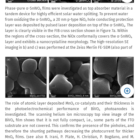
Phase-pure
α
-SnWO
fi
lms were investigated as top absorber material in a
4
tandem device for highly efficient solar water splitting.
To prevent water
from oxidizing the α-SnWO
, a 20 nm p-type NiO
hole conducting protection
4
x
layer was deposited by pulsed laser deposition on top of the α-SnWO
. The
4
layer is clearly visible in the FIB cross section shown in Figure 7a. Within
the regions of the cross-section, the NiOx conformally covers the α-SnWO
4
layer and exhibits a nanocrystalline morphology. The high-resolution SE
imaging in b) and c) was performed at the Zeiss Merlin FE-SEM (also part of
The role of atomic layer deposited MnO
co-catalysts and their thickness in
x
the photoelectrochemical performance of BiVO
photoanodes is
4
investigated. The scanning helium ion microscopy top view image of the
BiVO
film shows that it is not fully compact, i.e., some parts of the FTO
4
substrate are not covered. This confirms the presence of the pinholes, and
therefore the shunting pathways decreasing the photocurrent for thicker
MnO
films. (see also R. Irani, P. Plate, H. Christian, P. Bogdano, and M.
x