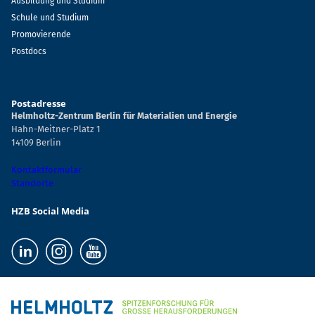
Ausbildung und Studium
Schule und Studium
Promovierende
Postdocs
Postadresse
Helmholtz-Zentrum Berlin für Materialien und Energie
Hahn-Meitner-Platz 1
14109 Berlin
Kontaktformular
Standorte
HZB Social Media