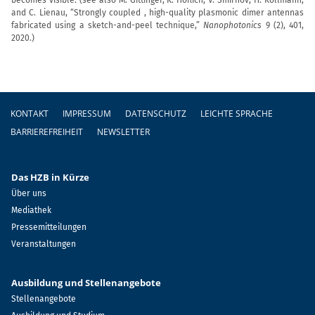
and C. Lienau, “Strongly coupled , high-quality plasmonic dimer antennas
fabricated using a sketch-and-peel technique,”
Nanophotonics
9 (2), 401,
2020.)
Fußzeile
KONTAKT
IMPRESSUM
DATENSCHUTZ
LEICHTE SPRACHE
BARRIEREFREIHEIT
NEWSLETTER
Das HZB in Kürze
Über uns
Mediathek
Pressemitteilungen
Veranstaltungen
Ausbildung und Stellenangebote
Stellenangebote