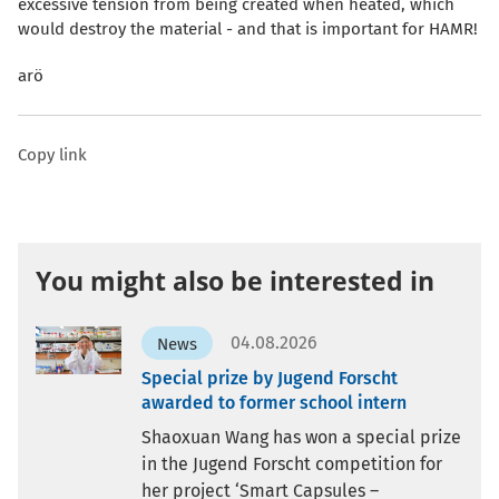
excessive tension from being created when heated, which
would destroy the material - and that is important for HAMR!
arö
Copy link
You might also be interested in
04.08.2026
News
Special prize by Jugend Forscht
awarded to former school intern
Shaoxuan Wang has won a special prize
in the Jugend Forscht competition for
her project ‘Smart Capsules –