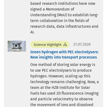
based research institutions have now
signed a Memorandum of
Understanding (MoU) to establish long-
term collaboration in the fields of
research data, data infrastructures and
AI.
21.07.2026
Science Highlight
Green hydrogen with PEC electrolysers:
New insights into transport processes
One method of storing solar energy is
to use PEC electrolysers to produce
hydrogen. However, scaling up this
technology remains challenging. Now, a
team at the HZB Institute for Solar
Fuels has used 2D fluorescence imaging
and particle velocimetry to observe
the movement of ions and dissolved