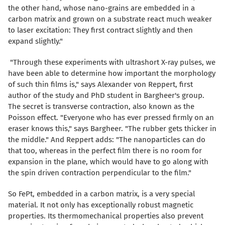
the other hand, whose nano-grains are embedded in a
carbon matrix and grown on a substrate react much weaker
to laser excitation: They first contract slightly and then
expand slightly."
"Through these experiments with ultrashort X-ray pulses, we
have been able to determine how important the morphology
of such thin films is," says Alexander von Reppert, first
author of the study and PhD student in Bargheer's group.
The secret is transverse contraction, also known as the
Poisson effect. "Everyone who has ever pressed firmly on an
eraser knows this," says Bargheer. "The rubber gets thicker in
the middle." And Reppert adds: "The nanoparticles can do
that too, whereas in the perfect film there is no room for
expansion in the plane, which would have to go along with
the spin driven contraction perpendicular to the film."
So FePt, embedded in a carbon matrix, is a very special
material. It not only has exceptionally robust magnetic
properties. Its thermomechanical properties also prevent