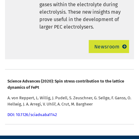
gases within the electrolyte during
electrolysis. These new insights may
prove useful in the development of
larger PEC electrolysers.
Newsroom
Science Advances (2020): Spin stress contribution to the lattice
dynamics of FePt
A. von Reppert, L. Willig, J. Pudell, S. Zeuschner, G. Sellge, F. Ganss, O.
Hellwig, J. A. Arregi, V. Uhlíř, A. Crut, M. Bargheer
DOI: 10.1126/sciadv.aba1142