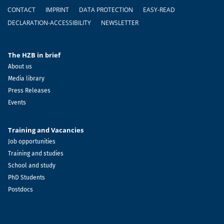
Footer
CONTACT
IMPRINT
DATA PROTECTION
EASY-READ
DECLARATION-ACCESSIBILITY
NEWSLETTER
The HZB in brief
About us
Media library
Press Releases
Events
Training and Vacancies
Job opportunities
Training and studies
School and study
PhD Students
Postdocs