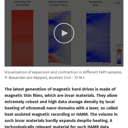
Video
Player
Visualisation of expansion and contraction in different FePt-samples.
© Alexander von Reppert, Aurelien Crut
12.18 s
The latest generation of magnetic hard drives is made of
magnetic thin films, which are invar materials. They allow
extremely robust and high data storage density by local
heating of ultrasmall nano-domains with a laser, so called
heat assisted magnetic recording or HAMR. The volume in
such invar materials hardly expands despite heating. A
technologically relevant material for such HAMR data