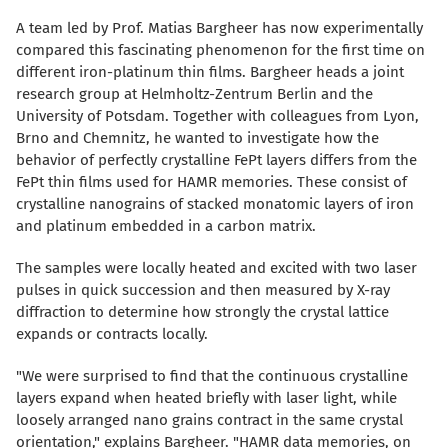
A team led by Prof. Matias Bargheer has now experimentally
compared this fascinating phenomenon for the first time on
different iron-platinum thin films. Bargheer heads a joint
research group at Helmholtz-Zentrum Berlin and the
University of Potsdam. Together with colleagues from Lyon,
Brno and Chemnitz, he wanted to investigate how the
behavior of perfectly crystalline FePt layers differs from the
FePt thin films used for HAMR memories. These consist of
crystalline nanograins of stacked monatomic layers of iron
and platinum embedded in a carbon matrix.
The samples were locally heated and excited with two laser
pulses in quick succession and then measured by X-ray
diffraction to determine how strongly the crystal lattice
expands or contracts locally.
"We were surprised to find that the continuous crystalline
layers expand when heated briefly with laser light, while
loosely arranged nano grains contract in the same crystal
orientation," explains Bargheer. "HAMR data memories, on