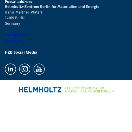
Postal address
Helmholtz-Zentrum Berlin für Materialien und Energie
Hahn-Meitner-Platz 1
14109 Berlin
Germany
Contact form
Locations
HZB Social Media