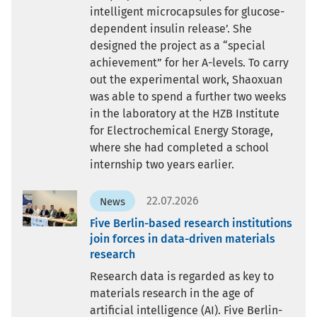
intelligent microcapsules for glucose-
dependent insulin release’. She
designed the project as a “special
achievement” for her A-levels. To carry
out the experimental work, Shaoxuan
was able to spend a further two weeks
in the laboratory at the HZB Institute
for Electrochemical Energy Storage,
where she had completed a school
internship two years earlier.
22.07.2026
News
Five Berlin-based research institutions
join forces in data-driven materials
research
Research data is regarded as key to
materials research in the age of
artificial intelligence (AI). Five Berlin-