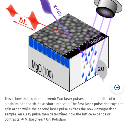
This is how the experiment went: Two laser pulses hit the thin film of iron-
platinum nanoparticles at short intervals: The first laser pulse destroys the
spin order, while the second laser pulse excites the now unmagnetised
sample. An X-ray pulse then determines how the lattice expands or
contracts. © M. Bargheer/ Uni Potsdam