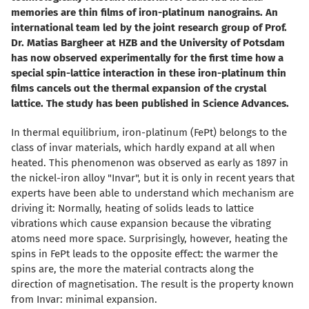
memories are thin films of iron-platinum nanograins. An
international team led by the joint research group of Prof.
Dr. Matias Bargheer at HZB and the University of Potsdam
has now observed experimentally for the first time how a
special spin-lattice interaction in these iron-platinum thin
films cancels out the thermal expansion of the crystal
lattice. The study has been published in Science Advances.
In thermal equilibrium, iron-platinum (FePt) belongs to the
class of invar materials, which hardly expand at all when
heated. This phenomenon was observed as early as 1897 in
the nickel-iron alloy "Invar", but it is only in recent years that
experts have been able to understand which mechanism are
driving it: Normally, heating of solids leads to lattice
vibrations which cause expansion because the vibrating
atoms need more space. Surprisingly, however, heating the
spins in FePt leads to the opposite effect: the warmer the
spins are, the more the material contracts along the
direction of magnetisation. The result is the property known
from Invar: minimal expansion.