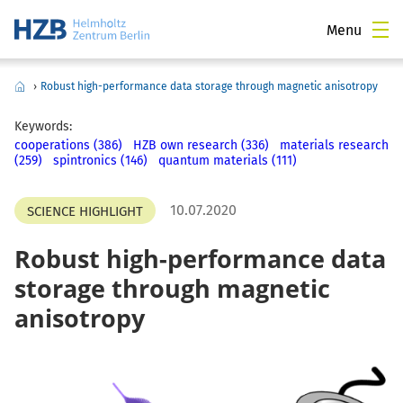
Menu
›
Robust high-performance data storage through magnetic anisotropy
Keywords:
cooperations (386)
HZB own research (336)
materials research
(259)
spintronics (146)
quantum materials (111)
10.07.2020
SCIENCE HIGHLIGHT
Robust high-performance data
storage through magnetic
anisotropy