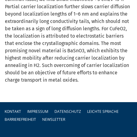
Partial carrier localization further slows carrier diffusion
beyond localization lengths of 1–6 nm and explains the
extraordinarily long conductivity tails, which should not
be taken as a sign of long diffusion lengths. For CuFeO2,
the localization is attributed to electrostatic barriers
that enclose the crystallographic domains. The most
promising novel material is BaSnO3, which exhibits the
highest mobility after reducing carrier localization by
annealing in H2. Such overcoming of carrier localization
should be an objective of future efforts to enhance
charge transport in metal oxides.
Fußzeile
KONTAKT
IMPRESSUM
DATENSCHUTZ
LEICHTE SPRACHE
BARRIEREFREIHEIT
NEWSLETTER