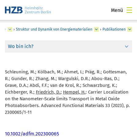
Menü
rgie
›
Struktur und Dynamik von Energiematerialien
›
Publikationen
Wo bin ich?
Schleuning, M.; Kölbach, M.; Ahmet, I.; Präg, R.; Gottesman,
R.; Gunder, R.; Zhang, M.; Wargulski, D.R.; Abou-Ras, D.;
Grave, D.A.; Abdi, F.F.; van de Krol, R.; Schwarzburg, K.;
Eichberger, R.;
Friedrich, D.
;
Hempel, H.
:
Carrier Localization
on the Nanometer-Scale limits Transport in Metal Oxide
Photoabsorbers. Advanced Functional Materials 33 (2023), p.
2300065/1-11
10.1002/adfm.202300065