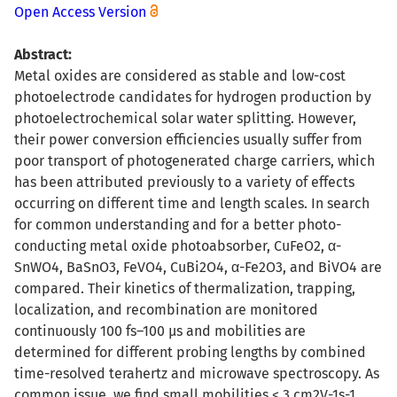
Open Access Version
Abstract:
Metal oxides are considered as stable and low-cost
photoelectrode candidates for hydrogen production by
photoelectrochemical solar water splitting. However,
their power conversion efficiencies usually suffer from
poor transport of photogenerated charge carriers, which
has been attributed previously to a variety of effects
occurring on different time and length scales. In search
for common understanding and for a better photo-
conducting metal oxide photoabsorber, CuFeO2, α-
SnWO4, BaSnO3, FeVO4, CuBi2O4, α-Fe2O3, and BiVO4 are
compared. Their kinetics of thermalization, trapping,
localization, and recombination are monitored
continuously 100 fs–100 µs and mobilities are
determined for different probing lengths by combined
time-resolved terahertz and microwave spectroscopy. As
common issue, we find small mobilities < 3 cm2V-1s-1.