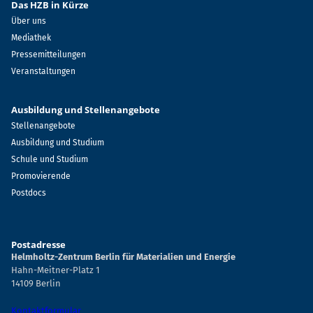
Das HZB in Kürze
Über uns
Mediathek
Pressemitteilungen
Veranstaltungen
Ausbildung und Stellenangebote
Stellenangebote
Ausbildung und Studium
Schule und Studium
Promovierende
Postdocs
Postadresse
Helmholtz-Zentrum Berlin für Materialien und Energie
Hahn-Meitner-Platz 1
14109 Berlin
Kontaktformular