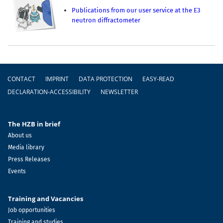
Publications from our user service at the E3
neutron diffractometer
Footer
CONTACT
IMPRINT
DATA PROTECTION
EASY-READ
DECLARATION-ACCESSIBILITY
NEWSLETTER
The HZB in brief
About us
Media library
Press Releases
Events
Training and Vacancies
Job opportunities
Training and studies