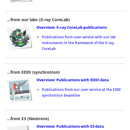
...from our labs (X-ray CoreLab)
Overview: X-ray CoreLab publications
Publications from user service with our lab
instruments in the framework of the X-ray
CoreLab
...from EDDI (synchrotron)
Overview: Publications with EDDI data
Publications from our user service at the EDDI
synchrotron beamline
...from E3 (Neutrons)
Overview: Publications with E3 data