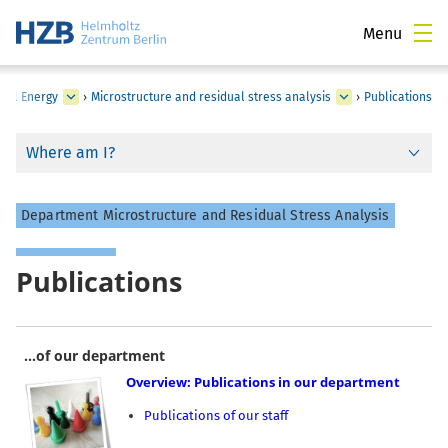
Menu
cal Energy
›
Microstructure and residual stress analysis
›
Publications
Where am I?
Department Microstructure and Residual Stress Analysis
Publications
...of our department
Overview: Publications in our department
Publications of our staff