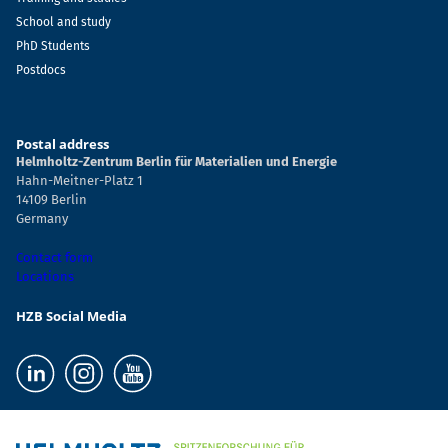
School and study
PhD Students
Postdocs
Postal address
Helmholtz-Zentrum Berlin für Materialien und Energie
Hahn-Meitner-Platz 1
14109 Berlin
Germany
Contact form
Locations
HZB Social Media