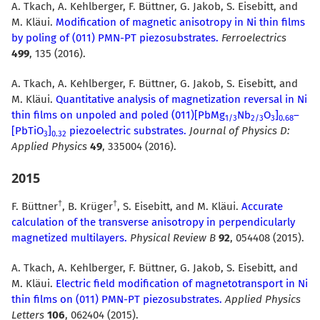
A. Tkach, A. Kehlberger, F. Büttner, G. Jakob, S. Eisebitt, and
M. Kläui.
Modification of magnetic anisotropy in Ni thin films
by poling of (011) PMN-PT piezosubstrates.
Ferroelectrics
499
, 135 (2016).
A. Tkach, A. Kehlberger, F. Büttner, G. Jakob, S. Eisebitt, and
M. Kläui.
Quantitative analysis of magnetization reversal in Ni
thin films on unpoled and poled (011)[PbMg
Nb
O
]
–
1/3
2/3
3
0.68
[PbTiO
]
piezoelectric substrates.
Journal of Physics D:
3
0.32
Applied Physics
49
, 335004 (2016).
2015
F. Büttner
, B. Krüger
, S. Eisebitt, and M. Kläui.
Accurate
calculation of the transverse anisotropy in perpendicularly
magnetized multilayers.
Physical Review B
92
, 054408 (2015).
A. Tkach, A. Kehlberger, F. Büttner, G. Jakob, S. Eisebitt, and
M. Kläui.
Electric field modification of magnetotransport in Ni
thin films on (011) PMN-PT piezosubstrates.
Applied Physics
Letters
106
, 062404 (2015).