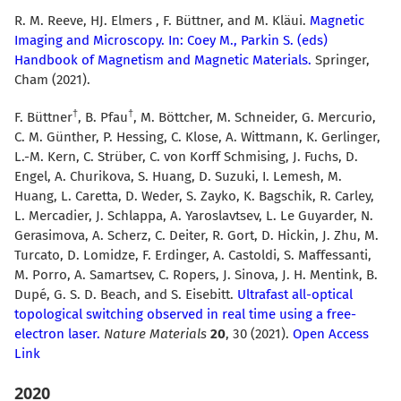
R. M. Reeve, HJ. Elmers , F. Büttner, and M. Kläui.
Magnetic
Imaging and Microscopy. In: Coey M., Parkin S. (eds)
Handbook of Magnetism and Magnetic Materials.
Springer,
Cham (2021).
F. Büttner
, B. Pfau
, M. Böttcher, M. Schneider, G. Mercurio,
C. M. Günther, P. Hessing, C. Klose, A. Wittmann, K. Gerlinger,
L.-M. Kern, C. Strüber, C. von Korff Schmising, J. Fuchs, D.
Engel, A. Churikova, S. Huang, D. Suzuki, I. Lemesh, M.
Huang, L. Caretta, D. Weder, S. Zayko, K. Bagschik, R. Carley,
L. Mercadier, J. Schlappa, A. Yaroslavtsev, L. Le Guyarder, N.
Gerasimova, A. Scherz, C. Deiter, R. Gort, D. Hickin, J. Zhu, M.
Turcato, D. Lomidze, F. Erdinger, A. Castoldi, S. Maffessanti,
M. Porro, A. Samartsev, C. Ropers, J. Sinova, J. H. Mentink, B.
Dupé, G. S. D. Beach, and S. Eisebitt.
Ultrafast all-optical
topological switching observed in real time using a free-
electron laser.
Nature Materials
20
, 30 (2021).
Open Access
Link
2020