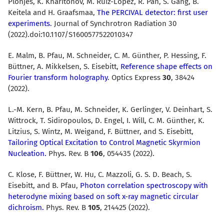
Plönjes, K. Kharitonov, M. Ruiz-Lopez, R. Pan, S. Gang, B.
Keitela and H. Graafsmaa,
The PERCIVAL detector: first user
experiments
. Journal of Synchrotron Radiation 30
(2022).doi:10.1107/S1600577522010347
E. Malm, B. Pfau, M. Schneider, C. M. Günther, P. Hessing, F.
Büttner, A. Mikkelsen, S. Eisebitt,
Reference shape effects on
Fourier transform holography
. Optics Express
30
, 38424
(2022).
L.-M. Kern, B. Pfau, M. Schneider, K. Gerlinger, V. Deinhart, S.
Wittrock, T. Sidiropoulos, D. Engel, I. Will, C. M. Günther, K.
Litzius, S. Wintz, M. Weigand, F. Büttner, and S. Eisebitt,
Tailoring Optical Excitation to Control Magnetic Skyrmion
Nucleation.
Phys. Rev. B
106
, 054435 (2022).
C. Klose, F. Büttner, W. Hu, C. Mazzoli, G. S. D. Beach, S.
Eisebitt, and B. Pfau,
Photon correlation spectroscopy with
heterodyne mixing based on soft x-ray magnetic circular
dichroism.
Phys. Rev. B
105
, 214425 (2022).