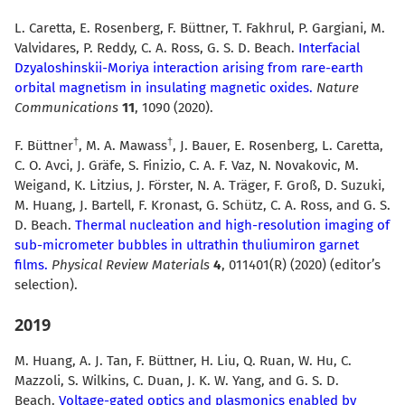
L. Caretta, E. Rosenberg, F. Büttner, T. Fakhrul, P. Gargiani, M.
Valvidares, P. Reddy, C. A. Ross, G. S. D. Beach.
Interfacial
Dzyaloshinskii-Moriya interaction arising from rare-earth
orbital magnetism in insulating magnetic oxides.
Nature
Communications
11
, 1090 (2020).
F. Büttner
, M. A. Mawass
, J. Bauer, E. Rosenberg, L. Caretta,
C. O. Avci, J. Gräfe, S. Finizio, C. A. F. Vaz, N. Novakovic, M.
Weigand, K. Litzius, J. Förster, N. A. Träger, F. Groß, D. Suzuki,
M. Huang, J. Bartell, F. Kronast, G. Schütz, C. A. Ross, and G. S.
D. Beach.
Thermal nucleation and high-resolution imaging of
sub-micrometer bubbles in ultrathin thuliumiron garnet
films.
Physical Review Materials
4
, 011401(R) (2020) (editor’s
selection).
2019
M. Huang, A. J. Tan, F. Büttner, H. Liu, Q. Ruan, W. Hu, C.
Mazzoli, S. Wilkins, C. Duan, J. K. W. Yang, and G. S. D.
Beach.
Voltage-gated optics and plasmonics enabled by