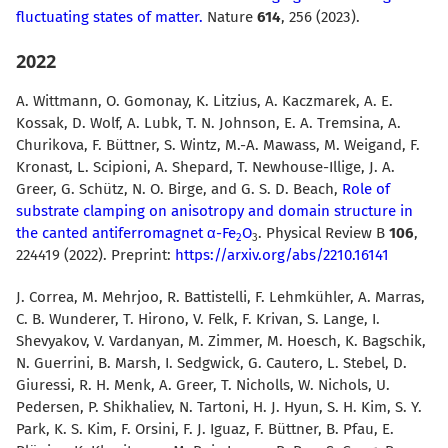
fluctuating states of matter.
Nature
614
, 256 (2023).
2022
A. Wittmann, O. Gomonay, K. Litzius, A. Kaczmarek, A. E.
Kossak, D. Wolf, A. Lubk, T. N. Johnson, E. A. Tremsina, A.
Churikova, F. Büttner, S. Wintz, M.-A. Mawass, M. Weigand, F.
Kronast, L. Scipioni, A. Shepard, T. Newhouse-Illige, J. A.
Greer, G. Schütz, N. O. Birge, and G. S. D. Beach,
Role of
substrate clamping on anisotropy and domain structure in
the canted antiferromagnet α-Fe
O
. Physical Review B
106
,
2
3
224419 (2022). Preprint:
https://arxiv.org/abs/2210.16141
J. Correa, M. Mehrjoo, R. Battistelli, F. Lehmkühler, A. Marras,
C. B. Wunderer, T. Hirono, V. Felk, F. Krivan, S. Lange, I.
Shevyakov, V. Vardanyan, M. Zimmer, M. Hoesch, K. Bagschik,
N. Guerrini, B. Marsh, I. Sedgwick, G. Cautero, L. Stebel, D.
Giuressi, R. H. Menk, A. Greer, T. Nicholls, W. Nichols, U.
Pedersen, P. Shikhaliev, N. Tartoni, H. J. Hyun, S. H. Kim, S. Y.
Park, K. S. Kim, F. Orsini, F. J. Iguaz, F. Büttner, B. Pfau, E.