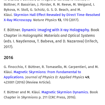
Büttner, P. Bassirian, J. Förster, R. M. Reeve, M. Weigand, I.
Bykova, H. Stoll, G. Schütz, G. S. D. Beach, and M.
Kläui.
Skyrmion Hall Effect Revealed by Direct Time-Resolved
X-Ray Microscopy.
Nature Physics
13
, 170 (2017).
F. Büttner.
Dynamic Imaging with X-ray Holography.
Book
Chapter in
Holographic Materials and Optical Systems
(eds. I. Naydenova, T. Babeva, and D. Nazarova) (InTech,
2017).
2016
G. Finocchio, F. Büttner, R. Tomasello, M. Carpentieri, and M.
Kläui.
Magnetic Skyrmions: From Fundamental to
Applications.
J
ournal of Physics D: Applied Physics
49
,
423001 (2016) (Review Article).
F. Büttner and M. Kläui.
Magnetic Skyrmion Dynamics.
Book
Chapter in
Skyrmions
p. 211 (CRC Press, 2016).