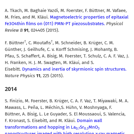
A. Tkach, M. Baghaie Yazdi, M. Foerster, F. Büttner, M. Vafaee,
M. Fries, and M. Kläui.
Magnetoelectric properties of epitaxial
Fe3O4thin films on (011) PMN-PT piezosubstrates.
Physical
Review B
91
, 024405 (2015).
F. Büttner
, C. Moutafis
, M. Schneider, B. Krüger, C. M.
Günther, J. Geilhufe, C. v. Korff Schmising, J. Mohanty, B.
Pfau, S. Schaffert, A. Bisig, M. Foerster, T. Schulz, C. A. F. Vaz, J.
H. Franken, H. J. M. Swagten, M. Kläui, and S.
Eisebitt.
Dynamics and inertia of skyrmionic spin structures.
Nature Physics
11
, 225 (2015).
2014
S. Finizio, M. Foerster, B. Krüger, C. A. F. Vaz, T. Miyawaki, M. A.
Mawass, L. Peña, L. Méchin,S. Hühn, V. Moshnyaga, F.
Büttner, A. Bisig, L. Le Guyader, S. El Moussaoui, S. Valencia,
F. Kronast, S. Eisebitt, and M. Kläui.
Domain wall
transformations and hopping in La
Sr
MnO
0.7
0.3
3
nanostructures imaged with high resolution x-ray magnetic