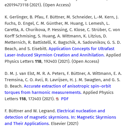
e2019473118 (2021). (Open Access)
K. Gerlinger, B. Pfau, F. Büttner, M. Schneider, L.-M. Kern, J.
Fuchs, D. Engel, C. M. Günther, M. Huang, I. Lemesh, L.
Caretta, A. Churikova, P. Hessing, C. Klose, C. Strüber, C. von
Korff Schmising, S. Huang, A. Wittmann, K. Litzius, D.
Metternich, R. Battistelli, K. Bagschik, A. Sadovnikov, G. S. D.
Beach, and S. Eisebitt.
Application Concepts for Ultrafast
Laser-Induced Skyrmion Creation and Annihilation.
Applied
Physics Letters
118
, 192403 (2021). (Open Access)
D. M. J. van Elst, M. R. A. Peters, F. Büttner, A. Wittmann, E. A.
Tremsina, C. O. Avci, R. Lavrijsen, H. J. M. Swagten, and G. S.
D. Beach.
Accurate extraction of anisotropic spin–orbit
torques from harmonic measurements.
Applied Physics
Letters
118
, 172403 (2021).
PDF
F. Büttner and W. Legrand.
Electrical nucleation and
detection of magnetic skyrmions. In: Magnetic Skyrmions
and Their Applications
. Elsevier (2021)