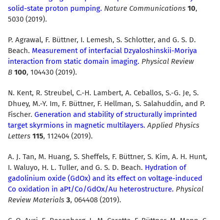
solid-state proton pumping.
Nature Communications
10
,
5030 (2019).
P. Agrawal, F. Büttner, I. Lemesh, S. Schlotter, and G. S. D.
Beach.
Measurement of interfacial Dzyaloshinskii-Moriya
interaction from static domain imaging.
Physical Review
B
100
, 104430 (2019).
N. Kent, R. Streubel, C.-H. Lambert, A. Ceballos, S.-G. Je, S.
Dhuey, M.-Y. Im, F. Büttner, F. Hellman, S. Salahuddin, and P.
Fischer.
Generation and stability of structurally imprinted
target skyrmions in magnetic multilayers.
Applied Physics
Letters
115
, 112404 (2019).
A. J. Tan, M. Huang, S. Sheffels, F. Büttner, S. Kim, A. H. Hunt,
I. Waluyo, H. L. Tuller, and G. S. D. Beach.
Hydration of
gadolinium oxide (GdOx) and its effect on voltage-induced
Co oxidation in aPt/Co/GdOx/Au heterostructure.
Physical
Review Materials
3
, 064408 (2019).