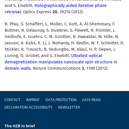
and S. Eisebitt.
Holographically aided iterative phase
retrieval.
Optics Express
20
, 29210 (2012).
B. Pfau, S. Schaffert, L. Müller, C. Gutt, A. Al-Shemmary, F.
Büttner, R. Delaunay, S. Düsterer, S. Flewett, R. Frömter, J.
Geilhufe, E. Guehrs, C. M. Günther, R. Hawaldar, M. Hille, N.
Jaouen, A. Kobs, K. Li, J. Mohanty, H. Redlin, W. F. Schlotter, D.
Stickler, R. Treusch, B. Vodungbo, M. Kläui, H. P. Oepen, J.
Lüning, G. Grübel, and S. Eisebitt.
Ultrafast optical
demagnetization manipulates nanoscale spin structure in
domain walls.
Nature Communications
3
, 1100 (2012).
Footer
CONTACT
IMPRINT
DATA PROTECTION
EASY-READ
DECLARATION-ACCESSIBILITY
NEWSLETTER
The HZB in brief