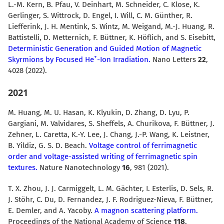
L.-M. Kern, B. Pfau, V. Deinhart, M. Schneider, C. Klose, K.
Gerlinger, S. Wittrock, D. Engel, I. Will, C. M. Günther, R.
Liefferink, J. H. Mentink, S. Wintz, M. Weigand, M.-J. Huang, R.
Battistelli, D. Metternich, F. Büttner, K. Höflich, and S. Eisebitt,
Deterministic Generation and Guided Motion of Magnetic
+
Skyrmions by Focused He
-Ion Irradiation.
Nano Letters
22
,
4028 (2022).
2021
M. Huang, M. U. Hasan, K. Klyukin, D. Zhang, D. Lyu, P.
Gargiani, M. Valvidares, S. Sheffels, A. Churikova, F. Büttner, J.
Zehner, L. Caretta, K.-Y. Lee, J. Chang, J.-P. Wang, K. Leistner,
B. Yildiz, G. S. D. Beach.
Voltage control of ferrimagnetic
order and voltage-assisted writing of ferrimagnetic spin
textures.
Nature Nanotechnology
16
, 981 (2021).
T. X. Zhou, J. J. Carmiggelt, L. M. Gächter, I. Esterlis, D. Sels, R.
J. Stöhr, C. Du, D. Fernandez, J. F. Rodriguez-Nieva, F. Büttner,
E. Demler, and A. Yacoby.
A magnon scattering platform.
Proceedings of the National Academy of Science
118
,