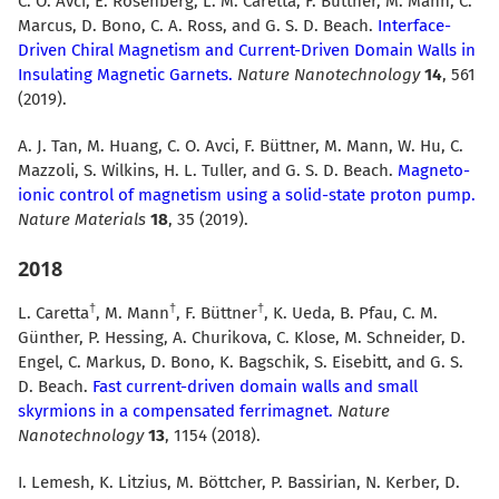
C. O. Avci, E. Rosenberg, L. M. Caretta, F. Büttner, M. Mann, C.
Marcus, D. Bono, C. A. Ross, and G. S. D. Beach.
Interface-
Driven Chiral Magnetism and Current-Driven Domain Walls in
Insulating Magnetic Garnets.
Nature Nanotechnology
14
, 561
(2019).
A. J. Tan, M. Huang, C. O. Avci, F. Büttner, M. Mann, W. Hu, C.
Mazzoli, S. Wilkins, H. L. Tuller, and G. S. D. Beach.
Magneto-
ionic control of magnetism using a solid-state proton pump.
Nature Materials
18
, 35 (2019).
2018
L. Caretta
, M. Mann
, F. Büttner
, K. Ueda, B. Pfau, C. M.
Günther, P. Hessing, A. Churikova, C. Klose, M. Schneider, D.
Engel, C. Markus, D. Bono, K. Bagschik, S. Eisebitt, and G. S.
D. Beach.
Fast current-driven domain walls and small
skyrmions in a compensated ferrimagnet.
Nature
Nanotechnology
13
, 1154 (2018).
I. Lemesh, K. Litzius, M. Böttcher, P. Bassirian, N. Kerber, D.