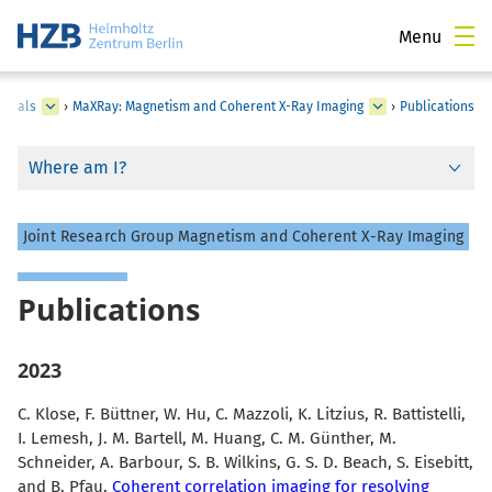
Menu
erials
›
MaXRay: Magnetism and Coherent X-Ray Imaging
›
Publications
Where am I?
Joint Research Group Magnetism and Coherent X-Ray Imaging
Publications
2023
C. Klose, F. Büttner, W. Hu, C. Mazzoli, K. Litzius, R. Battistelli,
I. Lemesh, J. M. Bartell, M. Huang, C. M. Günther, M.
Schneider, A. Barbour, S. B. Wilkins, G. S. D. Beach, S. Eisebitt,
and B. Pfau.
Coherent correlation imaging for resolving