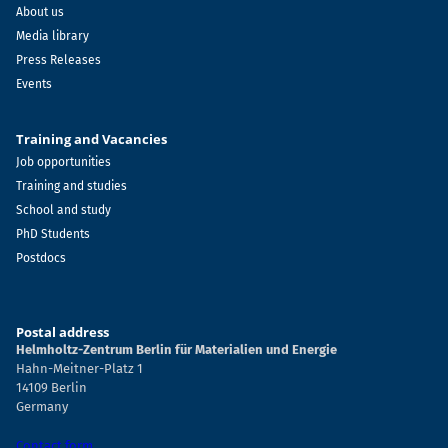
About us
Media library
Press Releases
Events
Training and Vacancies
Job opportunities
Training and studies
School and study
PhD Students
Postdocs
Postal address
Helmholtz-Zentrum Berlin für Materialien und Energie
Hahn-Meitner-Platz 1
14109 Berlin
Germany
Contact form