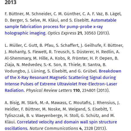
2013
F. Büttner, M. Schneider, C. M. Günther, C. A. F. Vaz, B. Lägel,
D. Berger, S. Selve, M. Kläui, and S. Eisebitt.
Automatable
sample fabrication process for pump-probe x-ray
holographic imaging.
Optics Express
21
, 30563 (2013).
L. Müller, C. Gutt, B. Pfau, S. Schaffert, J. Geilhufe, F. Büttner,
J. Mohanty, S. Flewett, R. Treusch, S. Düsterer, H. Redlin, A.
Al-Shemmary, M. Hille, A. Kobs, R. Frömter, H. P. Oepen, B.
Ziaja, N. Medvedev, S.-K. Son, R. Thiele, R. Santra, B.
Vodungbo, J. Lüning, S. Eisebitt, and G. Grübel.
Breakdown
of the X-Ray Resonant Magnetic Scattering Signal during
Intense Pulses of Extreme Ultraviolet Free-Electron-Laser
Radiation.
Physical Review Letters
110
, 234801 (2013).
A. Bisig, M. Stärk, M.-A. Mawass, C. Moutafis, J. Rhensius, J.
Heidler, F. Büttner, M. Noske, M. Weigand, S. Eisebitt, T.
Tyliszczak, B. v. Waeyenberge, H. Stoll, G. Schütz, and M.
Kläui.
Correlated velocity and domain wall spin structure
oscillations.
Nature Communications
4
, 2328 (2013).