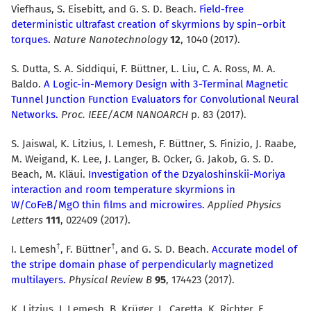
Viefhaus, S. Eisebitt, and G. S. D. Beach.
Field-free
deterministic ultrafast creation of skyrmions by spin–orbit
torques.
Nature Nanotechnology
12
, 1040 (2017).
S. Dutta, S. A. Siddiqui, F. Büttner, L. Liu, C. A. Ross, M. A.
Baldo.
A Logic-in-Memory Design with 3-Terminal Magnetic
Tunnel Junction Function Evaluators for Convolutional Neural
Networks.
Proc. IEEE/ACM NANOARCH
p. 83 (2017).
S. Jaiswal, K. Litzius, I. Lemesh, F. Büttner, S. Finizio, J. Raabe,
M. Weigand, K. Lee, J. Langer, B. Ocker, G. Jakob, G. S. D.
Beach, M. Kläui.
Investigation of the Dzyaloshinskii-Moriya
interaction and room temperature skyrmions in
W/CoFeB/MgO thin films and microwires.
Applied Physics
Letters
111
, 022409 (2017).
I. Lemesh
, F. Büttner
, and G. S. D. Beach.
Accurate model of
the stripe domain phase of perpendicularly magnetized
multilayers.
Physical Review B
95
, 174423 (2017).
K. Litzius, I. Lemesh, B. Krüger, L. Caretta, K. Richter, F.