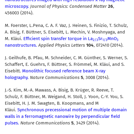
microscopy.
Journal of Physics: Condensed Matter
26
,
456003 (2014).
M. Foerster, L.Pena, C. A. F. Vaz, J. Heinen, S. Finizio, T. Schulz,
A. Bisig, F. Büttner, S. Eisebitt, L. Mechin, V. Moshnyaga, and
M. Kläui.
Efficient spin transfer torque in La
Sr
MnO
2/3
1/3
3
nanostructures.
Applied Physics Letters
104
, 072410 (2014).
J. Geilhufe, B. Pfau, M. Schneider, C. M. Günther, S. Werner, S.
Schaffert, E. Guehrs, F. Büttner, S. Frömmel, M. Kläui, and S.
Eisebitt.
Monolithic focused reference beam X-ray
holography.
Nature Communications
5
, 3008 (2014).
J.-S. Kim, M.-A. Mawass, A. Bisig, B. Krüger, R. Reeve, T.
Schulz, F. Büttner, M. Weigand, H. Stoll, J. Yoon, C.-Y. You, S.
Eisebitt, H. J. M. Swagten, B. Koopmans, and M
Kläui.
Synchronous precessional motion of multiple domain
walls in a ferromagnetic nanowire by perpendicular field
pulses.
Nature Communications
5
, 3429 (2014).