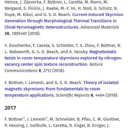
Heinze, J. Zázvorka, F. Büttner, L. Caretta, M. Mann, M.
Weigand, S. Finizio, J. Raabe, M.-Y. Im, H. Stoll, G. Schütz, B.
Dupé, M. Kläui, and G. S. D. Beach.
Current-Induced Skyrmion
Generation through Morphological Thermal Transitions in
Chiral Ferromagnetic Heterostructures.
Advanced Materials
30
, 1805461 (2018).
Y. Dovzhenko, F. Casola, S. Schlotter, T. X. Zhou, F. Büttner, R.
L. Walsworth, G. S. D. Beach, and A. Yacoby.
Magnetostatic
twists in room-temperature skyrmions explored by nitrogen-
vacancy center spin texture reconstruction.
Nature
Communications
9
, 2712 (2018).
F. Büttner, I. Lemesh, and G. S. D. Beach.
Theory of isolated
magnetic skyrmions: From fundamentals to room
temperature applications.
Scientific Reports
8
, 4464 (2018).
2017
F. Büttner
, I. Lemesh
, M. Schneider, B. Pfau, C. M. Günther,
P. Hessing, J. Geilhufe, L. Caretta, D. Engel, B. Krüger, J.