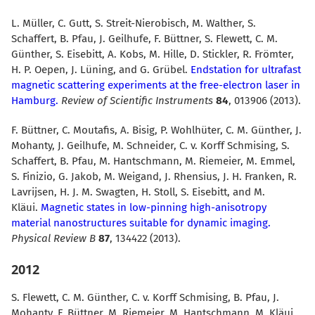
L. Müller, C. Gutt, S. Streit-Nierobisch, M. Walther, S.
Schaffert, B. Pfau, J. Geilhufe, F. Büttner, S. Flewett, C. M.
Günther, S. Eisebitt, A. Kobs, M. Hille, D. Stickler, R. Frömter,
H. P. Oepen, J. Lüning, and G. Grübel.
Endstation for ultrafast
magnetic scattering experiments at the free-electron laser in
Hamburg.
Review of Scientific Instruments
84
, 013906 (2013).
F. Büttner, C. Moutafis, A. Bisig, P. Wohlhüter, C. M. Günther, J.
Mohanty, J. Geilhufe, M. Schneider, C. v. Korff Schmising, S.
Schaffert, B. Pfau, M. Hantschmann, M. Riemeier, M. Emmel,
S. Finizio, G. Jakob, M. Weigand, J. Rhensius, J. H. Franken, R.
Lavrijsen, H. J. M. Swagten, H. Stoll, S. Eisebitt, and M.
Kläui.
Magnetic states in low-pinning high-anisotropy
material nanostructures suitable for dynamic imaging.
Physical Review B
87
, 134422 (2013).
2012
S. Flewett, C. M. Günther, C. v. Korff Schmising, B. Pfau, J.
Mohanty, F. Büttner, M. Riemeier, M. Hantschmann, M. Kläui,