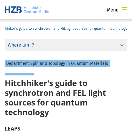
Menu
Hitchhiker's guide to synchrotron and FEL light sources for quantum technology
Where am I?
Department Spin and Topology in Quantum Materials
Hitchhiker's guide to
synchrotron and FEL light
sources for quantum
technology
LEAPS