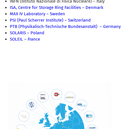
INFN (Istituto Nazionale di Fisica Nucleare) – Italy
ISA, Centre for Storage Ring Facilities – Denmark
MAX IV Laboratory – Sweden
PSI (Paul Scherrer Institute) – Switzerland
PTB (Physikalisch-Technische Bundesanstalt) – Germany
SOLARIS – Poland
SOLEIL – France