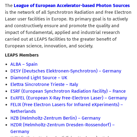
The
League of European Accelerator-based Photon Sources
is the network of all Synchrotron Radiation and Free Electron
Laser user facilities in Europe. Its primary goal is to actively
and constructively ensure and promote the quality and
impact of fundamental, applied and industrial research
carried out at LEAPS facilities to the greater benefit of
European science, innovation, and society.
LEAPS Members
ALBA – Spain
DESY (Deutsches Elektronen-Synchrotron) – Germany
Diamond Light Source – UK
Elettra Sincrotrone Trieste – Italy
ESRF (European Synchrotron Radiation Facility) – France
EuXFEL (European X-Ray Free-Electron Laser) – Germany
FELIX (Free Electron Lasers for Infrared eXperiments) –
Netherlands
HZB (Helmholtz-Zentrum Berlin) – Germany
HZDR (Helmholtz-Zentrum Dresden-Rossendorf) –
Germany