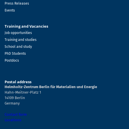
Press Releases
Events
Training and Vacancies
Job opportunities
Training and studies
School and study
PhD Students
Postdocs
Postal address
Helmholtz-Zentrum Berlin für Materialien und Energie
Hahn-Meitner-Platz 1
14109 Berlin
Germany
Contact form
Locations