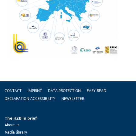
Footer
CONTACT
IMPRINT
DATA PROTECTION
EASY-READ
DECLARATION-ACCESSIBILITY
NEWSLETTER
The HZB in brief
About us
Media library