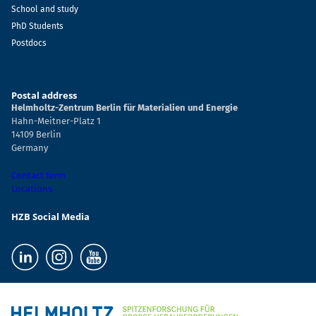
School and study
PhD Students
Postdocs
Postal address
Helmholtz-Zentrum Berlin für Materialien und Energie
Hahn-Meitner-Platz 1
14109 Berlin
Germany
Contact form
Locations
HZB Social Media