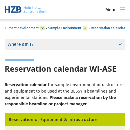
Menu
c instrument development
›
Sample Environment
›
Reservation calendar
Where am I?
Reservation calendar WI-ASE
Reservation calendar
for sample environment infrastructure
and equipment to be used at the BESSY II beamlines and
experimental stations.
Please make a reservation by the
responsible beamline or project manager
.
Reservation of Equipment & Infrastructure