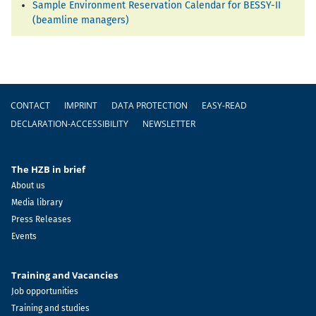
Sample Environment Reservation Calendar for BESSY-II
(beamline managers)
Footer
CONTACT
IMPRINT
DATA PROTECTION
EASY-READ
DECLARATION-ACCESSIBILITY
NEWSLETTER
The HZB in brief
About us
Media library
Press Releases
Events
Training and Vacancies
Job opportunities
Training and studies