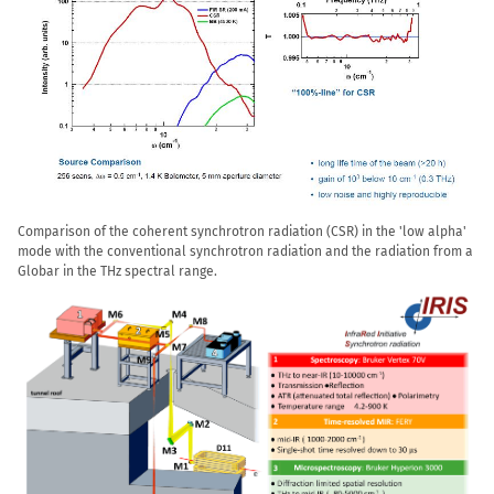
Comparison of the coherent synchrotron radiation (CSR) in the 'low alpha'
mode with the conventional synchrotron radiation and the radiation from a
Globar in the THz spectral range.