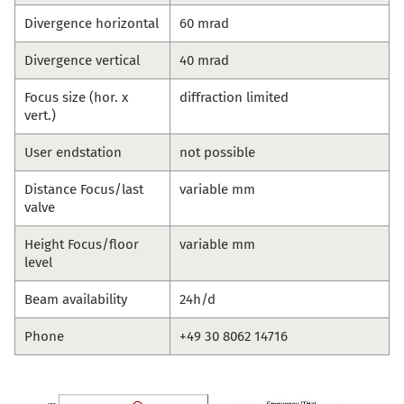
Divergence horizontal
60 mrad
Divergence vertical
40 mrad
Focus size (hor. x
diffraction limited
vert.)
User endstation
not possible
Distance Focus/last
variable mm
valve
Height Focus/floor
variable mm
level
Beam availability
24h/d
Phone
+49 30 8062 14716