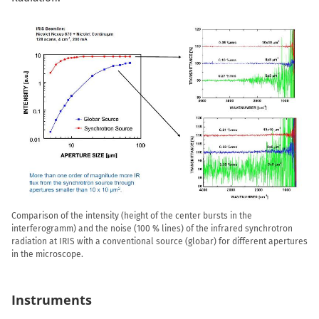
Comparison of the intensity (height of the center bursts in the
interferogramm) and the noise (100 % lines) of the infrared synchrotron
radiation at IRIS with a conventional source (globar) for different apertures
in the microscope.
Instruments