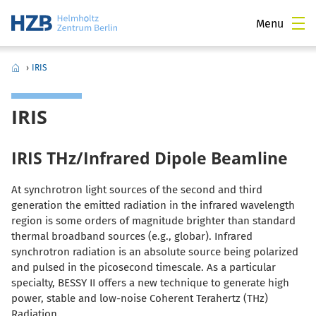
Menu
›
IRIS
IRIS
IRIS THz/Infrared Dipole Beamline
At synchrotron light sources of the second and third
generation the emitted radiation in the infrared wavelength
region is some orders of magnitude brighter than standard
thermal broadband sources (e.g., globar). Infrared
synchrotron radiation is an absolute source being polarized
and pulsed in the picosecond timescale. As a particular
specialty, BESSY II offers a new technique to generate high
power, stable and low-noise Coherent Terahertz (THz)
Radiation.