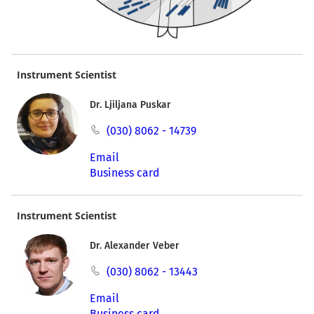
Instrument Scientist
Dr. Ljiljana Puskar
(030) 8062 - 14739
Email
Business card
Instrument Scientist
Dr. Alexander Veber
(030) 8062 - 13443
Email
Business card