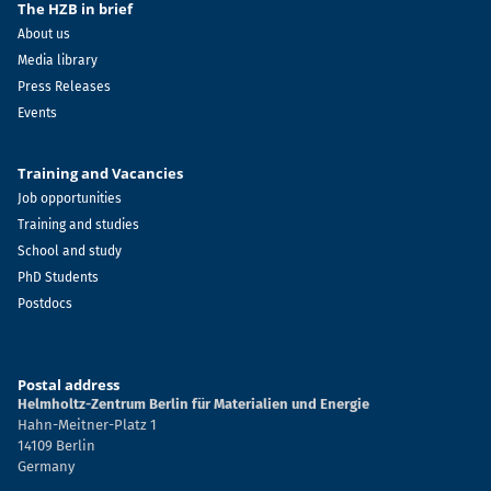
The HZB in brief
About us
Media library
Press Releases
Events
Training and Vacancies
Job opportunities
Training and studies
School and study
PhD Students
Postdocs
Postal address
Helmholtz-Zentrum Berlin für Materialien und Energie
Hahn-Meitner-Platz 1
14109 Berlin
Germany