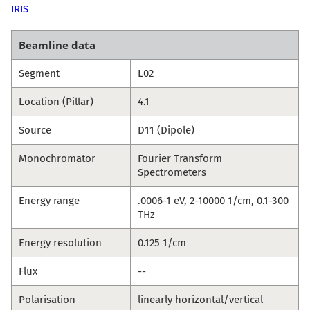
IRIS
Beamline data
Segment
L02
Location (Pillar)
4.1
Source
D11 (Dipole)
Monochromator
Fourier Transform
Spectrometers
Energy range
.0006-1 eV, 2-10000 1/cm, 0.1-300
THz
Energy resolution
0.125 1/cm
Flux
--
Polarisation
linearly horizontal/vertical