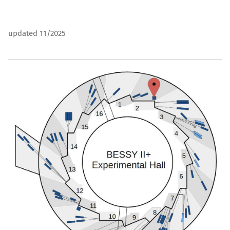
updated 11/2025