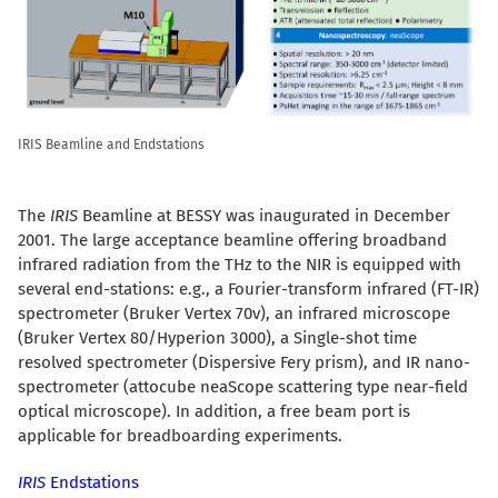
IRIS Beamline and Endstations
The
IRIS
Beamline at BESSY was inaugurated in December
2001. The large acceptance beamline offering broadband
infrared radiation from the THz to the NIR is equipped with
several end-stations: e.g., a Fourier-transform infrared (FT-IR)
spectrometer (Bruker Vertex 70v), an infrared microscope
(Bruker Vertex 80/Hyperion 3000), a Single-shot time
resolved spectrometer (Dispersive Fery prism), and IR nano-
spectrometer (attocube neaScope scattering type near-field
optical microscope). In addition, a free beam port is
applicable for breadboarding experiments.
IRIS
Endstations