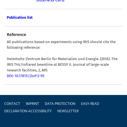
Publication list
Reference
All publications based on experiments using IRIS should cite the
following reference:
Helmholtz-Zentrum Berlin für Materialien und Energie. (2016). The
IRIS THz/Infrared beamline at BESSY II. Journal of large-scale
research facilities, 2, A95
DOI: 10.17815/jlsrf-2-95
Footer
CONTACT
IMPRINT
DATA PROTECTION
EASY-READ
DECLARATION-ACCESSIBILITY
NEWSLETTER