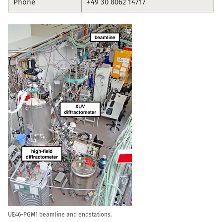
Phone
+49 30 8062 14717
UE46-PGM1 beamline and endstations.