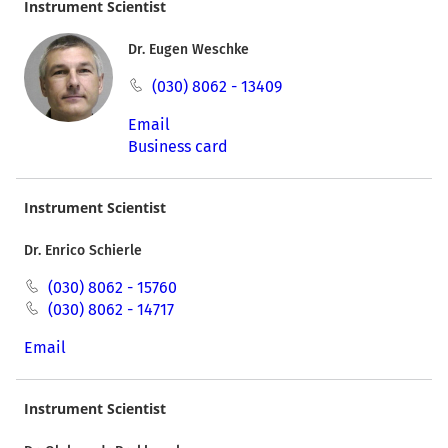
Instrument Scientist
Dr. Eugen Weschke
(030) 8062 - 13409
Email
Business card
Instrument Scientist
Dr. Enrico Schierle
(030) 8062 - 15760
(030) 8062 - 14717
Email
Instrument Scientist