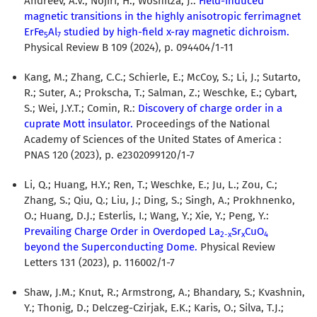
Andreev, A.V.; Nojiri, H.; Wosnitza, J.:
Field-induced
magnetic transitions in the highly anisotropic ferrimagnet
ErFe
Al
studied by high-field x-ray magnetic dichroism.
5
7
Physical Review B 109 (2024), p. 094404/1-11
Kang, M.; Zhang, C.C.; Schierle, E.; McCoy, S.; Li, J.; Sutarto,
R.; Suter, A.; Prokscha, T.; Salman, Z.; Weschke, E.; Cybart,
S.; Wei, J.Y.T.; Comin, R.:
Discovery of charge order in a
cuprate Mott insulator.
Proceedings of the National
Academy of Sciences of the United States of America :
PNAS 120 (2023), p. e2302099120/1-7
Li, Q.; Huang, H.Y.; Ren, T.; Weschke, E.; Ju, L.; Zou, C.;
Zhang, S.; Qiu, Q.; Liu, J.; Ding, S.; Singh, A.; Prokhnenko,
O.; Huang, D.J.; Esterlis, I.; Wang, Y.; Xie, Y.; Peng, Y.:
Prevailing Charge Order in Overdoped La
Sr
CuO
2-x
x
4
beyond the Superconducting Dome.
Physical Review
Letters 131 (2023), p. 116002/1-7
Shaw, J.M.; Knut, R.; Armstrong, A.; Bhandary, S.; Kvashnin,
Y.; Thonig, D.; Delczeg-Czirjak, E.K.; Karis, O.; Silva, T.J.;