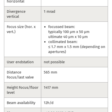
horizontal
Divergence
1 mrad
vertical
Focus size (hor. x
focussed beam:
vert.)
typically 100 µm x 50 µm
ultimate 40 µm x 10 µm
collimated beam:
≤ 1.7 mm x 1.5 mm (depending on
apertures)
User endstation
not possible
Distance
565 mm
Focus/last valve
Height Focus/floor
1417 mm
level
Beam availability
12h/d