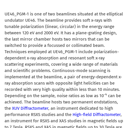
UE46_PGM-1 is one of two beamlines situated at the elliptical
undulator UE46. The beamline provides soft x-rays with
tunable polarization (linear, circular) in the energy range
between 120 eV and 2000 eV. It has a plane-grating design,
the last mirror chamber hosts two mirrors that can be
switched to provide a focussed or collimated beam.
Techniques employed at UE46_PGM-1 include polarization-
dependent x-ray absorption and resonant soft x-ray
scattering experiments, covering a wide range of materials
and scientific problems. Continuous-mode scanning is
implemented at the beamline, a pair of energy-dependent x-
ray absorption scans with opposite light helicities can be
recorded with very high quality within less than 10 minutes.
-4
Depending on the sample, noise ratios as low as 10
can be
achieved. The beamline hosts two permanent endstations,
the
XUV Diffractometer
,
an instrument dedicated to high
performance RSXS studies and the
High-field Diffractometer
,
an instrument for RSXS and XAS studies in magnetic fields up
to 7 Tesla. RSXS and XAS in magnetic fields up to 30 Tesla are