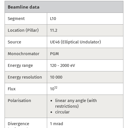
Beamline data
Segment
L10
Location (Pillar)
11.2
Source
UE46 (Elliptical Undulator)
Monochromator
PGM
Energy range
120 - 2000 eV
Energy resolution
10 000
12
Flux
10
Polarisation
linear any angle (with
restrictions)
circular
Divergence
1 mrad