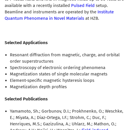
available with a recently installed
Pulsed Field
setup.
Beamline and instruments are operated by the
Institute
Quantum Phenomena in Novel Materials
at HZB.
Selected Applications
Resonant diffraction from magnetic, charge, and orbital
order superstructures
Spectroscopy of electronic ordering phenomena
Magnetization states of single molecular magnets
Element-specific magnetic hysteresis loops
Magnetization depth profiles
Selected Publications
Yamamoto, Sh.; Gorbunov, D.I.; Prokhnenko, O.; Weschke,
E.; Miyata, A.; Diaz-Ortega, I.F.; Strohm, C.; Duc, F.;
Henriques, M.S.; Gazizulina, A.; Uhlarz, M.; Mathon, O.;