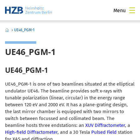
Menu
›
UE46_PGM-1
UE46_PGM-1
UE46_PGM-1
UE46_PGM-1 is one of two beamlines situated at the elliptical
undulator UE46. The beamline provides soft x-rays with
tunable polarization (linear, circular) in the energy range
between 120 eV and 2000 eV. It has a plane-grating design,
the last mirror chamber is equipped with two mirrors to
switch between focussed and collimated beam. The
beamline hosts three endstations: an
XUV Diffractometer
, a
High-field Diffractometer
, and a 30 Tesla
Pulsed Field
station
for XAS and diffraction.