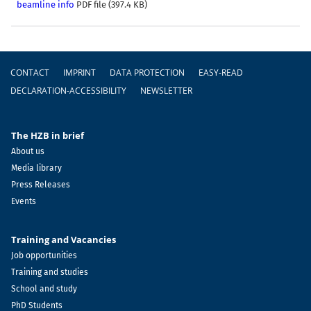
beamline info
PDF file (397.4 KB)
Footer
CONTACT
IMPRINT
DATA PROTECTION
EASY-READ
DECLARATION-ACCESSIBILITY
NEWSLETTER
The HZB in brief
About us
Media library
Press Releases
Events
Training and Vacancies
Job opportunities
Training and studies
School and study
PhD Students