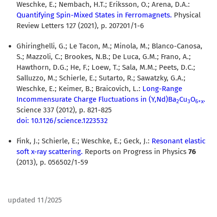
Weschke, E.; Nembach, H.T.; Eriksson, O.; Arena, D.A.:
Quantifying Spin-Mixed States in Ferromagnets.
Physical
Review Letters 127 (2021), p. 207201/1-6
Ghiringhelli, G.; Le Tacon, M.; Minola, M.; Blanco-Canosa,
S.; Mazzoli, C.; Brookes, N.B.; De Luca, G.M.; Frano, A.;
Hawthorn, D.G.; He, F.; Loew, T.; Sala, M.M.; Peets, D.C.;
Salluzzo, M.; Schierle, E.; Sutarto, R.; Sawatzky, G.A.;
Weschke, E.; Keimer, B.; Braicovich, L.:
Long-Range
Incommensurate Charge Fluctuations in (Y,Nd)Ba
Cu
O
.
2
3
6+x
Science 337 (2012), p. 821-825
doi: 10.1126/science.1223532
Fink, J.; Schierle, E.; Weschke, E.; Geck, J.:
Resonant elastic
soft x-ray scattering.
Reports on Progress in Physics
76
(2013), p. 056502/1-59
updated 11/2025