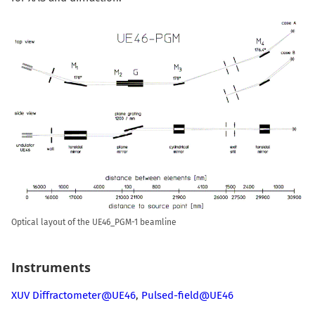
Optical layout of the UE46_PGM-1 beamline
Instruments
XUV Diffractometer@UE46
,
Pulsed-field@UE46