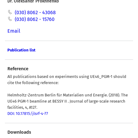
Dr. Oleksandr Prokhnenko
(030) 8062 - 43068
(030) 8062 - 15760
Email
Publication list
Reference
All publications based on experiments using UE46_PGM-1 should
cite the following reference:
Helmholtz-Zentrum Berlin für Materialien und Energie. (2018). The
UE46 PGM-1 beamline at BESSY II . Journal of large-scale research
facilities, 4, A127.
DOI: 10.17815/jlsrf-4-77
Downloads