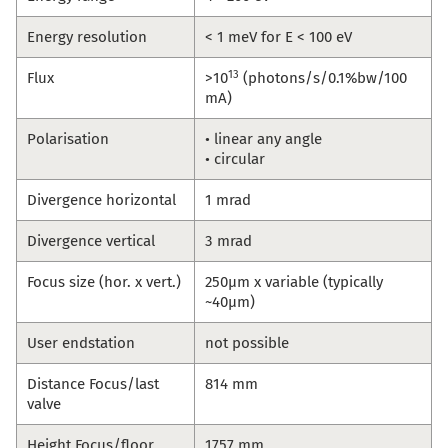
Energy resolution
< 1 meV for E < 100 eV
13
Flux
>10
(photons/s/0.1%bw/100
mA)
Polarisation
• linear any angle
• circular
Divergence horizontal
1 mrad
Divergence vertical
3 mrad
Focus size (hor. x vert.)
250µm x variable (typically
~40µm)
User endstation
not possible
Distance Focus/last
814 mm
valve
Height Focus/floor
1757 mm