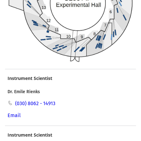
Instrument Scientist
Dr. Emile Rienks
(030) 8062 - 14913
Email
Instrument Scientist