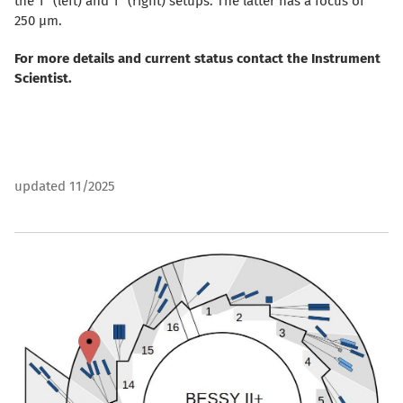
the 1
(left) and 1
(right) setups. The latter has a focus of
250 µm.
For more details and current status contact the Instrument
Scientist.
updated 11/2025