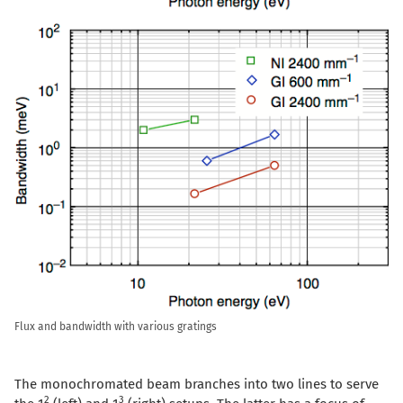
Flux and bandwidth with various gratings
The monochromated beam branches into two lines to serve
2
3