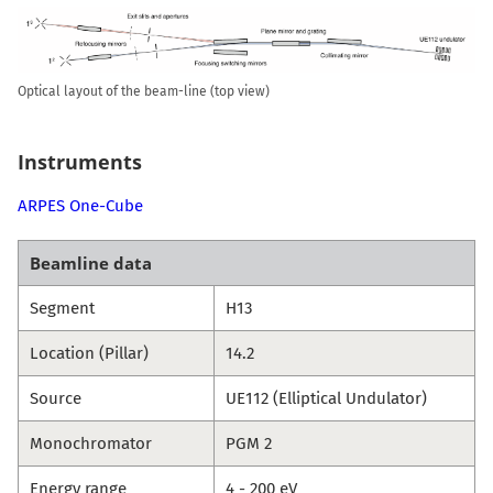
Optical layout of the beam-line (top view)
Instruments
ARPES One-Cube
Beamline data
Segment
H13
Location (Pillar)
14.2
Source
UE112 (Elliptical Undulator)
Monochromator
PGM 2
Energy range
4 - 200 eV