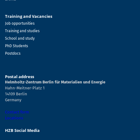
Training and Vacancies
Job opportunities
Training and studies
School and study
PhD Students
Postdocs
Postal address
Helmholtz-Zentrum Berlin für Materialien und Energie
Hahn-Meitner-Platz 1
14109 Berlin
Germany
Contact form
Locations
HZB Social Media