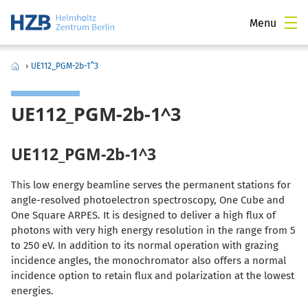
Menu
›
UE112_PGM-2b-1^3
UE112_PGM-2b-1^3
UE112_PGM-2b-1^3
This low energy beamline serves the permanent stations for
angle-resolved photoelectron spectroscopy, One Cube and
One Square ARPES. It is designed to deliver a high flux of
photons with very high energy resolution in the range from 5
to 250 eV. In addition to its normal operation with grazing
incidence angles, the monochromator also offers a normal
incidence option to retain flux and polarization at the lowest
energies.