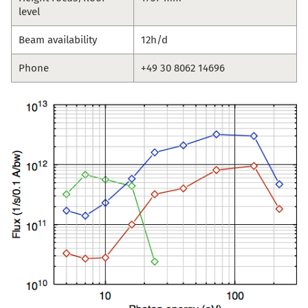
level
Beam availability
12h/d
Phone
+49 30 8062 14696