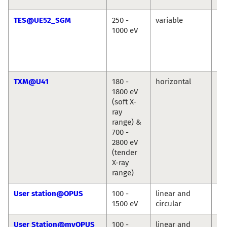
TES@UE52_SGM
250 -
variable
Ré
1000 eV
Vin
Cr
Chr
We
TXM@U41
180 -
horizontal
St
1800 eV
We
(soft X-
ray
range) &
700 -
2800 eV
(tender
X-ray
range)
User station@OPUS
100 -
linear and
Jie
1500 eV
circular
Ro
User Station@myOPUS
100 -
linear and
Ro