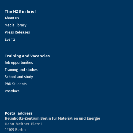
The HZB in brief
About us
Media library
Press Releases
Events
Training and Vacancies
Job opportunities
Training and studies
School and study
PhD Students
Postdocs
Postal address
Helmholtz-Zentrum Berlin für Materialien und Energie
Hahn-Meitner-Platz 1
14109 Berlin