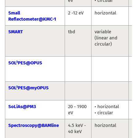
eV
• circular
Ni
Small
2 -12 eV
horizontal
An
Reflectometer@KMC-1
So
SMART
tbd
variable
Th
(linear and
Sc
circular)
Ma
Sp
SOL³PES@OPUS
Ro
Jie
Ro
SOL³PES@myOPUS
Ro
Ro
SoLiAs@PM3
20 - 1900
• horizontal
eV
• circular
Spectroscopy@BAMline
4.5 keV -
horizontal
Ma
40 keV
An
Bu