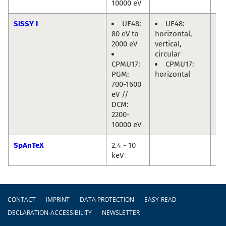
10000 eV
SISSY I
UE48:
UE48:
Re
80 eV to
horizontal,
Ma
2000 eV
vertical,
Jo
circular
Fri
CPMU17:
CPMU17:
PGM:
horizontal
700-1600
eV //
DCM:
2200-
10000 eV
SpAnTeX
2.4 - 10
Da
keV
Ma
Footer
CONTACT
IMPRINT
DATA PROTECTION
EASY-READ
DECLARATION-ACCESSIBILITY
NEWSLETTER