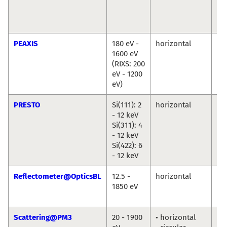
Cr
Chr
We
PEAXIS
180 eV -
horizontal
De
1600 eV
Bo
(RIXS: 200
Ch
eV - 1200
eV)
PRESTO
Si(111): 2
horizontal
Ro
- 12 keV
Du
Si(311): 4
An
- 12 keV
Ril
Si(422): 6
- 12 keV
Reflectometer@OpticsBL
12.5 -
horizontal
An
1850 eV
So
Fr
Scattering@PM3
20 - 1900
• horizontal
To