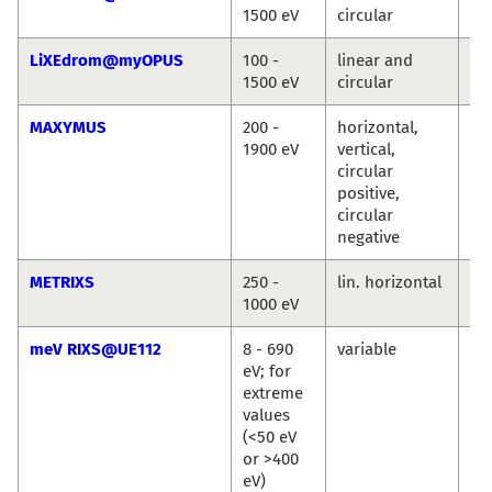
1500 eV
circular
Ro
LiXEdrom@myOPUS
100 -
linear and
Ro
1500 eV
circular
Jie
MAXYMUS
200 -
horizontal,
Ma
1900 eV
vertical,
We
circular
Se
positive,
Wi
circular
Si
negative
METRIXS
250 -
lin. horizontal
An
1000 eV
Pi
meV RIXS@UE112
8 - 690
variable
Ma
eV; for
Ku
extreme
Ka
values
Si
(<50 eV
or >400
eV)