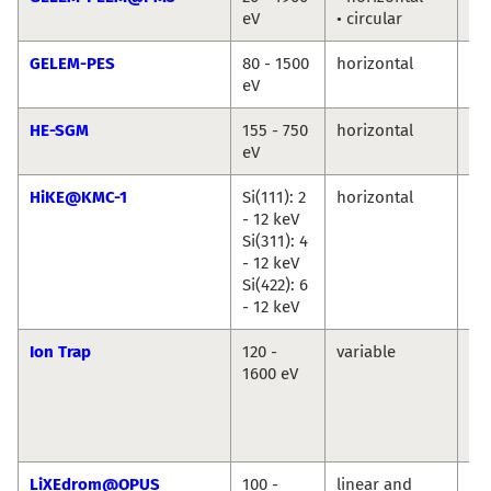
eV
• circular
Ma
GELEM-PES
80 - 1500
horizontal
An
eV
Ma
HE-SGM
155 - 750
horizontal
Ma
eV
Br
HiKE@KMC-1
Si(111): 2
horizontal
Ro
- 12 keV
Du
Si(311): 4
Ma
- 12 keV
An
Si(422): 6
Ril
- 12 keV
Ion Trap
120 -
variable
Vi
1600 eV
Za
Ba
Ko
Hi
LiXEdrom@OPUS
100 -
linear and
Jie