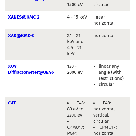
1500 eV
circular
Jie
XANES@KMC-2
4 - 15 keV
linear
Gö
horizontal
XAS@KMC-3
2.1 - 21
horizontal
Mi
keV and
Ha
4.5 - 21
keV
XUV
120 -
linear any
Eu
Diffractometer@UE46
2000 eV
angle (with
We
restrictions)
En
circular
Ol
Pr
CAT
UE48:
UE48:
Mi
80 eV to
horizontal,
Hä
2200 eV
vertical,
circular
CPMU17:
CPMU17:
PGM:
horizontal