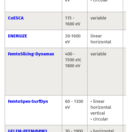
Ab
CoESCA
115 -
variable
Da
1600 eV
ENERGIZE
30-1600
linear
Th
eV
horizontal
Sc
FemtoSlicing-Dynamax
400 -
variable
Chr
1500 eV;
Sc
1800 eV
La
Ni
Ka
Ho
Di
FemtoSpex-SurfDyn
60 - 1300
• linear
No
eV
horizontal
So
vertical
Er
• circular
Gi
GELEM-PEEM@PM3
20 - 1900
• horizontal
Dm