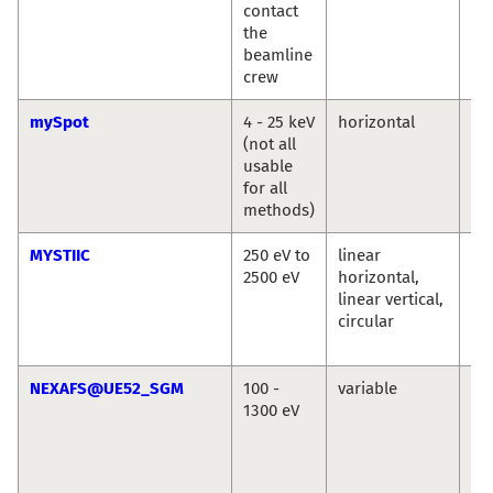
contact
the
beamline
crew
mySpot
4 - 25 keV
horizontal
Ivo
(not all
An
usable
Bu
for all
methods)
MYSTIIC
250 eV to
linear
Ma
2500 eV
horizontal,
We
linear vertical,
Se
circular
Wi
Si
NEXAFS@UE52_SGM
100 -
variable
La
1300 eV
Ma
Se
Ec
Vin