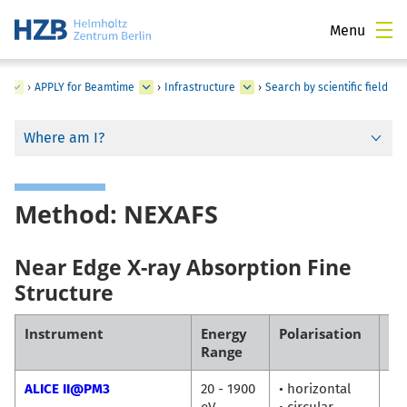
Menu
s
›
APPLY for Beamtime
›
Infrastructure
›
Search by scientific field
Where am I?
Method: NEXAFS
Near Edge X-ray Absorption Fine
Structure
Instrument
Energy
Polarisation
Co
Range
ALICE II@PM3
20 - 1900
• horizontal
Fl
eV
• circular
Ra