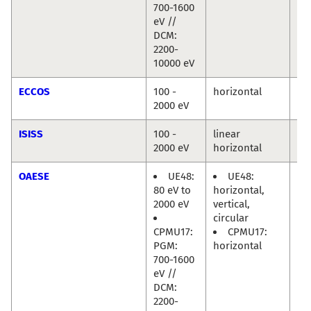
700-1600
eV //
DCM:
2200-
10000 eV
ECCOS
100 -
horizontal
Mi
2000 eV
Hä
ISISS
100 -
linear
Mi
2000 eV
horizontal
Hä
OAESE
UE48:
UE48:
Ra
80 eV to
horizontal,
Di
2000 eV
vertical,
circular
CPMU17:
CPMU17:
PGM:
horizontal
700-1600
eV //
DCM:
2200-