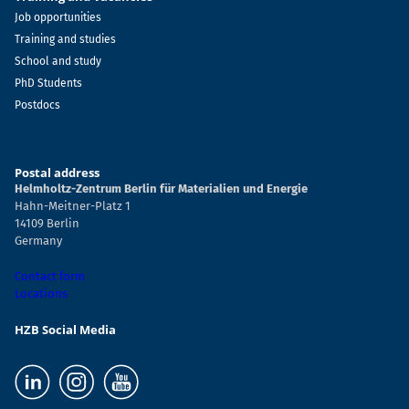
Job opportunities
Training and studies
School and study
PhD Students
Postdocs
Postal address
Helmholtz-Zentrum Berlin für Materialien und Energie
Hahn-Meitner-Platz 1
14109 Berlin
Germany
Contact form
Locations
HZB Social Media