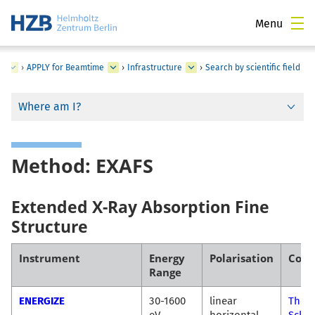
Menu
s
›
APPLY for Beamtime
›
Infrastructure
›
Search by scientific field
Where am I?
Method: EXAFS
Extended X-Ray Absorption Fine
Structure
Instrument
Energy
Polarisation
Cont
Range
ENERGIZE
30-1600
linear
Thor
eV
horizontal
Schul