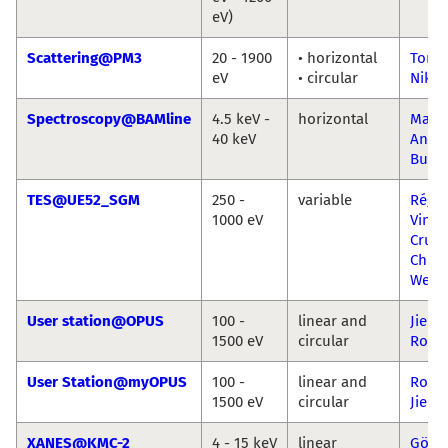
eV)
Scattering@PM3
20 - 1900
• horizontal
Torst
eV
• circular
Niko 
Spectroscopy@BAMline
4.5 keV -
horizontal
Marti
40 keV
Ana 
Buza
TES@UE52_SGM
250 -
variable
Régis
1000 eV
Viníc
Cruz
Chris
Weni
User station@OPUS
100 -
linear and
Jie Xi
1500 eV
circular
Ronn
User Station@myOPUS
100 -
linear and
Ronn
1500 eV
circular
Jie Xi
XANES@KMC-2
4 - 15 keV
linear
Götz 