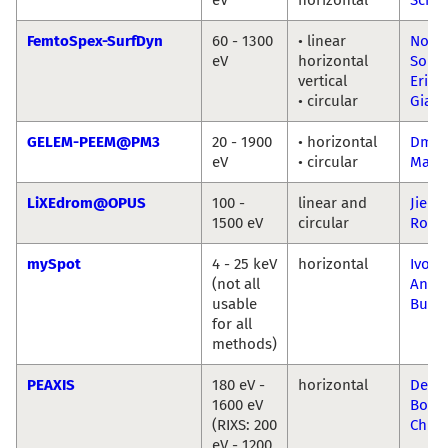
FemtoSpex-SurfDyn
60 - 1300
• linear
Nomi
eV
horizontal
Sorge
vertical
Erika
• circular
Giang
GELEM-PEEM@PM3
20 - 1900
• horizontal
Dmitr
eV
• circular
Marc
LiXEdrom@OPUS
100 -
linear and
Jie Xi
1500 eV
circular
Ronn
mySpot
4 - 25 keV
horizontal
Ivo Z
(not all
Ana 
usable
Buza
for all
methods)
PEAXIS
180 eV -
horizontal
Deni
1600 eV
Bodr
(RIXS: 200
Chio
eV - 1200