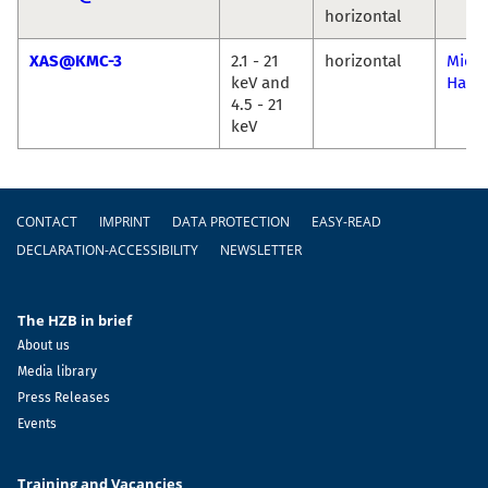
horizontal
XAS@KMC-3
2.1 - 21
horizontal
Micha
keV and
Haum
4.5 - 21
keV
Footer
CONTACT
IMPRINT
DATA PROTECTION
EASY-READ
DECLARATION-ACCESSIBILITY
NEWSLETTER
The HZB in brief
About us
Media library
Press Releases
Events
Training and Vacancies