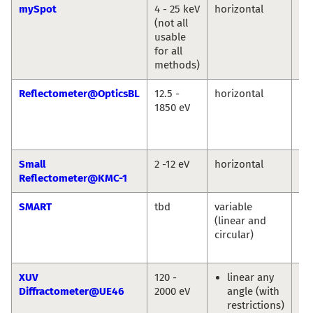
mySpot
4 - 25 keV
horizontal
Ivo
(not all
An
usable
Gu
for all
Bu
methods)
Reflectometer@OpticsBL
12.5 -
horizontal
An
1850 eV
So
Fr
Sc
Small
2 -12 eV
horizontal
An
Reflectometer@KMC-1
So
SMART
tbd
variable
Th
(linear and
Sc
circular)
Ma
Sp
XUV
120 -
linear any
Eu
Diffractometer@UE46
2000 eV
angle (with
We
restrictions)
En