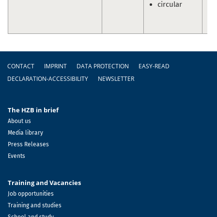
circular
Sc
Ol
Pr
Footer
CONTACT
IMPRINT
DATA PROTECTION
EASY-READ
DECLARATION-ACCESSIBILITY
NEWSLETTER
The HZB in brief
About us
Media library
Press Releases
Events
Training and Vacancies
Job opportunities
Training and studies