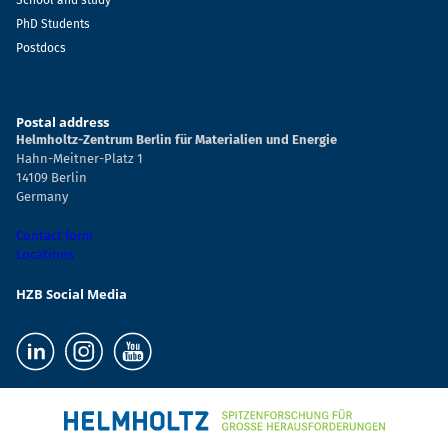
School and study
PhD Students
Postdocs
Postal address
Helmholtz-Zentrum Berlin für Materialien und Energie
Hahn-Meitner-Platz 1
14109 Berlin
Germany
Contact form
Locations
HZB Social Media