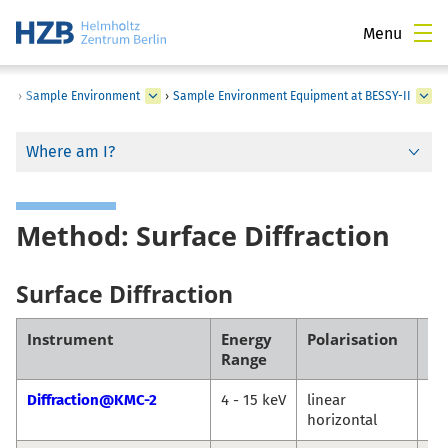
Menu
›
Sample Environment
›
Sample Environment Equipment at BESSY-II
Where am I?
Method: Surface Diffraction
Surface Diffraction
Instrument
Energy
Polarisation
Co
Range
Diffraction@KMC-2
4 - 15 keV
linear
Da
horizontal
Tö