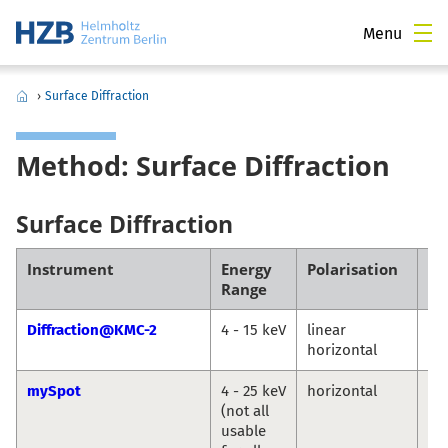
Menu
›
Surface Diffraction
Method: Surface Diffraction
Surface Diffraction
Instrument
Energy
Polarisation
Co
Range
Diffraction@KMC-2
4 - 15 keV
linear
Da
horizontal
Tö
mySpot
4 - 25 keV
horizontal
Ivo
(not all
An
usable
Gu