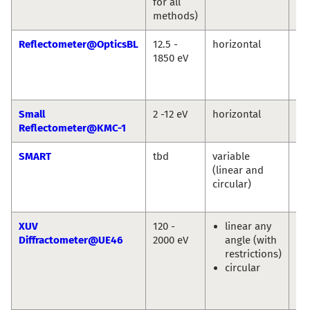
for all
Bu
methods)
Reflectometer@OpticsBL
12.5 -
horizontal
An
1850 eV
So
Fr
Sc
Small
2 -12 eV
horizontal
An
Reflectometer@KMC-1
So
SMART
tbd
variable
Th
(linear and
Sc
circular)
Ma
Sp
XUV
120 -
linear any
Eu
Diffractometer@UE46
2000 eV
angle (with
We
restrictions)
En
circular
Sc
Ol
Pr