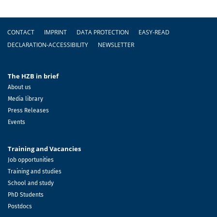
Footer
CONTACT
IMPRINT
DATA PROTECTION
EASY-READ
DECLARATION-ACCESSIBILITY
NEWSLETTER
The HZB in brief
About us
Media library
Press Releases
Events
Training and Vacancies
Job opportunities
Training and studies
School and study
PhD Students
Postdocs