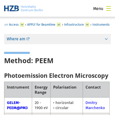
Menu
›
User Access
›
APPLY for Beamtime
›
Infrastructure
›
Instruments
Where am I?
Method: PEEM
Photoemission Electron Microscopy
Instrument
Energy
Polarisation
Contact
Range
GELEM-
20 -
• horizontal
Dmitry
PEEM@PM3
1900 eV
• circular
Marchenko