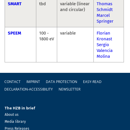
SMART
tbd
variable (linear
Thomas
and circular)
Schmidt
Marcel
Springer
SPEEM
100 -
variable
Florian
1800 eV
Kronast
Sergio
Valencia
Molina
Footer
CONTACT
IMPRINT
DATA PROTECTION
EASY-READ
DECLARATION-ACCESSIBILITY
NEWSLETTER
The HZB in brief
About us
Media library
Press Releases