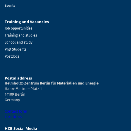
Events
Training and Vacancies
Job opportunities
Training and studies
School and study
PhD Students
Postdocs
Postal address
Helmholtz-Zentrum Berlin für Materialien und Energie
Hahn-Meitner-Platz 1
14109 Berlin
Germany
Contact form
Locations
HZB Social Media