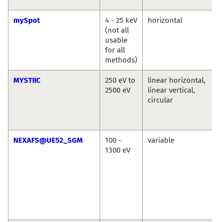
mySpot
4 - 25 keV
horizontal
(not all
usable
for all
methods)
MYSTIIC
250 eV to
linear horizontal,
2500 eV
linear vertical,
circular
NEXAFS@UE52_SGM
100 -
variable
1300 eV