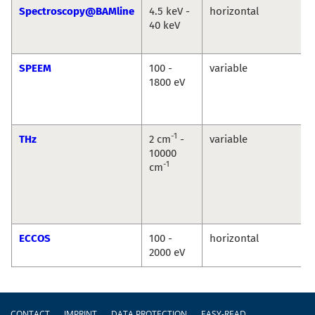
Spectroscopy@BAMline
4.5 keV -
horizontal
40 keV
SPEEM
100 -
variable
1800 eV
-1
THz
2 cm
-
variable
10000
-1
cm
ECCOS
100 -
horizontal
2000 eV
Footer
CONTACT
IMPRINT
DATA PROTECTION
EASY-READ