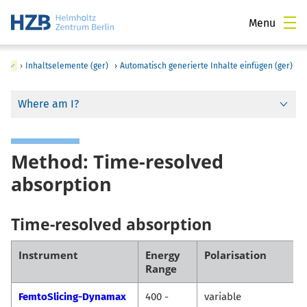
Menu
)
›
Inhaltselemente (ger)
›
Automatisch generierte Inhalte einfügen (ger)
Where am I?
Method: Time-resolved
absorption
Time-resolved absorption
Instrument
Energy
Polarisation
Range
FemtoSlicing-Dynamax
400 -
variable