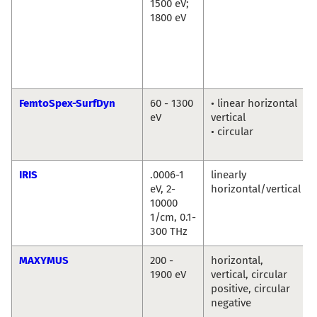
1500 eV;
1800 eV
FemtoSpex-SurfDyn
60 - 1300
• linear horizontal
eV
vertical
• circular
IRIS
.0006-1
linearly
eV, 2-
horizontal/vertical
10000
1/cm, 0.1-
300 THz
MAXYMUS
200 -
horizontal,
1900 eV
vertical, circular
positive, circular
negative