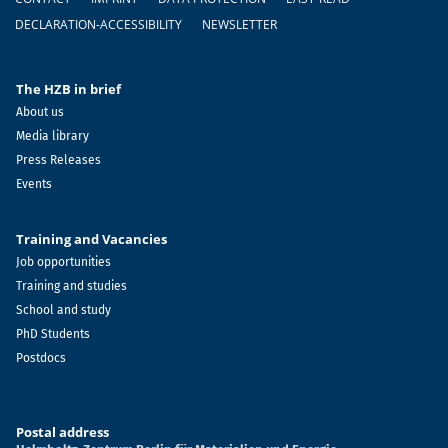
DECLARATION-ACCESSIBILITY
NEWSLETTER
The HZB in brief
About us
Media library
Press Releases
Events
Training and Vacancies
Job opportunities
Training and studies
School and study
PhD Students
Postdocs
Postal address