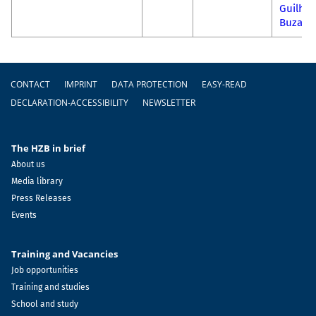
Guilhe
Buzani
Footer
CONTACT
IMPRINT
DATA PROTECTION
EASY-READ
DECLARATION-ACCESSIBILITY
NEWSLETTER
The HZB in brief
About us
Media library
Press Releases
Events
Training and Vacancies
Job opportunities
Training and studies
School and study