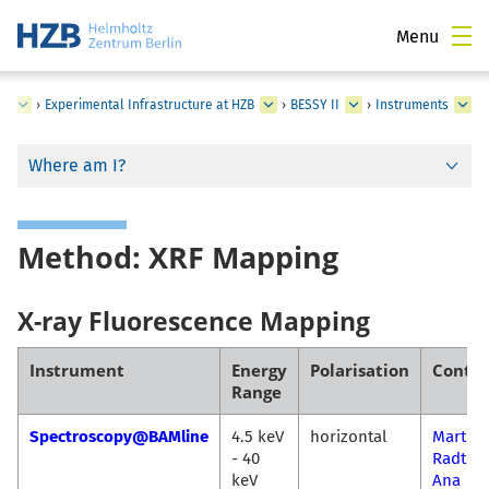
Menu
ss
›
Experimental Infrastructure at HZB
›
BESSY II
›
Instruments
Where am I?
Method: XRF Mapping
X-ray Fluorescence Mapping
Instrument
Energy
Polarisation
Contac
Range
Spectroscopy@BAMline
4.5 keV
horizontal
Martin
- 40
Radtke
keV
Ana