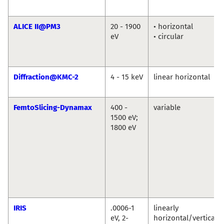
ALICE II@PM3
20 - 1900
• horizontal
eV
• circular
Diffraction@KMC-2
4 - 15 keV
linear horizontal
FemtoSlicing-Dynamax
400 -
variable
1500 eV;
1800 eV
IRIS
.0006-1
linearly
eV, 2-
horizontal/vertical