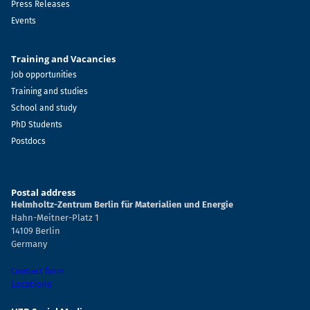
Press Releases
Events
Training and Vacancies
Job opportunities
Training and studies
School and study
PhD Students
Postdocs
Postal address
Helmholtz-Zentrum Berlin für Materialien und Energie
Hahn-Meitner-Platz 1
14109 Berlin
Germany
Contact form
Locations