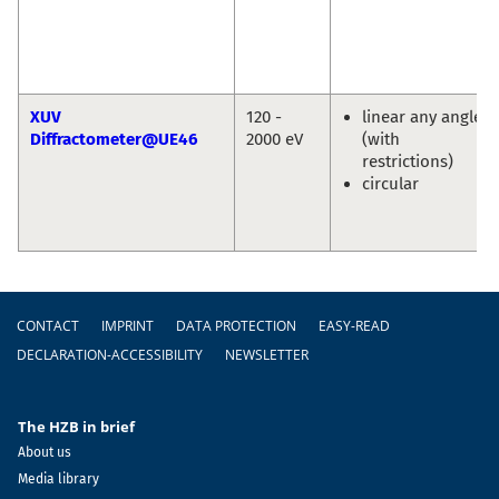
XUV
120 -
linear any angle
Diffractometer@UE46
2000 eV
(with
restrictions)
circular
Footer
CONTACT
IMPRINT
DATA PROTECTION
EASY-READ
DECLARATION-ACCESSIBILITY
NEWSLETTER
The HZB in brief
About us
Media library