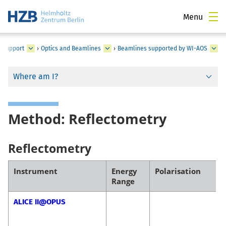
Menu
d Support
›
Optics and Beamlines
›
Beamlines supported by WI-AOS
Where am I?
Method: Reflectometry
Reflectometry
Instrument
Energy
Polarisation
Range
ALICE II@OPUS