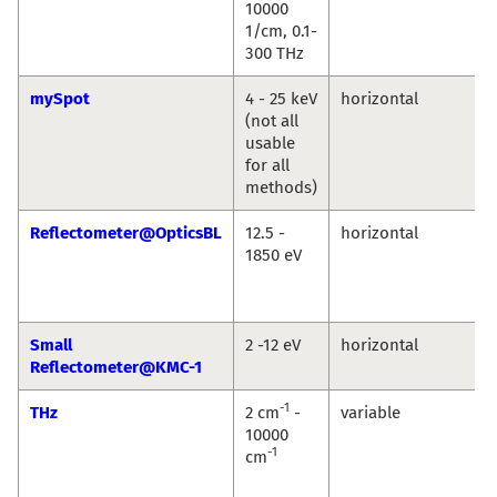
10000
1/cm, 0.1-
300 THz
mySpot
4 - 25 keV
horizontal
(not all
usable
for all
methods)
Reflectometer@OpticsBL
12.5 -
horizontal
1850 eV
Small
2 -12 eV
horizontal
Reflectometer@KMC-1
-1
THz
2 cm
-
variable
10000
-1
cm