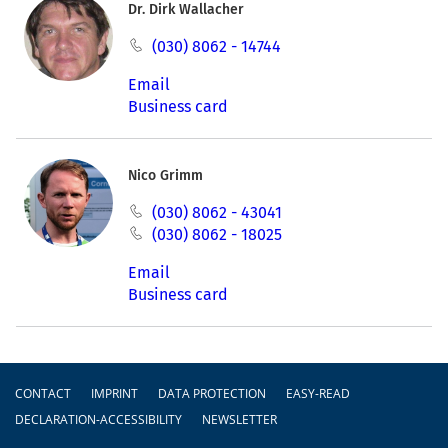
Dr. Dirk Wallacher
(030) 8062 - 14744
Email
Business card
Nico Grimm
(030) 8062 - 43041
(030) 8062 - 18025
Email
Business card
Footer
CONTACT
IMPRINT
DATA PROTECTION
EASY-READ
DECLARATION-ACCESSIBILITY
NEWSLETTER