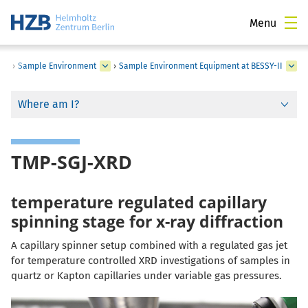
Menu
›
Sample Environment
›
Sample Environment Equipment at BESSY-II
Where am I?
TMP-SGJ-XRD
temperature regulated capillary
spinning stage for x-ray diffraction
A capillary spinner setup combined with a regulated gas jet
for temperature controlled XRD investigations of samples in
quartz or Kapton capillaries under variable gas pressures.