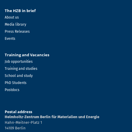
The HZB in brief
About us
Media library
Press Releases
Events
Training and Vacancies
Job opportunities
Training and studies
School and study
PhD Students
Postdocs
Postal address
Helmholtz-Zentrum Berlin für Materialien und Energie
Hahn-Meitner-Platz 1
14109 Berlin