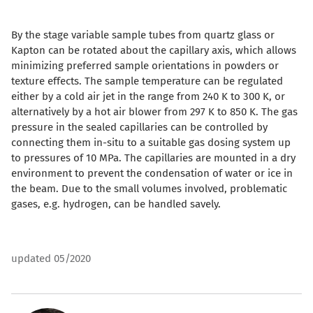
By the stage variable sample tubes from quartz glass or
Kapton can be rotated about the capillary axis, which allows
minimizing preferred sample orientations in powders or
texture effects. The sample temperature can be regulated
either by a cold air jet in the range from 240 K to 300 K, or
alternatively by a hot air blower from 297 K to 850 K. The gas
pressure in the sealed capillaries can be controlled by
connecting them in-situ to a suitable gas dosing system up
to pressures of 10 MPa. The capillaries are mounted in a dry
environment to prevent the condensation of water or ice in
the beam. Due to the small volumes involved, problematic
gases, e.g. hydrogen, can be handled savely.
updated 05/2020