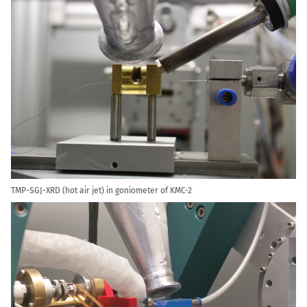
TMP-SGJ-XRD (hot air jet) in goniometer of KMC-2