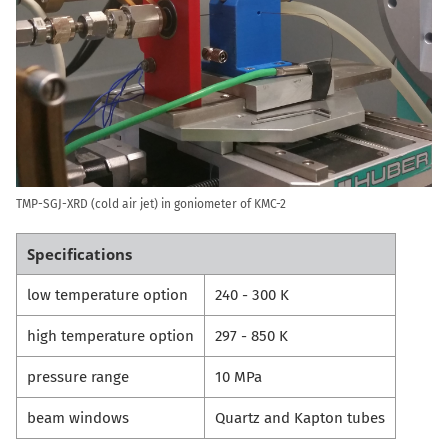
TMP-SGJ-XRD (cold air jet) in goniometer of KMC-2
Specifications
low temperature option
240 - 300 K
high temperature option
297 - 850 K
pressure range
10 MPa
beam windows
Quartz and Kapton tubes