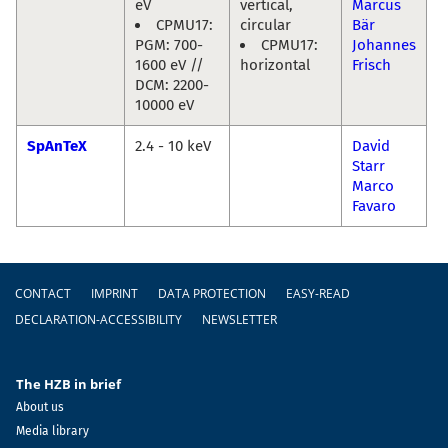
eV
vertical,
Marcus
CPMU17:
circular
Bär
PGM: 700-
CPMU17:
Johannes
1600 eV //
horizontal
Frisch
DCM: 2200-
10000 eV
SpAnTeX
2.4 - 10 keV
David
Starr
Marco
Favaro
Footer
CONTACT
IMPRINT
DATA PROTECTION
EASY-READ
DECLARATION-ACCESSIBILITY
NEWSLETTER
The HZB in brief
About us
Media library