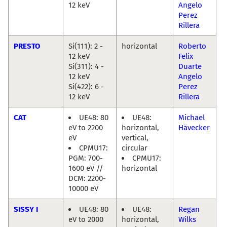
12 keV
Angelo
Perez
Rillera
PRESTO
Si(111): 2 -
horizontal
Roberto
12 keV
Felix
Si(311): 4 -
Duarte
12 keV
Angelo
Si(422): 6 -
Perez
12 keV
Rillera
CAT
UE48: 80
UE48:
Michael
eV to 2200
horizontal,
Hävecker
eV
vertical,
CPMU17:
circular
PGM: 700-
CPMU17:
1600 eV //
horizontal
DCM: 2200-
10000 eV
SISSY I
UE48: 80
UE48:
Regan
eV to 2000
horizontal,
Wilks