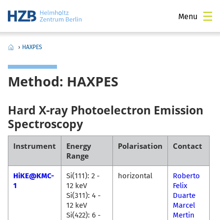
Menu
›
HAXPES
Method: HAXPES
Hard X-ray Photoelectron Emission
Spectroscopy
Instrument
Energy
Polarisation
Contact
Range
HiKE@KMC-
Si(111): 2 -
horizontal
Roberto
1
12 keV
Felix
Si(311): 4 -
Duarte
12 keV
Marcel
Si(422): 6 -
Mertin