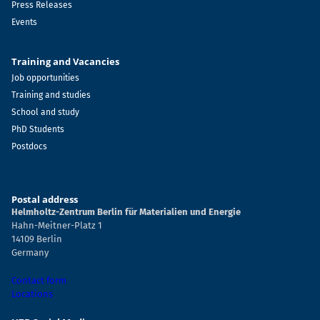
Press Releases
Events
Training and Vacancies
Job opportunities
Training and studies
School and study
PhD Students
Postdocs
Postal address
Helmholtz-Zentrum Berlin für Materialien und Energie
Hahn-Meitner-Platz 1
14109 Berlin
Germany
Contact form
Locations