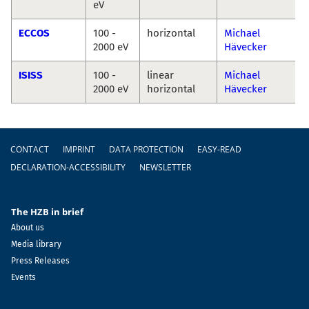
eV
ECCOS
100 -
horizontal
Michael
2000 eV
Hävecker
ISISS
100 -
linear
Michael
2000 eV
horizontal
Hävecker
Footer
CONTACT
IMPRINT
DATA PROTECTION
EASY-READ
DECLARATION-ACCESSIBILITY
NEWSLETTER
The HZB in brief
About us
Media library
Press Releases
Events