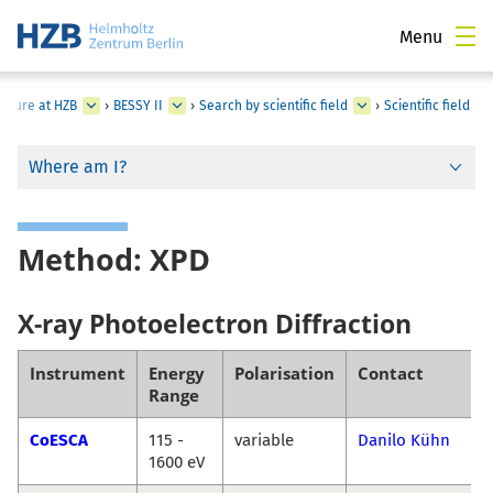
Menu
ucture at HZB
›
BESSY II
›
Search by scientific field
›
Scientific field
Where am I?
Method: XPD
X-ray Photoelectron Diffraction
Instrument
Energy
Polarisation
Contact
Range
CoESCA
115 -
variable
Danilo Kühn
1600 eV