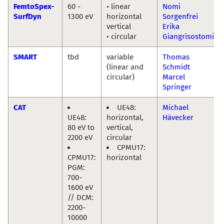
FemtoSpex-
60 -
• linear
Nomi
SurfDyn
1300 eV
horizontal
Sorgenfrei
vertical
Erika
• circular
Giangrisostomi
SMART
tbd
variable
Thomas
(linear and
Schmidt
circular)
Marcel
Springer
CAT
UE48:
Michael
UE48:
horizontal,
Hävecker
80 eV to
vertical,
2200 eV
circular
CPMU17:
CPMU17:
horizontal
PGM:
700-
1600 eV
// DCM:
2200-
10000