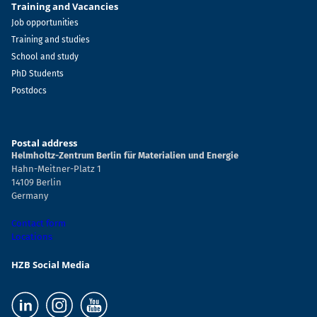
Training and Vacancies
Job opportunities
Training and studies
School and study
PhD Students
Postdocs
Postal address
Helmholtz-Zentrum Berlin für Materialien und Energie
Hahn-Meitner-Platz 1
14109 Berlin
Germany
Contact form
Locations
HZB Social Media