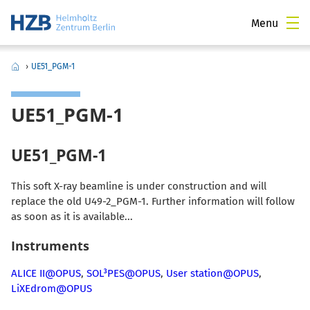
Menu
›
UE51_PGM-1
UE51_PGM-1
UE51_PGM-1
This soft X-ray beamline is under construction and will
replace the old U49-2_PGM-1. Further information will follow
as soon as it is available...
Instruments
ALICE II@OPUS
,
SOL³PES@OPUS
,
User station@OPUS
,
LiXEdrom@OPUS