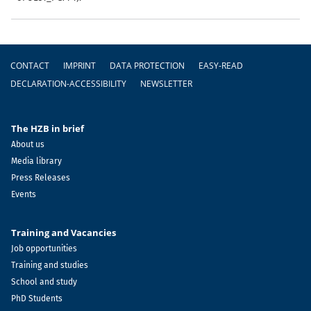
Footer
CONTACT
IMPRINT
DATA PROTECTION
EASY-READ
DECLARATION-ACCESSIBILITY
NEWSLETTER
The HZB in brief
About us
Media library
Press Releases
Events
Training and Vacancies
Job opportunities
Training and studies
School and study
PhD Students