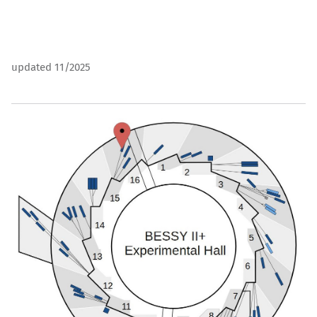
updated 11/2025