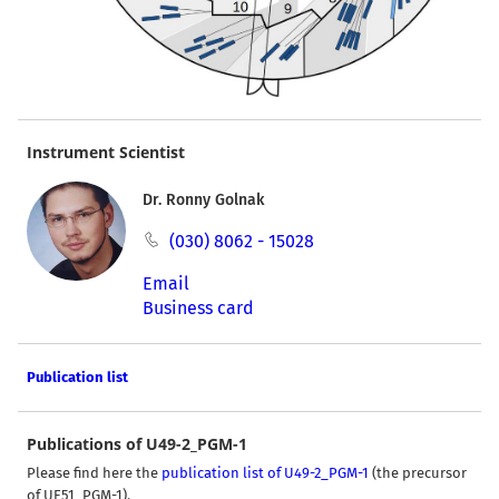
Instrument Scientist
Dr. Ronny Golnak
(030) 8062 - 15028
Email
Business card
Publication list
Publications of U49-2_PGM-1
Please find here the
publication list of U49-2_PGM-1
(the precursor
of UE51_PGM-1).