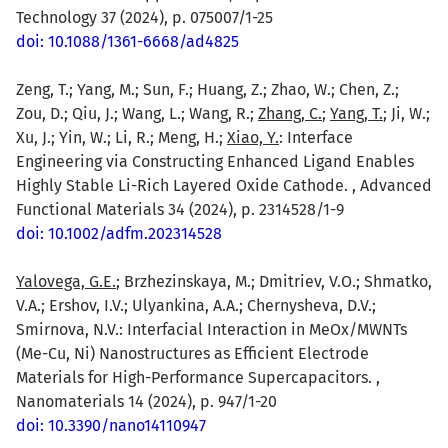
Technology 37 (2024), p. 075007/1-25
doi: 10.1088/1361-6668/ad4825
Zeng, T.; Yang, M.; Sun, F.; Huang, Z.; Zhao, W.; Chen, Z.;
Zou, D.; Qiu, J.; Wang, L.; Wang, R.;
Zhang, C.
;
Yang, T.
; Ji, W.;
Xu, J.; Yin, W.; Li, R.; Meng, H.;
Xiao, Y.
: Interface
Engineering via Constructing Enhanced Ligand Enables
Highly Stable Li-Rich Layered Oxide Cathode. , Advanced
Functional Materials 34 (2024), p. 2314528/1-9
doi: 10.1002/adfm.202314528
Yalovega, G.E.
; Brzhezinskaya, M.; Dmitriev, V.O.; Shmatko,
V.A.; Ershov, I.V.; Ulyankina, A.A.; Chernysheva, D.V.;
Smirnova, N.V.: Interfacial Interaction in MeOx/MWNTs
(Me-Cu, Ni) Nanostructures as Efficient Electrode
Materials for High-Performance Supercapacitors. ,
Nanomaterials 14 (2024), p. 947/1-20
doi: 10.3390/nano14110947