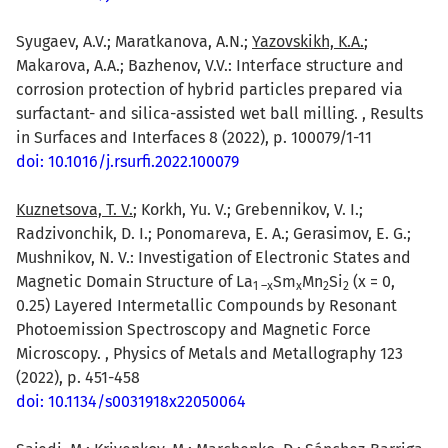
Syugaev, A.V.; Maratkanova, A.N.;
Yazovskikh, K.A.
;
Makarova, A.A.; Bazhenov, V.V.: Interface structure and
corrosion protection of hybrid particles prepared via
surfactant- and silica-assisted wet ball milling. , Results
in Surfaces and Interfaces 8 (2022), p. 100079/1-11
doi: 10.1016/j.rsurfi.2022.100079
Kuznetsova, T. V.
; Korkh, Yu. V.; Grebennikov, V. I.;
Radzivonchik, D. I.; Ponomareva, E. A.; Gerasimov, E. G.;
Mushnikov, N. V.: Investigation of Electronic States and
Magnetic Domain Structure of La
Sm
Mn
Si
(x = 0,
1 –x
x
2
2
0.25) Layered Intermetallic Compounds by Resonant
Photoemission Spectroscopy and Magnetic Force
Microscopy. , Physics of Metals and Metallography 123
(2022), p. 451-458
doi: 10.1134/s0031918x22050064