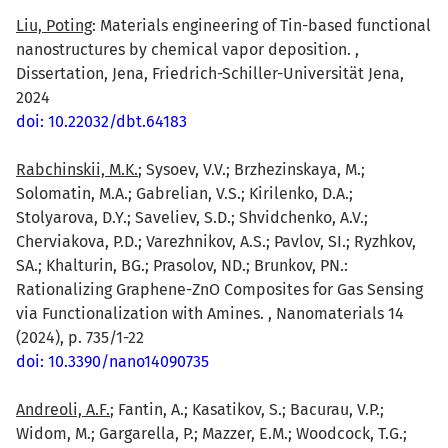
Liu, Poting
: Materials engineering of Tin-based functional
nanostructures by chemical vapor deposition. ,
Dissertation, Jena, Friedrich-Schiller-Universität Jena,
2024
doi: 10.22032/dbt.64183
Rabchinskii, M.K.
; Sysoev, V.V.; Brzhezinskaya, M.;
Solomatin, M.A.; Gabrelian, V.S.; Kirilenko, D.A.;
Stolyarova, D.Y.; Saveliev, S.D.; Shvidchenko, A.V.;
Cherviakova, P.D.; Varezhnikov, A.S.; Pavlov, SI.; Ryzhkov,
SA.; Khalturin, BG.; Prasolov, ND.; Brunkov, PN.:
Rationalizing Graphene-ZnO Composites for Gas Sensing
via Functionalization with Amines. , Nanomaterials 14
(2024), p. 735/1-22
doi: 10.3390/nano14090735
Andreoli, A.F.
; Fantin, A.; Kasatikov, S.; Bacurau, V.P.;
Widom, M.; Gargarella, P.; Mazzer, E.M.; Woodcock, T.G.;