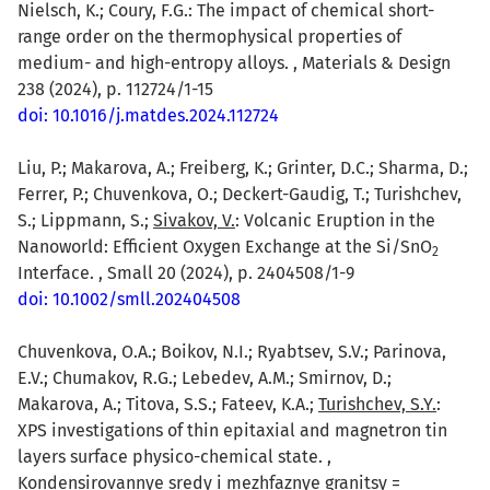
Nielsch, K.; Coury, F.G.: The impact of chemical short-
range order on the thermophysical properties of
medium- and high-entropy alloys. , Materials & Design
238 (2024), p. 112724/1-15
doi: 10.1016/j.matdes.2024.112724
Liu, P.; Makarova, A.; Freiberg, K.; Grinter, D.C.; Sharma, D.;
Ferrer, P.; Chuvenkova, O.; Deckert-Gaudig, T.; Turishchev,
S.; Lippmann, S.;
Sivakov, V.
: Volcanic Eruption in the
Nanoworld: Efficient Oxygen Exchange at the Si/SnO
2
Interface. , Small 20 (2024), p. 2404508/1-9
doi: 10.1002/smll.202404508
Chuvenkova, O.A.; Boikov, N.I.; Ryabtsev, S.V.; Parinova,
E.V.; Chumakov, R.G.; Lebedev, A.M.; Smirnov, D.;
Makarova, A.; Titova, S.S.; Fateev, K.A.;
Turishchev, S.Y.
:
XPS investigations of thin epitaxial and magnetron tin
layers surface physico-chemical state. ,
Kondensirovannye sredy i mezhfaznye granitsy =