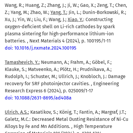
Wang, R.; Huang, Z.; Zhang, J.; Ji, W.; Gao, X.; Zeng, T.; Chen,
Z.; Yang, M.; Zhao, W.;
Yang, T.
; Jin, L.; Dunin-Borkowski, R.;
Xu, J.; Yin, W.; Liu, F.; Wang, J.;
Xiao, Y.
: Constructing
oxygen-deficient shell on Li-rich cathodes by spark
plasma sintering for high-performance lithium-ion
batteries. , Next Materials 4 (2024), p. 100195/1-11
doi: 10.1016/j.nxmate.2024.100195
Tamashevich, Y.
; Neumann, A.; Frahm, A.; Göbel, F.;
Klauke, S.; Matveenko, A.; Plötz, H.; Prudnikava, A.;
Rudolph, I.; Schuster, M.; Ullrich, J.; Knobloch, J.: Damage
recovery for SRF photoinjector cavities. , Engineering
Research Express 6 (2024), p. 025009/1-17
doi: 10.1088/2631-8695/ad408a
Ulrich, A.S.
; Kasatikov, S.; König, T.; Fantin, A.; Margraf, J.T.;
Galetz, M.C.: Decreased Metal Dusting Resistance of Ni-Cu
Alloys by Fe and Mn Additions. , High Temperature