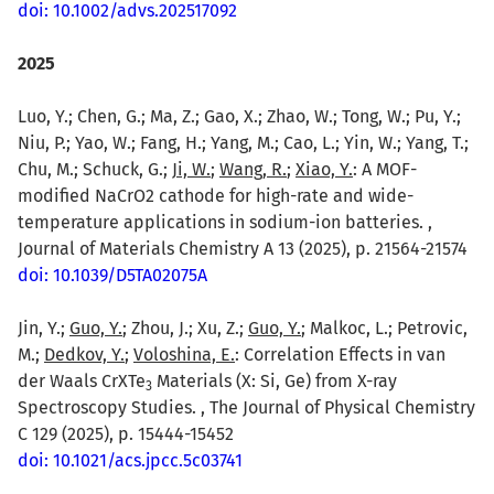
doi: 10.1002/advs.202517092
2025
Luo, Y.; Chen, G.; Ma, Z.; Gao, X.; Zhao, W.; Tong, W.; Pu, Y.;
Niu, P.; Yao, W.; Fang, H.; Yang, M.; Cao, L.; Yin, W.; Yang, T.;
Chu, M.; Schuck, G.;
Ji, W.
;
Wang, R.
;
Xiao, Y.
: A MOF-
modified NaCrO2 cathode for high-rate and wide-
temperature applications in sodium-ion batteries. ,
Journal of Materials Chemistry A 13 (2025), p. 21564-21574
doi: 10.1039/D5TA02075A
Jin, Y.;
Guo, Y.
; Zhou, J.; Xu, Z.;
Guo, Y.
; Malkoc, L.; Petrovic,
M.;
Dedkov, Y.
;
Voloshina, E.
: Correlation Effects in van
der Waals CrXTe
Materials (X: Si, Ge) from X-ray
3
Spectroscopy Studies. , The Journal of Physical Chemistry
C 129 (2025), p. 15444-15452
doi: 10.1021/acs.jpcc.5c03741