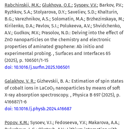
Rabchinskii, M.K.
;
Glukhova, O.E.
;
Sysoev, V.V.
; Barkov, P.V.;
Ryzhkov, S.A.; Stolyarova, D.Y.; Saveliev, S.D.; Khalturin,
B.G.; Varezhnikov, A.S.; Solomatin, M.A.; Brzhezinskaya, M.;
Kirilenko, D.A.; Pavlov, S.I.; Polukeeva, A.V.; Shvidchenko,
A.V.; Gudkov, M.V.; Prasolov, N.D.: Delving into the effect of
ZnO nanoparticles on the chemistry and electronic
properties of aminated graphene: Ab initio and
experimental probing. , Surfaces and Interfaces 65
(2025), p. 106501/1-15
doi: 10.1016/j.surfin.2025.106501
Galakhov, V. R.
; Gizhevskii, B. A.: Estimation of spin states
of cobalt ions in LaCoO
nanoparticles by means of soft
3
X-ray absorption spectroscopy. , Physica B 697 (2025), p.
416687/1-6
doi: 10.1016/j.physb.2024.416687
Popov, K.M.
; Sysoev, V.I.; Fedoseeva, Y.V.; Makarova, A.A.;