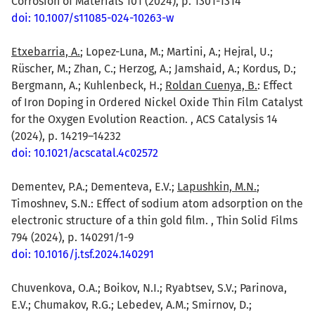
Corrosion of Materials 101 (2024), p. 1301-1314
doi: 10.1007/s11085-024-10263-w
Etxebarria, A.
; Lopez-Luna, M.; Martini, A.; Hejral, U.;
Rüscher, M.; Zhan, C.; Herzog, A.; Jamshaid, A.; Kordus, D.;
Bergmann, A.; Kuhlenbeck, H.;
Roldan Cuenya, B.
: Effect
of Iron Doping in Ordered Nickel Oxide Thin Film Catalyst
for the Oxygen Evolution Reaction. , ACS Catalysis 14
(2024), p. 14219–14232
doi: 10.1021/acscatal.4c02572
Dementev, P.A.; Dementeva, E.V.;
Lapushkin, M.N.
;
Timoshnev, S.N.: Effect of sodium atom adsorption on the
electronic structure of a thin gold film. , Thin Solid Films
794 (2024), p. 140291/1-9
doi: 10.1016/j.tsf.2024.140291
Chuvenkova, O.A.; Boikov, N.I.; Ryabtsev, S.V.; Parinova,
E.V.; Chumakov, R.G.; Lebedev, A.M.; Smirnov, D.;