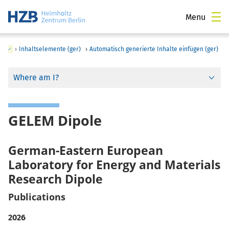
Menu
)
›
Inhaltselemente (ger)
›
Automatisch generierte Inhalte einfügen (ger)
Where am I?
GELEM Dipole
German-Eastern European
Laboratory for Energy and Materials
Research Dipole
Publications
2026