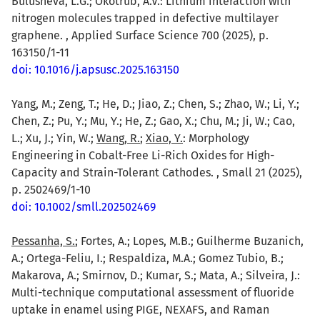
Bulusheva, L.G.; Okotrub, A.V.: Lithium interaction with
nitrogen molecules trapped in defective multilayer
graphene. , Applied Surface Science 700 (2025), p.
163150/1-11
doi: 10.1016/j.apsusc.2025.163150
Yang, M.; Zeng, T.; He, D.; Jiao, Z.; Chen, S.; Zhao, W.; Li, Y.;
Chen, Z.; Pu, Y.; Mu, Y.; He, Z.; Gao, X.; Chu, M.; Ji, W.; Cao,
L.; Xu, J.; Yin, W.;
Wang, R.
;
Xiao, Y.
: Morphology
Engineering in Cobalt-Free Li-Rich Oxides for High-
Capacity and Strain-Tolerant Cathodes. , Small 21 (2025),
p. 2502469/1-10
doi: 10.1002/smll.202502469
Pessanha, S.
; Fortes, A.; Lopes, M.B.; Guilherme Buzanich,
A.; Ortega-Feliu, I.; Respaldiza, M.A.; Gomez Tubio, B.;
Makarova, A.; Smirnov, D.; Kumar, S.; Mata, A.; Silveira, J.:
Multi-technique computational assessment of fluoride
uptake in enamel using PIGE, NEXAFS, and Raman