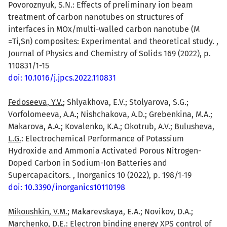
Povoroznyuk, S.N.: Effects of preliminary ion beam
treatment of carbon nanotubes on structures of
interfaces in MOx/multi-walled carbon nanotube (M
=Ti,Sn) composites: Experimental and theoretical study. ,
Journal of Physics and Chemistry of Solids 169 (2022), p.
110831/1-15
doi: 10.1016/j.jpcs.2022.110831
Fedoseeva, Y.V.
; Shlyakhova, E.V.; Stolyarova, S.G.;
Vorfolomeeva, A.A.; Nishchakova, A.D.; Grebenkina, M.A.;
Makarova, A.A.; Kovalenko, K.A.; Okotrub, A.V.;
Bulusheva,
L.G.
: Electrochemical Performance of Potassium
Hydroxide and Ammonia Activated Porous Nitrogen-
Doped Carbon in Sodium-Ion Batteries and
Supercapacitors. , Inorganics 10 (2022), p. 198/1-19
doi: 10.3390/inorganics10110198
Mikoushkin, V.M.
; Makarevskaya, E.A.; Novikov, D.A.;
Marchenko, D.E.: Electron binding energy XPS control of