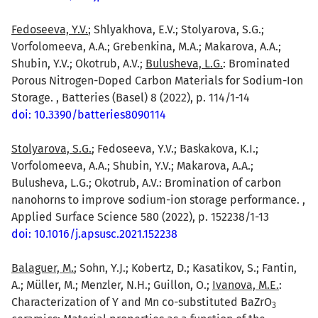
Fedoseeva, Y.V.
; Shlyakhova, E.V.; Stolyarova, S.G.;
Vorfolomeeva, A.A.; Grebenkina, M.A.; Makarova, A.A.;
Shubin, Y.V.; Okotrub, A.V.;
Bulusheva, L.G.
: Brominated
Porous Nitrogen-Doped Carbon Materials for Sodium-Ion
Storage. , Batteries (Basel) 8 (2022), p. 114/1-14
doi: 10.3390/batteries8090114
Stolyarova, S.G.
; Fedoseeva, Y.V.; Baskakova, K.I.;
Vorfolomeeva, A.A.; Shubin, Y.V.; Makarova, A.A.;
Bulusheva, L.G.; Okotrub, A.V.: Bromination of carbon
nanohorns to improve sodium-ion storage performance. ,
Applied Surface Science 580 (2022), p. 152238/1-13
doi: 10.1016/j.apsusc.2021.152238
Balaguer, M.
; Sohn, Y.J.; Kobertz, D.; Kasatikov, S.; Fantin,
A.; Müller, M.; Menzler, N.H.; Guillon, O.;
Ivanova, M.E.
:
Characterization of Y and Mn co-substituted BaZrO
3