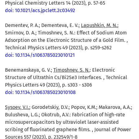
Physical Chemistry Letters 14 (2023), p. 57-65
doi: 10.1021/acs.jpclett.2c03492
Dementev, P. A.; Dementeva, E. V.;
Lapushkin, M. N.
;
Smirnov, D. A.; Timoshnev, S. N.: Effect of Sodium Atom
Adsorption on the Electronic Structure of a Gold Film. ,
Technical Physics Letters 49 (2023), p. s259-s262
doi: 10.1134/s1063785023010121
Benemanskaya, G. V.;
Timoshnev, S. N.
: Electronic
Structure of Ultrathin Cs/Bi2Se3 Interfaces. , Technical
Physics Letters 49 (2023), p. s303 - s306
doi: 10.1134/s1063785023010108
Sysoev, V.I.
; Gorodetskiy, D.V.; Popov, K.M.; Makarova, A.A.;
Bulusheva, L.G.; Okotrub, A.V.: Fabrication of high-rate
microsupercapacitors by ultraviolet laser-assisted
scribing of fluorinated graphene films. , Journal of Power
Sources 557 (2023), p. 232549/1-8