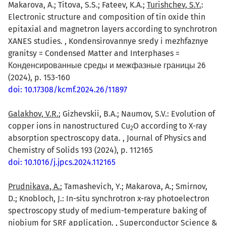
Makarova, A.; Titova, S.S.; Fateev, K.A.;
Turishchev, S.Y.
:
Electronic structure and composition of tin oxide thin
epitaxial and magnetron layers according to synchrotron
XANES studies. , Kondensirovannye sredy i mezhfaznye
granitsy = Condensed Matter and Interphases =
Конденсированные среды и межфазные границы 26
(2024), p. 153-160
doi: 10.17308/kcmf.2024.26/11897
Galakhov, V.R.
; Gizhevskii, B.A.; Naumov, S.V.: Evolution of
copper ions in nanostructured Cu
O according to X-ray
2
absorption spectroscopy data. , Journal of Physics and
Chemistry of Solids 193 (2024), p. 112165
doi: 10.1016/j.jpcs.2024.112165
Prudnikava, A.
; Tamashevich, Y.; Makarova, A.; Smirnov,
D.; Knobloch, J.: In-situ synchrotron x-ray photoelectron
spectroscopy study of medium-temperature baking of
niobium for SRF application. , Superconductor Science &