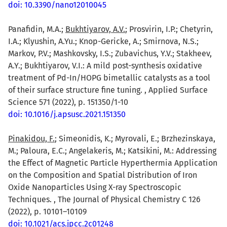
doi: 10.3390/nano12010045
Panafidin, M.A.;
Bukhtiyarov, A.V.
; Prosvirin, I.P.; Chetyrin,
I.A.; Klyushin, A.Yu.; Knop-Gericke, A.; Smirnova, N.S.;
Markov, P.V.; Mashkovsky, I.S.; Zubavichus, Y.V.; Stakheev,
A.Y.; Bukhtiyarov, V.I.: A mild post-synthesis oxidative
treatment of Pd-In/HOPG bimetallic catalysts as a tool
of their surface structure fine tuning. , Applied Surface
Science 571 (2022), p. 151350/1-10
doi: 10.1016/j.apsusc.2021.151350
Pinakidou, F.
; Simeonidis, K.; Myrovali, E.; Brzhezinskaya,
M.; Paloura, E.C.; Angelakeris, M.; Katsikini, M.: Addressing
the Effect of Magnetic Particle Hyperthermia Application
on the Composition and Spatial Distribution of Iron
Oxide Nanoparticles Using X-ray Spectroscopic
Techniques. , The Journal of Physical Chemistry C 126
(2022), p. 10101–10109
doi: 10.1021/acs.jpcc.2c01248