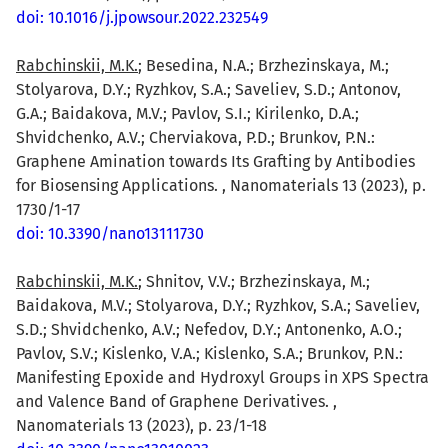
doi: 10.1016/j.jpowsour.2022.232549
Rabchinskii, M.K.
; Besedina, N.A.; Brzhezinskaya, M.;
Stolyarova, D.Y.; Ryzhkov, S.A.; Saveliev, S.D.; Antonov,
G.A.; Baidakova, M.V.; Pavlov, S.I.; Kirilenko, D.A.;
Shvidchenko, A.V.; Cherviakova, P.D.; Brunkov, P.N.:
Graphene Amination towards Its Grafting by Antibodies
for Biosensing Applications. , Nanomaterials 13 (2023), p.
1730/1-17
doi: 10.3390/nano13111730
Rabchinskii, M.K.
; Shnitov, V.V.; Brzhezinskaya, M.;
Baidakova, M.V.; Stolyarova, D.Y.; Ryzhkov, S.A.; Saveliev,
S.D.; Shvidchenko, A.V.; Nefedov, D.Y.; Antonenko, A.O.;
Pavlov, S.V.; Kislenko, V.A.; Kislenko, S.A.; Brunkov, P.N.:
Manifesting Epoxide and Hydroxyl Groups in XPS Spectra
and Valence Band of Graphene Derivatives. ,
Nanomaterials 13 (2023), p. 23/1-18