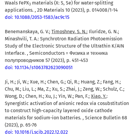
Waals FePX
materials (X: S, Se) for water-splitting
3
applications. , 2D Materials 10 (2023), p. 014008/1-14
doi: 10.1088/2053-1583/ac9c15
Benemanskaya, G. V.;
Timoshnev, S. N.
; Iluridze, G. N.;
Minashvili, T. A.: Synchrotron Radiation Photoemission
Study of the Electronic Structure of the Ultrathin K/AIN
Interface. , Semiconductors = Физика и техника
полупроводников 57 (2023), p. 451-453
doi: 10.1134/s1063782623090051
Ji, H.; Ji, W.; Xue, H.; Chen, G.; Qi, R.; Huang, Z.; Fang, H.;
Chu, M.; Liu, L.; Ma, Z.; Xu, S.; Zhai, J.; Zeng, W.; Schulz, C.;
Wong, D.; Chen, H.; Xu, J.; Yin, W.; Pan, F.;
Xiao, Y.
:
Synergistic activation of anionic redox via cosubstitution
to construct high-capacity layered oxide cathode
materials for sodium-ion batteries. , Science Bulletin 68
(2023), p. 65-76
doi: 10.1016/j.scib.2022.12.022