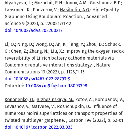
Alyabyeva, L.; Mozhchil, R.N.; Ionov, A.M.; Gorshunov, B.P.;
Laasonen, K.; Podzorov, V.;
Nasibulin, A.G.
: High-Quality
Graphene Using Boudouard Reaction. , Advanced
Science 9 (2022), p. 2200217/1-12
doi: 10.1002/advs.202200217
Li, Q.; Ning, D.; Wong, D.; An, K.; Tang, Y.; Zhou, D.; Schuck,
G.; Chen, Z.; Zhang, N.;
Liu, X.
: Improving the oxygen redox
reversibility of Li-rich battery cathode materials via
Coulombic repulsive interactions strategy. , Nature
Communications 13 (2022), p. 1123/1-13
doi: 10.1038/s41467-022-28793-9
Data-doi:
10.6084/m9.figshare.18093398
Kononenko, O.
;
Brzhezinskaya, M.
; Zotov, A.; Korepanov, V.;
Levashov, V.; Matveev, V.; Roshchupkin, D.: Influence of
numerous Moiré superlattices on transport properties of
twisted multilayer graphene. , Carbon 194 (2022), p. 52-61
doi: 10.1016/j.carbon.2022.03.033