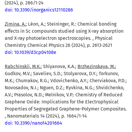
(2024), p. 286/1-24
doi: 10.3390/inorganics12110286
Zimina, A.
; Léon, A.; Steininger, R.: Chemical bonding
effects in Sc compounds studied using X-ray absorption
and X-ray photoelectron spectroscopies. , Physical
Chemistry Chemical Physics 26 (2024), p. 2613-2621
doi: 10.1039/d3cp04108e
Rabchinskii, M.K.
; Shiyanova, K.A.;
Brzhezinskaya, M.
;
Gudkov, M.V.; Saveliev, S.D.; Stolyarova, D.Y.; Torkunov,
M.K.; Chumakov, R.G.; Vdovichenko, A.Y.; Cherviakova, P.D.;
Novosadov, N.I.; Nguen, D.Z.; Ryvkina, N.G.; Shvidchenko,
A.V.; Prasolov, N.D.; Melnikov, V.P.: Chemistry of Reduced
Graphene Oxide: Implications for the Electrophysical
Properties of Segregated Graphene-Polymer Composites.
, Nanomaterials 14 (2024), p. 1664/1-14
doi: 10.3390/nano14201664