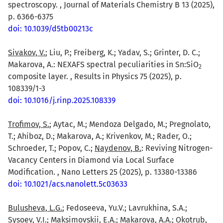
spectroscopy. , Journal of Materials Chemistry B 13 (2025),
p. 6366-6375
doi: 10.1039/d5tb00213c
Sivakov, V.
; Liu, P.; Freiberg, K.; Yadav, S.; Grinter, D. C.;
Makarova, A.: NEXAFS spectral peculiarities in Sn:SiO
2
composite layer. , Results in Physics 75 (2025), p.
108339/1-3
doi: 10.1016/j.rinp.2025.108339
Trofimov, S.
; Aytac, M.; Mendoza Delgado, M.; Pregnolato,
T.; Ahiboz, D.; Makarova, A.; Krivenkov, M.; Rader, O.;
Schroeder, T.; Popov, C.;
Naydenov, B.
: Reviving Nitrogen-
Vacancy Centers in Diamond via Local Surface
Modification. , Nano Letters 25 (2025), p. 13380-13386
doi: 10.1021/acs.nanolett.5c03633
Bulusheva, L.G.
; Fedoseeva, Yu.V.; Lavrukhina, S.A.;
Sysoev, V.I.; Maksimovskii, E.A.; Makarova, A.A.; Okotrub,