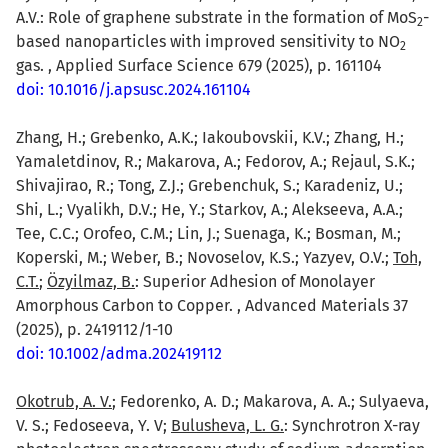
A.V.: Role of graphene substrate in the formation of MoS
-
2
based nanoparticles with improved sensitivity to NO
2
gas. , Applied Surface Science 679 (2025), p. 161104
doi: 10.1016/j.apsusc.2024.161104
Zhang, H.; Grebenko, A.K.; Iakoubovskii, K.V.; Zhang, H.;
Yamaletdinov, R.; Makarova, A.; Fedorov, A.; Rejaul, S.K.;
Shivajirao, R.; Tong, Z.J.; Grebenchuk, S.; Karadeniz, U.;
Shi, L.; Vyalikh, D.V.; He, Y.; Starkov, A.; Alekseeva, A.A.;
Tee, C.C.; Orofeo, C.M.; Lin, J.; Suenaga, K.; Bosman, M.;
Koperski, M.; Weber, B.; Novoselov, K.S.; Yazyev, O.V.;
Toh,
C.T.
;
Özyilmaz, B.
: Superior Adhesion of Monolayer
Amorphous Carbon to Copper. , Advanced Materials 37
(2025), p. 2419112/1-10
doi: 10.1002/adma.202419112
Okotrub, A. V.
; Fedorenko, A. D.; Makarova, A. A.; Sulyaeva,
V. S.; Fedoseeva, Y. V;
Bulusheva, L. G.
: Synchrotron X-ray