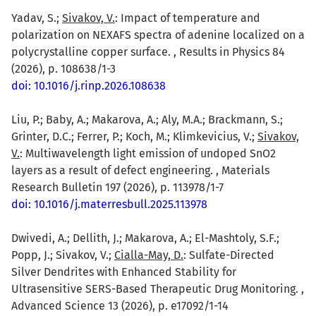
Yadav, S.;
Sivakov, V.
: Impact of temperature and
polarization on NEXAFS spectra of adenine localized on a
polycrystalline copper surface. , Results in Physics 84
(2026), p. 108638/1-3
doi: 10.1016/j.rinp.2026.108638
Liu, P.; Baby, A.; Makarova, A.; Aly, M.A.; Brackmann, S.;
Grinter, D.C.; Ferrer, P.; Koch, M.; Klimkevicius, V.;
Sivakov,
V.
: Multiwavelength light emission of undoped SnO2
layers as a result of defect engineering. , Materials
Research Bulletin 197 (2026), p. 113978/1-7
doi: 10.1016/j.materresbull.2025.113978
Dwivedi, A.; Dellith, J.; Makarova, A.; El-Mashtoly, S.F.;
Popp, J.; Sivakov, V.;
Cialla-May, D.
: Sulfate-Directed
Silver Dendrites with Enhanced Stability for
Ultrasensitive SERS-Based Therapeutic Drug Monitoring. ,
Advanced Science 13 (2026), p. e17092/1-14