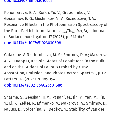
doi: 10.3390/nano13010023
Ponomareva, E. A.
; Korkh, Yu. V.; Grebennikov, V. I.;
Gerasimov, E. G.; Mushnikov, N. V.;
Kuznetsova, T. V.
:
Resonance Effects in the Photoemission Spectroscopy of
the Rare-Earth Intermetallic La
Tb
Mn
Si
. , Journal
0.73
0.27
2
2
of Surface Investigation 17 (2023), p. 641-646
doi: 10.1134/s1027451023030308
Galakhov, V. R.
; Udintseva, M. S.; Smirnov, D. A.; Makarova,
A. A.; Kuepper, K.: Spin States of Cobalt Ions in the Bulk
and on the Surface of LaCoO3 Probed by X-ray
Absorption, Emission, and Photoelectron Spectra. , JETP
Letters 118 (2023), p. 189-194
doi: 10.1134/s0021364023601586
Sharma, S.; Zeeshan, H.M.; Panahi, M.; Jin, Y.; Yan, M.; Jin,
Y.; Li, K.; Zeller, P.; Efimenko, A.; Makarova, A.; Smirnov, D.;
Paulus, B.; Voloshina, E.; Dedkov, Y.: Stability of van der