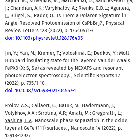
Sajedi, M.; Krivenkov, M.; Marchenko, D.; Sánchez-Barriga,
J.; Chandran, A.K.; Varykhalov, A.; Rienks, E.D.L.;
Aguilera,
I.
; Blügel, S.; Rader, O.: Is There a Polaron Signature in
Angle-Resolved Photoemission of CsPbBr
? , Physical
3
Review Letters 128 (2022), p. 176405/1-7
doi: 10.1103/physrevlett.128.176405
Jin, Y.; Yan, M.; Kremer, T.;
Voloshina, E.
;
Dedkov, Y.
: Mott-
Hubbard insulating state for the layered van der Waals
FePX3 (X: S, Se) as revealed by NEXAFS and resonant
photoelectron spectroscopy. , Scientific Reports 12
(2022), p. 735/1-10
doi: 10.1038/s41598-021-04557-1
Frolov, A.S.; Callaert, C.; Batuk, M.; Hadermann, J.;
Volykhov, A.A.; Sirotina, A.P.; Amati, M.; Gregoratti, L.;
Yashina, L.V.
: Nanoscale phase separation in the oxide
layer at GeTe (111) surfaces. , Nanoscale 14 (2022), p.
12918-12927