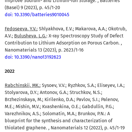
Improve Sodium- and Lithium-Ion Storage. , Batteries
(Basel) 9 (2023), p. 45/1-20
doi: 10.3390/batteries9010045
Fedoseeva, Y.V.
; Shlyakhova, E.V.; Makarova, A.A.; Okotrub,
A.V.;
Bulusheva, L.G.
: X-ray Spectroscopy Study of Defect
Contribution to Lithium Adsorption on Porous Carbon. ,
Nanomaterials 13 (2023), p. 2623/1-16
doi: 10.3390/nano13192623
2022
Rabchinskii, MK.
; Sysoev, V.V.; Ryzhkov, S.A.; Eliseyev, I.A.;
Stolyarova, D.Y.; Antonov, G.A.; Struchkov, N.S.;
Brzhezinskaya, M.; Kirilenko, D.A.; Pavlov, S.I.; Palenov,
M.E.; Mishin, M.V.; Kvashenkina, O.E.; Gabdullin, P.G.;
Varezhnikov, A.S.; Solomatin, M.A.; Brunkov, P.N.: A
blueprint for the synthesis and characterization of
thiolated graphene. , Nanomaterials 12 (2022), p. 45/1-19