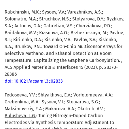
Rabchinskii, M.K.
;
Sysoev, V.V.
; Varezhnikov, A.S.;
Solomatin, M.A.; Struchkov, N.S.; Stolyarova, D.Y.; Ryzhkov,
S.A.; Antonov, G.A.; Gabrelian, V.S.; Cherviakova, P.D.;
Baidakova, M.V.; Krasnova, A.O.; Brzhezinskaya, M.; Pavlov,
S.I.; Kirilenko, D.A.; Kislenko, V.A.; Pavlov, S.V.; Kislenko,
S.A.; Brunkov, P.N.: Toward On-Chip Multisensor Arrays for
Selective Methanol and Ethanol Detection at Room
Temperature: Capitalizing the Graphene Carbonylation. ,
ACS Applied Materials & Interfaces 15 (2023), p. 28370-
28386
doi: 10.1021/acsami.3c02833
Fedoseeva, Y.V.
; Shlyakhova, E.V.; Vorfolomeeva, A.A.;
Grebenkina, M.A.; Sysoev, V.I.; Stolyarova, S.G.;
Maksimovskiy, E.A.; Makarova, A.A.; Okotrub, A.V.;
Bulusheva, L.G.
: Tuning Nitrogen-Doped Carbon
Electrodes via Synthesis Temperature Adjustment to