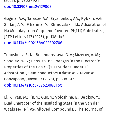
(2023), p. 9868/1-21
doi: 10.3390/ijms24129868
Gogina, A.A.
; Tarasov, A.V.; Eryzhenkov, A.V.; Rybkin, A.G.;
Shikin, A.M.; Filianina, M.; Klimovskikh, I.I.: Adsorption of
Na Monolayer on Graphene Covered Pt(111) Substrate. ,
JETP Letters 117 (2023), p. 138–146
doi: 10.1134/s0021364022602706
Timoshnev, S. N.
; Benemanskaya, G. V.; Mizerov, A. M.;
Sobolev, M. S.; Enns, Ya. B.: Changes in the Electronic
Properties of the GaN/Si(111) Surface under Li
Adsorption. , Semiconductors = Физика и техника
полупроводников 57 (2023), p. 508-512
doi: 10.1134/s106378262308016x
Li, K.; Yan, M.; Jin, Y.; Guo, Y.;
Voloshina, E.
;
Dedkov, Y.
:
Dual Character of the Insulating State in the van der
Waals Fe
Ni
PS
Alloyed Compounds. , The Journal of
1-x
x
3