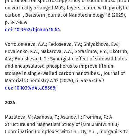
photoelectron spectroscopy study of sodium adsorption
on vertically arranged MoS
layers coated with pyrolytic
2
carbon. , Beilstein Journal of Nanotechnology 16 (2025),
p. 847-859
doi: 10.3762/bjnano.16.64
Vorfolomeeva, A.A.; Fedoseeva, Y.V.; Shlyakhova, E.V.;
Kovalenko, K.A.; Makarova, A.A.; Gerasimov, E.Y.; Okotrub,
A.V.;
Bulusheva, L.G.
: Synergistic effect of sidewall holes
and encapsulated phosphorus to improve lithium
storage in single-walled carbon nanotubes. , Journal of
Materials Chemistry A 13 (2025), p. 4634-4649
doi: 10.1039/d4ta08568j
2024
Mazalova, V.
; Asanova, T.; Asanov, I.; Fromme, P.: A
Structure and Magnetism Study of {MnII3MnIVLnIII3}
Coordination Complexes with Ln = Dy, Yb. , Inorganics 12