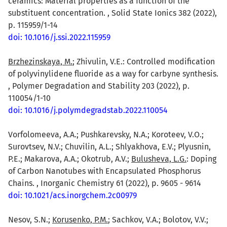
ceramics: Material properties as a function of the
substituent concentration. , Solid State Ionics 382 (2022),
p. 115959/1-14
doi: 10.1016/j.ssi.2022.115959
Brzhezinskaya, M.
; Zhivulin, V.E.: Controlled modification
of polyvinylidene fluoride as a way for carbyne synthesis.
, Polymer Degradation and Stability 203 (2022), p.
110054/1-10
doi: 10.1016/j.polymdegradstab.2022.110054
Vorfolomeeva, A.A.; Pushkarevsky, N.A.; Koroteev, V.O.;
Surovtsev, N.V.; Chuvilin, A.L.; Shlyakhova, E.V.; Plyusnin,
P.E.; Makarova, A.A.; Okotrub, A.V.;
Bulusheva, L.G.
: Doping
of Carbon Nanotubes with Encapsulated Phosphorus
Chains. , Inorganic Chemistry 61 (2022), p. 9605 - 9614
doi: 10.1021/acs.inorgchem.2c00979
Nesov, S.N.;
Korusenko, P.M.
; Sachkov, V.A.; Bolotov, V.V.;