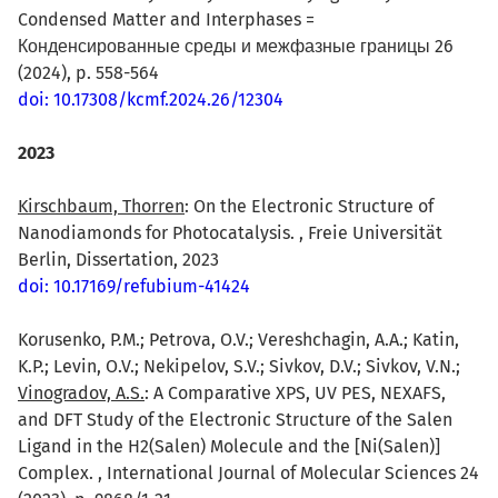
Condensed Matter and Interphases =
Конденсированные среды и межфазные границы 26
(2024), p. 558-564
doi: 10.17308/kcmf.2024.26/12304
2023
Kirschbaum, Thorren
: On the Electronic Structure of
Nanodiamonds for Photocatalysis. , Freie Universität
Berlin, Dissertation, 2023
doi: 10.17169/refubium-41424
Korusenko, P.M.; Petrova, O.V.; Vereshchagin, A.A.; Katin,
K.P.; Levin, O.V.; Nekipelov, S.V.; Sivkov, D.V.; Sivkov, V.N.;
Vinogradov, A.S.
: A Comparative XPS, UV PES, NEXAFS,
and DFT Study of the Electronic Structure of the Salen
Ligand in the H2(Salen) Molecule and the [Ni(Salen)]
Complex. , International Journal of Molecular Sciences 24