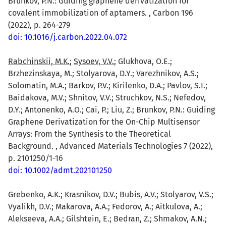
Brunkov, P.N.: Guiding graphene derivatization for
covalent immobilization of aptamers. , Carbon 196
(2022), p. 264-279
doi: 10.1016/j.carbon.2022.04.072
Rabchinskii, M.K.
;
Sysoev, V.V.
; Glukhova, O.E.;
Brzhezinskaya, M.; Stolyarova, D.Y.; Varezhnikov, A.S.;
Solomatin, M.A.; Barkov, P.V.; Kirilenko, D.A.; Pavlov, S.I.;
Baidakova, M.V.; Shnitov, V.V.; Struchkov, N.S.; Nefedov,
D.Y.; Antonenko, A.O.; Cai, P.; Liu, Z.; Brunkov, P.N.: Guiding
Graphene Derivatization for the On-Chip Multisensor
Arrays: From the Synthesis to the Theoretical
Background. , Advanced Materials Technologies 7 (2022),
p. 2101250/1-16
doi: 10.1002/admt.202101250
Grebenko, A.K.; Krasnikov, D.V.; Bubis, A.V.; Stolyarov, V.S.;
Vyalikh, D.V.; Makarova, A.A.; Fedorov, A.; Aitkulova, A.;
Alekseeva, A.A.; Gilshtein, E.; Bedran, Z.; Shmakov, A.N.;