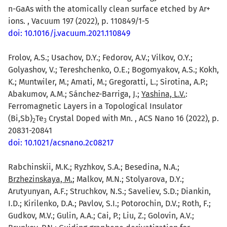
n-GaAs with the atomically clean surface etched by Ar+
ions. , Vacuum 197 (2022), p. 110849/1-5
doi: 10.1016/j.vacuum.2021.110849
Frolov, A.S.; Usachov, D.Y.; Fedorov, A.V.; Vilkov, O.Y.;
Golyashov, V.; Tereshchenko, O.E.; Bogomyakov, A.S.; Kokh,
K.; Muntwiler, M.; Amati, M.; Gregoratti, L.; Sirotina, A.P.;
Abakumov, A.M.; Sánchez-Barriga, J.;
Yashina, L.V.
:
Ferromagnetic Layers in a Topological Insulator
(Bi,Sb)
Te
Crystal Doped with Mn. , ACS Nano 16 (2022), p.
2
3
20831-20841
doi: 10.1021/acsnano.2c08217
Rabchinskii, M.K.; Ryzhkov, S.A.; Besedina, N.A.;
Brzhezinskaya, M.
; Malkov, M.N.; Stolyarova, D.Y.;
Arutyunyan, A.F.; Struchkov, N.S.; Saveliev, S.D.; Diankin,
I.D.; Kirilenko, D.A.; Pavlov, S.I.; Potorochin, D.V.; Roth, F.;
Gudkov, M.V.; Gulin, A.A.; Cai, P.; Liu, Z.; Golovin, A.V.;