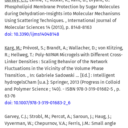
Phospholipid Membrane Protection by Sugar Molecules
during Dehydration-Insights into Molecular Mechanisms
Using Scattering Techniques. , International Journal of
Molecular Sciences 14 (2013), p. 8148-8163
doi: 10.3390/ijms14048148
Karg, M.
; Prévost, S.; Brandt, A.; Wallacher, D.; von Klitzing,
R.; Hellweg, T.: Poly-NIPAM Microgels with Different Cross-
Linker Densities : Scaling Behavior of the Network
Fluctuations in the Vicinity of the Volume Phase
Transition. , In: Gabriele Sadowski ... [Ed.] : Intelligent
hydrogelsCham [u.a.]: Springer, 2013 (Progress in Colloid
and Polymer Science ; 140). - ISBN 978-3-319-01682-5 , p.
63-76
doi: 10.1007/978-3-319-01683-2_6
Garvey, C.J.; Strobl, M.; Percot, A.; Saroun, J.; Haug, J.;
Vyverman, W.; Chepurnov, V.A.; Ferris, J.M.: Small angle