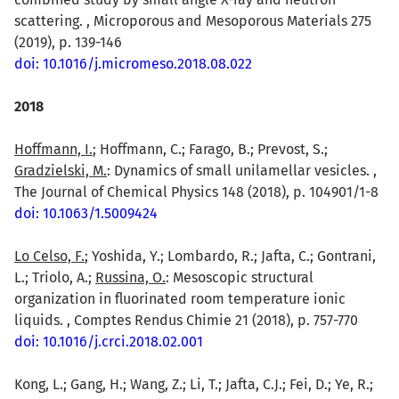
scattering. , Microporous and Mesoporous Materials 275
(2019), p. 139-146
doi: 10.1016/j.micromeso.2018.08.022
2018
Hoffmann, I.
; Hoffmann, C.; Farago, B.; Prevost, S.;
Gradzielski, M.
: Dynamics of small unilamellar vesicles. ,
The Journal of Chemical Physics 148 (2018), p. 104901/1-8
doi: 10.1063/1.5009424
Lo Celso, F.
; Yoshida, Y.; Lombardo, R.; Jafta, C.; Gontrani,
L.; Triolo, A.;
Russina, O.
: Mesoscopic structural
organization in fluorinated room temperature ionic
liquids. , Comptes Rendus Chimie 21 (2018), p. 757-770
doi: 10.1016/j.crci.2018.02.001
Kong, L.; Gang, H.; Wang, Z.; Li, T.; Jafta, C.J.; Fei, D.; Ye, R.;