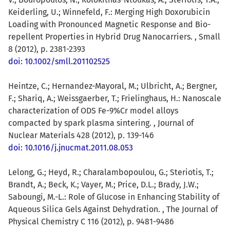
Keiderling, U.; Winnefeld, F.: Merging High Doxorubicin
Loading with Pronounced Magnetic Response and Bio-
repellent Properties in Hybrid Drug Nanocarriers. , Small
8 (2012), p. 2381-2393
doi: 10.1002/smll.201102525
Heintze, C.; Hernandez-Mayoral, M.; Ulbricht, A.; Bergner,
F.; Shariq, A.; Weissgaerber, T.; Frielinghaus, H.: Nanoscale
characterization of ODS Fe-9%Cr model alloys
compacted by spark plasma sintering. , Journal of
Nuclear Materials 428 (2012), p. 139-146
doi: 10.1016/j.jnucmat.2011.08.053
Lelong, G.; Heyd, R.; Charalambopoulou, G.; Steriotis, T.;
Brandt, A.; Beck, K.; Vayer, M.; Price, D.L.; Brady, J.W.;
Saboungi, M.-L.: Role of Glucose in Enhancing Stability of
Aqueous Silica Gels Against Dehydration. , The Journal of
Physical Chemistry C 116 (2012), p. 9481-9486