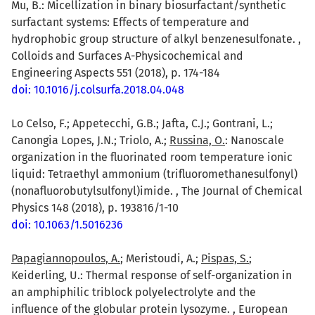
Mu, B.: Micellization in binary biosurfactant/synthetic
surfactant systems: Effects of temperature and
hydrophobic group structure of alkyl benzenesulfonate. ,
Colloids and Surfaces A-Physicochemical and
Engineering Aspects 551 (2018), p. 174-184
doi: 10.1016/j.colsurfa.2018.04.048
Lo Celso, F.; Appetecchi, G.B.; Jafta, C.J.; Gontrani, L.;
Canongia Lopes, J.N.; Triolo, A.;
Russina, O.
: Nanoscale
organization in the fluorinated room temperature ionic
liquid: Tetraethyl ammonium (trifluoromethanesulfonyl)
(nonafluorobutylsulfonyl)imide. , The Journal of Chemical
Physics 148 (2018), p. 193816/1-10
doi: 10.1063/1.5016236
Papagiannopoulos, A.
; Meristoudi, A.;
Pispas, S.
;
Keiderling, U.: Thermal response of self-organization in
an amphiphilic triblock polyelectrolyte and the
influence of the globular protein lysozyme. , European