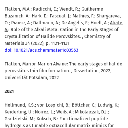
Flatken, M.A.; Radicchi, E.; Wendt, R.; Guilherme
Buzanich, A.; Härk, E.; Pascual, J.; Mathies, F.; Shargaieva,
O.; Prause, A.; Dallmann, A.; De Angelis, F.; Hoell, A.;
Abate,
A.
: Role of the Alkali Metal Cation in the Early Stages of
Crystallization of Halide Perovskites. , Chemistry of
Materials 34 (2022), p. 1121–1131
doi: 10.1021/acs.chemmater.1c03563
Flatken, Marion Marion Alwine
: The early stages of halide
perovskites thin film formation. , Dissertation, 2022,
Universität Potsdam, 2022
2021
Hellmund, K.S.
; von Lospichl, B.; Böttcher, C.; Ludwig, K.;
Keiderling, U.; Noirez, L.; Weiß, A.; Mikolajczak, D.J.;
Gradzielski, M.; Koksch, B.: Functionalized peptide
hydrogels as tunable extracellular matrix mimics for