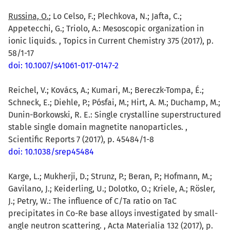
Russina, O.
; Lo Celso, F.; Plechkova, N.; Jafta, C.;
Appetecchi, G.; Triolo, A.: Mesoscopic organization in
ionic liquids. , Topics in Current Chemistry 375 (2017), p.
58/1-17
doi: 10.1007/s41061-017-0147-2
Reichel, V.; Kovács, A.; Kumari, M.; Bereczk-Tompa, É.;
Schneck, E.; Diehle, P.; Pósfai, M.; Hirt, A. M.; Duchamp, M.;
Dunin-Borkowski, R. E.: Single crystalline superstructured
stable single domain magnetite nanoparticles. ,
Scientific Reports 7 (2017), p. 45484/1-8
doi: 10.1038/srep45484
Karge, L.; Mukherji, D.; Strunz, P.; Beran, P.; Hofmann, M.;
Gavilano, J.; Keiderling, U.; Dolotko, O.; Kriele, A.; Rösler,
J.; Petry, W.: The influence of C/Ta ratio on TaC
precipitates in Co-Re base alloys investigated by small-
angle neutron scattering. , Acta Materialia 132 (2017), p.