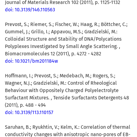
Journal of Materials Research 102 (2011), p. 1125-1132
doi: 10.3139/146.110563
Prevost, S.; Riemer, S.; Fischer, W.; Haag, R.; Böttcher, C.;
Gummel, J.; Grillo, I.; Appavou, M.S.; Gradzielski, M.:
Colloidal Structure and Stability of DNA/Polycations
Polyplexes Investigated by Small Angle Scattering. ,
Biomacromolecules 12 (2011), p. 4272 - 4282
doi: 10.1021/bm201184w
Hoffmann, I.; Prevost, S.; Medebach, M.; Rogers, S.;
Wagner, N.J.; Gradzielski, M.: Control of Rheological
Behaviour with Oppositely Charged Polyelectrolyte
Surfactant Mixtures. , Tenside Surfactants Detergents 48
(2011), p. 488 - 494
doi: 10.3139/113.110157
Saruhan, B.; Ryukhtin, V.; Kelm, K.: Correlation of thermal
conductivity changes with anisotropic nano-pores of EB-