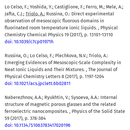
Lo Celso, F.; Yoshida, Y.; Castiglione, F.; Ferro, M.; Mele, A.;
Jafta, C.J.;
Triolo, A.
; Russina, O.: Direct experimental
observation of mesoscopic fluorous domains in
fluorinated room temperature ionic liquids. , Physical
Chemistry Chemical Physics 19 (2017), p. 13101-13110
doi: 10.1039/c7cp01971h
Russina, O.; Lo Celso, F.; Plechkova, N.V.; Triolo, A.:
Emerging Evidences of Mesoscopic-Scale Complexity in
Neat Ionic Liquids and Their Mixtures. , The Journal of
Physical Chemistry Letters 8 (2017), p. 1197-1204
doi: 10.1021/acs.jpclett.6b02811
Naberezhnov, A.A.; Ryukhtin, V.; Sysoeva, A.A.: Internal
structure of magnetic porous glasses and the related
ferroelectric nanocomposites. , Physics of the Solid State
59 (2017), p. 378-384
doi: 10.1134/S1063783417020196