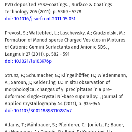
PVD deposited FYSZ-coatings. , Surface & Coatings
Technology 205 (2011), p. 5369 - 5378
doi: 10.1016/j.surfcoat.2011.05.051
Prevost, S.; Wattebled, L.; Laschewsky, A.; Gradzielski, M.:
Formation of Monodisperse Charged Vesicles in Mixtures
of Cationic Gemini Surfactants and Anionic SDS. ,
Langmuir 27 (2011), p. 582 - 591
doi: 10.1021/la103976p
Strunz, P.; Schumacher, G.; Klingelhöffer, H.; Wiedenmann,
A.; Saroun, J.; Keiderling, U.: In situ observation of
morphological changes of γ' precipitates in a pre-
deformed single-crystal Ni-base superalloy. , Journal of
Applied Crystallography 44 (2011), p. 935-944
doi: 10.1107/S0021889811028147
Adams, T.; Mühlbauer, S.; Pfleiderer, C.; Jonietz, F.; Bauer,
A.; Neubauer, A.; Georgii, R.; Böni, P.; Keiderling, U.;