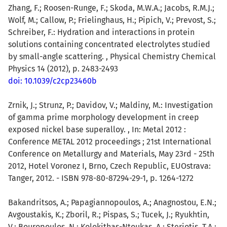
Zhang, F.; Roosen-Runge, F.; Skoda, M.W.A.; Jacobs, R.M.J.;
Wolf, M.; Callow, P.; Frielinghaus, H.; Pipich, V.; Prevost, S.;
Schreiber, F.: Hydration and interactions in protein
solutions containing concentrated electrolytes studied
by small-angle scattering. , Physical Chemistry Chemical
Physics 14 (2012), p. 2483-2493
doi: 10.1039/c2cp23460b
Zrnik, J.; Strunz, P.; Davidov, V.; Maldiny, M.: Investigation
of gamma prime morphology development in creep
exposed nickel base superalloy. , In: Metal 2012 :
Conference METAL 2012 proceedings ; 21st International
Conference on Metallurgy and Materials, May 23rd - 25th
2012, Hotel Voronez I, Brno, Czech Republic, EUOstrava:
Tanger, 2012. - ISBN 978-80-87294-29-1, p. 1264-1272
Bakandritsos, A.; Papagiannopoulos, A.; Anagnostou, E.N.;
Avgoustakis, K.; Zboril, R.; Pispas, S.; Tucek, J.; Ryukhtin,
V.; Bouropoulos, N.; Kolokithas-Ntoukas, A.; Steriotis, T.A.;