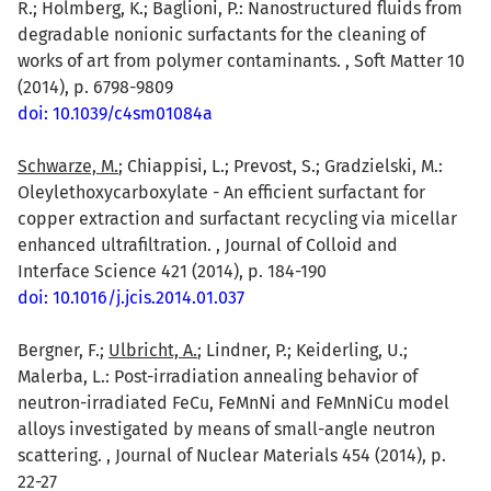
R.; Holmberg, K.; Baglioni, P.: Nanostructured fluids from
degradable nonionic surfactants for the cleaning of
works of art from polymer contaminants. , Soft Matter 10
(2014), p. 6798-9809
doi: 10.1039/c4sm01084a
Schwarze, M.
; Chiappisi, L.; Prevost, S.; Gradzielski, M.:
Oleylethoxycarboxylate - An efficient surfactant for
copper extraction and surfactant recycling via micellar
enhanced ultrafiltration. , Journal of Colloid and
Interface Science 421 (2014), p. 184-190
doi: 10.1016/j.jcis.2014.01.037
Bergner, F.;
Ulbricht, A.
; Lindner, P.; Keiderling, U.;
Malerba, L.: Post-irradiation annealing behavior of
neutron-irradiated FeCu, FeMnNi and FeMnNiCu model
alloys investigated by means of small-angle neutron
scattering. , Journal of Nuclear Materials 454 (2014), p.
22-27