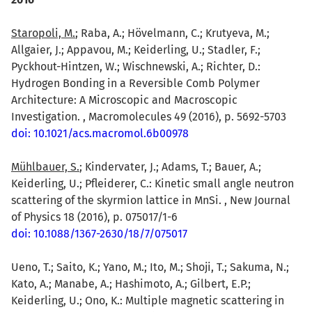
Staropoli, M.
; Raba, A.; Hövelmann, C.; Krutyeva, M.;
Allgaier, J.; Appavou, M.; Keiderling, U.; Stadler, F.;
Pyckhout-Hintzen, W.; Wischnewski, A.; Richter, D.:
Hydrogen Bonding in a Reversible Comb Polymer
Architecture: A Microscopic and Macroscopic
Investigation. , Macromolecules 49 (2016), p. 5692-5703
doi: 10.1021/acs.macromol.6b00978
Mühlbauer, S.
; Kindervater, J.; Adams, T.; Bauer, A.;
Keiderling, U.; Pfleiderer, C.: Kinetic small angle neutron
scattering of the skyrmion lattice in MnSi. , New Journal
of Physics 18 (2016), p. 075017/1-6
doi: 10.1088/1367-2630/18/7/075017
Ueno, T.; Saito, K.; Yano, M.; Ito, M.; Shoji, T.; Sakuma, N.;
Kato, A.; Manabe, A.; Hashimoto, A.; Gilbert, E.P.;
Keiderling, U.; Ono, K.: Multiple magnetic scattering in