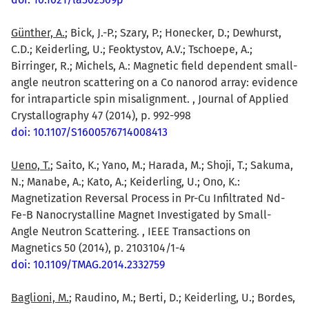
Günther, A.
; Bick, J.-P.; Szary, P.; Honecker, D.; Dewhurst,
C.D.; Keiderling, U.; Feoktystov, A.V.; Tschoepe, A.;
Birringer, R.; Michels, A.: Magnetic field dependent small-
angle neutron scattering on a Co nanorod array: evidence
for intraparticle spin misalignment. , Journal of Applied
Crystallography 47 (2014), p. 992-998
doi: 10.1107/S1600576714008413
Ueno, T.
; Saito, K.; Yano, M.; Harada, M.; Shoji, T.; Sakuma,
N.; Manabe, A.; Kato, A.; Keiderling, U.; Ono, K.:
Magnetization Reversal Process in Pr-Cu Infiltrated Nd-
Fe-B Nanocrystalline Magnet Investigated by Small-
Angle Neutron Scattering. , IEEE Transactions on
Magnetics 50 (2014), p. 2103104/1-4
doi: 10.1109/TMAG.2014.2332759
Baglioni, M.
; Raudino, M.; Berti, D.; Keiderling, U.; Bordes,