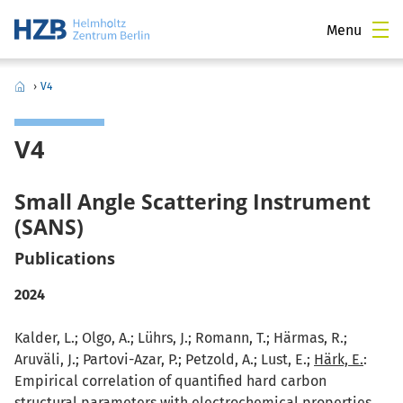
Menu
›
V4
V4
Small Angle Scattering Instrument
(SANS)
Publications
2024
Kalder, L.; Olgo, A.; Lührs, J.; Romann, T.; Härmas, R.;
Aruväli, J.; Partovi-Azar, P.; Petzold, A.; Lust, E.;
Härk, E.
:
Empirical correlation of quantified hard carbon
structural parameters with electrochemical properties