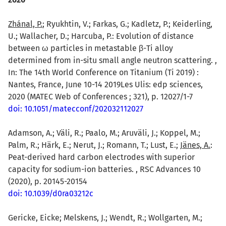
Zhánal, P.
; Ryukhtin, V.; Farkas, G.; Kadletz, P.; Keiderling,
U.; Wallacher, D.; Harcuba, P.: Evolution of distance
between ω particles in metastable β-Ti alloy
determined from in-situ small angle neutron scattering. ,
In: The 14th World Conference on Titanium (Ti 2019) :
Nantes, France, June 10-14 2019Les Ulis: edp sciences,
2020 (MATEC Web of Conferences ; 321), p. 12027/1-7
doi: 10.1051/matecconf/202032112027
Adamson, A.; Väli, R.; Paalo, M.; Aruväli, J.; Koppel, M.;
Palm, R.; Härk, E.; Nerut, J.; Romann, T.; Lust, E.;
Jänes, A.
:
Peat-derived hard carbon electrodes with superior
capacity for sodium-ion batteries. , RSC Advances 10
(2020), p. 20145-20154
doi: 10.1039/d0ra03212c
Gericke, Eicke; Melskens, J.; Wendt, R.; Wollgarten, M.;