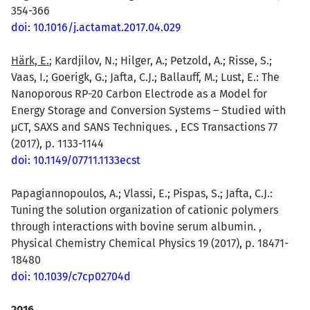
354-366
doi: 10.1016/j.actamat.2017.04.029
Härk, E.
; Kardjilov, N.; Hilger, A.; Petzold, A.; Risse, S.;
Vaas, I.; Goerigk, G.; Jafta, C.J.; Ballauff, M.; Lust, E.: The
Nanoporous RP-20 Carbon Electrode as a Model for
Energy Storage and Conversion Systems – Studied with
μCT, SAXS and SANS Techniques. , ECS Transactions 77
(2017), p. 1133-1144
doi: 10.1149/07711.1133ecst
Papagiannopoulos, A.; Vlassi, E.; Pispas, S.; Jafta, C.J.:
Tuning the solution organization of cationic polymers
through interactions with bovine serum albumin. ,
Physical Chemistry Chemical Physics 19 (2017), p. 18471-
18480
doi: 10.1039/c7cp02704d
2016