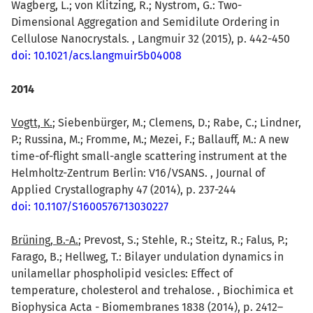
Wagberg, L.; von Klitzing, R.; Nystrom, G.: Two-
Dimensional Aggregation and Semidilute Ordering in
Cellulose Nanocrystals. , Langmuir 32 (2015), p. 442-450
doi: 10.1021/acs.langmuir5b04008
2014
Vogtt, K.
; Siebenbürger, M.; Clemens, D.; Rabe, C.; Lindner,
P.; Russina, M.; Fromme, M.; Mezei, F.; Ballauff, M.: A new
time-of-flight small-angle scattering instrument at the
Helmholtz-Zentrum Berlin: V16/VSANS. , Journal of
Applied Crystallography 47 (2014), p. 237-244
doi: 10.1107/S1600576713030227
Brüning, B.-A.
; Prevost, S.; Stehle, R.; Steitz, R.; Falus, P.;
Farago, B.; Hellweg, T.: Bilayer undulation dynamics in
unilamellar phospholipid vesicles: Effect of
temperature, cholesterol and trehalose. , Biochimica et
Biophysica Acta - Biomembranes 1838 (2014), p. 2412–