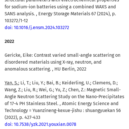
for sodium-ion batteries using a combined WAXS and
SANS analysis. , Energy Storage Materials 67 (2024), p.
103272/1-12
doi: 10.1016/j.ensm.2024.103272
2022
Gericke, Eike: Contrast varied small-angle scattering on
disordered materials using X-ray, neutron, and
anomalous scattering. , HU Berlin, 2022
Yan, S.
; Li, T.; Liu, Y.; Bai, B.; Keiderling, U.; Clemens, D.;
Wang, Z.; Liu, R.; Wei, G.; Yu, Z.; Chen, Z.: Magnetic Small-
Angle Neutron Scattering Study on the Nano-Precipitates
of 17-4 PH Stainless Steel. , Atomic Energy Science and
Technology = Yuanzineng-kexue-jishu : shuangyuekan 56
(2022), p. 427-433
doi: 10.7538/yzk.2021.youxian.0078