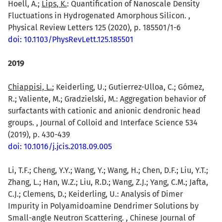
Hoell, A.;
Lips, K.
: Quantification of Nanoscale Density
Fluctuations in Hydrogenated Amorphous Silicon. ,
Physical Review Letters 125 (2020), p. 185501/1-6
doi: 10.1103/PhysRevLett.125.185501
2019
Chiappisi, L.
; Keiderling, U.; Gutierrez-Ulloa, C.; Gómez,
R.; Valiente, M.; Gradzielski, M.: Aggregation behavior of
surfactants with cationic and anionic dendronic head
groups. , Journal of Colloid and Interface Science 534
(2019), p. 430-439
doi: 10.1016/j.jcis.2018.09.005
Li, T.F.; Cheng, Y.Y.; Wang, Y.; Wang, H.; Chen, D.F.; Liu, Y.T.;
Zhang, L.; Han, W.Z.; Liu, R.D.; Wang, Z.J.; Yang, C.M.; Jafta,
C.J.; Clemens, D.; Keiderling, U.: Analysis of Dimer
Impurity in Polyamidoamine Dendrimer Solutions by
Small-angle Neutron Scattering. , Chinese Journal of