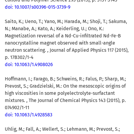
doi: 10.1007/s00396-015-3739-9
Saito, K.; Ueno, T.; Yano, M.; Harada, M.; Shoji, T.; Sakuma,
N.; Manabe, A.; Kato, A.; Keiderling, U.; Ono, K.:
Magnetization reversal of a Nd-Cu-infiltrated Nd-Fe-B
nanocrystalline magnet observed with small-angle
neutron scattering. , Journal of Applied Physics 117 (2015),
p. 17B302/1-4
doi: 10.1063/1.4908026
Hoffmann, I.; Farago, B.; Schweins, R.; Falus, P.; Sharp, M.;
Prevost, S.; Gradzielski, M.: On the mesoscopic origins of
high viscosities in some polyelectrolyte-surfactant
mixtures. , The Journal of Chemical Physics 143 (2015), p.
074902/1-11
doi: 10.1063/1.4928583
Uhlig, M.; Fall, A.; Wellert, S.; Lehmann, M.; Prevost, S.;