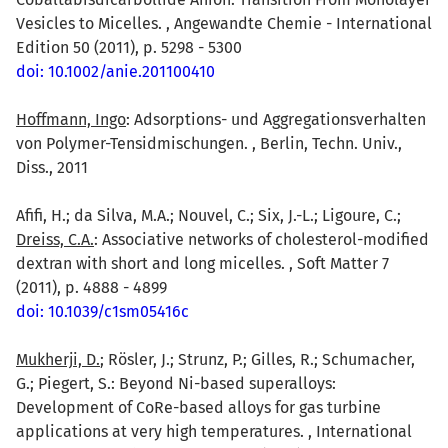
Vesicles to Micelles. , Angewandte Chemie - International
Edition 50 (2011), p. 5298 - 5300
doi: 10.1002/anie.201100410
Hoffmann, Ingo
: Adsorptions- und Aggregationsverhalten
von Polymer-Tensidmischungen. , Berlin, Techn. Univ.,
Diss., 2011
Afifi, H.; da Silva, M.A.; Nouvel, C.; Six, J.-L.; Ligoure, C.;
Dreiss, C.A.
: Associative networks of cholesterol-modified
dextran with short and long micelles. , Soft Matter 7
(2011), p. 4888 - 4899
doi: 10.1039/c1sm05416c
Mukherji, D.
; Rösler, J.; Strunz, P.; Gilles, R.; Schumacher,
G.; Piegert, S.: Beyond Ni-based superalloys:
Development of CoRe-based alloys for gas turbine
applications at very high temperatures. , International