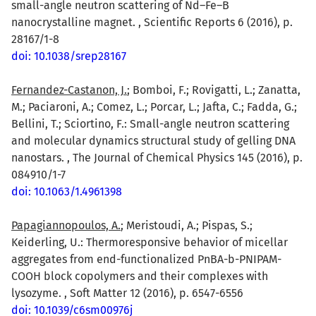
small-angle neutron scattering of Nd–Fe–B
nanocrystalline magnet. , Scientific Reports 6 (2016), p.
28167/1-8
doi: 10.1038/srep28167
Fernandez-Castanon, J.
; Bomboi, F.; Rovigatti, L.; Zanatta,
M.; Paciaroni, A.; Comez, L.; Porcar, L.; Jafta, C.; Fadda, G.;
Bellini, T.; Sciortino, F.: Small-angle neutron scattering
and molecular dynamics structural study of gelling DNA
nanostars. , The Journal of Chemical Physics 145 (2016), p.
084910/1-7
doi: 10.1063/1.4961398
Papagiannopoulos, A.
; Meristoudi, A.; Pispas, S.;
Keiderling, U.: Thermoresponsive behavior of micellar
aggregates from end-functionalized PnBA-b-PNIPAM-
COOH block copolymers and their complexes with
lysozyme. , Soft Matter 12 (2016), p. 6547-6556
doi: 10.1039/c6sm00976j