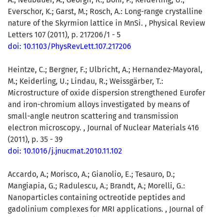
Everschor, K.; Garst, M.; Rosch, A.: Long-range crystalline
nature of the Skyrmion lattice in MnSi. , Physical Review
Letters 107 (2011), p. 217206/1 - 5
doi: 10.1103/PhysRevLett.107.217206
Heintze, C.; Bergner, F.; Ulbricht, A.; Hernandez-Mayoral,
M.; Keiderling, U.; Lindau, R.; Weissgärber, T.:
Microstructure of oxide dispersion strengthened Eurofer
and iron-chromium alloys investigated by means of
small-angle neutron scattering and transmission
electron microscopy. , Journal of Nuclear Materials 416
(2011), p. 35 - 39
doi: 10.1016/j.jnucmat.2010.11.102
Accardo, A.; Morisco, A.; Gianolio, E.; Tesauro, D.;
Mangiapia, G.; Radulescu, A.; Brandt, A.; Morelli, G.:
Nanoparticles containing octreotide peptides and
gadolinium complexes for MRI applications. , Journal of