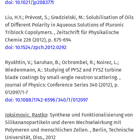
doi: 10.1021/jp208377t
Liu, H.Y.; Prévost, S.; Gradzielski, M.: Solubilisation of Oils
of Different Polarity in Aqueous Solutions of Pluronic
Triblock Copolymers. , Zeitschrift für Physikalische
Chemie 226 (2012), p. 675-694
doi: 10.1524/zpch.2012.0292
Ryukhtin, V.; Saruhan, B.; Ochrombel, R.; Noirez, L.;
Wiedenmann, A.: Studying of PYSZ and FYSZ turbine
blade coatings by small-angle neutron scattering. ,
Journal of Physics: Conference Series 340 (2012), p.
012097/1-7
doi: 10.1088/1742-6596/340/1/012097
Joksimovic, Rastko
: Synthese und Funktionalisierung von
Silikananopartikeln und deren Wechselwirkung mit
Polymeren und menschlichen Zellen. , Berlin, Technische
Universität, Diss., 2012