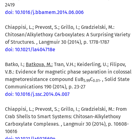
2419
doi: 10.1016/j.bbamem.2014.06.006
Chiappisi, L.; Prevost, S.; Grillo, I.; Gradzielski, M.:
Chitosan/Alkylethoxy Carboxylates: A Surprising Variety
of Structures. , Langmuir 30 (2014), p. 1778-1787
doi: 10.1021/la404718e
Batko, I.;
Batkova, M.
; Tran, V.H.; Keiderling, U.; Filipov,
V.B.: Evidence for magnetic phase separation in colossal
magnetoresistance compound EuB
C
. , Solid State
5.99
0.01
Communications 190 (2014), p. 23-27
doi: 10.1016/j.ssc.2014.04.007
Chiappisi, L.; Prevost, S.; Grillo, I.; Gradzielski, M.: From
Crab Shells to Smart Systems: Chitosan-Alkylethoxy
Carboxylate Complexes. , Langmuir 30 (2014), p. 10608-
10616
doi: 10.1021/la502569p