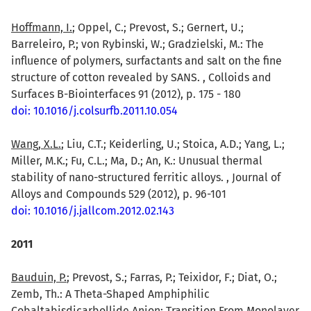
Hoffmann, I.
; Oppel, C.; Prevost, S.; Gernert, U.;
Barreleiro, P.; von Rybinski, W.; Gradzielski, M.: The
influence of polymers, surfactants and salt on the fine
structure of cotton revealed by SANS. , Colloids and
Surfaces B-Biointerfaces 91 (2012), p. 175 - 180
doi: 10.1016/j.colsurfb.2011.10.054
Wang, X.L.
; Liu, C.T.; Keiderling, U.; Stoica, A.D.; Yang, L.;
Miller, M.K.; Fu, C.L.; Ma, D.; An, K.: Unusual thermal
stability of nano-structured ferritic alloys. , Journal of
Alloys and Compounds 529 (2012), p. 96-101
doi: 10.1016/j.jallcom.2012.02.143
2011
Bauduin, P.
; Prevost, S.; Farras, P.; Teixidor, F.; Diat, O.;
Zemb, Th.: A Theta-Shaped Amphiphilic
Cobaltabisdicarbollide Anion: Transition From Monolayer