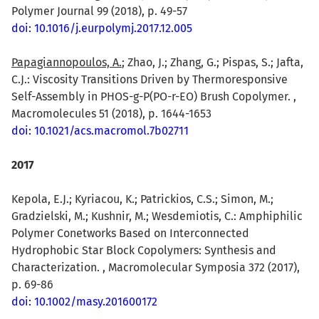
Polymer Journal 99 (2018), p. 49-57
doi: 10.1016/j.eurpolymj.2017.12.005
Papagiannopoulos, A.
; Zhao, J.; Zhang, G.; Pispas, S.; Jafta,
C.J.: Viscosity Transitions Driven by Thermoresponsive
Self-Assembly in PHOS-g-P(PO-r-EO) Brush Copolymer. ,
Macromolecules 51 (2018), p. 1644-1653
doi: 10.1021/acs.macromol.7b02711
2017
Kepola, E.J.; Kyriacou, K.; Patrickios, C.S.; Simon, M.;
Gradzielski, M.; Kushnir, M.; Wesdemiotis, C.: Amphiphilic
Polymer Conetworks Based on Interconnected
Hydrophobic Star Block Copolymers: Synthesis and
Characterization. , Macromolecular Symposia 372 (2017),
p. 69-86
doi: 10.1002/masy.201600172