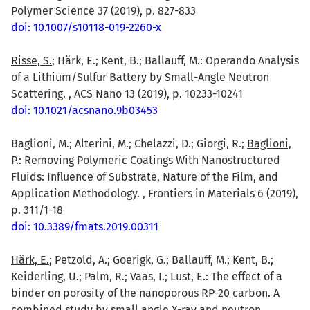
Polymer Science 37 (2019), p. 827-833
doi: 10.1007/s10118-019-2260-x
Risse, S.
; Härk, E.; Kent, B.; Ballauff, M.: Operando Analysis
of a Lithium/Sulfur Battery by Small-Angle Neutron
Scattering. , ACS Nano 13 (2019), p. 10233-10241
doi: 10.1021/acsnano.9b03453
Baglioni, M.; Alterini, M.; Chelazzi, D.; Giorgi, R.;
Baglioni,
P.
: Removing Polymeric Coatings With Nanostructured
Fluids: Influence of Substrate, Nature of the Film, and
Application Methodology. , Frontiers in Materials 6 (2019),
p. 311/1-18
doi: 10.3389/fmats.2019.00311
Härk, E.
; Petzold, A.; Goerigk, G.; Ballauff, M.; Kent, B.;
Keiderling, U.; Palm, R.; Vaas, I.; Lust, E.: The effect of a
binder on porosity of the nanoporous RP-20 carbon. A
combined study by small angle X-ray and neutron