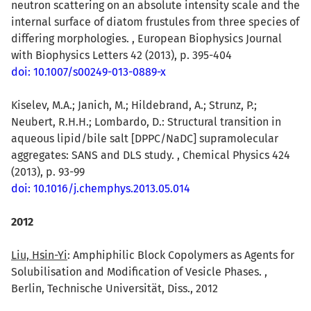
neutron scattering on an absolute intensity scale and the
internal surface of diatom frustules from three species of
differing morphologies. , European Biophysics Journal
with Biophysics Letters 42 (2013), p. 395-404
doi: 10.1007/s00249-013-0889-x
Kiselev, M.A.; Janich, M.; Hildebrand, A.; Strunz, P.;
Neubert, R.H.H.; Lombardo, D.: Structural transition in
aqueous lipid/bile salt [DPPC/NaDC] supramolecular
aggregates: SANS and DLS study. , Chemical Physics 424
(2013), p. 93-99
doi: 10.1016/j.chemphys.2013.05.014
2012
Liu, Hsin-Yi
: Amphiphilic Block Copolymers as Agents for
Solubilisation and Modification of Vesicle Phases. ,
Berlin, Technische Universität, Diss., 2012