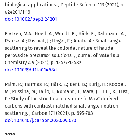
biological applications. , Peptide Science 113 (2021), p.
e24201/1-13
doi: 10.1002/pep2.24201
Flatken, M.A.;
Hoell, A.
; Wendt, R.; Härk, E.; Dallmann, A.;
Prause, A.; Pascual, J.; Unger, E.;
Abate, A.
: Small-angle
scattering to reveal the colloidal nature of halide
perovskite precursor solutions. , Journal of Materials
Chemistry A 9 (2021), p. 13477-13482
doi: 10.1039/d1ta01468d
Palm, R.
; Harmas, R.; Härk, E.; Kent, B.; Kurig, H.; Koppel,
M.; Russina, M.; Tallo, I.; Romann, T.; Mara, J.; Tuul, K.; Lust,
E.: Study of the structural curvature in Mo
C derived
2
carbons with contrast matched small-angle neutron
scattering. , Carbon 171 (2021), p. 695-703
doi: 10.1016/j.carbon.2020.09.070
2020