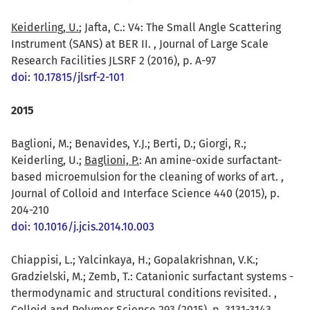
Keiderling, U.
; Jafta, C.: V4: The Small Angle Scattering
Instrument (SANS) at BER II. , Journal of Large Scale
Research Facilities JLSRF 2 (2016), p. A-97
doi: 10.17815/jlsrf-2-101
2015
Baglioni, M.; Benavides, Y.J.; Berti, D.; Giorgi, R.;
Keiderling, U.;
Baglioni, P.
: An amine-oxide surfactant-
based microemulsion for the cleaning of works of art. ,
Journal of Colloid and Interface Science 440 (2015), p.
204-210
doi: 10.1016/j.jcis.2014.10.003
Chiappisi, L.; Yalcinkaya, H.; Gopalakrishnan, V.K.;
Gradzielski, M.; Zemb, T.: Catanionic surfactant systems -
thermodynamic and structural conditions revisited. ,
Colloid and Polymer Science 293 (2015), p. 3131-3143