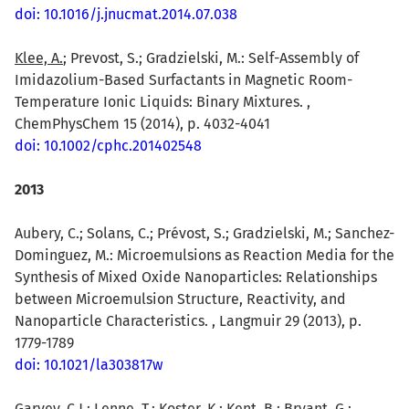
doi: 10.1016/j.jnucmat.2014.07.038
Klee, A.
; Prevost, S.; Gradzielski, M.: Self-Assembly of
Imidazolium-Based Surfactants in Magnetic Room-
Temperature Ionic Liquids: Binary Mixtures. ,
ChemPhysChem 15 (2014), p. 4032-4041
doi: 10.1002/cphc.201402548
2013
Aubery, C.; Solans, C.; Prévost, S.; Gradzielski, M.; Sanchez-
Dominguez, M.: Microemulsions as Reaction Media for the
Synthesis of Mixed Oxide Nanoparticles: Relationships
between Microemulsion Structure, Reactivity, and
Nanoparticle Characteristics. , Langmuir 29 (2013), p.
1779-1789
doi: 10.1021/la303817w
Garvey, C.J.
; Lenne, T.; Koster, K.; Kent, B.; Bryant, G.: