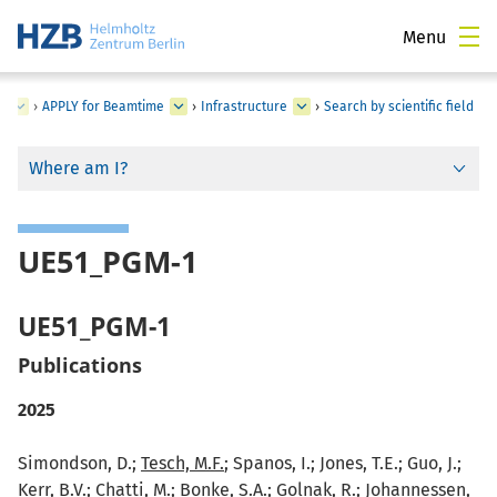
Menu
s
›
APPLY for Beamtime
›
Infrastructure
›
Search by scientific field
Where am I?
UE51_PGM-1
UE51_PGM-1
Publications
2025
Simondson, D.;
Tesch, M.F.
; Spanos, I.; Jones, T.E.; Guo, J.;
Kerr, B.V.; Chatti, M.; Bonke, S.A.; Golnak, R.; Johannessen,