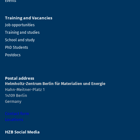
Events
Training and Vacancies
Job opportunities
Training and studies
School and study
PhD Students
Postdocs
Postal address
Helmholtz-Zentrum Berlin für Materialien und Energie
Hahn-Meitner-Platz 1
14109 Berlin
Germany
Contact form
Locations
HZB Social Media