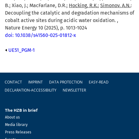
B.; Xiao, J.; MacFarlane, D.R.;
Hocking, R.K.
;
Simonov, A.N.
:
Decoupling the catalytic and degradation mechanisms of
cobalt active sites during acidic water oxidation. ,
Nature Energy 10 (2025), p. 1013-1024
doi: 10.1038/s41560-025-01812-x
UE51_PGM-1
Footer
CONTACT
IMPRINT
DATA PROTECTION
EASY-READ
DECLARATION-ACCESSIBILITY
NEWSLETTER
The HZB in brief
About us
Media library
Press Releases