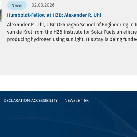
02.03.2026
News
Humboldt-Fellow at HZB: Alexander R. Uhl
Alexander R. Uhl, UBC Okanagan School of Engineering in 
van de Krol from the HZB Institute for Solar Fuels an effic
producing hydrogen using sunlight. His stay is being fun
DECLARATION-ACCESSIBILITY
NEWSLETTER