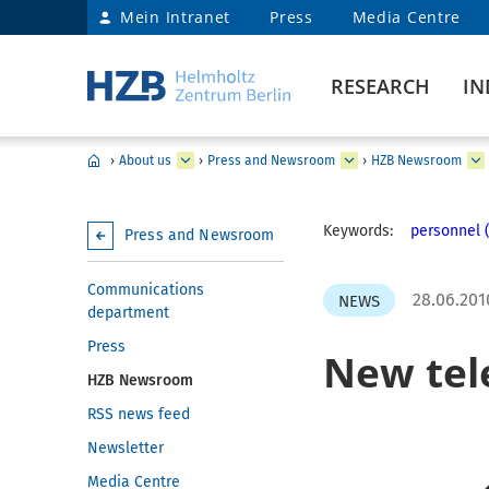
Mein Intranet
Press
Media Centre
RESEARCH
IN
›
About us
›
Press and Newsroom
›
HZB Newsroom
Keywords:
personnel (
Press and Newsroom
Communications
28.06.201
NEWS
department
Press
New tel
HZB Newsroom
RSS news feed
Newsletter
Media Centre