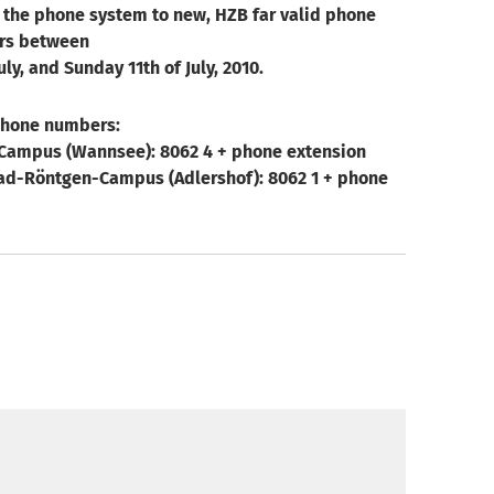
 the phone system to new, HZB far valid phone
rs between
uly, and Sunday 11th of July, 2010.
phone numbers:
Campus (Wannsee): 8062 4 + phone extension
d-Röntgen-Campus (Adlershof): 8062 1 + phone