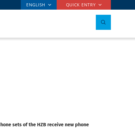
ENGLISH
QUICK ENTRY
ephone sets of the HZB receive new phone