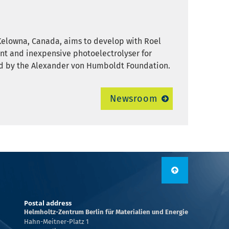
Kelowna, Canada, aims to develop with Roel
ient and inexpensive photoelectrolyser for
ded by the Alexander von Humboldt Foundation.
Newsroom
Postal address
Helmholtz-Zentrum Berlin für Materialien und Energie
Hahn-Meitner-Platz 1