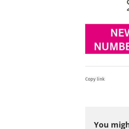
Copy link
You might