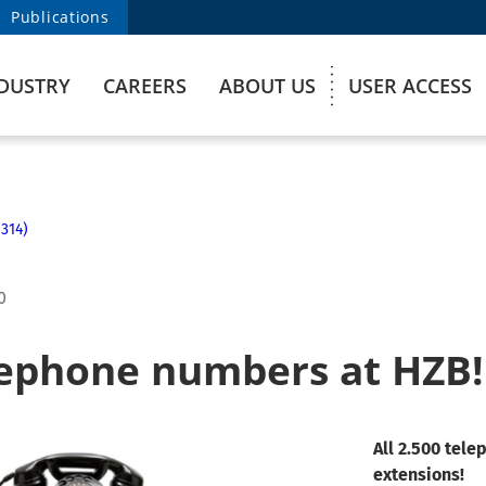
Publications
DUSTRY
CAREERS
ABOUT US
USER ACCESS
314)
0
ephone numbers at HZB!
All 2.500 tel
extensions!