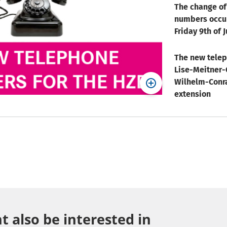
The change of
numbers occu
Friday 9th of J
The new tele
Lise-Meitner-
Wilhelm-Conra
extension
 also be interested in