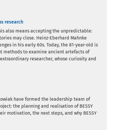
us research
 this also means accepting the unpredictable:
atories may close. Heinz-Eberhard Mahnke
ges in his early 60s. Today, the 81-year-old is
nt methods to examine ancient artefacts of
 extraordinary researcher, whose curiosity and
kowiak have formed the leadership team of
project: the planning and realisation of BESSY
their motivation, the next steps, and why BESSY