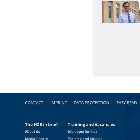
Footer
CONTACT
IMPRINT
DATA PROTECTION
EASY-READ
The HZB in brief
Training and Vacancies
About us
Job opportunities
Media library
Training and studies