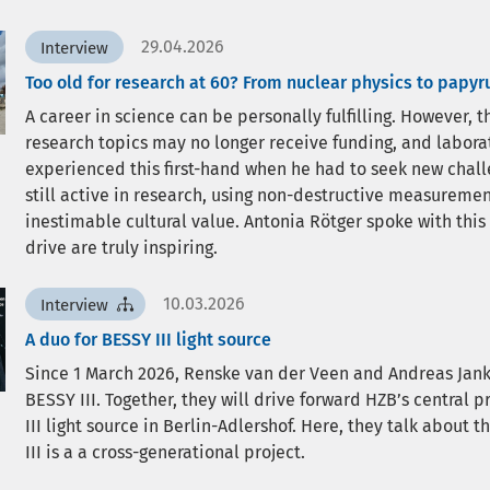
29.04.2026
Interview
Too old for research at 60? From nuclear physics to papyr
A career in science can be personally fulfilling. However,
research topics may no longer receive funding, and labor
experienced this first-hand when he had to seek new challen
still active in research, using non-destructive measureme
inestimable cultural value. Antonia Rötger spoke with this
drive are truly inspiring.
10.03.2026
Interview
A duo for BESSY III light source
Since 1 March 2026, Renske van der Veen and Andreas Jan
BESSY III. Together, they will drive forward HZB’s central 
III light source in Berlin-Adlershof. Here, they talk about 
III is a a cross-generational project.