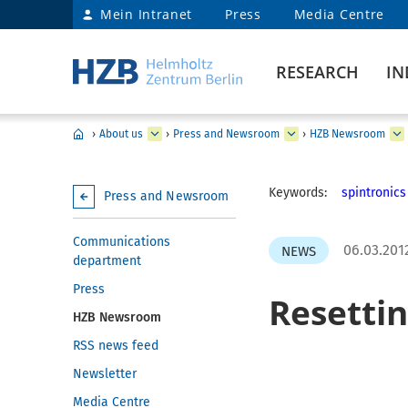
Mein Intranet
Press
Media Centre
RESEARCH
IN
›
About us
›
Press and Newsroom
›
HZB Newsroom
Keywords:
spintronics
Press and Newsroom
Communications
06.03.201
NEWS
department
Press
Resetti
HZB Newsroom
RSS news feed
Newsletter
Media Centre