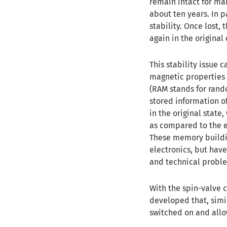
remain intact for man
about ten years. In p
stability. Once lost,
again in the original 
This stability issue
magnetic properties 
(RAM stands for rand
stored information o
in the original state
as compared to the 
These memory building
electronics, but have
and technical probl
With the spin-valve 
developed that, simi
switched on and allow