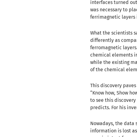
interfaces turned out
was necessary to pl
ferrimagnetic layers 
What the scientists 
differently as compa
ferromagnetic layers.
chemical elements ir
while the existing m
of the chemical ele
This discovery paves 
“Know how, Show how!
to see this discovery
predicts. For his inv
Nowadays, the data st
information is lost a