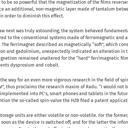
 to be so powerful that the magnetization of the films reverses
ace an additional, non-magnetic layer made of tantalum betw
in order to diminish this effect.
saw next was truly astounding; the system behaved fundament
red to the conventional systems made of ferromagnetic and a
 The ferrimagnet described as magnetically “soft”, which consi
on and gadolinium, unexpectedly indicated an alteration in t
agnetism remained unaltered for the “hard” ferrimagnetic film
ments dysprosium and cobalt.
the way for an even more vigorous research in the field of spi
”, thus proclaims the research maxim of Radu. “I would not b
 implemented into PC’s, smart phones and tablets in the futur
ention the so-called spin-valve the HZB filed a patent applicat
orage units are either volatile or non-volatile. For the former
s soon as the device is switched off, and for the latter the inf