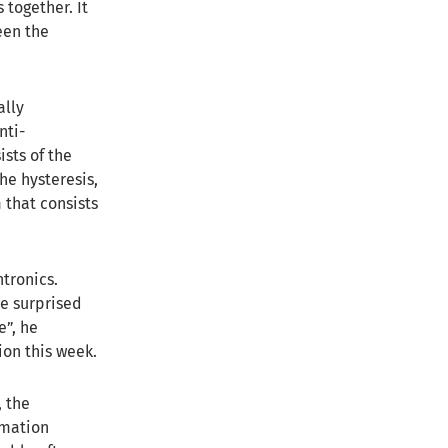
 together. It
een the
ally
nti-
sts of the
he hysteresis,
 that consists
ntronics.
e surprised
e”, he
ion this week.
, the
ormation