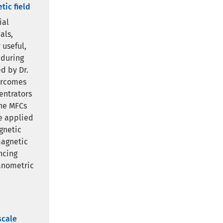
tic field
ial
als,
 useful,
 during
d by Dr.
ercomes
entrators
the MFCs
he applied
gnetic
magnetic
ncing
nanometric
scale