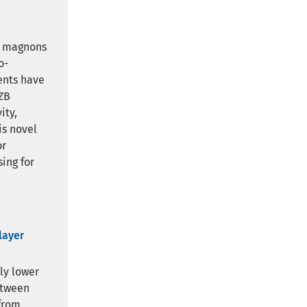
e magnons
o-
ents have
HZB
ity,
is novel
or
ing for
layer
ly lower
etween
from