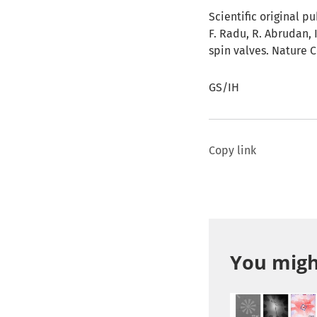
Scientific original pu
F. Radu, R. Abrudan, 
spin valves. Nature
GS/IH
Copy link
You might