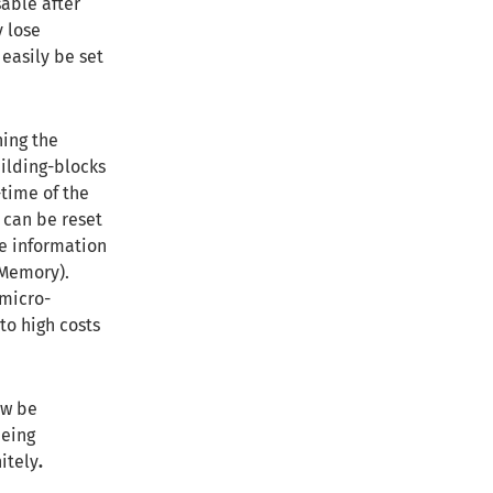
sable after
y lose
 easily be set
ning the
ilding-blocks
time of the
 can be reset
he information
 Memory).
 micro-
to high costs
ow be
being
itely
.