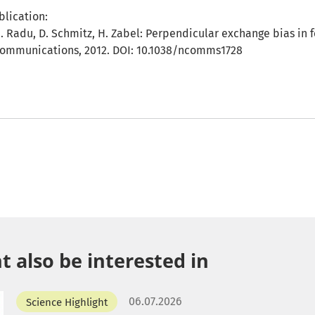
blication:
I. Radu, D. Schmitz, H. Zabel: Perpendicular exchange bias in 
 Communications, 2012. DOI: 10.1038/ncomms1728
 also be interested in
06.07.2026
Science Highlight