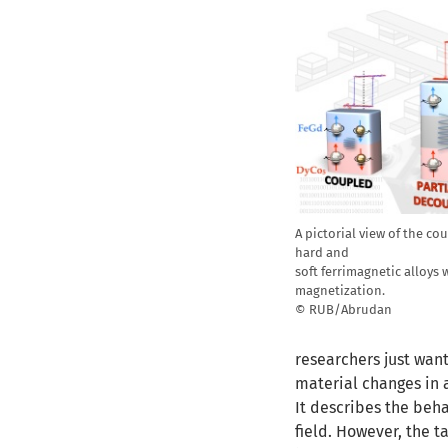
A pictorial view of the 
hard and
soft ferrimagnetic alloys
magnetization.
© RUB/Abrudan
researchers just want
material changes in a
It describes the beh
field. However, the t