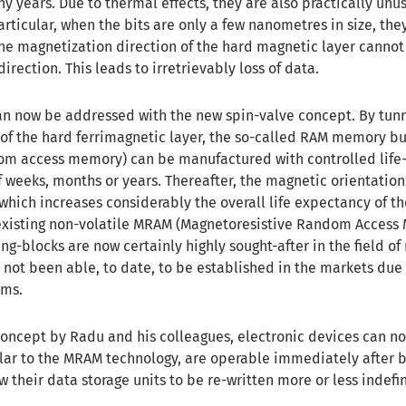
y years. Due to thermal effects, they are also practically unu
articular, when the bits are only a few nanometres in size, the
 the magnetization direction of the hard magnetic layer cannot
direction. This leads to irretrievably loss of data.
 can now be addressed with the new spin-valve concept. By tun
of the hard ferrimagnetic layer, the so-called RAM memory bu
om access memory) can be manufactured with controlled life-
f weeks, months or years. Thereafter, the magnetic orientation
, which increases considerably the overall life expectancy of t
existing non-volatile MRAM (Magnetoresistive Random Access
-blocks are now certainly highly sought-after in the field of
 not been able, to date, to be established in the markets due 
ems.
concept by Radu and his colleagues, electronic devices can n
lar to the MRAM technology, are operable immediately after 
 their data storage units to be re-written more or less indefin