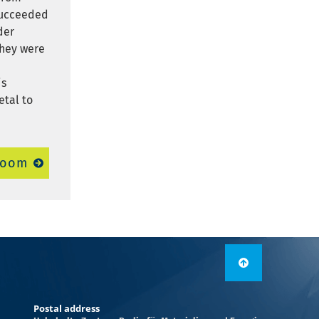
 succeeded
der
They were
is
etal to
room
Postal address