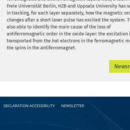
Freie Universität Berlin, HZB and Uppsala University has
in tracking, for each layer separately, how the magnetic or
changes after a short laser pulse has excited the system. 
also able to identify the main cause of the loss of
antiferromagnetic order in the oxide layer: the excitation 
transported from the hot electrons in the ferromagnetic m
the spins in the antiferromagnet.
News
DECLARATION-ACCESSIBILITY
NEWSLETTER