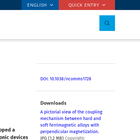
ENGLISH
QUICK ENTRY
DOI: 10.1038/ncomms1728
Downloads
A pictorial view of the coupling
mechanism between hard and
soft ferrimagnetic alloys with
loped a
perpendicular magnetization.
ronic devices
JPG (1.2 MB)
Copyright: