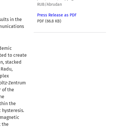
RUB/Abrudan
Press Release as PDF
ults in the
PDF (66.8 KB)
munications
ademic
nted to create
in, stacked
n Radu,
mplex
oltz-Zentrum
 of the
the
thin the
c hysteresis.
d magnetic
t the