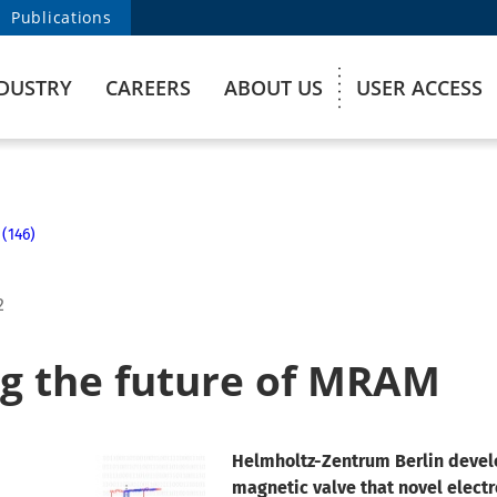
Publications
DUSTRY
CAREERS
ABOUT US
USER ACCESS
 (146)
2
ng the future of MRAM
Helmholtz-Zentrum Berlin deve
magnetic valve that novel elect