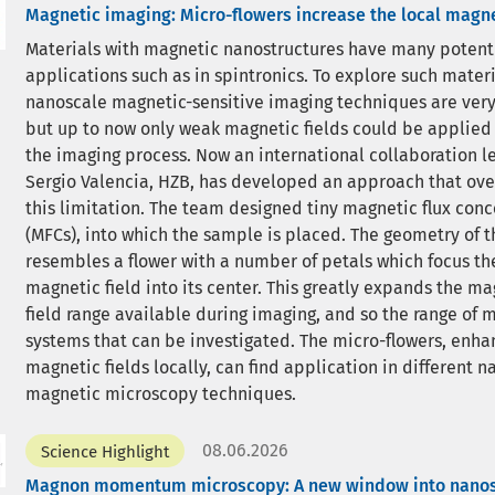
Magnetic imaging: Micro-flowers increase the local magne
Materials with magnetic nanostructures have many potent
applications such as in spintronics. To explore such materi
nanoscale magnetic-sensitive imaging techniques are very
but up to now only weak magnetic fields could be applied
the imaging process. Now an international collaboration le
Sergio Valencia, HZB, has developed an approach that ov
this limitation. The team designed tiny magnetic flux conc
(MFCs), into which the sample is placed. The geometry of 
resembles a flower with a number of petals which focus t
magnetic field into its center. This greatly expands the ma
field range available during imaging, and so the range of 
systems that can be investigated. The micro-flowers, enha
magnetic fields locally, can find application in different 
magnetic microscopy techniques.
08.06.2026
Science Highlight
Magnon momentum microscopy: A new window into nano