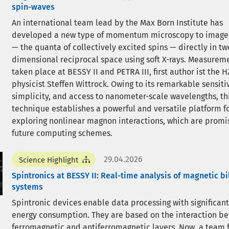
spin-waves
An international team lead by the Max Born Institute has
developed a new type of momentum microscopy to imag
— the quanta of collectively excited spins — directly in tw
dimensional reciprocal space using soft X-rays. Measurem
taken place at BESSY II and PETRA III, first author ist the 
physicist Steffen Wittrock. Owing to its remarkable sensitiv
simplicity, and access to nanometer-scale wavelengths, th
technique establishes a powerful and versatile platform f
exploring nonlinear magnon interactions, which are promis
future computing schemes.
29.04.2026
Science Highlight
Spintronics at BESSY II: Real-time analysis of magnetic bi
systems
Spintronic devices enable data processing with significant
energy consumption. They are based on the interaction b
ferromagnetic and antiferromagnetic layers. Now, a team 