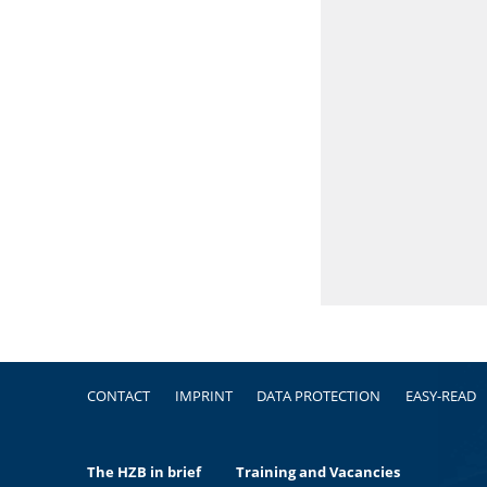
Footer
CONTACT
IMPRINT
DATA PROTECTION
EASY-READ
The HZB in brief
Training and Vacancies