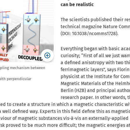
can be realistic
The scientists published their res
technical magazine Nature Com
(DOI: 10.1038/ncomms1728).
Everything began with basic ac
curiosity; “First of all we just wa
a defined anisotropy with two th
coupling mechanism between
ferrimagnetic layers”, says Flori
physicist at the Institute for Co
 with perpendicular
Magnetic Materials of the Helmh
Berlin (HZB) and principal author
research paper. In other words, 
ed to create a structure in which a magnetic characteristic wi
 well defined way. Experts in this field define this as magneti
aviour of magnetic substances vis-à-vis an externally-applie
ask proved to be much more difficult; the magnetic energies a