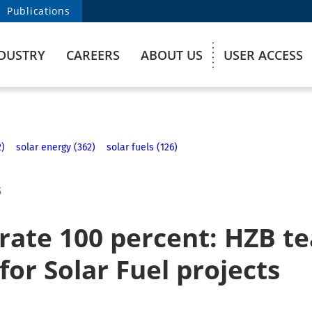
Publications
DUSTRY
CAREERS
ABOUT US
USER ACCESS
2)
solar energy (362)
solar fuels (126)
5
rate 100 percent: HZB te
for Solar Fuel projects