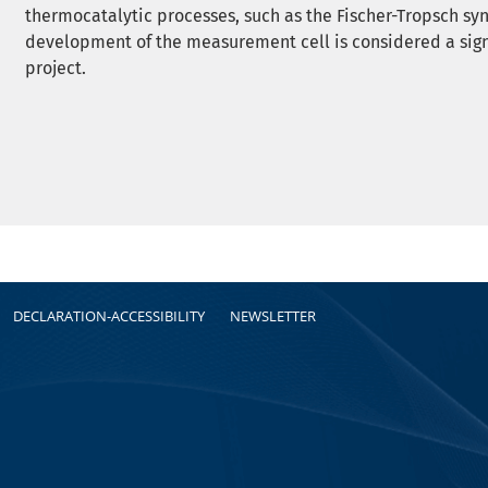
thermocatalytic processes, such as the Fischer-Tropsch syn
development of the measurement cell is considered a sig
project.
DECLARATION-ACCESSIBILITY
NEWSLETTER