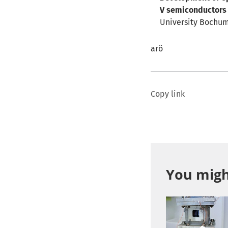
V semiconductors 
University Bochum)
arö
Copy link
You might