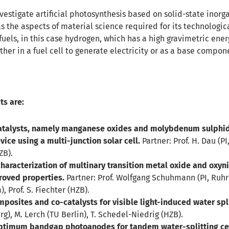
nvestigate artificial photosynthesis based on solid-state inor
s the aspects of material science required for its technologic
fuels, in this case hydrogen, which has a high gravimetric en
her in a fuel cell to generate electricity or as a base compon
ts are:
talysts, namely manganese oxides and molybdenum sulphides
vice using a multi-junction solar cell.
Partner: Prof. H. Dau (PI,
ZB).
aracterization of multinary transition metal oxide and oxynit
roved properties.
Partner: Prof. Wolfgang Schuhmann (PI, Ruhr
 Prof. S. Fiechter (HZB).
mposites and co-catalysts for visible light-induced water spli
rg), M. Lerch (TU Berlin), T. Schedel-Niedrig (HZB).
ptimum bandgap photoanodes for tandem water-splitting cel