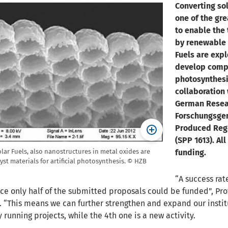
Converting sol
one of the gre
to enable the
by renewable e
Fuels are exp
develop compa
photosynthesi
collaboration 
German Resear
Forschungsgem
Produced Rege
(SPP 1613). Al
funding.
olar Fuels, also nanostructures in metal oxides are
lyst materials for artificial photosynthesis. © HZB
“A success rat
ce only half of the submitted proposals could be funded”, Pro
s. “This means we can further strengthen and expand our institut
 running projects, while the 4th one is a new activity.