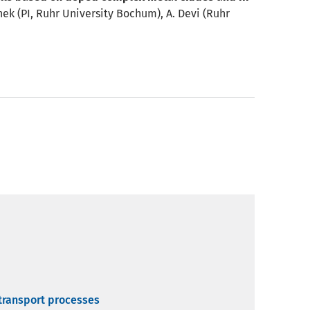
nek (PI, Ruhr University Bochum), A. Devi (Ruhr
 transport processes