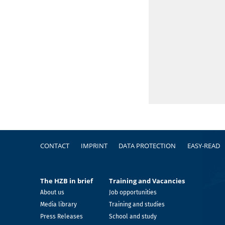
Footer
CONTACT
IMPRINT
DATA PROTECTION
EASY-READ
The HZB in brief
Training and Vacancies
About us
Job opportunities
Media library
Training and studies
Press Releases
School and study