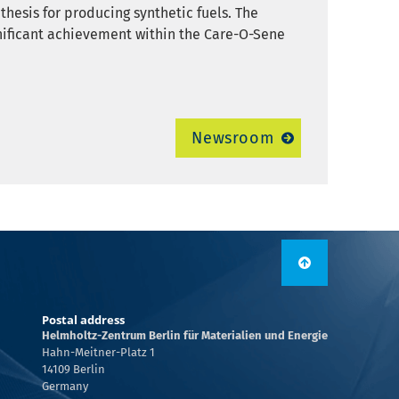
thesis for producing synthetic fuels. The
nificant achievement within the Care-O-Sene
Newsroom
Postal address
Helmholtz-Zentrum Berlin für Materialien und Energie
Hahn-Meitner-Platz 1
14109 Berlin
Germany