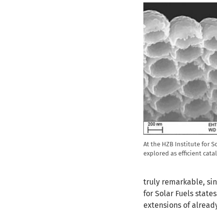
At the HZB Institute for S
explored as efficient cata
truly remarkable, sin
for Solar Fuels state
extensions of already