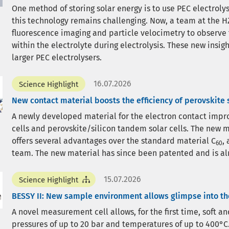
One method of storing solar energy is to use PEC electrol
this technology remains challenging. Now, a team at the HZ
fluorescence imaging and particle velocimetry to observe
within the electrolyte during electrolysis. These new insi
larger PEC electrolysers.
16.07.2026
Science Highlight
New contact material boosts the efficiency of perovskite s
A newly developed material for the electron contact improv
cells and perovskite/silicon tandem solar cells. The new m
offers several advantages over the standard material C
,
60
team. The new material has since been patented and is al
15.07.2026
Science Highlight
BESSY II: New sample environment allows glimpse into t
A novel measurement cell allows, for the first time, soft a
pressures of up to 20 bar and temperatures of up to 400°C.