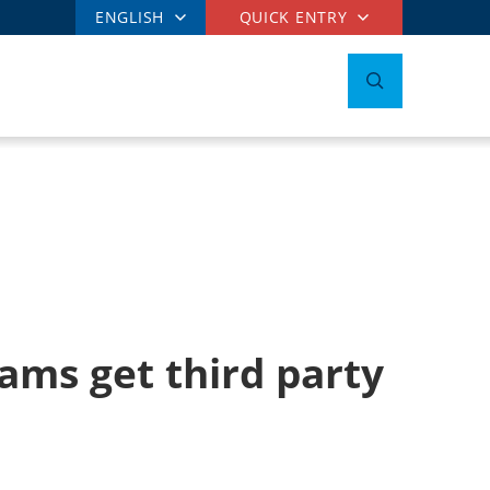
ENGLISH
QUICK ENTRY
ams get third party