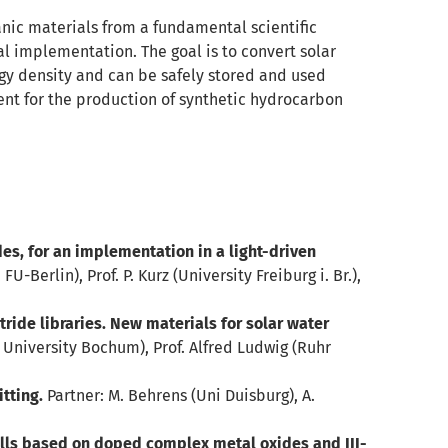
ganic materials from a fundamental scientific
al implementation. The goal is to convert solar
ergy density and can be safely stored and used
ent for the production of synthetic hydrocarbon
, for an implementation in a light-driven
 FU-Berlin), Prof. P. Kurz (University Freiburg i. Br.),
ride libraries. New materials for solar water
 University Bochum), Prof. Alfred Ludwig (Ruhr
tting.
Partner: M. Behrens (Uni Duisburg), A.
ls based on doped complex metal oxides and III-