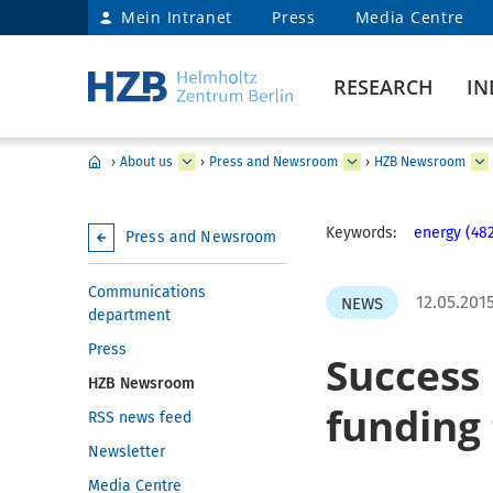
Mein Intranet
Press
Media Centre
RESEARCH
IN
›
About us
›
Press and Newsroom
›
HZB Newsroom
Keywords:
energy (48
Press and Newsroom
Communications
12.05.201
NEWS
department
Press
Success 
HZB Newsroom
funding 
RSS news feed
Newsletter
Media Centre