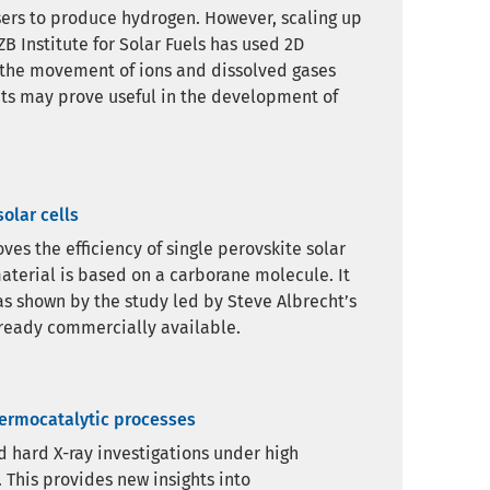
ysers to produce hydrogen. However, scaling up
B Institute for Solar Fuels has used 2D
 the movement of ions and dissolved gases
ghts may prove useful in the development of
olar cells
es the efficiency of single perovskite solar
aterial is based on a carborane molecule. It
 as shown by the study led by Steve Albrecht’s
ready commercially available.
hermocatalytic processes
nd hard X-ray investigations under high
 This provides new insights into