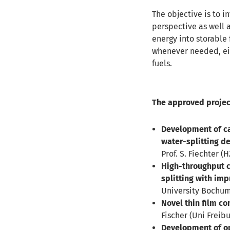
The objective is to i
perspective as well a
energy into storable 
whenever needed, eit
fuels.
The approved projec
Development of ca
water-splitting de
Prof. S. Fiechter (H
High-throughput ch
splitting with imp
University Bochum),
Novel thin film co
Fischer (Uni Freibu
Development of o