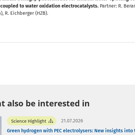
coupled to water oxidation electrocatalysts.
Partner: R. Bera
, R. Eichberger (HZB).
 also be interested in
21.07.2026
Science Highlight
Green hydrogen with PEC electrolysers: New insights into