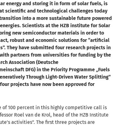
ar energy and storing it in form of solar fuels, is
at scientific and technological challenges today
 transition into a more sustainable future powered
nergies. Scientists at the HZB institute for Solar
loring new semiconductor materials in order to
ct, robust and economic solutions for “artificial
s”. They have submitted four research projects in
with partners from universities for funding by the
ch Association (Deutsche
einschaft DFG) in the Priority Programme „Fuels
neratively Through Light-Driven Water Splitting”
l four projects have now been approved for
e of 100 percent in this highly competitive call is
fessor Roel van de Krol, head of the HZB Institute
e’s activities”. The first three projects are