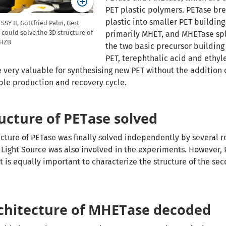
PET plastic polymers. PETase br
plastic into smaller PET building
SY II, Gottfried Palm, Gert
could solve the 3D structure of
primarily MHET, and MHETase spli
/HZB
the two basic precursor building
PET, terephthalic acid and ethyle
very valuable for synthesising new PET without the addition o
able production and recovery cycle.
ructure of PETase solved
ructure of PETase was finally solved independently by several 
Light Source was also involved in the experiments. However, 
 It is equally important to characterize the structure of the s
chitecture of MHETase decoded