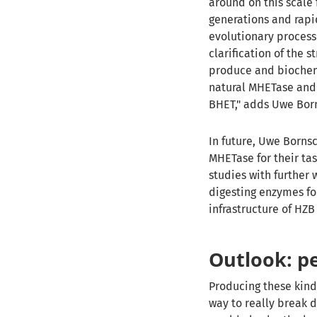
around on this scale 
generations and rapi
evolutionary process 
clarification of the 
produce and biochemi
natural MHETase and 
BHET," adds Uwe Bor
In future, Uwe Borns
MHETase for their ta
studies with further 
digesting enzymes fo
infrastructure of HZB 
Outlook: pe
Producing these kind
way to really break d