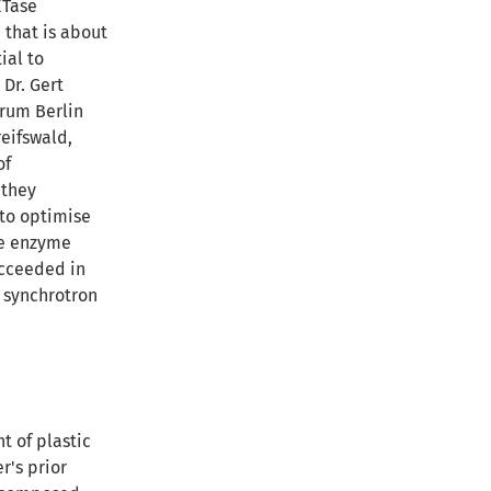
ETase
 that is about
ial to
 Dr. Gert
trum Berlin
reifswald,
of
 they
 to optimise
the enzyme
ucceeded in
 synchrotron
t of plastic
r's prior