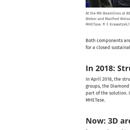
At the MX-Beamlines at BES
Weber and Manfred Weiss 
MHETase. © F. Krawatzek
Both components are 
for a closed sustain
In 2018: St
In April 2018, the st
groups, the Diamond 
part of the solution.
MHETase.
Now: 3D ar