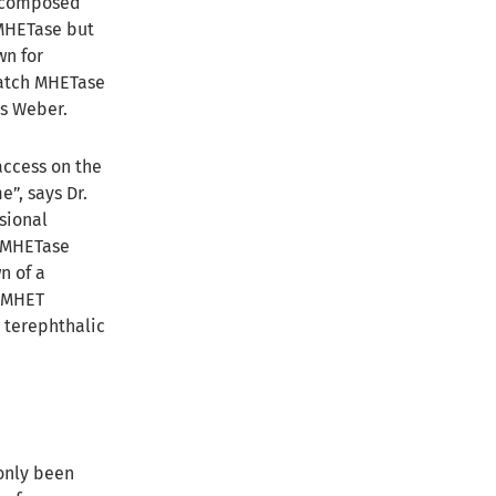
decomposed
 MHETase but
wn for
 watch MHETase
ns Weber.
access on the
”, says Dr.
sional
s MHETase
n of a
e MHET
 terephthalic
 only been