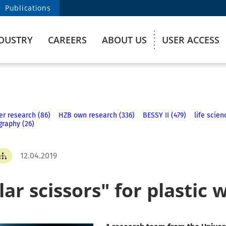
Publications
DUSTRY
CAREERS
ABOUT US
USER ACCESS
er research (86)
HZB own research (336)
BESSY II (479)
life scien
graphy (26)
12.04.2019
ar scissors" for plastic 