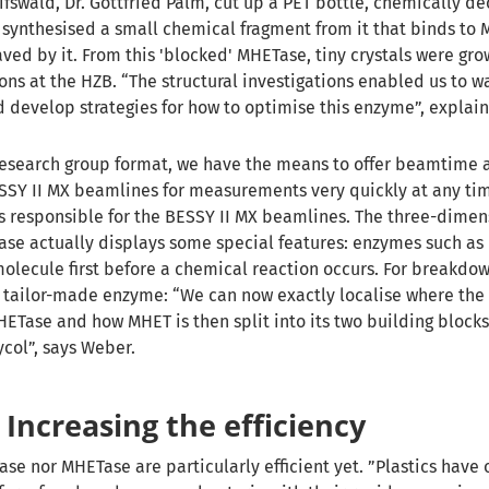
ifswald, Dr. Gottfried Palm, cut up a PET bottle, chemically 
synthesised a small chemical fragment from it that binds to
ved by it. From this 'blocked' MHETase, tiny crystals were gro
ions at the HZB. “The structural investigations enabled us to
nd develop strategies for how to optimise this enzyme”, explai
 research group format, we have the means to offer beamtime 
Y II MX beamlines for measurements very quickly at any time
s responsible for the BESSY II MX beamlines. The three-dimen
ase actually displays some special features: enzymes such a
molecule first before a chemical reaction occurs. For breakdow
 tailor-made enzyme: “We can now exactly localise where th
ETase and how MHET is then split into its two building blocks
ycol”, says Weber.
 Increasing the efficiency
se nor MHETase are particularly efficient yet. ”Plastics have