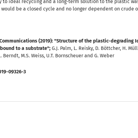
y to ideal recycling and a long-term solution to the plastic w
c would be a closed cycle and no longer dependent on crude oi
 Communications (2019):
"Structure of the plastic-degrading 
bound to a substrate"
;
G.J. Palm, L. Reisky, D. Böttcher, H. Mülle
L. Berndt, M.S. Weiss, U.T. Bornscheuer and G. Weber
019-09326-3