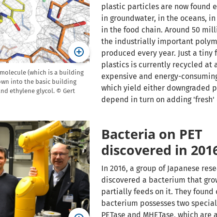
plastic particles are now found 
in groundwater, in the oceans, in 
in the food chain. Around 50 mill
the industrially important polym
produced every year. Just a tiny f
plastics is currently recycled at 
molecule (which is a building
expensive and energy-consumin
own into the basic building
which yield either downgraded p
and ethylene glycol. © Gert
depend in turn on adding 'fresh' 
Bacteria on PET
discovered in 201
In 2016, a group of Japanese res
discovered a bacterium that gro
partially feeds on it. They found 
bacterium possesses two specia
PETase and MHETase, which are a