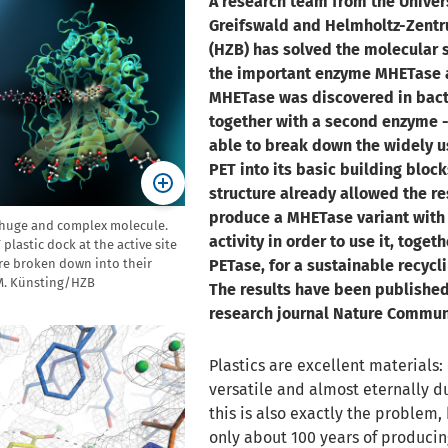
A research team from the Univers
Greifswald and Helmholtz-Zentr
(HZB) has solved the molecular s
the important enzyme MHETase a
MHETase was discovered in bact
together with a second enzyme -
able to break down the widely u
PET into its basic building block
structure already allowed the re
produce a MHETase variant with
 huge and complex molecule.
activity in order to use it, toget
lastic dock at the active site
re broken down into their
PETase, for a sustainable recycli
 M. Künsting/HZB
The results have been published
research journal Nature Commun
Plastics are excellent materials
versatile and almost eternally d
this is also exactly the problem,
only about 100 years of producing