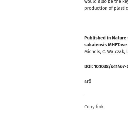
would also be the ke
production of plasti
Published in Nature
sakaiensis MHETase 
Michels, C. Walczak, 
DOI:
10.1038/s41467-
arö
Copy link