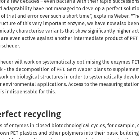
for a few decades – even bacteria with their rapid successions
d adaptability have not managed to develop a perfect soluti
of trial and error over such a short time”, explains Weber.
"Th
structure of this very important enzyme, we have now also been
cally characterise variants that show significantly higher act
are even active against another intermediate product of PET
nscheuer.
cheuer will work on systematically optimising the enzymes PE
sk - the decomposition of PET. Gert Weber plans to supplemen
work on biological structures in order to systematically develo
r environmental applications. Access to the measuring station
is indispensable for this.
rfect recycling
s of enzymes in closed biotechnological cycles, for example, 
own PET plastics and other polymers into their basic building