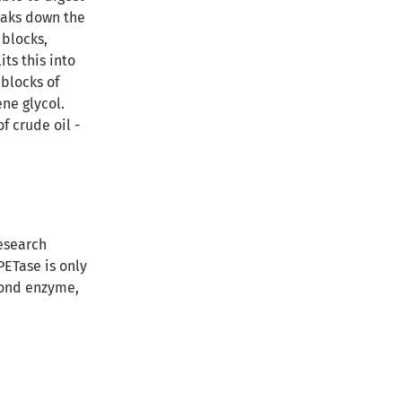
eaks down the
 blocks,
ts this into
 blocks of
ne glycol.
f crude oil -
research
PETase is only
econd enzyme,