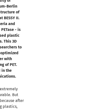
ity of
um-Berlin
tructure of
t BESSY II.
eria and
 PETase - is
sed plastic
s. This 3D
searchers to
 optimized
her with
ng of PET.
 in the
ications.
: extremely
urable. But
 because after
 plastics,