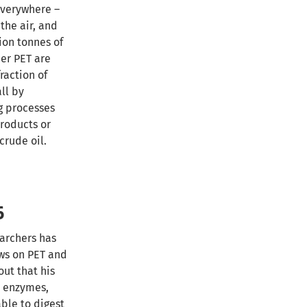
everywhere –
the air, and
ion tonnes of
er PET are
raction of
all by
g processes
roducts or
crude oil.
6
earchers has
ws on PET and
out that his
l enzymes,
ble to digest