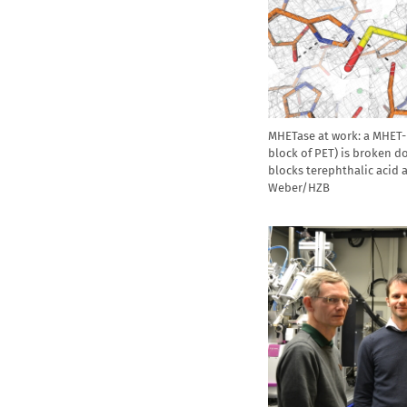
MHETase at work: a MHET-
block of PET) is broken d
blocks terephthalic acid 
Weber/HZB