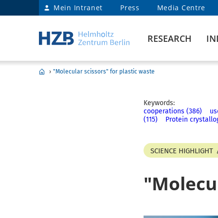
Mein Intranet
Press
Media Centre
RESEARCH
IN
›
"Molecular scissors" for plastic waste
Keywords:
cooperations (386)
us
(115)
Protein crystallo
SCIENCE HIGHLIGHT
"Molecul