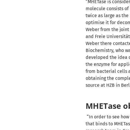
“MHETase is conside
molecule consists of
twice as large as the
optimise it for decom
Weber from the joint
and Freie Universität
Weber there contacte
Biochemistry, who wa
developed the idea o
the enzyme for applic
from bacterial cells 
obtaining the comple
source at HZB in Berl
MHETase ob
“In order to see ho
that binds to MHETas