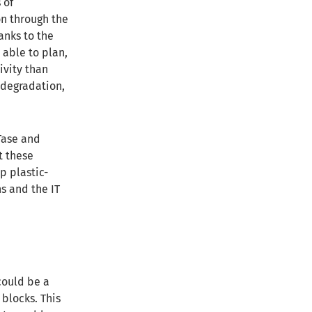
 of
on through the
anks to the
 able to plan,
ivity than
 degradation,
Tase and
t these
p plastic-
s and the IT
could be a
 blocks. This