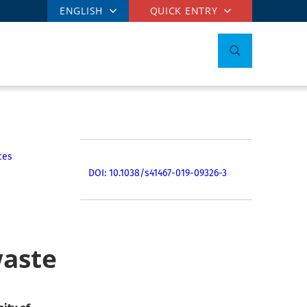
ENGLISH
QUICK ENTRY
ces
DOI: 10.1038/s41467-019-09326-3
waste