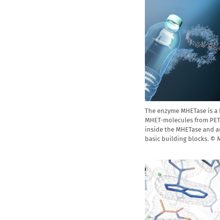
The enzyme MHETase is a
MHET-molecules from PET p
inside the MHETase and a
basic building blocks. ©