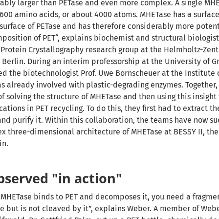
rably larger than PETase and even more complex. A single MH
 600 amino acids, or about 4000 atoms. MHETase has a surface
 surface of PETase and has
therefore considerably more potent
position of PET“, explains biochemist and structural biologist
 Protein Crystallography research group at the Helmholtz-Zen
 Berlin.
During an interim professorship at the University of G
d the biotechnologist Prof. Uwe Bornscheuer at the Institute 
s already involved with plastic-degrading enzymes. Together,
f solving the structure of MHETase and then using this insight
ations in PET recycling. To do this, they first had to extract 
and purify it. Within this collaboration, the teams have now s
x three-dimensional architecture of MHETase at BESSY II, the
in.
served "in action"
w MHETase binds to PET and decomposes it, you need a fragmen
e but is not cleaved by it”, explains Weber. A member of Webe