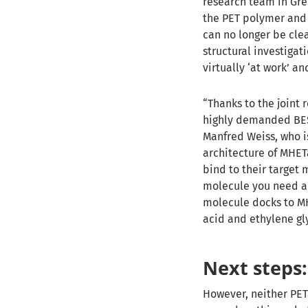
research team in Gre
the PET polymer and 
can no longer be clea
structural investigat
virtually ‘at work’ a
“Thanks to the joint
highly demanded BESS
Manfred Weiss, who i
architecture of MHET
bind to their target 
molecule you need a
molecule docks to MH
acid and ethylene gl
Next steps:
However, neither PETa