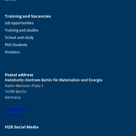
Training and Vacancies
Job opportunities
Training and studies
School and study
PhD Students
Postdocs
Postal address
Helmholtz-Zentrum Berlin für Materialien und Energie
Hahn-Meitner-Platz 1
14109 Berlin
Germany
Contact form
Locations
HZB Social Media