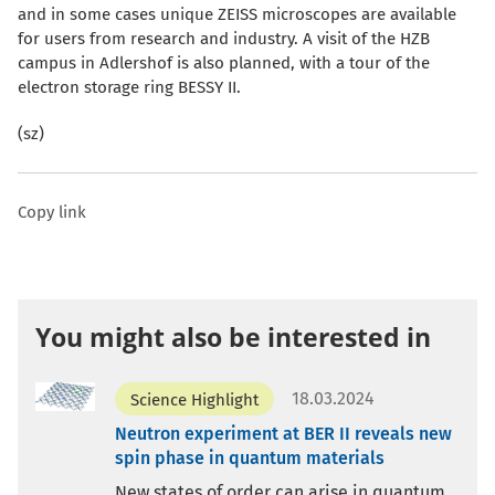
and in some cases unique ZEISS microscopes are available
for users from research and industry. A visit of the HZB
campus in Adlershof is also planned, with a tour of the
electron storage ring BESSY II.
(sz)
Copy link
You might also be interested in
18.03.2024
Science Highlight
Neutron experiment at BER II reveals new
spin phase in quantum materials
New states of order can arise in quantum