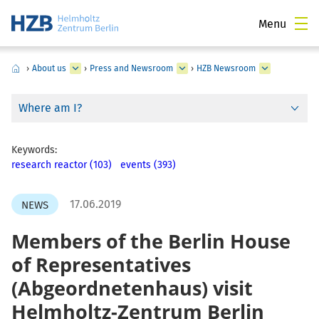
Menu
›
About us
›
Press and Newsroom
›
HZB Newsroom
Where am I?
Keywords:
research reactor (103)
events (393)
17.06.2019
NEWS
Members of the Berlin House
of Representatives
(Abgeordnetenhaus) visit
Helmholtz-Zentrum Berlin