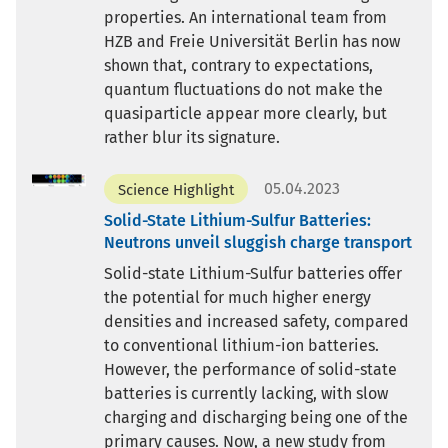
properties. An international team from
HZB and Freie Universität Berlin has now
shown that, contrary to expectations,
quantum fluctuations do not make the
quasiparticle appear more clearly, but
rather blur its signature.
05.04.2023
Science Highlight
Solid-State Lithium-Sulfur Batteries:
Neutrons unveil sluggish charge transport
Solid-state Lithium-Sulfur batteries offer
the potential for much higher energy
densities and increased safety, compared
to conventional lithium-ion batteries.
However, the performance of solid-state
batteries is currently lacking, with slow
charging and discharging being one of the
primary causes. Now, a new study from