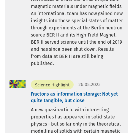
magnetic materials under magnetic fields.
An international team has now gained new
insights into these special states of matter
through experiments at the Berlin neutron
source BER II and its High-Field Magnet.
BER II served science until the end of 2019
and has since been shut down. Results
from data at BER II are still being
published.
26.05.2023
Science Highlight
Fractons as information storage: Not yet
quite tangible, but close
A new quasiparticle with interesting
properties has appeared in solid-state
physics - but so far only in the theoretical
modelling of solids with certain magnetic