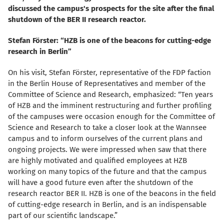
discussed the campus's prospects for the site after the final
shutdown of the BER II research reactor.
Stefan Förster: “HZB is one of the beacons for cutting-edge
research in Berlin”
On his visit, Stefan Förster, representative of the FDP faction
in the Berlin House of Representatives and member of the
Committee of Science and Research, emphasized: “Ten years
of HZB and the imminent restructuring and further profiling
of the campuses were occasion enough for the Committee of
Science and Research to take a closer look at the Wannsee
campus and to inform ourselves of the current plans and
ongoing projects. We were impressed when saw that there
are highly motivated and qualified employees at HZB
working on many topics of the future and that the campus
will have a good future even after the shutdown of the
research reactor BER II. HZB is one of the beacons in the field
of cutting-edge research in Berlin, and is an indispensable
part of our scientific landscape.”