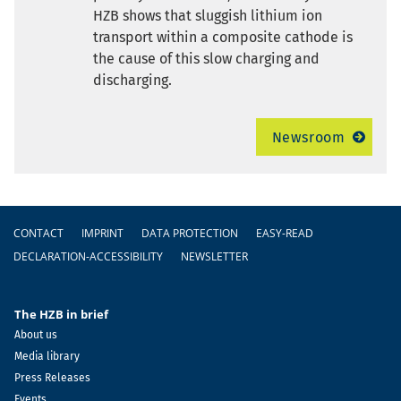
HZB shows that sluggish lithium ion
transport within a composite cathode is
the cause of this slow charging and
discharging.
Newsroom
Footer
CONTACT
IMPRINT
DATA PROTECTION
EASY-READ
DECLARATION-ACCESSIBILITY
NEWSLETTER
The HZB in brief
About us
Media library
Press Releases
Events