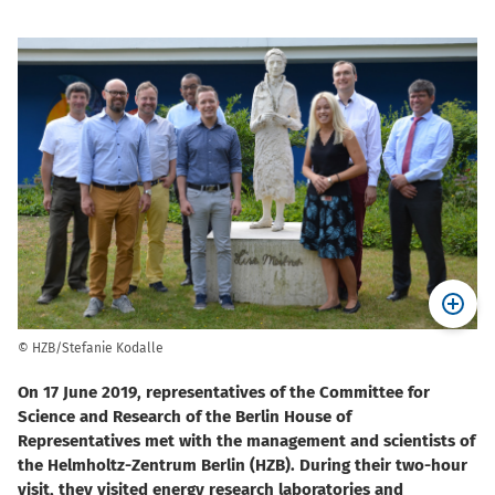
© HZB/Stefanie Kodalle
On 17 June 2019, representatives of the Committee for
Science and Research of the Berlin House of
Representatives met with the management and scientists of
the Helmholtz-Zentrum Berlin (HZB). During their two-hour
visit, they visited energy research laboratories and