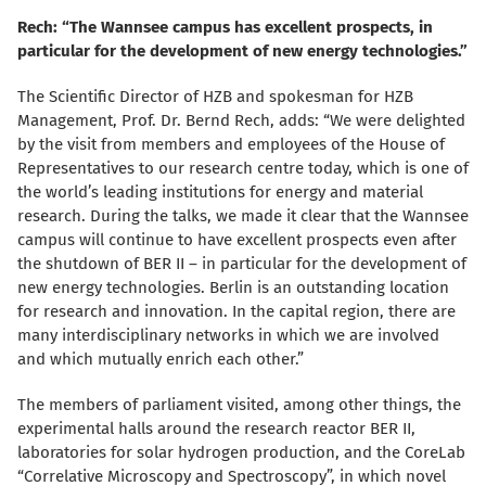
Rech: “The Wannsee campus has excellent prospects, in
particular for the development of new energy technologies.”
The Scientific Director of HZB and spokesman for HZB
Management, Prof. Dr. Bernd Rech, adds: “We were delighted
by the visit from members and employees of the House of
Representatives to our research centre today, which is one of
the world’s leading institutions for energy and material
research. During the talks, we made it clear that the Wannsee
campus will continue to have excellent prospects even after
the shutdown of BER II – in particular for the development of
new energy technologies. Berlin is an outstanding location
for research and innovation. In the capital region, there are
many interdisciplinary networks in which we are involved
and which mutually enrich each other.”
The members of parliament visited, among other things, the
experimental halls around the research reactor BER II,
laboratories for solar hydrogen production, and the CoreLab
“Correlative Microscopy and Spectroscopy”, in which novel