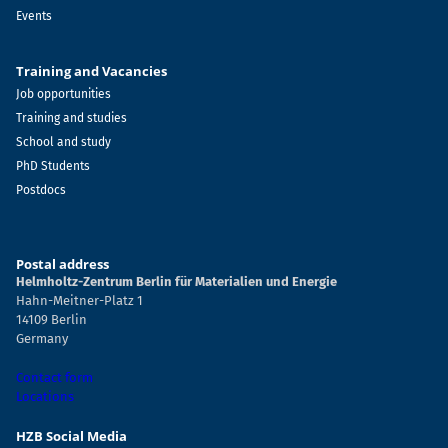
Events
Training and Vacancies
Job opportunities
Training and studies
School and study
PhD Students
Postdocs
Postal address
Helmholtz-Zentrum Berlin für Materialien und Energie
Hahn-Meitner-Platz 1
14109 Berlin
Germany
Contact form
Locations
HZB Social Media