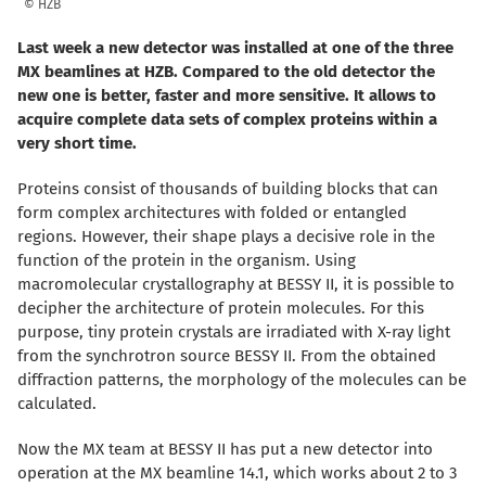
© HZB
Last week a new detector was installed at one of the three
MX beamlines at HZB. Compared to the old detector the
new one is better, faster and more sensitive. It allows to
acquire complete data sets of complex proteins within a
very short time.
Proteins consist of thousands of building blocks that can
form complex architectures with folded or entangled
regions. However, their shape plays a decisive role in the
function of the protein in the organism. Using
macromolecular crystallography at BESSY II, it is possible to
decipher the architecture of protein molecules. For this
purpose, tiny protein crystals are irradiated with X-ray light
from the synchrotron source BESSY II. From the obtained
diffraction patterns, the morphology of the molecules can be
calculated.
Now the MX team at BESSY II has put a new detector into
operation at the MX beamline 14.1, which works about 2 to 3