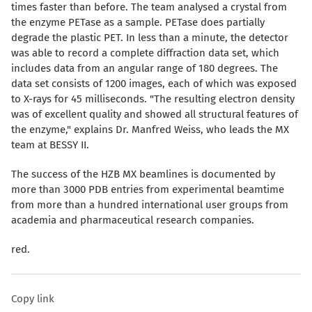
times faster than before. The team analysed a crystal from
the enzyme PETase as a sample. PETase does partially
degrade the plastic PET. In less than a minute, the detector
was able to record a complete diffraction data set, which
includes data from an angular range of 180 degrees. The
data set consists of 1200 images, each of which was exposed
to X-rays for 45 milliseconds. "The resulting electron density
was of excellent quality and showed all structural features of
the enzyme," explains Dr. Manfred Weiss, who leads the MX
team at BESSY II.
The success of the HZB MX beamlines is documented by
more than 3000 PDB entries from experimental beamtime
from more than a hundred international user groups from
academia and pharmaceutical research companies.
red.
Copy link