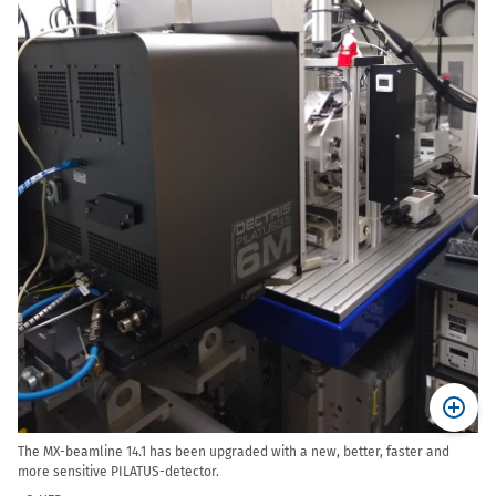
The MX-beamline 14.1 has been upgraded with a new, better, faster and
more sensitive PILATUS-detector.