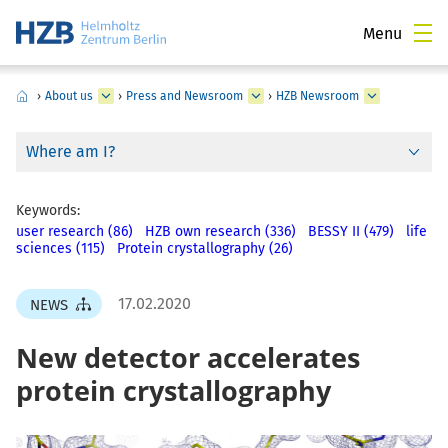
Menu
›
About us
›
Press and Newsroom
›
HZB Newsroom
Where am I?
Keywords:
user research (86)
HZB own research (336)
BESSY II (479)
life
sciences (115)
Protein crystallography (26)
17.02.2020
NEWS
New detector accelerates
protein crystallography