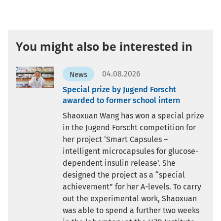
You might also be interested in
04.08.2026
News
Special prize by Jugend Forscht
awarded to former school intern
Shaoxuan Wang has won a special prize
in the Jugend Forscht competition for
her project ‘Smart Capsules –
intelligent microcapsules for glucose-
dependent insulin release’. She
designed the project as a “special
achievement” for her A-levels. To carry
out the experimental work, Shaoxuan
was able to spend a further two weeks