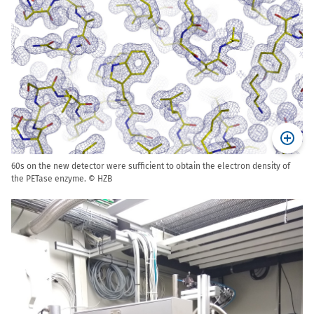
60s on the new detector were sufficient to obtain the electron density of
the PETase enzyme. © HZB