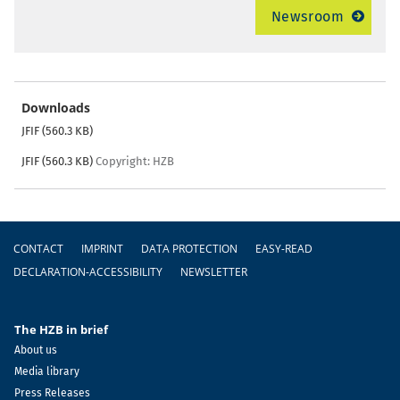
Newsroom
Downloads
JFIF (560.3 KB)
JFIF (560.3 KB)
Copyright: HZB
Footer
CONTACT
IMPRINT
DATA PROTECTION
EASY-READ
DECLARATION-ACCESSIBILITY
NEWSLETTER
The HZB in brief
About us
Media library
Press Releases