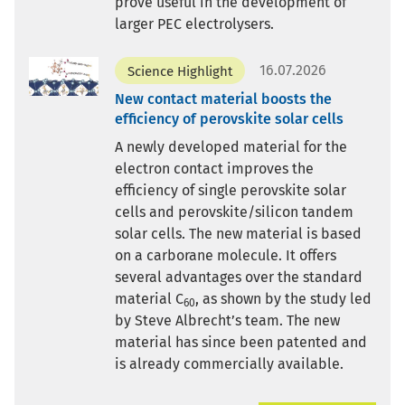
prove useful in the development of
larger PEC electrolysers.
16.07.2026
Science Highlight
New contact material boosts the
efficiency of perovskite solar cells
A newly developed material for the
electron contact improves the
efficiency of single perovskite solar
cells and perovskite/silicon tandem
solar cells. The new material is based
on a carborane molecule. It offers
several advantages over the standard
material C
, as shown by the study led
60
by Steve Albrecht’s team. The new
material has since been patented and
is already commercially available.