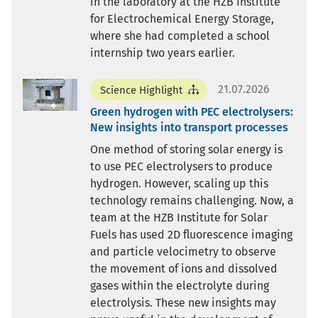
in the laboratory at the HZB Institute
for Electrochemical Energy Storage,
where she had completed a school
internship two years earlier.
21.07.2026
Science Highlight
Green hydrogen with PEC electrolysers:
New insights into transport processes
One method of storing solar energy is
to use PEC electrolysers to produce
hydrogen. However, scaling up this
technology remains challenging. Now, a
team at the HZB Institute for Solar
Fuels has used 2D fluorescence imaging
and particle velocimetry to observe
the movement of ions and dissolved
gases within the electrolyte during
electrolysis. These new insights may