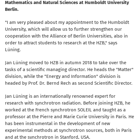
Mathematics and Natural Sciences at Humboldt University
Berlin.
"I am very pleased about my appointment to the Humboldt
University, which will allow us to further strengthen our
cooperation with the Alliance of Berlin Universities, also in
order to attract students to research at the HZB," says
Lüning.
Jan Lüning moved to HZB in autumn 2018 to take over the
tasks of a scientific managing director. He heads the "Matter"
division, while the "Energy and Information" division is
headed by Prof. Dr. Bernd Rech as second Scientific Director.
Jan Lüning is an internationally renowned expert for
research with synchrotron radiation. Before joining HZB, he
worked at the French synchrotron SOLEIL and taught as a
professor at the Pierre and Marie Curie University in Paris. He
has been instrumental in the development of new
experimental methods at synchrotron sources, both in Paris
and at the synchrotron in Stanford, USA.