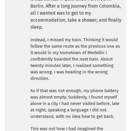
Berlin. After a long journey from Colombia,
all I wanted was to get to my
accommodation, take a shower, and finally
sleep.
Instead, I missed my train. Thinking it would
follow the same route as the previous one as
it would in my hometown of Medellín I
confidently boarded the next train. About
twenty minutes later, I realized something
was wrong. I was heading in the wrong
direction.
As if that was not enough, my phone battery
was almost empty. Suddenly, I found myself
alone in a city I had never visited before, late
at night, speaking a language I did not
understand, with no idea how to get back.
This was not how I had imagined the