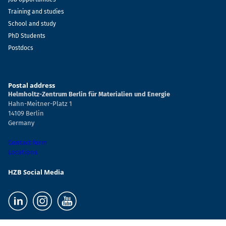
Training and studies
School and study
PhD Students
Postdocs
Postal address
Helmholtz-Zentrum Berlin für Materialien und Energie
Hahn-Meitner-Platz 1
14109 Berlin
Germany
Contact form
Locations
HZB Social Media