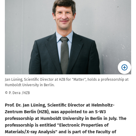
Jan Lüning, Scientific Director at HZB for "Matter", holds a professorship at
Humboldt University in Berlin.
© P. Dera /HZB
Prof. Dr. Jan Lüning, Scientific Director at Helmholtz-
Zentrum Berlin (HZB), was appointed to an S-W3
professorship at Humboldt University in Berlin in July. The
professorship is entitled "Electronic Properties of
Materials/X-ray Analysis" and is part of the Faculty of