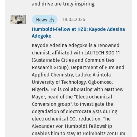
and drive are truly inspiring.
18.03.2026
News
Humboldt-Fellow at HZB: Kayode Adesina
Adegoke
Kayode Adesina Adegoke is a renowned
chemist, affiliated with LAUTECH SDG 11
(Sustainable Cities and Communities
Research Group), Department of Pure and
Applied Chemistry, Ladoke Akintola
University of Technology, Ogbomoso,
Nigeria. He is collaborating with Matthew
Mayer, head of the "Electrochemical
Conversion group", to investigate the
degradation of electrocatalysts during
electrochemical CO₂ reduction. The
Alexander von Humboldt Fellowship
enables him to stay at Helmholtz Zentrum