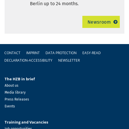
Berlin up to 24 months.
Newsroom
Footer
CONTACT
IMPRINT
DATA PROTECTION
EASY-READ
DECLARATION-ACCESSIBILITY
NEWSLETTER
The HZB in brief
About us
Media library
Press Releases
Events
Training and Vacancies
Job opportunities