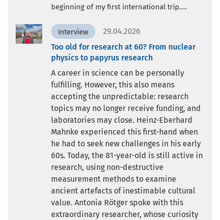
beginning of my first international trip....
29.04.2026
Interview
Too old for research at 60? From nuclear
physics to papyrus research
A career in science can be personally
fulfilling. However, this also means
accepting the unpredictable: research
topics may no longer receive funding, and
laboratories may close. Heinz-Eberhard
Mahnke experienced this first-hand when
he had to seek new challenges in his early
60s. Today, the 81-year-old is still active in
research, using non-destructive
measurement methods to examine
ancient artefacts of inestimable cultural
value. Antonia Rötger spoke with this
extraordinary researcher, whose curiosity