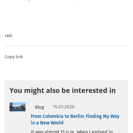
red.
Copy link
You might also be interested in
15.07.2026
Blog
From Colombia to Berlin: Finding My Way
in a New World
It was almost 11 p.m. when I arrived in