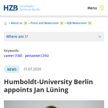
Menu
›
About us
›
Press and Newsroom
›
HZB Newsroom
Where am I?
Keywords:
career (138)
personnel (314)
31.07.2020
NEWS
Humboldt-University Berlin
appoints Jan Lüning