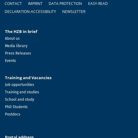
Footer
CONTACT
IMPRINT
DATA PROTECTION
EASY-READ
DECLARATION-ACCESSIBILITY
NEWSLETTER
The HZB in brief
About us
Media library
Press Releases
Events
Training and Vacancies
Job opportunities
Training and studies
School and study
PhD Students
Postdocs
Postal address