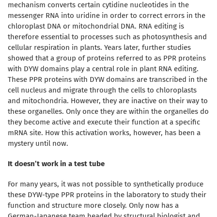
mechanism converts certain cytidine nucleotides in the
messenger RNA into uridine in order to correct errors in the
chloroplast DNA or mitochondrial DNA. RNA editing is
therefore essential to processes such as photosynthesis and
cellular respiration in plants. Years later, further studies
showed that a group of proteins referred to as PPR proteins
with DYW domains play a central role in plant RNA editing.
These PPR proteins with DYW domains are transcribed
in the
cell nucleus and migrate through the cells to chloroplasts
and mitochondria.
However, they are inactive on their way to
these organelles. Only once they are within the organelles do
they become active and execute their function at a specific
mRNA site. How this activation works, however, has been a
mystery until now.
It doesn’t work in a test tube
For many years, it was not possible to synthetically produce
these DYW-type PPR proteins in the laboratory to study their
function and structure more closely. Only now has a
German-Japanese team headed by structural biologist and