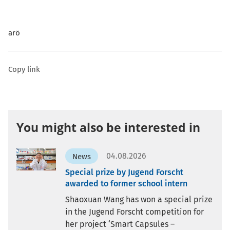
arö
Copy link
You might also be interested in
04.08.2026
News
Special prize by Jugend Forscht
awarded to former school intern
Shaoxuan Wang has won a special prize
in the Jugend Forscht competition for
her project ‘Smart Capsules –