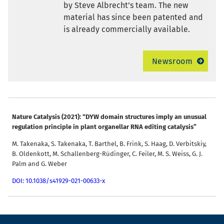
by Steve Albrecht’s team. The new
material has since been patented and
is already commercially available.
Newsroom
Nature Catalysis
(2021): “DYW domain structures imply an unusual
regulation principle in plant organellar RNA editing catalysis”
M. Takenaka, S. Takenaka, T. Barthel, B. Frink, S. Haag, D. Verbitskiy,
B. Oldenkott, M. Schallenberg-Rüdinger, C. Feiler, M. S. Weiss, G. J.
Palm and G. Weber
DOI: 10.1038/s41929-021-00633-x