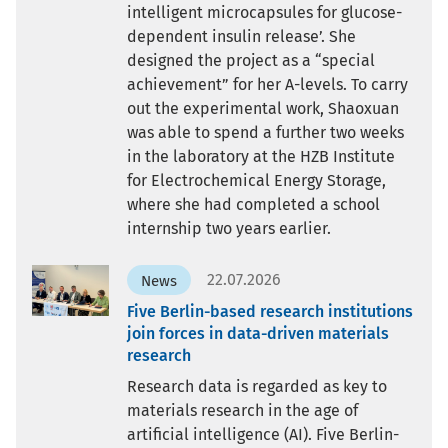
intelligent microcapsules for glucose-
dependent insulin release’. She
designed the project as a “special
achievement” for her A-levels. To carry
out the experimental work, Shaoxuan
was able to spend a further two weeks
in the laboratory at the HZB Institute
for Electrochemical Energy Storage,
where she had completed a school
internship two years earlier.
22.07.2026
News
Five Berlin-based research institutions
join forces in data-driven materials
research
Research data is regarded as key to
materials research in the age of
artificial intelligence (AI). Five Berlin-