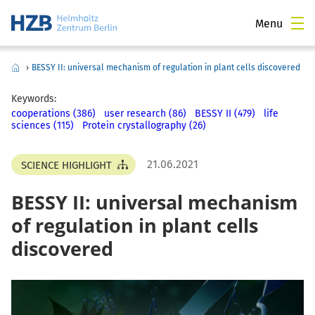
Menu
›
BESSY II: universal mechanism of regulation in plant cells discovered
Keywords:
cooperations (386)
user research (86)
BESSY II (479)
life
sciences (115)
Protein crystallography (26)
21.06.2021
SCIENCE HIGHLIGHT
BESSY II: universal mechanism
of regulation in plant cells
discovered