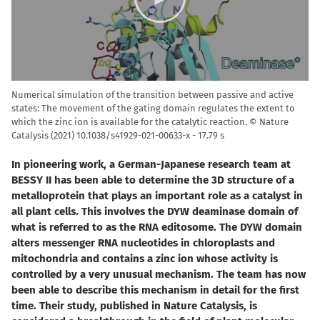
Numerical simulation of the transition between passive and active
states: The movement of the gating domain regulates the extent to
which the zinc ion is available for the catalytic reaction. © Nature
Catalysis (2021) 10.1038/s41929-021-00633-x
17.79 s
In pioneering work, a German-Japanese research team at
BESSY II has been able to determine the 3D structure of a
metalloprotein that plays an important role as a catalyst in
all plant cells. This involves the DYW deaminase domain of
what is referred to as the RNA editosome. The DYW domain
alters messenger RNA nucleotides in chloroplasts and
mitochondria and contains a zinc ion whose activity is
controlled by a very unusual mechanism. The team has now
been able to describe this mechanism in detail for the first
time. Their study, published in Nature Catalysis, is