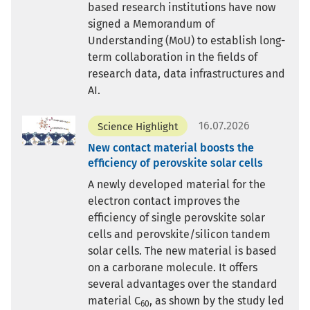
based research institutions have now
signed a Memorandum of
Understanding (MoU) to establish long-
term collaboration in the fields of
research data, data infrastructures and
AI.
16.07.2026
Science Highlight
New contact material boosts the
efficiency of perovskite solar cells
A newly developed material for the
electron contact improves the
efficiency of single perovskite solar
cells and perovskite/silicon tandem
solar cells. The new material is based
on a carborane molecule. It offers
several advantages over the standard
material C
, as shown by the study led
60