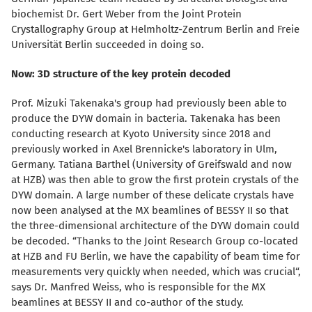
biochemist Dr. Gert Weber from the Joint Protein
Crystallography Group at Helmholtz-Zentrum Berlin and Freie
Universität Berlin succeeded in doing so.
Now: 3D structure of the key protein decoded
Prof. Mizuki Takenaka's group had previously been able to
produce the DYW domain in bacteria.
Takenaka has been
conducting research at Kyoto University since 2018 and
previously worked in Axel Brennicke's laboratory in Ulm,
Germany. Tatiana Barthel (University of Greifswald and now
at HZB) was then able to grow the first protein crystals of the
DYW domain.
A large number of these delicate
crystals have
now been analysed at the MX beamlines of BESSY II so that
the three-dimensional architecture of the DYW domain could
be decoded. “Thanks to the Joint Research Group co-located
at HZB and FU Berlin, we have the capability of beam time for
measurements very quickly when needed, which was crucial“,
says Dr. Manfred Weiss, who is responsible for the MX
beamlines at BESSY II and co-author of the study.