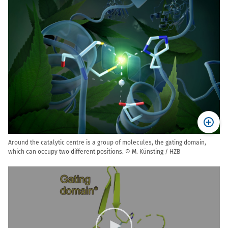
Around the catalytic centre is a group of molecules, the gating domain,
which can occupy two different positions. © M. Künsting / HZB
Video
Player