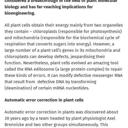
considered a breakthrough in the field of plant molecular
biology and has far-reaching implications for
bioengineering.
All plant cells obtain their energy mainly from two organelles
they contain – chloroplasts (responsible for photosynthesis)
and mitochondria (responsible for the biochemical cycle of
respiration that converts sugars into energy). However, a
large number of a plant cell’s genes in its mitochondria and
chloroplasts can develop defects, jeopardising their
function.
Nevertheless, plant cells evolved
an amazing tool
called the RNA editosome (a large protein complex) to repair
these kinds of errors. It can modify defective messenger RNA
that result from
defective DNA
by transforming
(deamination) of certain mRNA nucleotides.
Automatic error correction in plant cells
Automatic error correction in plants was discovered about
30 years ago by a team headed by plant physiologist Axel
Brennicke and two other groups simultaneously. This