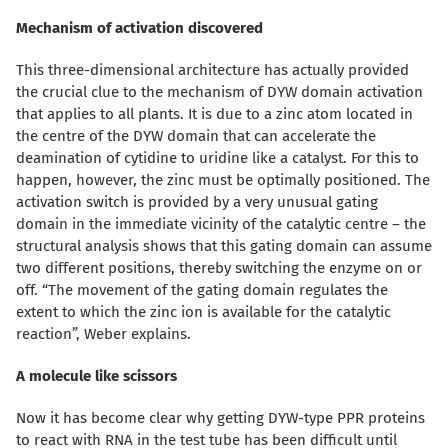
Mechanism of activation discovered
This three-dimensional architecture has actually provided
the crucial clue to the mechanism of DYW domain activation
that applies to all plants. It is due to a zinc atom located in
the centre of the DYW domain that can accelerate the
deamination of cytidine to uridine like a catalyst. For this to
happen, however, the zinc must be optimally positioned. The
activation switch is provided by a very unusual gating
domain in the immediate vicinity of the catalytic centre – the
structural analysis shows that this gating domain can assume
two different positions, thereby switching the enzyme on or
off. “The movement of the gating domain regulates the
extent to which the zinc ion is available for the catalytic
reaction”, Weber explains.
A molecule like scissors
Now it has become clear why getting DYW-type PPR proteins
to react with RNA in the test tube has been difficult until