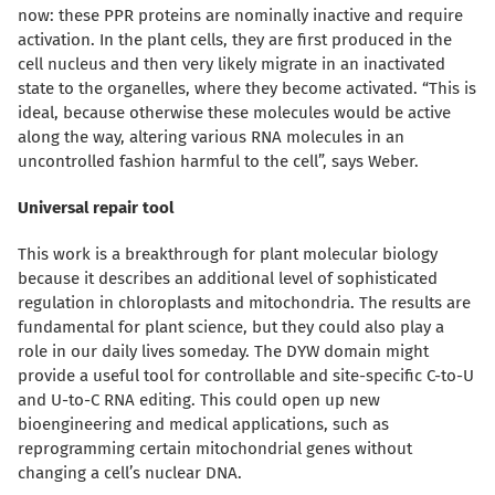
now: these PPR proteins are nominally inactive and require
activation. In the plant cells, they are first produced in the
cell nucleus and then very likely migrate in an inactivated
state to the organelles, where they become activated. “This is
ideal, because otherwise these molecules would be active
along the way, altering various RNA molecules in an
uncontrolled fashion harmful to the cell”, says Weber.
Universal repair tool
This work is a breakthrough for plant molecular biology
because it describes an additional level of sophisticated
regulation in chloroplasts and mitochondria. The results are
fundamental for plant science, but they could also play a
role in our daily lives someday. The DYW domain might
provide a useful tool for controllable and site-specific C-to-U
and U-to-C RNA editing.
This could open up new
bioengineering and medical applications, such as
reprogramming certain mitochondrial genes without
changing a cell’s nuclear DNA.