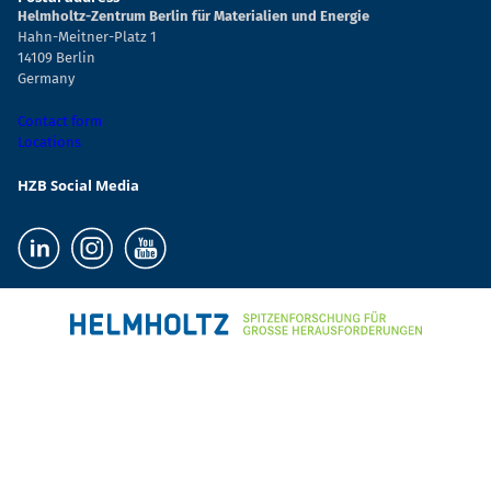
Helmholtz-Zentrum Berlin für Materialien und Energie
Hahn-Meitner-Platz 1
14109 Berlin
Germany
Contact form
Locations
HZB Social Media