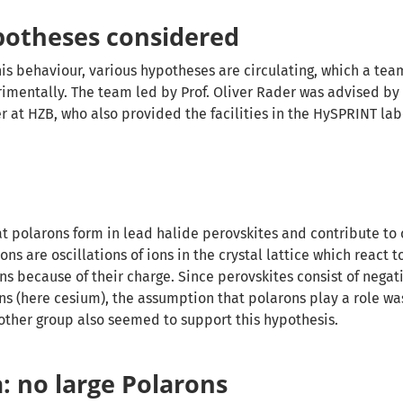
potheses considered
his behaviour, various hypotheses are circulating, which a tea
imentally. The team led by Prof. Oliver Rader was advised by
r at HZB, who also provided the facilities in the HySPRINT lab
at polarons form in lead halide perovskites and contribute to
ons are oscillations of ions in the crystal lattice which react t
s because of their charge. Since perovskites consist of negat
ons (here cesium), the assumption that polarons play a role wa
ther group also seemed to support this hypothesis.
: no large Polarons