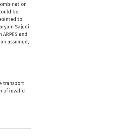
ecombination
 could be
pointed to
 Maryam Sajedi
in ARPES and
than assumed,"
 transport
n of invalid