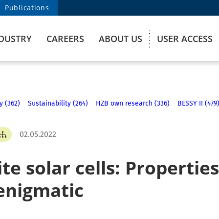
Publications
DUSTRY
CAREERS
ABOUT US
USER ACCESS
y (362)
Sustainability (264)
HZB own research (336)
BESSY II (479
02.05.2022
e solar cells: Properties 
enigmatic