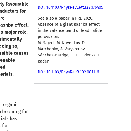
rly favourable
DOI: 10.1103/PhysRevLett.128.176405
nductors for
are
See also a paper in PRB 2020:
Absence of a giant Rashba effect
Rashba effect,
in the valence band of lead halide
 a major role.
perovskites
rimentally
M. Sajedi, M. Krivenkov, D.
doing so,
Marchenko, A. Varykhalov, J.
ssible causes
Sánchez-Barriga, E. D. L. Rienks, O.
 enable
Rader
ted
DOI: 10.1103/PhysRevB.102.081116
erials.
d organic
n booming for
rials has
 for