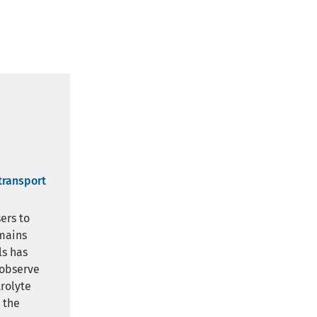
transport
ers to
emains
ls has
 observe
rolyte
 the