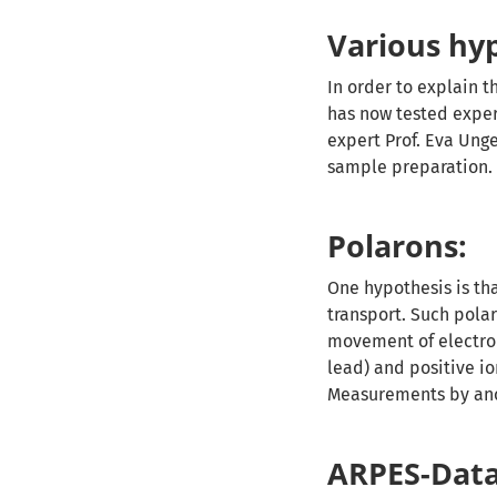
Various hy
In order to explain t
has now tested exper
expert Prof. Eva Unge
sample preparation.
Polarons:
One hypothesis is th
transport. Such polar
movement of electron
lead) and positive i
Measurements by ano
ARPES-Data