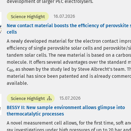
development of larger PEC electrolysers.
16.07.2026
Science Highlight
New contact material boosts the efficiency of perovskite 
cells
A newly developed material for the electron contact impr
efficiency of single perovskite solar cells and perovskite/s
tandem solar cells. The new material is based on a carbor
molecule. It offers several advantages over the standard 
C
, as shown by the study led by Steve Albrecht’s team. 
60
material has since been patented and is already commerc
available.
15.07.2026
Science Highlight
BESSY II: New sample environment allows glimpse into
thermocatalytic processes
A novel measurement cell allows, for the first time, soft an
ray investigations under high pressures of up to 20 bar an