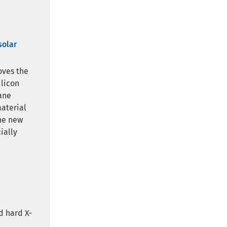
solar
oves the
ilicon
ane
material
The new
ially
d hard X-
d