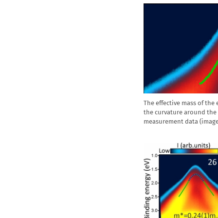
The effective mass of the
the curvature around the
measurement data (image,