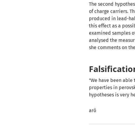
The second hypothesi
of charge carriers. T
produced in lead-hal
this effect as a poss
examined samples of
analysed the measure
she comments on the 
Falsificati
"We have been able 
properties in perovsk
hypotheses is very he
arö