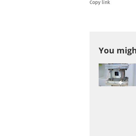
Copy link
You might