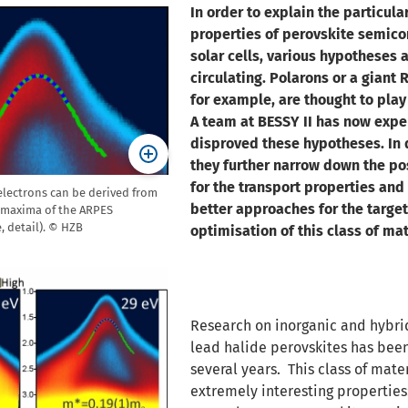
In order to explain the particula
properties of perovskite semico
solar cells, various hypotheses 
circulating. Polarons or a giant 
for example, are thought to play
A team at BESSY II has now expe
disproved these hypotheses. In 
they further narrow down the po
for the transport properties and
 electrons can be derived from
better approaches for the targe
 maxima of the ARPES
 detail). © HZB
optimisation of this class of mat
Research on inorganic and hybri
lead halide perovskites has bee
several years. This class of mate
extremely interesting properties: