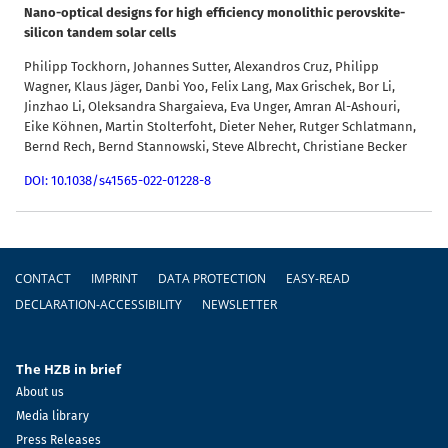
Nano-optical designs for high efficiency monolithic perovskite-
silicon tandem solar cells
Philipp Tockhorn, Johannes Sutter, Alexandros Cruz, Philipp
Wagner, Klaus Jäger, Danbi Yoo, Felix Lang, Max Grischek, Bor Li,
Jinzhao Li, Oleksandra Shargaieva, Eva Unger, Amran Al-Ashouri,
Eike Köhnen, Martin Stolterfoht, Dieter Neher, Rutger Schlatmann,
Bernd Rech, Bernd Stannowski, Steve Albrecht, Christiane Becker
DOI: 10.1038/s41565-022-01228-8
Footer
CONTACT
IMPRINT
DATA PROTECTION
EASY-READ
DECLARATION-ACCESSIBILITY
NEWSLETTER
The HZB in brief
About us
Media library
Press Releases