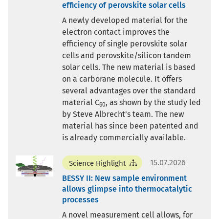
efficiency of perovskite solar cells
A newly developed material for the
electron contact improves the
efficiency of single perovskite solar
cells and perovskite/silicon tandem
solar cells. The new material is based
on a carborane molecule. It offers
several advantages over the standard
material C
, as shown by the study led
60
by Steve Albrecht’s team. The new
material has since been patented and
is already commercially available.
15.07.2026
Science Highlight
BESSY II: New sample environment
allows glimpse into thermocatalytic
processes
A novel measurement cell allows, for