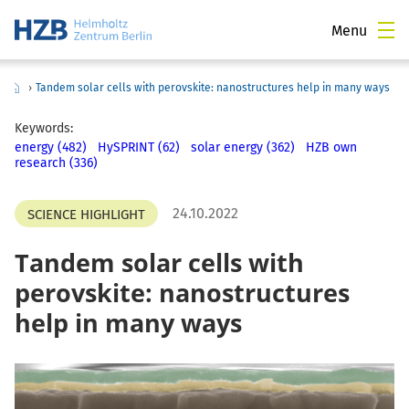
Menu
›
Tandem solar cells with perovskite: nanostructures help in many ways
Keywords:
energy (482)
HySPRINT (62)
solar energy (362)
HZB own
research (336)
24.10.2022
SCIENCE HIGHLIGHT
Tandem solar cells with
perovskite: nanostructures
help in many ways