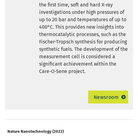
the first time, soft and hard X-ray
investigations under high pressures of
up to 20 bar and temperatures of up to
400°C. This provides new insights into
thermocatalytic processes, such as the
Fischer-Tropsch synthesis for producing
synthetic fuels. The development of the
measurement cell is considered a
significant achievement within the
Care-O-Sene project.
Newsroom
Nature Nanotechnology (2022)