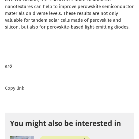
nanotextures can help to improve perowskite semiconductor
materials on diverse levels. These results are not only
valuable for tandem solar cells made of perovskite and
silicon, but also for perovskite-based light-emitting diodes.
arö
Copy link
You might also be interested in