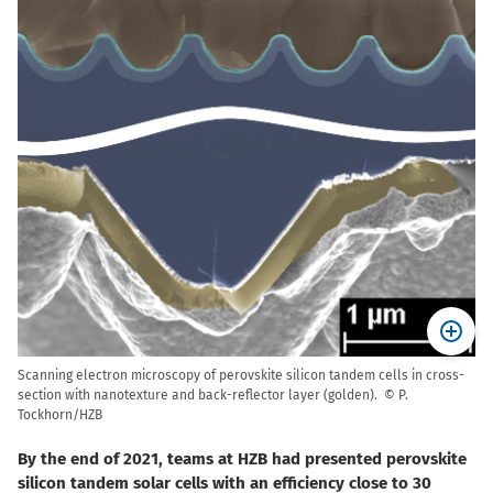
Scanning electron microscopy of perovskite silicon tandem cells in cross-
section with nanotexture and back-reflector layer (golden). © P.
Tockhorn/HZB
By the end of 2021, teams at HZB had presented perovskite
silicon tandem solar cells with an efficiency close to 30