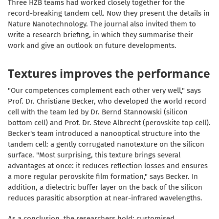
Three HZB teams had worked closely together for the
record-breaking tandem cell. Now they present the details in
Nature Nanotechnology. The journal also invited them to
write a research briefing, in which they summarise their
work and give an outlook on future developments.
Textures improves the performance
"Our competences complement each other very well," says
Prof. Dr. Christiane Becker, who developed the world record
cell with the team led by Dr. Bernd Stannowski (silicon
bottom cell) and Prof. Dr. Steve Albrecht (perovskite top cell).
Becker's team introduced a nanooptical structure into the
tandem cell: a gently corrugated nanotexture on the silicon
surface. "Most surprising, this texture brings several
advantages at once: it reduces reflection losses and ensures
a more regular perovskite film formation," says Becker. In
addition, a dielectric buffer layer on the back of the silicon
reduces parasitic absorption at near-infrared wavelengths.
As a conclusion, the researchers hold: customised