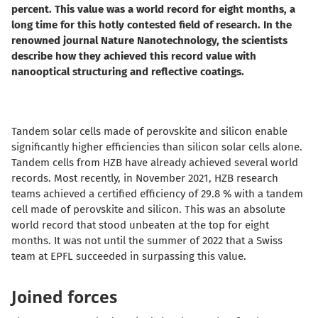
percent. This value was a world record for eight months, a
long time for this hotly contested field of research. In the
renowned journal Nature Nanotechnology, the scientists
describe how they achieved this record value with
nanooptical structuring and reflective coatings.
Tandem solar cells made of perovskite and silicon enable
significantly higher efficiencies than silicon solar cells alone.
Tandem cells from HZB have already achieved several world
records. Most recently, in November 2021, HZB research
teams achieved a certified efficiency of 29.8 % with a tandem
cell made of perovskite and silicon. This was an absolute
world record that stood unbeaten at the top for eight
months. It was not until the summer of 2022 that a Swiss
team at EPFL succeeded in surpassing this value.
Joined forces