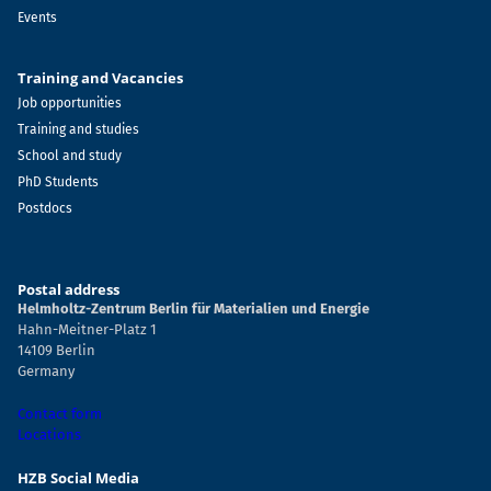
Events
Training and Vacancies
Job opportunities
Training and studies
School and study
PhD Students
Postdocs
Postal address
Helmholtz-Zentrum Berlin für Materialien und Energie
Hahn-Meitner-Platz 1
14109 Berlin
Germany
Contact form
Locations
HZB Social Media