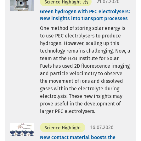
21.07.2026
Science Highlight
Green hydrogen with PEC electrolysers:
New insights into transport processes
One method of storing solar energy is
to use PEC electrolysers to produce
hydrogen. However, scaling up this
technology remains challenging. Now, a
team at the HZB Institute for Solar
Fuels has used 2D fluorescence imaging
and particle velocimetry to observe
the movement of ions and dissolved
gases within the electrolyte during
electrolysis. These new insights may
prove useful in the development of
larger PEC electrolysers.
16.07.2026
Science Highlight
New contact material boosts the