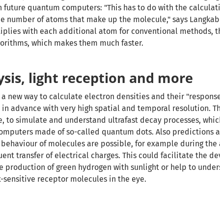
h future quantum computers: "This has to do with the calculat
he number of atoms that make up the molecule," says Langkab
plies with each additional atom for conventional methods, th
gorithms, which makes them much faster.
sis, light reception and more
 a new way to calculate electron densities and their "response
t in advance with very high spatial and temporal resolution. T
e, to simulate and understand ultrafast decay processes, whic
omputers made of so-called quantum dots. Also predictions 
 behaviour of molecules are possible, for example during the 
ent transfer of electrical charges. This could facilitate the 
he production of green hydrogen with sunlight or help to unde
t-sensitive receptor molecules in the eye.