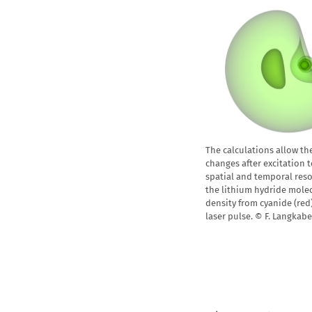
The calculations allow th
changes after excitation 
spatial and temporal reso
the lithium hydride molec
density from cyanide (red)
laser pulse. © F. Langkab