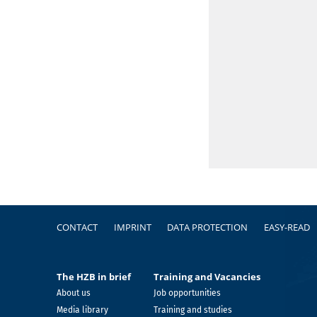
Footer
CONTACT
IMPRINT
DATA PROTECTION
EASY-READ
The HZB in brief
Training and Vacancies
About us
Job opportunities
Media library
Training and studies