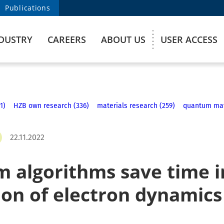
Publications
DUSTRY
CAREERS
ABOUT US
USER ACCESS
1)
HZB own research (336)
materials research (259)
quantum mate
22.11.2022
 algorithms save time i
ion of electron dynamics