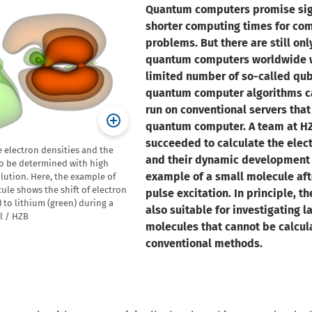
Quantum computers promise sign
shorter computing times for co
problems. But there are still onl
quantum computers worldwide w
limited number of so-called qub
quantum computer algorithms c
run on conventional servers that
quantum computer. A team at H
succeeded to calculate the elect
e electron densities and the
and their dynamic development 
to be determined with high
example of a small molecule aft
lution. Here, the example of
ule shows the shift of electron
pulse excitation. In principle, t
 to lithium (green) during a
also suitable for investigating l
el / HZB
molecules that cannot be calcul
conventional methods.