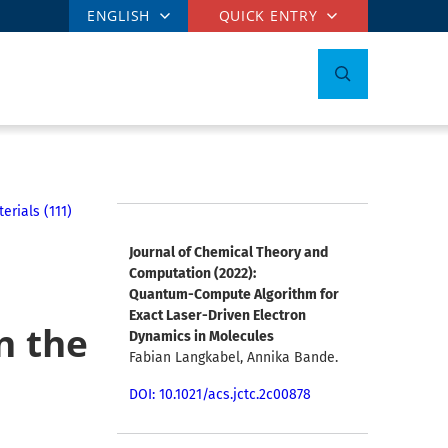
ENGLISH
QUICK ENTRY
rials (111)
Journal of Chemical Theory and
Computation (2022):
Quantum-Compute Algorithm for
Exact Laser-Driven Electron
n the
Dynamics in Molecules
Fabian Langkabel, Annika Bande.
DOI: 10.1021/acs.jctc.2c00878