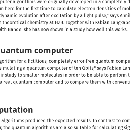
ter algorithms were originally developed in a completely d
 here for the first time to calculate electron densities of mol
 dynamic evolution after excitation by a light pulse," says Ann
 theoretical chemistry at HZB. Together with Fabian Langkabe
with Bande, she has now shown in a study how well this works.
 quantum computer
orithm for a fictitious, completely error-free quantum comput
r simulating a quantum computer of ten Qbits," says Fabian La
eir study to smaller molecules in order to be able to perform 
t a real quantum computer and to compare them with convent
putation
algorithms produced the expected results. In contrast to con
, the quantum algorithms are also suitable for calculating sig