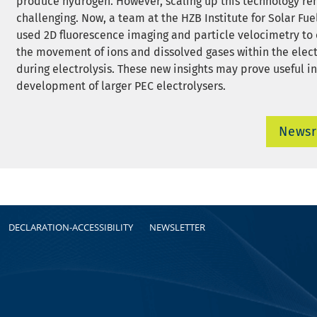
produce hydrogen. However, scaling up this technology r
challenging. Now, a team at the HZB Institute for Solar Fue
used 2D fluorescence imaging and particle velocimetry to
the movement of ions and dissolved gases within the elect
during electrolysis. These new insights may prove useful in
development of larger PEC electrolysers.
News
DECLARATION-ACCESSIBILITY
NEWSLETTER