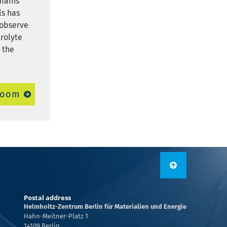
emains
ls has
 observe
rolyte
 the
room
Postal address
Helmholtz-Zentrum Berlin für Materialien und Energie
Hahn-Meitner-Platz 1
14109 Berlin