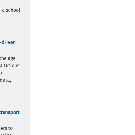
 a school
a-driven
 the age
stitutions
o
 data,
transport
ers to