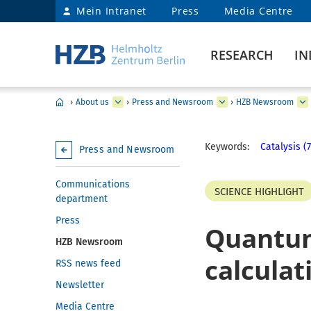
Mein Intranet
Press
Media Centre
RESEARCH
IN
›
About us
›
Press and Newsroom
›
HZB Newsroom
Keywords:
Catalysis (7
Press and Newsroom
Communications
SCIENCE HIGHLIGHT
department
Press
Quantum
HZB Newsroom
calculat
RSS news feed
Newsletter
Media Centre