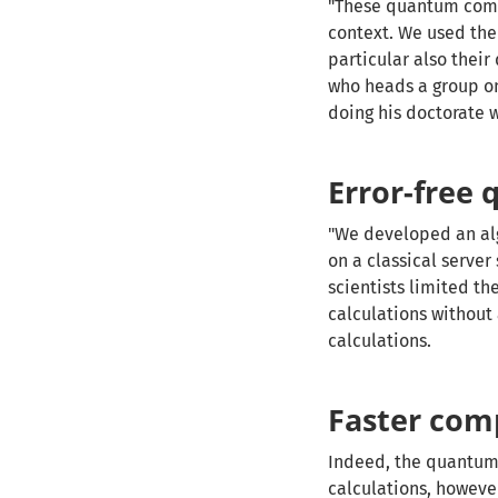
"These quantum compu
context. We used them
particular also their
who heads a group on
doing his doctorate 
Error-free
"We developed an alg
on a classical serve
scientists limited th
calculations withou
calculations.
Faster com
Indeed, the quantum 
calculations, however