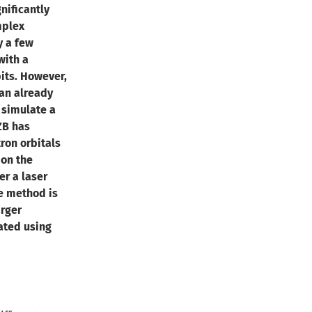
ificantly
mplex
y a few
ith a
its. However,
an already
 simulate a
ZB has
ron orbitals
on the
er a laser
he method is
arger
ated using