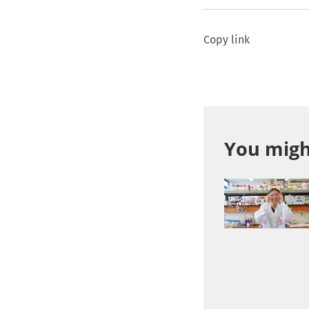
Copy link
You might