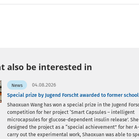
 also be interested in
04.08.2026
News
Special prize by Jugend Forscht awarded to former school
Shaoxuan Wang has won a special prize in the Jugend Fors
competition for her project ‘Smart Capsules – intelligent
microcapsules for glucose-dependent insulin release’. She
designed the project as a “special achievement” for her A-
carry out the experimental work, Shaoxuan was able to sp