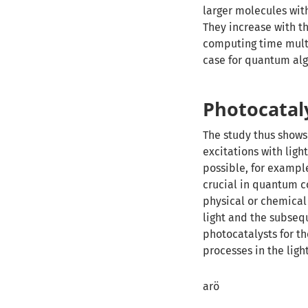
larger molecules wit
They increase with t
computing time multi
case for quantum al
Photocataly
The study thus shows
excitations with ligh
possible, for exampl
crucial in quantum c
physical or chemical
light and the subsequ
photocatalysts for t
processes in the ligh
arö