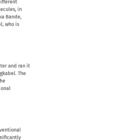
ifferent
ecules, in
ika Bande,
l, who is
er and ran it
ngkabel. The
the
ional
ventional
nificantly