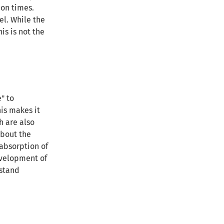
ion times.
el. While the
is is not the
" to
his makes it
h are also
about the
absorption of
development of
rstand