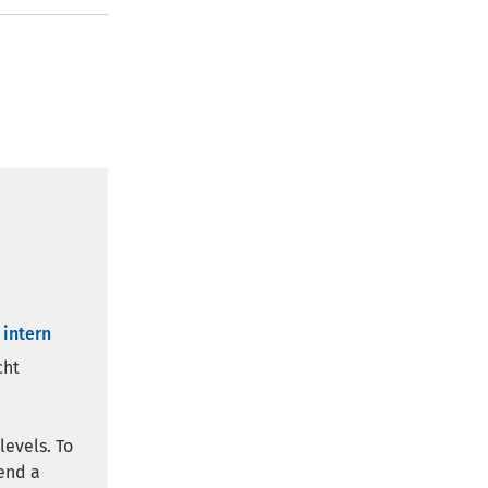
 intern
cht
levels. To
end a