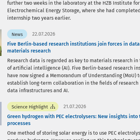
further two weeks in the laboratory at the HZB Institute for
Electrochemical Energy Storage, where she had completed
internship two years earlier.
22.07.2026
News
Five Berlin-based research institutions join forces in dat
materials research
Research data is regarded as key to materials research in
of artificial intelligence (AI). Five Berlin-based research in
have now signed a Memorandum of Understanding (MoU) t
establish long-term collaboration in the fields of research
data infrastructures and AI.
21.07.2026
Science Highlight
Green hydrogen with PEC electrolysers: New insights into 
processes
One method of storing solar energy is to use PEC electrolys