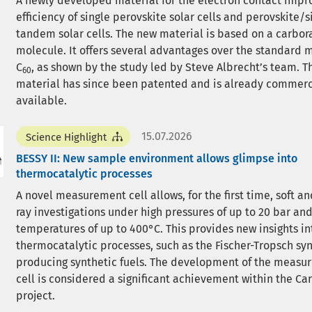
A newly developed material for the electron contact impr
efficiency of single perovskite solar cells and perovskite/s
tandem solar cells. The new material is based on a carbor
molecule. It offers several advantages over the standard 
C
, as shown by the study led by Steve Albrecht’s team. 
60
material has since been patented and is already commerc
available.
15.07.2026
Science Highlight
BESSY II: New sample environment allows glimpse into
thermocatalytic processes
A novel measurement cell allows, for the first time, soft an
ray investigations under high pressures of up to 20 bar an
temperatures of up to 400°C. This provides new insights in
thermocatalytic processes, such as the Fischer-Tropsch syn
producing synthetic fuels. The development of the measu
cell is considered a significant achievement within the C
project.