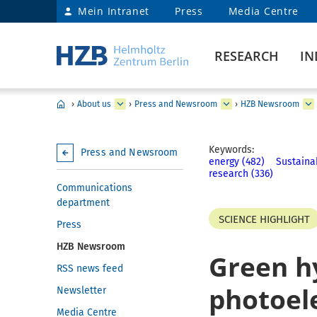
Mein Intranet
Press
Media Centre
RESEARCH
IN
›
About us
›
Press and Newsroom
›
HZB Newsroom
Keywords:
Press and Newsroom
energy (482)
Sustainab
research (336)
Communications
department
SCIENCE HIGHLIGHT
Press
HZB Newsroom
Green h
RSS news feed
photoele
Newsletter
Media Centre