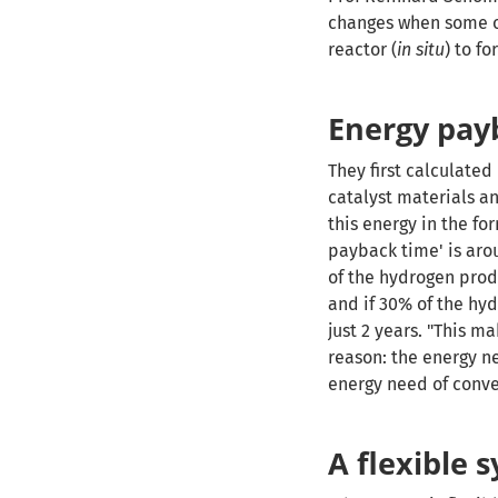
changes when some of
reactor (
in situ
) to f
Energy pay
They first calculate
catalyst materials an
this energy in the fo
payback time' is aro
of the hydrogen prod
and if 30% of the hy
just 2 years. "This 
reason: the energy n
energy need of conv
A flexible 