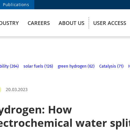
Publications
DUSTRY
CAREERS
ABOUT US
USER ACCESS
ility (264)
solar fuels (126)
green hydrogen (62)
Catalysis (71)
20.03.2023
ydrogen: How
ctrochemical water spli