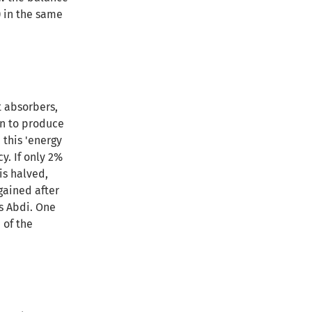
) in the same
t absorbers,
on to produce
 this 'energy
cy
. If only 2%
is halved,
gained after
s Abdi. One
 of the