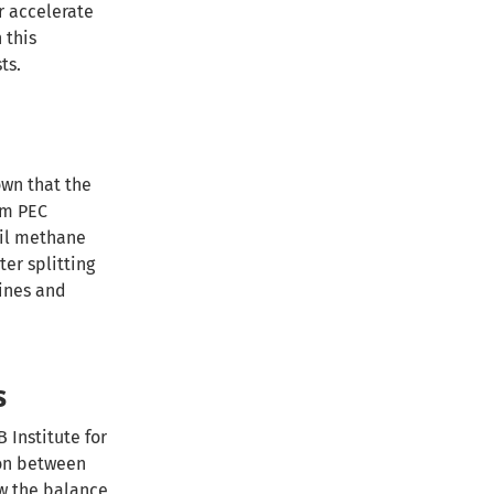
r accelerate
 this
ts.
own that the
om PEC
sil methane
er splitting
bines and
s
 Institute for
ion between
ow the balance