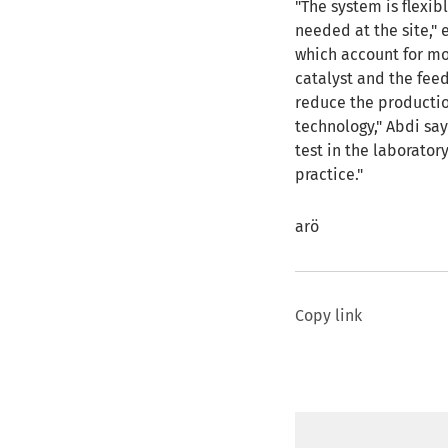
"The system is flexi
needed at the site," 
which account for mo
catalyst and the fee
reduce the productio
technology," Abdi say
test in the laborato
practice."
arö
Copy link