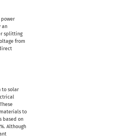
d power
y an
r splitting
voltage from
direct
 to solar
ctrical
 These
 materials to
ls based on
0%. Although
tant