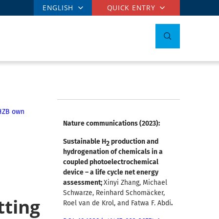
ENGLISH
QUICK ENTRY
HZB own
Nature communications (2023):
Sustainable H
production and
2
hydrogenation of chemicals in a
coupled photoelectrochemical
device – a life cycle net energy
assessment;
Xinyi Zhang, Michael
Schwarze, Reinhard Schomäcker,
tting
Roel van de Krol, and Fatwa F. Abdi
.