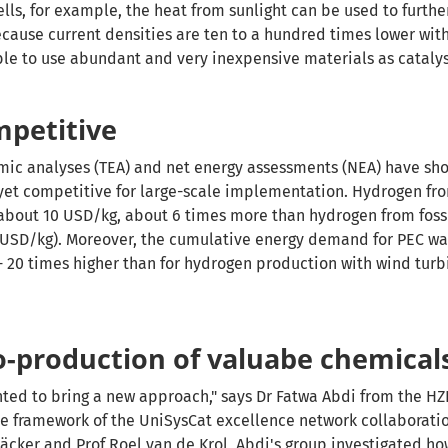
lls, for example, the heat from sunlight can be used to furthe
ecause current densities are ten to a hundred times lower with
ible to use abundant and very inexpensive materials as catalys
mpetitive
mic analyses (TEA) and net energy assessments (NEA) have sh
yet competitive for large-scale implementation. Hydrogen fr
about 10 USD/kg, about 6 times more than hydrogen from fos
 USD/kg). Moreover, the cumulative energy demand for PEC wat
 - 20 times higher than for hydrogen production with wind tur
o-production of valuabe chemical
ted to bring a new approach," says Dr Fatwa Abdi from the HZB
the framework of the UniSysCat excellence network collaborat
m
äcker and Prof Roel van de Krol
, Abdi's group investigated h