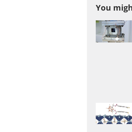
You might