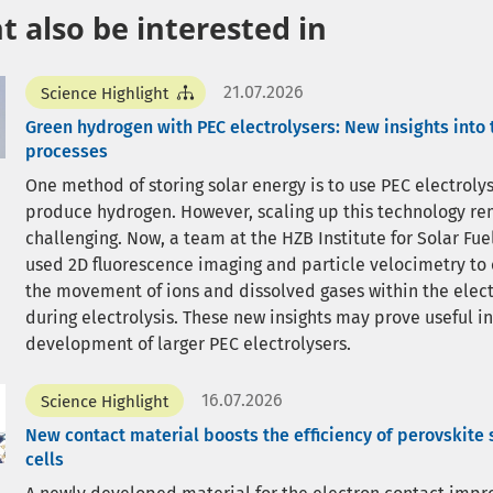
 also be interested in
21.07.2026
Science Highlight
Green hydrogen with PEC electrolysers: New insights into 
processes
One method of storing solar energy is to use PEC electrolys
produce hydrogen. However, scaling up this technology r
challenging. Now, a team at the HZB Institute for Solar Fue
used 2D fluorescence imaging and particle velocimetry to
the movement of ions and dissolved gases within the elect
during electrolysis. These new insights may prove useful in
development of larger PEC electrolysers.
16.07.2026
Science Highlight
New contact material boosts the efficiency of perovskite 
cells