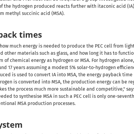
 the hydrogen produced reacts further with itaconic acid (IA
orm methyl succinic acid (MSA).
back times
d how much energy is needed to produce the PEC cell from ligh
d other materials such as glass, and how long it has to functi
rm of chemical energy as hydrogen or MSA. For hydrogen alone,
und 17 years
assuming a modest 5% solar-to-hydrogen efficien
uced is used to convert IA into MSA, the energy payback time 
drogen is converted into MSA, the production energy can be re
makes the process much more sustainable and competitive," say
eeded to synthesise MSA in such a PEC cell is only one-seventh
entional MSA production processes.
system