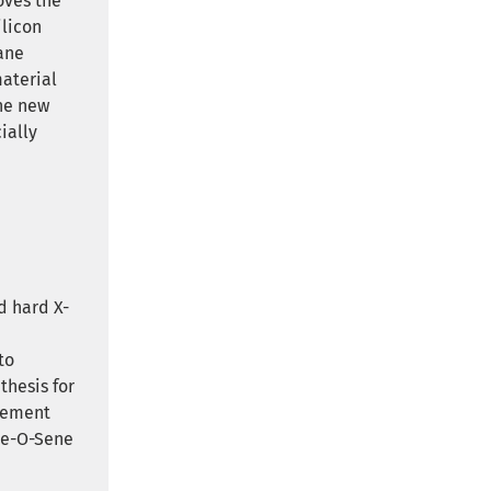
oves the
ilicon
ane
material
The new
ially
d hard X-
d
to
thesis for
rement
are-O-Sene