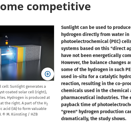
ome competitive
Sunlight can be used to produce
hydrogen directly from water in
photoelectrochemical (PEC) cells.
systems based on this "direct 
have not been energetically com
However, the balance changes a
some of the hydrogen in such PEC
used in-situ for a catalytic hyd
reaction, resulting in the co-pro
cell: Sunlight generates a
chemicals used in the chemical
st-coated solar cell (right),
pharmaceutical industries. The 
ules. Hydrogen is produced at
at the right. A part of the H
payback time of photoelectroch
2
ic acid (IA) to form valuable
"green" hydrogen production ca
). © M. Künsting / HZB
dramatically, the study shows.