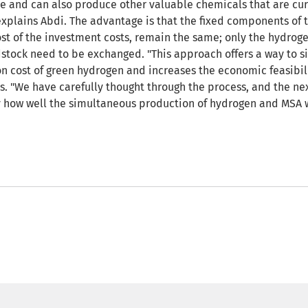
ble and can also produce other valuable chemicals that are cur
explains Abdi. The advantage is that the fixed components of t
st of the investment costs, remain the same; only the hydrog
dstock need to be exchanged. "This approach offers a way to si
n cost of green hydrogen and increases the economic feasibil
s. "We have carefully thought through the process, and the nex
ry how well the simultaneous production of hydrogen and MSA 