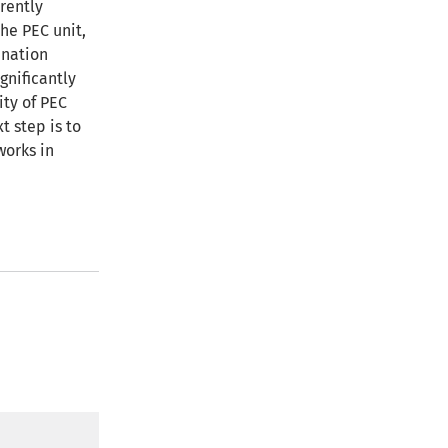
rently
he PEC unit,
enation
gnificantly
ity of PEC
t step is to
works in