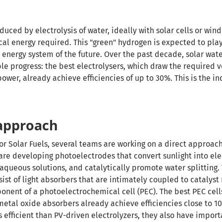
uced by electrolysis of water, ideally with solar cells or win
cal energy required. This "green" hydrogen is expected to pla
 energy system of the future. Over the past decade, solar wate
e progress: the best electrolysers, which draw the required 
wer, already achieve efficiencies of up to 30%. This is the in
 approach
for Solar Fuels, several teams are working on a direct approach
 are developing photoelectrodes that convert sunlight into ele
 aqueous solutions, and catalytically promote water splitting.
st of light absorbers that are intimately coupled to catalyst
onent of a photoelectrochemical cell (PEC). The best PEC cel
metal oxide absorbers already achieve efficiencies close to 1
ess efficient than PV-driven electrolyzers, they also have impor