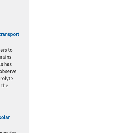
transport
ers to
emains
ls has
 observe
rolyte
 the
solar