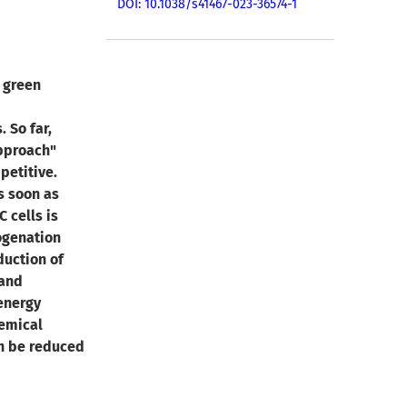
DOI: 10.1038/s41467-023-36574-1
 green
 So far,
approach"
petitive.
s soon as
 cells is
rogenation
duction of
 and
energy
emical
n be reduced