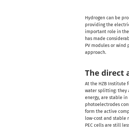
Hydrogen can be prod
providing the electri
important role in the
has made considerabl
PV modules or wind po
approach.
The direct
At the HZB Institute 
water splitting: they
energy, are stable in
photoelectrodes consi
form the active comp
low-cost and stable 
PEC cells are still l