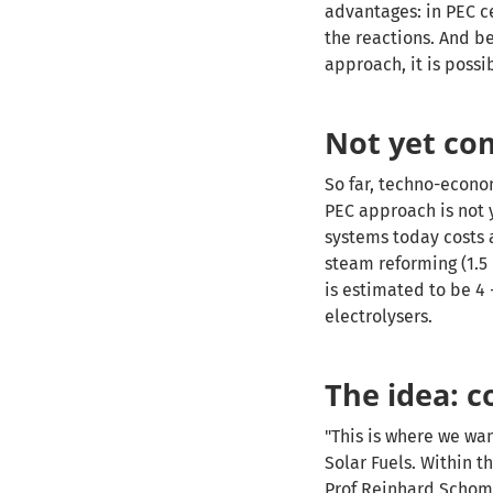
advantages: in PEC ce
the reactions. And b
approach, it is poss
Not yet co
So far, techno-econo
PEC approach is not 
systems today costs 
steam reforming (1.5
is estimated to be 4
electrolysers.
The idea: c
"This is where we wan
Solar Fuels. Within 
Prof Reinhard Scho