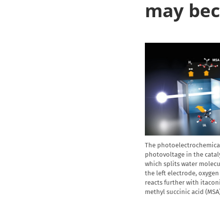
may bec
The photoelectrochemical 
photovoltage in the cataly
which splits water molec
the left electrode, oxygen 
reacts further with itacon
methyl succinic acid (MSA