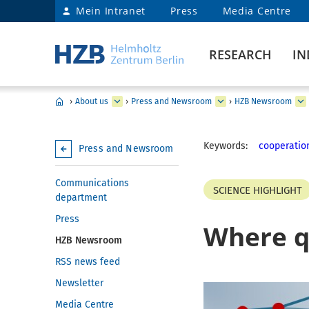
Mein Intranet
Press
Media Centre
RESEARCH
IN
›
About us
›
Press and Newsroom
›
HZB Newsroom
Keywords:
cooperatio
Press and Newsroom
Communications
SCIENCE HIGHLIGHT
department
Press
Where q
HZB Newsroom
RSS news feed
Newsletter
Media Centre