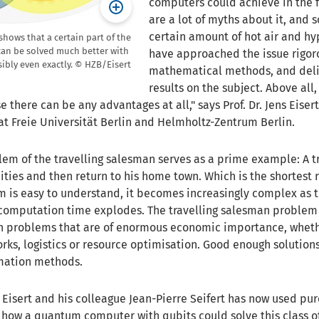
computers could achieve in the f
are a lot of myths about it, and
certain amount of hot air and hy
shows that a certain part of the
an be solved much better with
have approached the issue rigoro
bly even exactly. © HZB/Eisert
mathematical methods, and deli
results on the subject. Above all
se there can be any advantages at all," says Prof. Dr. Jens Eise
at Freie Universität Berlin and Helmholtz-Zentrum Berlin.
em of the travelling salesman serves as a prime example: A tr
cities and then return to his home town. Which is the shortest 
m is easy to understand, it becomes increasingly complex as 
 computation time explodes. The travelling salesman problem 
on problems that are of enormous economic importance, whet
orks, logistics or resource optimisation. Good enough solution
mation methods.
Eisert and his colleague Jean-Pierre Seifert has now used pur
how a quantum computer with qubits could solve this class o