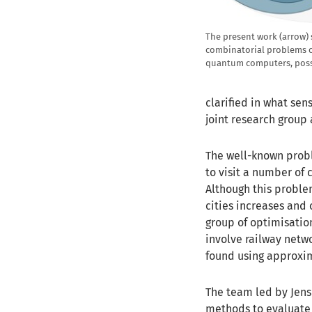
The present work (arrow) 
combinatorial problems c
quantum computers, possi
clarified in what sen
joint research group 
The well-known probl
to visit a number of 
Although this proble
cities increases and
group of optimisati
involve railway netw
found using approxi
The team led by Jens 
methods to evaluate 