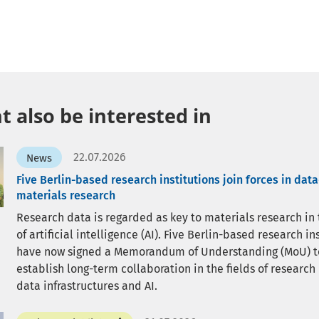
 also be interested in
22.07.2026
News
Five Berlin-based research institutions join forces in dat
materials research
Research data is regarded as key to materials research in
of artificial intelligence (AI). Five Berlin-based research in
have now signed a Memorandum of Understanding (MoU) t
establish long-term collaboration in the fields of research
data infrastructures and AI.