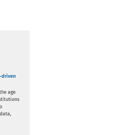
a-driven
 the age
stitutions
o
 data,