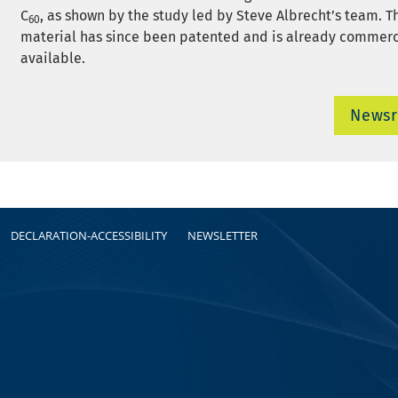
C
, as shown by the study led by Steve Albrecht’s team. 
60
material has since been patented and is already commerc
available.
News
DECLARATION-ACCESSIBILITY
NEWSLETTER