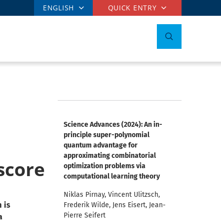
ENGLISH
QUICK ENTRY
Science Advances (2024): An in-
principle super-polynomial
quantum advantage for
approximating combinatorial
score
optimization problems via
computational learning theory
Niklas Pirnay, Vincent Ulitzsch,
 is
Frederik Wilde, Jens Eisert, Jean-
Pierre Seifert
a