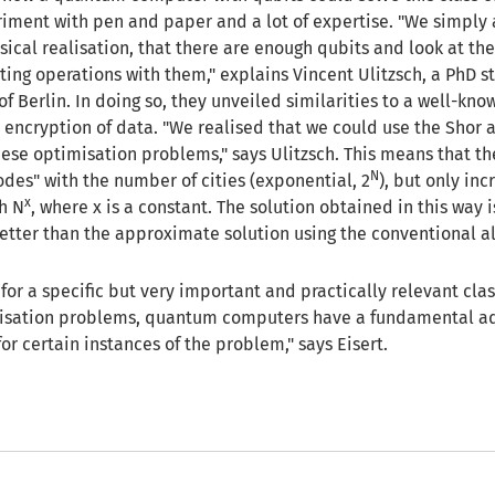
riment with pen and paper and a lot of expertise. "We simply
sical realisation, that there are enough qubits and look at the
ing operations with them," explains Vincent Ulitzsch, a PhD s
of Berlin. In doing so, they unveiled similarities to a well-kn
e encryption of data. "We realised that we could use the Shor 
these optimisation problems," says Ulitzsch. This means that 
N
odes" with the number of cities (exponential, 2
), but only inc
x
th N
, where x is a constant. The solution obtained in this way i
etter than the approximate solution using the conventional a
or a specific but very important and practically relevant clas
isation problems, quantum computers have a fundamental a
or certain instances of the problem," says Eisert.