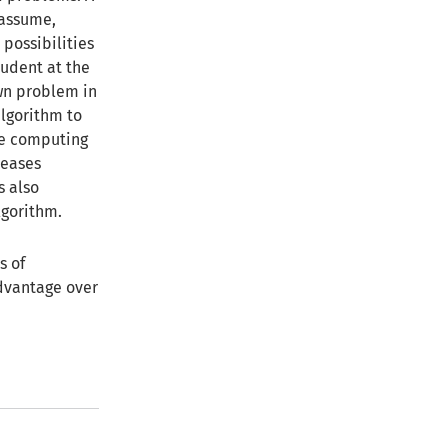
 assume,
 possibilities
tudent at the
own problem in
algorithm to
the computing
reases
s also
lgorithm.
s of
dvantage over