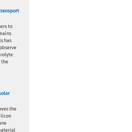
transport
ers to
emains
ls has
 observe
rolyte
 the
solar
oves the
ilicon
ane
material