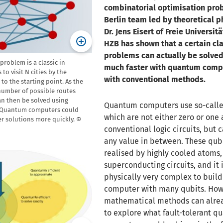
combinatorial optimisation pro
Berlin team led by theoretical ph
Dr. Jens Eisert of Freie Universit
HZB has shown that a certain cla
problems can actually be solved
problem is a classic in
much faster with quantum comp
 to visit N cities by the
with conventional methods.
to the starting point. As the
number of possible routes
an then be solved using
Quantum computers use so-calle
 Quantum computers could
which are not either zero or one 
er solutions more quickly. ©
conventional logic circuits, but 
any value in between. These qub
realised by highly cooled atoms,
superconducting circuits, and it is
physically very complex to buil
computer with many qubits. How
mathematical methods can alre
to explore what fault-tolerant 