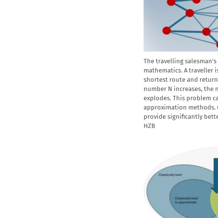
The travelling salesman's 
mathematics. A traveller is
shortest route and return 
number N increases, the 
explodes. This problem c
approximation methods.
provide significantly bett
HZB