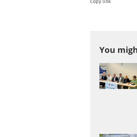
Copy link
You might