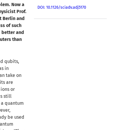
blem. Now a
DOI: 10.1126/sciadv.adj5170
ysicist Prof.
ät Berlin and
ss of such
 better and
uters than
d qubits,
as in
can take on
its are
 ions or
 still
d a quantum
ever,
ady be used
quantum