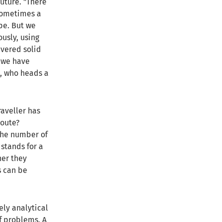
uture. "There
 sometimes a
pe. But we
usly, using
vered solid
, we have
rt, who heads a
aveller has
route?
the number of
stands for a
her they
s can be
ely analytical
f problems. A