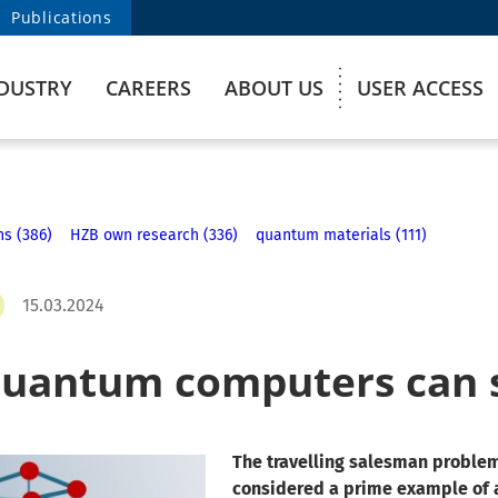
Publications
DUSTRY
CAREERS
ABOUT US
USER ACCESS
ns (386)
HZB own research (336)
quantum materials (111)
15.03.2024
uantum computers can 
The travelling salesman problem
considered a prime example of 