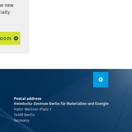
The new
ially
room
Postal address
Helmholtz-Zentrum Berlin für Materialien und Energie
Hahn-Meitner-Platz 1
14109 Berlin
Germany