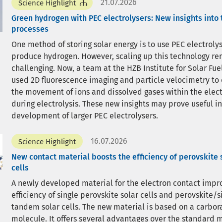
21.07.2026
Science Highlight
Green hydrogen with PEC electrolysers: New insights into 
processes
One method of storing solar energy is to use PEC electrolys
produce hydrogen. However, scaling up this technology r
challenging. Now, a team at the HZB Institute for Solar Fue
used 2D fluorescence imaging and particle velocimetry to
the movement of ions and dissolved gases within the elect
during electrolysis. These new insights may prove useful in
development of larger PEC electrolysers.
16.07.2026
Science Highlight
New contact material boosts the efficiency of perovskite 
cells
A newly developed material for the electron contact impr
efficiency of single perovskite solar cells and perovskite/s
tandem solar cells. The new material is based on a carbor
molecule. It offers several advantages over the standard 