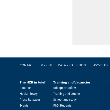
Footer
CONTACT
IMPRINT
DATA PROTECTION
EASY-READ
The HZB in brief
Training and Vacancies
About us
Job opportunities
Media library
Training and studies
Press Releases
School and study
Events
PhD Students