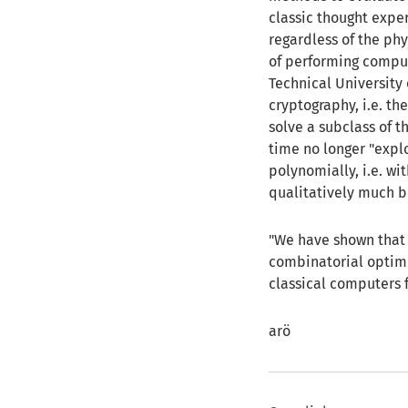
classic thought expe
regardless of the phy
of performing comput
Technical University 
cryptography, i.e. th
solve a subclass of 
time no longer "expl
polynomially, i.e. wi
qualitatively much b
"We have shown that f
combinatorial optim
classical computers f
arö