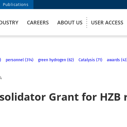
Publications
DUSTRY
CAREERS
ABOUT US
USER ACCESS
)
personnel (314)
green hydrogen (62)
Catalysis (71)
awards (43
4
solidator Grant for HZB 