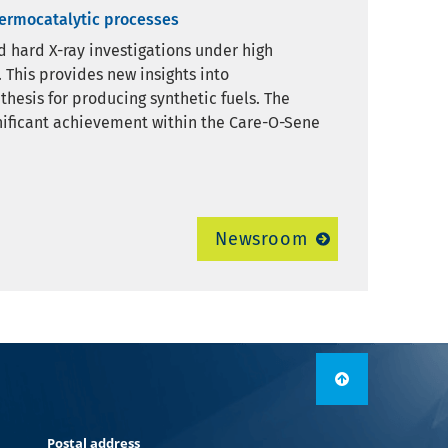
hermocatalytic processes
nd hard X-ray investigations under high
 This provides new insights into
thesis for producing synthetic fuels. The
nificant achievement within the Care-O-Sene
Newsroom
Postal address