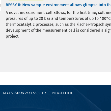
BESSY II: New sample environment allows glimpse into t
A novel measurement cell allows, for the first time, soft a
pressures of up to 20 bar and temperatures of up to 400°C.
thermocatalytic processes, such as the Fischer-Tropsch syn
development of the measurement cell is considered a sig
project.
DECLARATION-ACCESSIBILITY
NEWSLETTER