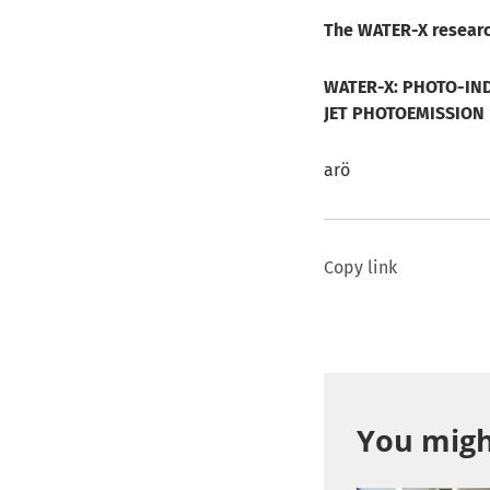
The WATER-X researc
WATER-X: PHOTO-IND
JET PHOTOEMISSION
arö
Copy link
You might