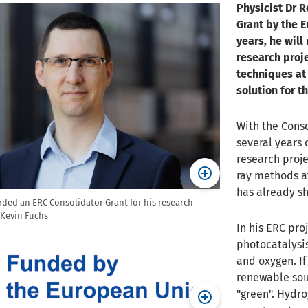
Physicist Dr 
Grant by the E
years, he will 
research proje
techniques at
solution for t
With the Conso
several years 
research proje
ray methods at
has already sh
rded an ERC Consolidator Grant for his research
 Kevin Fuchs
In his ERC pro
photocatalysis
and oxygen. If
renewable sou
"green". Hydro