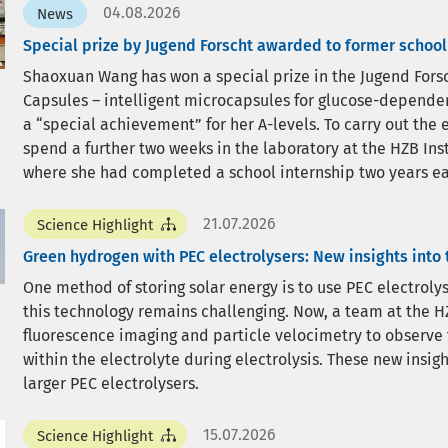
04.08.2026
News
Special prize by Jugend Forscht awarded to former school
Shaoxuan Wang has won a special prize in the Jugend Forsc
Capsules – intelligent microcapsules for glucose-dependent
a “special achievement” for her A-levels. To carry out th
spend a further two weeks in the laboratory at the HZB Ins
where she had completed a school internship two years ear
21.07.2026
Science Highlight
Green hydrogen with PEC electrolysers: New insights into
One method of storing solar energy is to use PEC electrol
this technology remains challenging. Now, a team at the HZ
fluorescence imaging and particle velocimetry to observe
within the electrolyte during electrolysis. These new insi
larger PEC electrolysers.
15.07.2026
Science Highlight