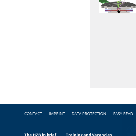
Footer
CONTACT
IMPRINT
DATA PROTECTION
EASY-READ
The HZB in brief
Training and Vacancies