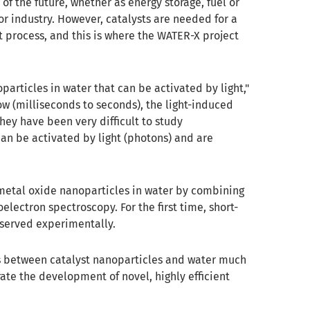
of the future, whether as energy storage, fuel or
or industry. However, catalysts are needed for a
nt process, and this is where the WATER-X project
particles in water that can be activated by light,"
low (milliseconds to seconds), the light-induced
hey have been very difficult to study
can be activated by light (photons) and are
n metal oxide nanoparticles in water by combining
lectron spectroscopy. For the first time, short-
served experimentally.
es between catalyst nanoparticles and water much
rate the development of novel, highly efficient