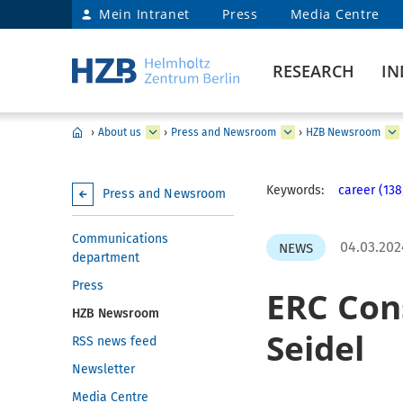
Mein Intranet
Press
Media Centre
RESEARCH
IN
›
About us
›
Press and Newsroom
›
HZB Newsroom
Keywords:
career (138
Press and Newsroom
Communications
04.03.202
NEWS
department
Press
ERC Con
HZB Newsroom
Seidel
RSS news feed
Newsletter
Media Centre