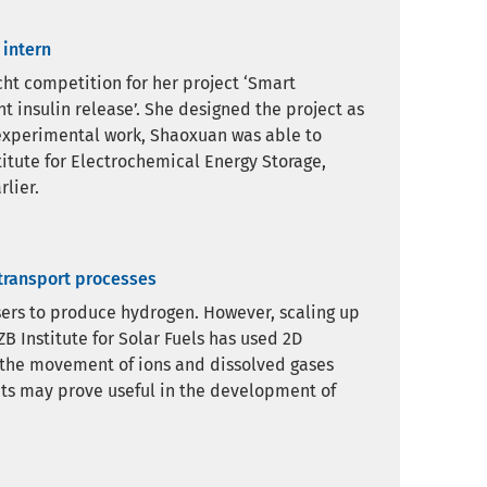
 intern
ht competition for her project ‘Smart
 insulin release’. She designed the project as
e experimental work, Shaoxuan was able to
titute for Electrochemical Energy Storage,
lier.
 transport processes
ysers to produce hydrogen. However, scaling up
B Institute for Solar Fuels has used 2D
 the movement of ions and dissolved gases
ghts may prove useful in the development of