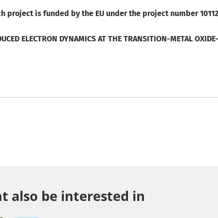
h project is funded by the EU under the project number 1011
UCED ELECTRON DYNAMICS AT THE TRANSITION-METAL OXIDE–
 also be interested in