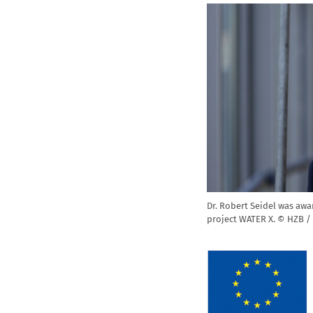
Dr. Robert Seidel was awa
project WATER X. © HZB /