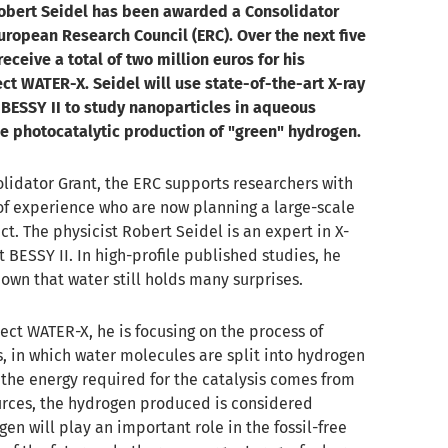
Robert Seidel has been awarded a Consolidator
uropean Research Council (ERC). Over the next five
receive a total of two million euros for his
ct WATER-X. Seidel will use state-of-the-art X-ray
 BESSY II to study nanoparticles in aqueous
he photocatalytic production of "green" hydrogen.
lidator Grant, the ERC supports researchers with
of experience who are now planning a large-scale
ct. The physicist Robert Seidel is an expert in X-
 BESSY II. In high-profile published studies, he
own that water still holds many surprises.
ject WATER-X, he is focusing on the process of
, in which water molecules are split into hydrogen
 the energy required for the catalysis comes from
rces, the hydrogen produced is considered
gen will play an important role in the fossil-free