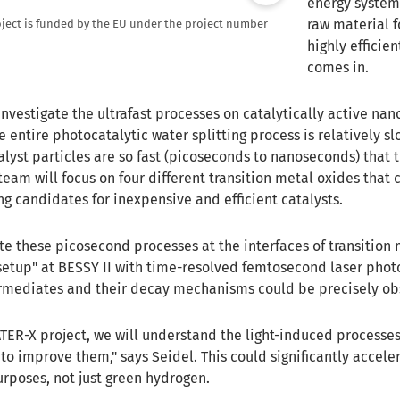
energy system 
raw material f
ject is funded by the EU under the project number
highly efficie
comes in.
investigate the ultrafast processes on catalytically active nano
e entire photocatalytic water splitting process is relatively s
lyst particles are so fast (picoseconds to nanoseconds) that t
eam will focus on four different transition metal oxides that 
g candidates for inexpensive and efficient catalysts.
ate these picosecond processes at the interfaces of transitio
setup" at BESSY II with time-resolved femtosecond laser photoe
ermediates and their decay mechanisms could be precisely ob
ATER-X project, we will understand the light-induced process
to improve them," says Seidel. This could significantly accele
urposes, not just green hydrogen.