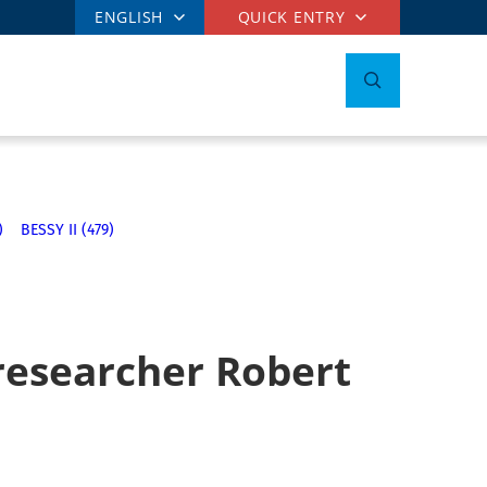
ENGLISH
QUICK ENTRY
)
BESSY II (479)
researcher Robert