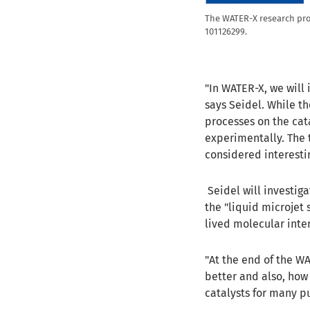
The WATER-X research pro
101126299.
"In WATER-X, we will 
says Seidel. While th
processes on the cata
experimentally. The t
considered interestin
Seidel will investig
the "liquid microjet 
lived molecular int
"At the end of the W
better and also, how 
catalysts for many p