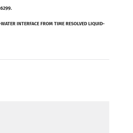
26299.
WATER INTERFACE FROM TIME RESOLVED LIQUID-