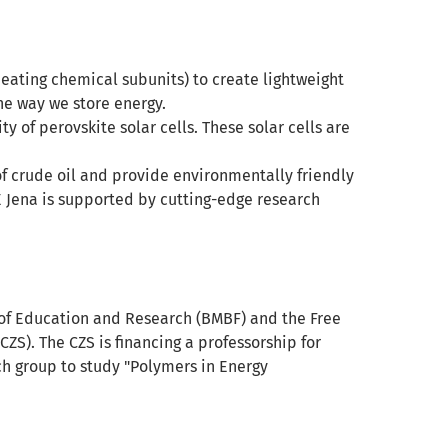
ating chemical subunits) to create lightweight
the way we store energy.
y of perovskite solar cells. These solar cells are
f crude oil and provide environmentally friendly
E Jena is supported by cutting-edge research
y of Education and Research (BMBF) and the Free
CZS). The CZS is financing a professorship for
ch group to study "Polymers in Energy