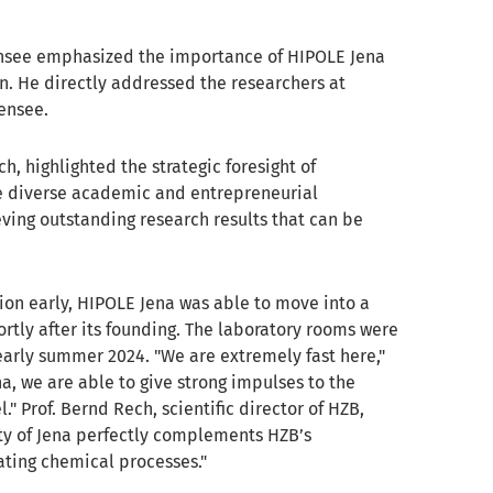
ensee emphasized the importance of HIPOLE Jena
on. He directly addressed the researchers at
ensee.
h, highlighted the strategic foresight of
The diverse academic and entrepreneurial
ving outstanding research results that can be
tion early, HIPOLE Jena was able to move into a
rtly after its founding. The laboratory rooms were
 early summer 2024. "We are extremely fast here,"
na, we are able to give strong impulses to the
" Prof. Bernd Rech, scientific director of HZB,
ity of Jena perfectly complements HZB’s
ating chemical processes."