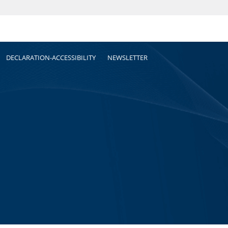
DECLARATION-ACCESSIBILITY
NEWSLETTER