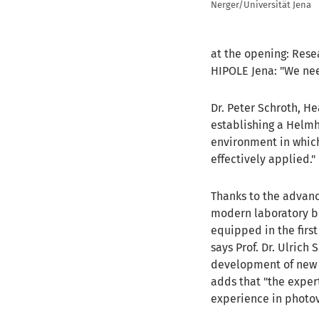
Nerger/Universität Jena
at the opening: Rese
HIPOLE Jena: "We nee
Dr. Peter Schroth, He
establishing a Helmh
environment in which
effectively applied."
Thanks to the advanc
modern laboratory bu
equipped in the first
says Prof. Dr. Ulrich
development of new ma
adds that "the exper
experience in photov