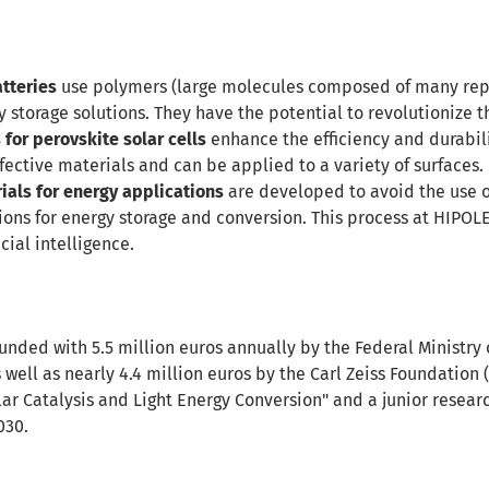
tteries
use polymers (large molecules composed of many repe
y storage solutions. They have the potential to revolutionize 
for perovskite solar cells
enhance the efficiency and durabilit
ective materials and can be applied to a variety of surfaces.
ials for energy applications
are developed to avoid the use o
tions for energy storage and conversion. This process at HIPOL
cial intelligence.
 funded with 5.5 million euros annually by the Federal Ministr
s well as nearly 4.4 million euros by the Carl Zeiss Foundation (
ar Catalysis and Light Energy Conversion" and a junior resear
030.