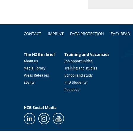
Footer
CONTACT
IMPRINT
DATA PROTECTION
EASY-READ
The HZB in brief
Training and Vacancies
About us
Job opportunities
Media library
Training and studies
Press Releases
School and study
Events
PhD Students
Postdocs
HZB Social Media