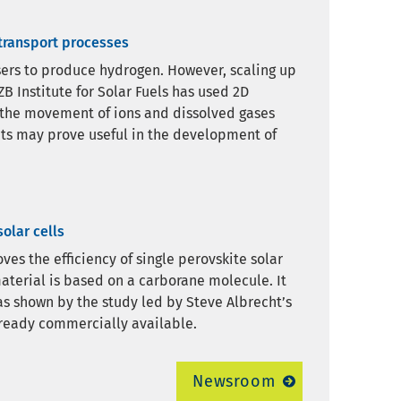
 transport processes
ysers to produce hydrogen. However, scaling up
B Institute for Solar Fuels has used 2D
 the movement of ions and dissolved gases
ghts may prove useful in the development of
olar cells
es the efficiency of single perovskite solar
aterial is based on a carborane molecule. It
 as shown by the study led by Steve Albrecht’s
ready commercially available.
Newsroom