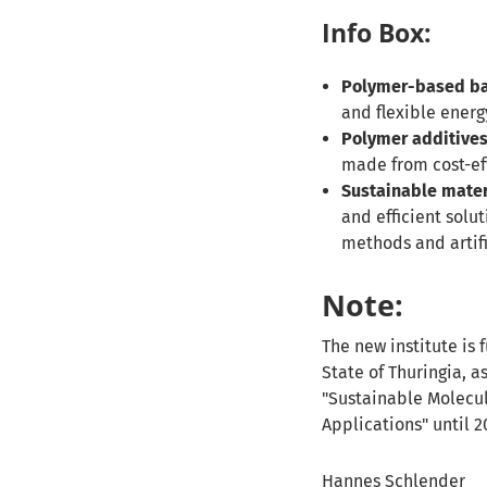
Info Box:
Polymer-based ba
and flexible energ
Polymer additives 
made from cost-eff
Sustainable mater
and efficient solu
methods and artifi
Note:
The new institute is
State of Thuringia, a
"Sustainable Molecul
Applications" until 2
Hannes Schlender