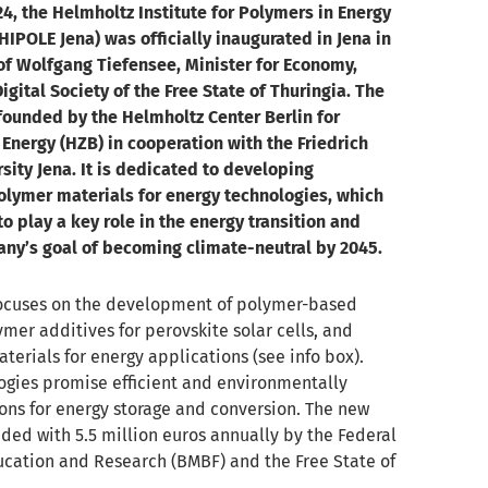
24, the Helmholtz Institute for Polymers in Energy
HIPOLE Jena) was officially inaugurated in Jena in
of Wolfgang Tiefensee, Minister for Economy,
igital Society of the Free State of Thuringia. The
founded by the Helmholtz Center Berlin for
Energy (HZB) in cooperation with the Friedrich
rsity Jena. It is dedicated to developing
olymer materials for energy technologies, which
o play a key role in the energy transition and
ny’s goal of becoming climate-neutral by 2045.
ocuses on the development of polymer-based
ymer additives for perovskite solar cells, and
terials for energy applications (see info box).
ogies promise efficient and environmentally
ions for energy storage and conversion. The new
unded with 5.5 million euros annually by the Federal
ucation and Research (BMBF) and the Free State of