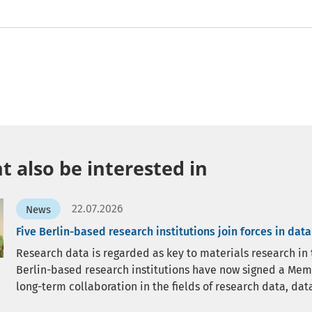
 also be interested in
22.07.2026
News
Five Berlin-based research institutions join forces in dat
Research data is regarded as key to materials research in the
Berlin-based research institutions have now signed a Me
long-term collaboration in the fields of research data, data