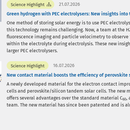
21.07.2026
Science Highlight
Green hydrogen with PEC electrolysers: New insights into
One method of storing solar energy is to use PEC electrol
this technology remains challenging. Now, a team at the HZ
fluorescence imaging and particle velocimetry to observe
within the electrolyte during electrolysis. These new insi
larger PEC electrolysers.
16.07.2026
Science Highlight
New contact material boosts the efficiency of perovskite s
A newly developed material for the electron contact improv
cells and perovskite/silicon tandem solar cells. The new m
offers several advantages over the standard material C
,
60
team. The new material has since been patented and is al