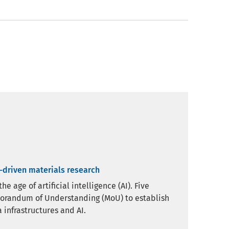
a-driven materials research
 age of artificial intelligence (AI). Five
morandum of Understanding (MoU) to establish
 infrastructures and AI.