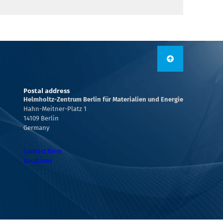
Postal address
Helmholtz-Zentrum Berlin für Materialien und Energie
Hahn-Meitner-Platz 1
14109 Berlin
Germany
Contact form
Locations