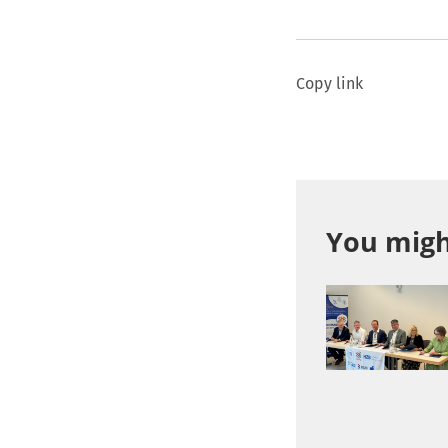
Copy link
You might