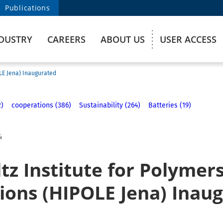
Publications
DUSTRY
CAREERS
ABOUT US
USER ACCESS
OLE Jena) Inaugurated
2)
cooperations (386)
Sustainability (264)
Batteries (19)
4
z Institute for Polymers
tions (HIPOLE Jena) Inau