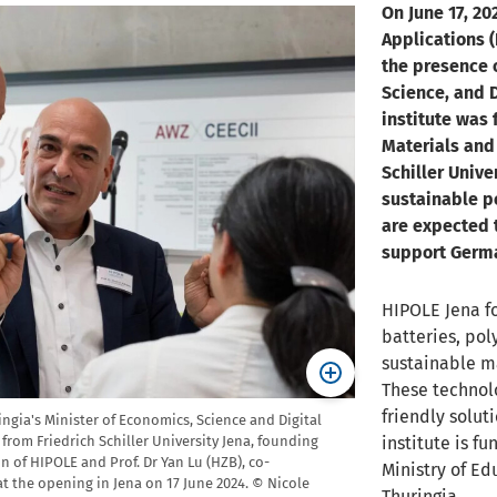
On June 17, 20
Applications (
the presence 
Science, and D
institute was 
Materials and 
Schiller Unive
sustainable p
are expected t
support Germa
HIPOLE Jena f
batteries, pol
sustainable ma
These technol
friendly solut
ngia's Minister of Economics, Science and Digital
institute is f
, from Friedrich Schiller University Jena, founding
 of HIPOLE and Prof. Dr Yan Lu (HZB), co-
Ministry of Ed
 the opening in Jena on 17 June 2024. © Nicole
Thuringia.