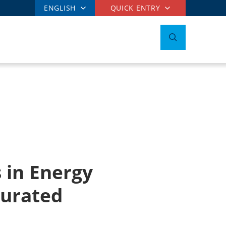
ENGLISH
QUICK ENTRY
 in Energy
gurated