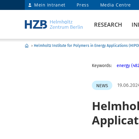
Mein Intranet
Press
Media Centre
RESEARCH
IN
›
Helmholtz Institute for Polymers in Energy Applications (HIP
Keywords:
energy (48
19.06.202
NEWS
Helmholt
Applica