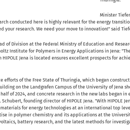
Minister Tief
arch conducted here is highly relevant for the energy transiti
d your research. We need your move to innovation!" said Tief
ad of Division at the Federal Ministry of Education and Researc
oltz Institute for Polymers in Energy Applications in Jena: "
 HIPOLE Jena is located ensures excellent prospects for achie
e efforts of the Free State of Thuringia, which began construc
ilding on the Landgrafen Campus of the University of Jena sho
 half of 2024, and concrete research in the new labs began in
 S. Schubert, founding director of HIPOLE Jena. "With HIPOLE Je
terials for energy technologies at an international top level.
tise in polymer chemistry and its applications at the Univers
oltaics, battery research, and the latest methods for investig