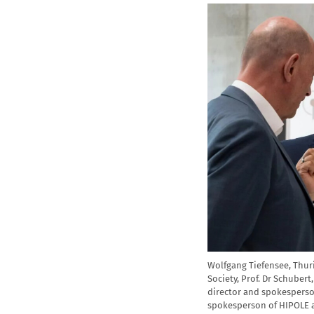
Wolfgang Tiefensee, Thuri
Society, Prof. Dr Schubert
director and spokesperson
spokesperson of HIPOLE at