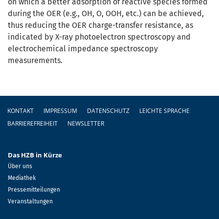
on which a better adsorption of reactive species formed
during the OER (e.g., OH, O, OOH, etc.) can be achieved,
thus reducing the OER charge-transfer resistance, as
indicated by X-ray photoelectron spectroscopy and
electrochemical impedance spectroscopy
measurements.
Fußzeile
KONTAKT
IMPRESSUM
DATENSCHUTZ
LEICHTE SPRACHE
BARRIEREFREIHEIT
NEWSLETTER
Das HZB in Kürze
Über uns
Mediathek
Pressemitteilungen
Veranstaltungen