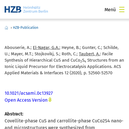
Menü
›
HZB-Publication
Abouserie, A.;
El-Nagar, G.A.
; Heyne, B.; Gunter, C.; Schilde,
U.; Mayer, M.T.; Stojkovikj, S.; Roth, C.;
Taubert, A.
:
Facile
Synthesis of Hierarchical CuS and CuCo
S
Structures from an
2
4
Ionic Liquid Precursor for Electrocatalysis Applications. ACS
Applied Materials & Interfaces 12 (2020), p. 52560-52570
10.1021/acsami.0c13927
Open Access Version
Abstract:
Covellite-phase CuS and carrollite-phase CuCo2S4 nano-
and microstructures were synthesized from