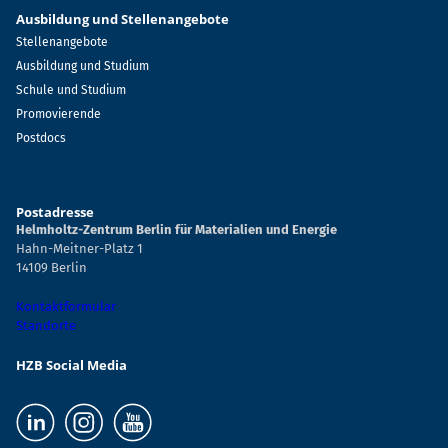
Ausbildung und Stellenangebote
Stellenangebote
Ausbildung und Studium
Schule und Studium
Promovierende
Postdocs
Postadresse
Helmholtz-Zentrum Berlin für Materialien und Energie
Hahn-Meitner-Platz 1
14109 Berlin
Kontaktformular
Standorte
HZB Social Media