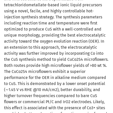
tetrachloridometallate-based ionic liquid precursors
using a novel, facile, and highly controllable hot-
injection synthesis strategy. The synthesis parameters
including reaction time and temperature were first
optimized to produce CuS with a well-controlled and
unique morphology, providing the best electrocatalytic
activity toward the oxygen evolution reaction (OER). In
an extension to this approach, the electrocatalytic
activity was further improved by incorporating Co into
the CuS synthesis method to yield CuCo2S4 microflowers.
Both routes provide high microflower yields of >80 wt %.
The CuCo2S4 microflowers exhibit a superior
performance for the OER in alkaline medium compared
to CuS. This is demonstrated by a lower onset potential
(∼1.45 V vs RHE @10 mA/cm2), better durability, and
higher turnover frequencies compared to bare CuS
flowers or commercial Pt/C and IrO2 electrodes. Likely,
this effect is associated with the presence of Co3+ sites