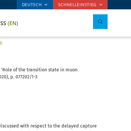
DEUTSCH
SCHNELLEINSTIEG
ESS
(EN)
Role of the transition state in muon
20), p. 077202/1-3
 discussed with respect to the delayed capture