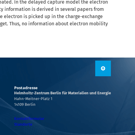
reated. In the delayed capture model the electron
y information is derived in several papers from
the electron is picked up in the charge-exchange
get. Thus, no information about electron mobility
Postadresse
Helmholtz-Zentrum Berlin für Materialien und Energie
Hahn-Meitner-Platz 1
14109 Berlin
Kontaktformular
Standorte