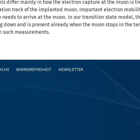
s differ mainly in how the electron capture at the muon is t
ation track of the implanted muon. Important electron mobilit
 needs to arrive at the muon. In our transition state model, 
g down and is present already when the muon stops in the tar
m such measurements.
RACHE
BARRIEREFREIHEIT
NEWSLETTER