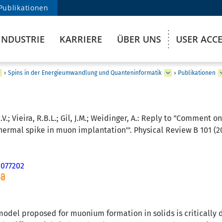
Publikationen
INDUSTRIE
KARRIERE
ÜBER UNS
USER ACC
›
Spins in der Energieumwandlung und Quanteninformatik
›
Publikationen
.V.; Vieira, R.B.L.; Gil, J.M.; Weidinger, A.:
Reply to "Comment on '
hermal spike in muon implantation"'. Physical Review B 101 (20
.077202
 model proposed for muonium formation in solids is critically