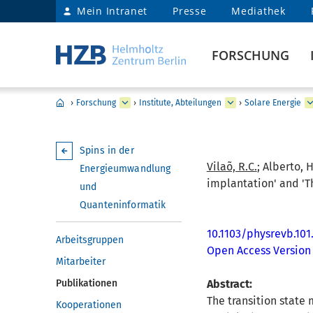
Mein Intranet
Presse
Mediathek
FORSCHUNG
›
Forschung
›
Institute, Abteilungen
›
Solare Energie
Spins in der
Vilaõ, R.C.
; Alberto, H
Energieumwandlung
implantation' and 'T
und
Quanteninformatik
10.1103/physrevb.101
Arbeitsgruppen
Open Access Version
Mitarbeiter
Publikationen
Abstract:
The transition state
Kooperationen