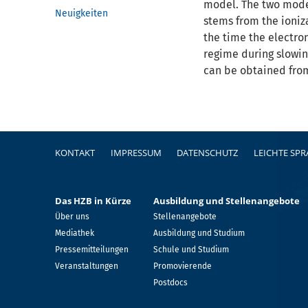
model. The two model
Neuigkeiten
stems from the ioniz
the time the electron
regime during slowin
can be obtained fro
Fußzeile
KONTAKT
IMPRESSUM
DATENSCHUTZ
LEICHTE SP
Das HZB in Kürze
Ausbildung und Stellenangebote
Über uns
Stellenangebote
Mediathek
Ausbildung und Studium
Pressemitteilungen
Schule und Studium
Veranstaltungen
Promovierende
Postdocs