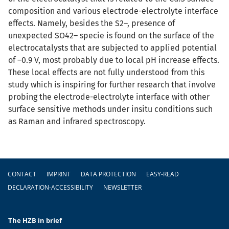
composition and various electrode-electrolyte interface
effects. Namely, besides the S2–, presence of
unexpected SO42– specie is found on the surface of the
electrocatalysts that are subjected to applied potential
of –0.9 V, most probably due to local pH increase effects.
These local effects are not fully understood from this
study which is inspiring for further research that involve
probing the electrode-electrolyte interface with other
surface sensitive methods under insitu conditions such
as Raman and infrared spectroscopy.
Footer
CONTACT
IMPRINT
DATA PROTECTION
EASY-READ
DECLARATION-ACCESSIBILITY
NEWSLETTER
The HZB in brief