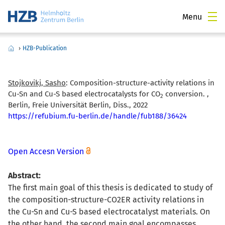
Menu
›
HZB-Publication
Stojkovikj, Sasho
:
Composition-structure-activity relations in
Cu-Sn and Cu-S based electrocatalysts for CO
conversion. ,
2
Berlin, Freie Universität Berlin, Diss., 2022
https://refubium.fu-berlin.de/handle/fub188/36424
Open Accesn Version
Abstract:
The first main goal of this thesis is dedicated to study of
the composition-structure-CO2ER activity relations in
the Cu-Sn and Cu-S based electrocatalyst materials. On
the other hand, the second main goal encompasses