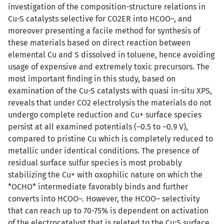
investigation of the composition-structure relations in
Cu-S catalysts selective for CO2ER into HCOO–, and
moreover presenting a facile method for synthesis of
these materials based on direct reaction between
elemental Cu and S dissolved in toluene, hence avoiding
usage of expensive and extremely toxic precursors. The
most important finding in this study, based on
examination of the Cu-S catalysts with quasi in-situ XPS,
reveals that under CO2 electrolysis the materials do not
undergo complete reduction and Cu+ surface species
persist at all examined potentials (–0.5 to –0.9 V),
compared to pristine Cu which is completely reduced to
metallic under identical conditions. The presence of
residual surface sulfur species is most probably
stabilizing the Cu+ with oxophilic nature on which the
*OCHO* intermediate favorably binds and further
converts into HCOO–. However, the HCOO– selectivity
that can reach up to 70-75% is dependent on activation
of the electrocatalyst that is related to the Cu:S surface