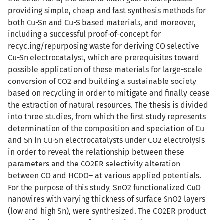
providing simple, cheap and fast synthesis methods for
both Cu-Sn and Cu-S based materials, and moreover,
including a successful proof-of-concept for
recycling/repurposing waste for deriving CO selective
Cu-Sn electrocatalyst, which are prerequisites toward
possible application of these materials for large-scale
conversion of CO2 and building a sustainable society
based on recycling in order to mitigate and finally cease
the extraction of natural resources. The thesis is divided
into three studies, from which the first study represents
determination of the composition and speciation of Cu
and Sn in Cu-Sn electrocatalysts under CO2 electrolysis
in order to reveal the relationship between these
parameters and the CO2ER selectivity alteration
between CO and HCOO– at various applied potentials.
For the purpose of this study, SnO2 functionalized CuO
nanowires with varying thickness of surface SnO2 layers
(low and high Sn), were synthesized. The CO2ER product