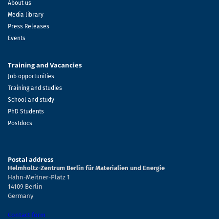
About us
Media library
Press Releases
Events
Training and Vacancies
Job opportunities
Training and studies
School and study
PhD Students
Postdocs
Postal address
Helmholtz-Zentrum Berlin für Materialien und Energie
Hahn-Meitner-Platz 1
14109 Berlin
Germany
Contact form