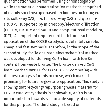
quantification was performed using chromatography,
while the material characterization methods comprised
of mainly spectroscopy-based techniques including ex-
situ soft x-ray XAS, in-situ hard x-ray XAS and quasi in-
situ XPS, supported by microscopy/electron diffraction
(EF-TEM, HR-TEM and SAED) and computational modeling
(DFT). An important requirement for future practical
application of the CO2ER catalysts is definitely simple,
cheap and fast synthesis. Therefore, in the scope of the
second study, facile one-step electrochemical method
was developed for deriving Cu-Sn foam with low Sn
content from waste bronze. The bronze derived Cu-Sn
foam reached 80% FE for CO at –0.8 V, competing with
the best catalysts for this purpose, which makes it
promising for future large-scale application. This study is
showing that recycling/repurposing waste material for
CO2ER catalyst synthesis is achievable, which is an
important step towards sustainable supply of materials
for this purpose. The third study is based on