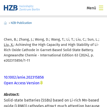
Menü
›
HZB-Publication
Chen, B.; Zhang, J.; Wong, D.; Wang, T.; Li, T.; Liu, C.; Sun, L.;
Liu, X.
:
Achieving the High Capacity and High Stability of Li-
Rich Oxide Cathode in Garnet-Based Solid-State Battery.
Angewandte Chemie - International Edition 63 (2024), p.
e202315856/1-11
10.1002/anie.202315856
Open Access Version
Abstract:
Solid-state batteries (SSBs) based on Li-rich Mn-based
oxide (LRMO) cathodes attract much attention because