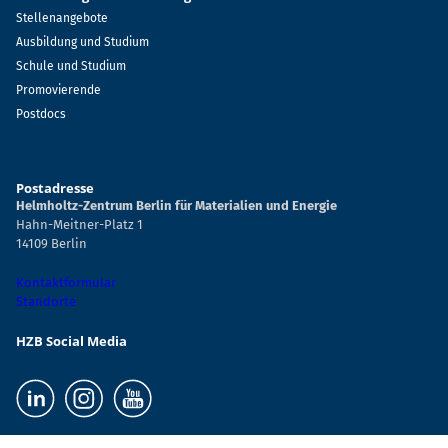
Stellenangebote
Ausbildung und Studium
Schule und Studium
Promovierende
Postdocs
Postadresse
Helmholtz-Zentrum Berlin für Materialien und Energie
Hahn-Meitner-Platz 1
14109 Berlin
Kontaktformular
Standorte
HZB Social Media