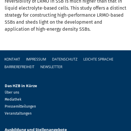
reversibility of LRMO in SSB is much higher than that in
liquid electrolyte-based cells. This study offers a distinct
strategy for constructing high-performance LRMO-based
SSBs and sheds light on the development and
application of high-energy density SSBs.
Fußzeile
KONTAKT
IMPRESSUM
DATENSCHUTZ
LEICHTE SPRACHE
BARRIEREFREIHEIT
NEWSLETTER
Das HZB in Kürze
Über uns
Mediathek
Pressemitteilungen
Veranstaltungen
Ausbildung und Stellenangebote