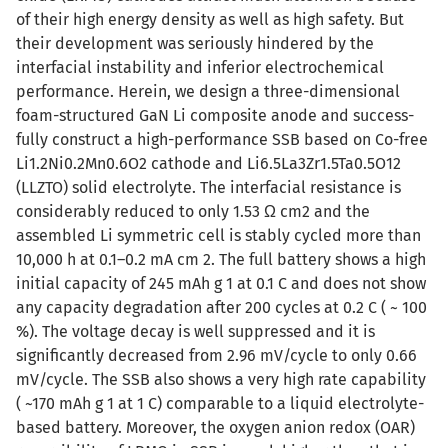
of their high energy density as well as high safety. But
their development was seriously hindered by the
interfacial instability and inferior electrochemical
performance. Herein, we design a three-dimensional
foam-structured GaN Li composite anode and success-
fully construct a high-performance SSB based on Co-free
Li1.2Ni0.2Mn0.6O2 cathode and Li6.5La3Zr1.5Ta0.5O12
(LLZTO) solid electrolyte. The interfacial resistance is
considerably reduced to only 1.53 Ω cm2 and the
assembled Li symmetric cell is stably cycled more than
10,000 h at 0.1–0.2 mA cm 2. The full battery shows a high
initial capacity of 245 mAh g 1 at 0.1 C and does not show
any capacity degradation after 200 cycles at 0.2 C ( ~ 100
%). The voltage decay is well suppressed and it is
significantly decreased from 2.96 mV/cycle to only 0.66
mV/cycle. The SSB also shows a very high rate capability
( ~170 mAh g 1 at 1 C) comparable to a liquid electrolyte-
based battery. Moreover, the oxygen anion redox (OAR)