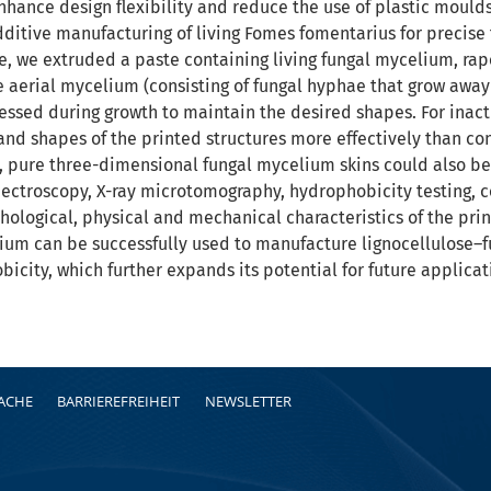
hance design flexibility and reduce the use of plastic mould
ditive manufacturing of living Fomes fomentarius for precise
e, we extruded a paste containing living fungal mycelium, rap
e aerial mycelium (consisting of fungal hyphae that grow away 
sed during growth to maintain the desired shapes. For inacti
and shapes of the printed structures more effectively than con
 pure three-dimensional fungal mycelium skins could also be
pectroscopy, X-ray microtomography, hydrophobicity testing, c
ological, physical and mechanical characteristics of the prin
ium can be successfully used to manufacture lignocellulose–
icity, which further expands its potential for future applica
RACHE
BARRIEREFREIHEIT
NEWSLETTER