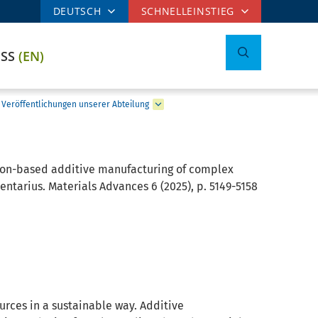
DEUTSCH
SCHNELLEINSTIEG
ESS
(EN)
Veröffentlichungen unserer Abteilung
ion-based additive manufacturing of complex
tarius. Materials Advances 6 (2025), p. 5149-5158
urces in a sustainable way. Additive