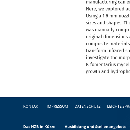
manufacturing can en
Here, we explored ad
Using a 1.6 mm nozzl
sizes and shapes. Th
was manually compres
original dimensions 
composite materials,
transform infrared s
investigate the morph
F. fomentarius mycel
growth and hydrophob
Fußzeile
KONTAKT
IMPRESSUM
DATENSCHUTZ
LEICHTE SP
Das HZB in Kürze
Ausbildung und Stellenangebote