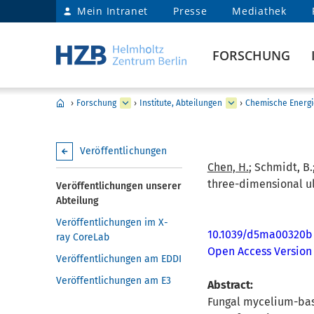
Mein Intranet
Presse
Mediathek
FORSCHUNG
›
Forschung
›
Institute, Abteilungen
›
Chemische Energi
Veröffentlichungen
Chen, H.
; Schmidt, B.
three-dimensional ul
Veröffentlichungen unserer
Abteilung
Veröffentlichungen im X-
10.1039/d5ma00320b
ray CoreLab
Open Access Version
Veröffentlichungen am EDDI
Veröffentlichungen am E3
Abstract:
Fungal mycelium-base