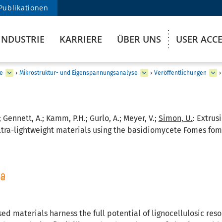
Publikationen
INDUSTRIE
KARRIERE
ÜBER UNS
USER ACC
e
›
Mikrostruktur- und Eigenspannungsanalyse
›
Veröffentlichungen
›
; Gennett, A.; Kamm, P.H.; Gurlo, A.; Meyer, V.;
Simon, U.
:
Extrus
tra-lightweight materials using the basidiomycete Fomes fomen
d materials harness the full potential of lignocellulosic reso