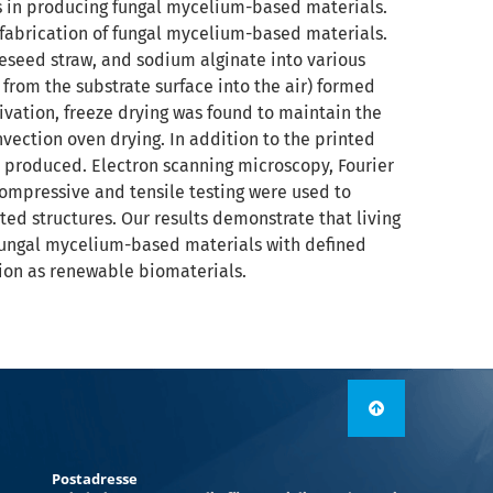
s in producing fungal mycelium-based materials.
 fabrication of fungal mycelium-based materials.
eseed straw, and sodium alginate into various
from the substrate surface into the air) formed
vation, freeze drying was found to maintain the
vection oven drying. In addition to the printed
 produced. Electron scanning microscopy, Fourier
ompressive and tensile testing were used to
ted structures. Our results demonstrate that living
fungal mycelium-based materials with defined
tion as renewable biomaterials.
Postadresse