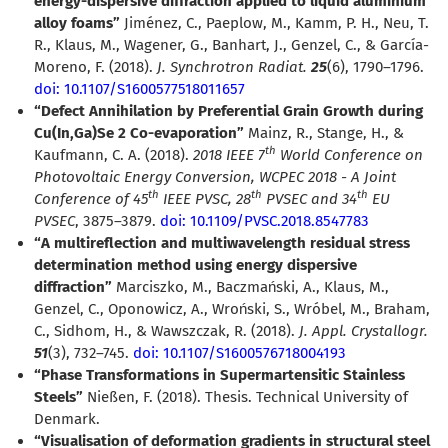
energy-dispersive diffraction applied to liquid aluminium
alloy foams”
Jiménez, C., Paeplow, M., Kamm, P. H., Neu, T.
R., Klaus, M., Wagener, G., Banhart, J., Genzel, C., & García-
Moreno, F. (2018).
J. Synchrotron Radiat.
25
(6), 1790–1796.
doi: 10.1107/S1600577518011657
“Defect Annihilation by Preferential Grain Growth during
Cu(In,Ga)Se 2 Co-evaporation”
Mainz, R., Stange, H., &
th
Kaufmann, C. A. (2018).
2018 IEEE 7
World Conference on
Photovoltaic Energy Conversion, WCPEC 2018 - A Joint
th
th
th
Conference of 45
IEEE PVSC, 28
PVSEC and 34
EU
PVSEC
, 3875–3879.
doi: 10.1109/PVSC.2018.8547783
“A multireflection and multiwavelength residual stress
determination method using energy dispersive
diffraction”
Marciszko, M., Baczmański, A., Klaus, M.,
Genzel, C., Oponowicz, A., Wroński, S., Wróbel, M., Braham,
C., Sidhom, H., & Wawszczak, R. (2018).
J. Appl. Crystallogr.
51
(3), 732–745.
doi: 10.1107/S1600576718004193
“Phase Transformations in Supermartensitic Stainless
Steels”
Nießen, F. (2018). Thesis. Technical University of
Denmark.
“Visualisation of deformation gradients in structural steel