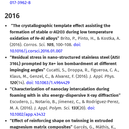
017-3962-8
2016
“The crystallographic template effect assisting the
formation of stable
α
-Al2O3 during low temperature
oxidation of Fe-Al alloys”
Brito, P., Pinto, H., & Kostka, A.
(2016).
Corros. Sci.
105
, 100–108.
doi:
10.1016/j.corsci.2016.01.007
“Residual stress in nano-structured stainless steel (AISI
316L) prompted by Xe+ ion bombardment at different
impinging angles”
Cucatti, S., Droppa, R., Figueroa, C. A.,
Klaus, M., Genzel, C., & Alvarez, F. (2016).
J. Appl. Phys.
120
(14).
doi: 10.1063/1.4964429
“Characterization of nanoclay intercalation during
foaming with in situ energy-dispersive X-ray diffraction”
Escudero, J., Notario, B., Jimenez, C., & Rodriguez-Perez,
M. A. (2016).
J. Appl. Polym. Sci.
133
(20).
doi:
10.1002/app.43432
“Effect of reinforcing shape on twinning in extruded
magnesium matrix composites”
Garcés, G., Máthis, K.,