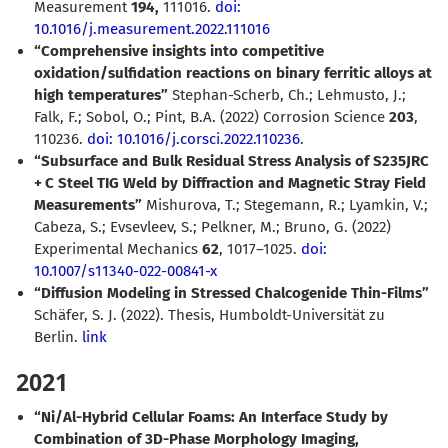
Measurement
194,
111016.
doi:
10.1016/j.measurement.2022.111016
“Comprehensive insights into competitive
oxidation/sulfidation reactions on binary ferritic alloys at
high temperatures”
Stephan-Scherb, Ch.; Lehmusto, J.;
Falk, F.; Sobol, O.; Pint, B.A. (2022) Corrosion Science
203
,
110236.
doi: 10.1016/j.corsci.2022.110236
.
“Subsurface and Bulk Residual Stress Analysis of S235JRC
+ C Steel TIG Weld by Diffraction and Magnetic Stray Field
Measurements”
Mishurova, T.; Stegemann, R.; Lyamkin, V.;
Cabeza, S.; Evsevleev, S.; Pelkner, M.; Bruno, G. (2022)
Experimental Mechanics
62
, 1017–1025.
doi:
10.1007/s11340-022-00841-x
“Diffusion Modeling in Stressed Chalcogenide Thin-Films”
Schäfer, S. J. (2022).
Thesis, Humboldt-Universität zu
Berlin.
link
2021
“Ni/Al-Hybrid Cellular Foams: An Interface Study by
Combination of 3D-Phase Morphology Imaging,