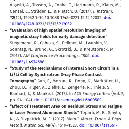
Algashi, A., Tosson, A., Conka, T., Hartmann, R., Klaus, M.,
Genzel, C., Strüder, L., & Pietsch, U. (2017).
J. Instrum.
12
(12), 12032 1–14 10 1088 1748–0221 12 12 12032.
doi:
10.1088/1748-0221/12/12/P12032
“Evaluation of high spatial resolution imaging of
magnetic stray fields for early damage detection”
Stegemann, R., Cabeza, S., Pelkner, M., Lyamkin, V.,
Sonntag, N., Bruno, G., Skrotzki, B., & Kreutzbruck, M.
(2017).
AIP Conference Proceedings
,
1806
.
doi:
10.1063/1.4974688
“Study of the Mechanisms of Internal Short Circuit in a
Li/Li Cell by Synchrotron X-ray Phase Contrast
Tomography”
Sun, F., Moroni, R., Dong, K., Markötter, H.,
Zhou, D., Hilger, A., Zielke, L., Zengerle, R., Thiele, S.,
Banhart, J., & Manke, I. (2017). In
ACS Energy Letters
(Vol. 2,
pp. 94–104).
doi: 10.1021/acsenergylett.6b00589
“Effect of Treatment Area on Residual Stress and Fatigue
in Laser Peened Aluminum Sheets”
Toparli, M. B., Smyth,
N., & Fitzpatrick, M. E. (2017).
Metall. Mater. Trans. A Phys.
Metall. Mater. Sci.
48
(4), 1519–1523.
doi: 10.1007/s11661-