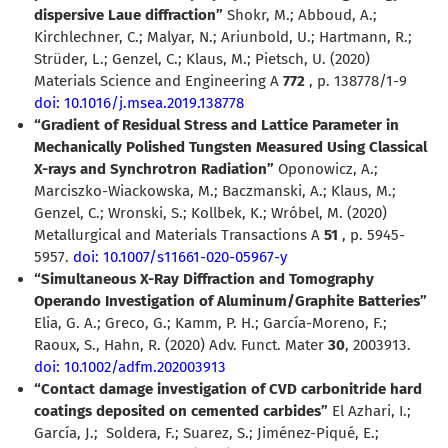
dispersive Laue diffraction”
Shokr, M.; Abboud, A.;
Kirchlechner, C.; Malyar, N.; Ariunbold, U.; Hartmann, R.;
Strüder, L.; Genzel, C.; Klaus, M.; Pietsch, U. (2020)
Materials Science and Engineering A
772
, p. 138778/1-9
doi: 10.1016/j.msea.2019.138778
“Gradient of Residual Stress and Lattice Parameter in
Mechanically Polished Tungsten Measured Using Classical
X-rays and Synchrotron Radiation”
Oponowicz, A.;
Marciszko-Wiackowska, M.; Baczmanski, A.; Klaus, M.;
Genzel, C.; Wronski, S.; Kollbek, K.; Wróbel, M. (2020)
Metallurgical and Materials Transactions A
51
, p. 5945-
5957.
doi: 10.1007/s11661-020-05967-y
“Simultaneous X-Ray Diffraction and Tomography
Operando Investigation of Aluminum/Graphite Batteries”
Elia, G. A.; Greco, G.; Kamm, P. H.; García-Moreno, F.;
Raoux, S., Hahn, R. (2020) Adv. Funct. Mater
30
, 2003913.
doi: 10.1002/adfm.202003913
“Contact damage investigation of CVD carbonitride hard
coatings deposited on cemented carbides”
El Azhari, I.;
García, J.;
Soldera, F.; Suarez, S.; Jiménez-Piqué, E.;