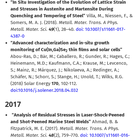
“In Situ Investigation of the Evolution of Lattice Strain
and Stresses in Austenite and Martensite During
Quenching and Tempering of Steel”
Villa, M., Niessen, F., &
Somers, M. A. J. (2018).
Metall. Mater. Trans. A Phys.
Metall. Mater. Sci.
49
(1), 28–40.
doi: 10.1007/s11661-017-
4387-0
“Advanced characterization and in-situ growth
monitoring of Cu(In,Ga)Se
thin films and solar cells”
2
Abou-Ras, D.; Bär, M.; Caballero, R.; Gunder, R.; Hages, C.;
Heinemann, M.D.; Kaufmann, C.A.; Krause, M.; Levcenco,
S.; Mainz, R.; Márquez, J.; Nikolaeva, A.; Redinger, A.;
Schäfer, N.; Schorr, S.; Stange, H.; Unold, T.; Wilks, R.G.
(2018) Solar Energy
170
, 102-112.
doi:10.1016/j.solener.2018.04.032
2017
“Analysis of Residual Stresses in Laser-Shock-Peened
and Shot-Peened Marine Steel Welds”
Ahmad, B. &
Fitzpatrick, M. E. (2017).
Metall. Mater. Trans. A Phys.
Metall. Mater. Sci.
48
(2), 759–770.
doi: 10.1007/s11661-016-