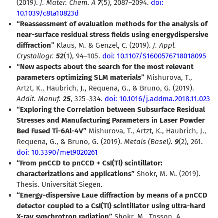
(2019).
J. Mater. Chem. A
7
(5), 2087–2094.
doi:
10.1039/c8ta10823d
“Reassessment of evaluation methods for the analysis of
near-surface residual stress fields using energydispersive
diffraction”
Klaus, M. & Genzel, C. (2019).
J. Appl.
Crystallogr.
52
(1), 94–105.
doi: 10.1107/S1600576718018095
“New aspects about the search for the most relevant
parameters optimizing SLM materials”
Mishurova, T.,
Artzt, K., Haubrich, J., Requena, G., & Bruno, G. (2019).
Addit. Manuf.
25
, 325–334.
doi: 10.1016/j.addma.2018.11.023
“Exploring the Correlation between Subsurface Residual
Stresses and Manufacturing Parameters in Laser Powder
Bed Fused Ti-6Al-4V”
Mishurova, T., Artzt, K., Haubrich, J.,
Requena, G., & Bruno, G. (2019).
Metals (Basel).
9
(2), 261.
doi: 10.3390/met9020261
“From pnCCD to pnCCD + CsI(Tl) scintillator:
characterizations and applications”
Shokr, M. M. (2019).
Thesis. Universität Siegen.
“Energy-dispersive Laue diffraction by means of a pnCCD
detector coupled to a CsI(Tl) scintillator using ultra-hard
X-ray synchrotron radiation”
Shokr, M., Tosson, A.,