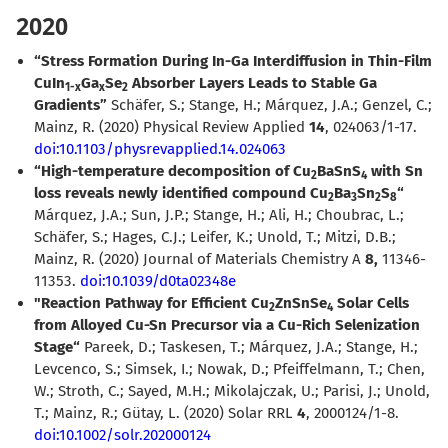
2020
“Stress Formation During In-Ga Interdiffusion in Thin-Film
CuIn
Ga
Se
Absorber Layers Leads to Stable Ga
1-x
x
2
Gradients”
Schäfer, S.; Stange, H.; Márquez, J.A.; Genzel, C.;
Mainz, R. (2020) Physical Review Applied
14
, 024063/1-17.
doi:10.1103/physrevapplied.14.024063
“High-temperature decomposition of Cu
BaSnS
with Sn
2
4
loss reveals newly identified compound Cu
Ba
Sn
S
“
2
3
2
8
Márquez, J.A.; Sun, J.P.; Stange, H.; Ali, H.; Choubrac, L.;
Schäfer, S.; Hages, C.J.; Leifer, K.; Unold, T.; Mitzi, D.B.;
Mainz, R. (2020) Journal of Materials Chemistry A
8,
11346-
11353.
doi:10.1039/d0ta02348e
"Reaction Pathway for Efficient Cu
ZnSnSe
Solar Cells
2
4
from Alloyed Cu-Sn Precursor via a Cu-Rich Selenization
Stage“
Pareek, D.; Taskesen, T.; Márquez, J.A.; Stange, H.;
Levcenco, S.; Simsek, I.; Nowak, D.; Pfeiffelmann, T.; Chen,
W.; Stroth, C.; Sayed, M.H.; Mikolajczak, U.; Parisi, J.; Unold,
T.; Mainz, R.; Gütay, L. (2020) Solar RRL
4
, 2000124/1-8.
doi:10.1002/solr.202000124