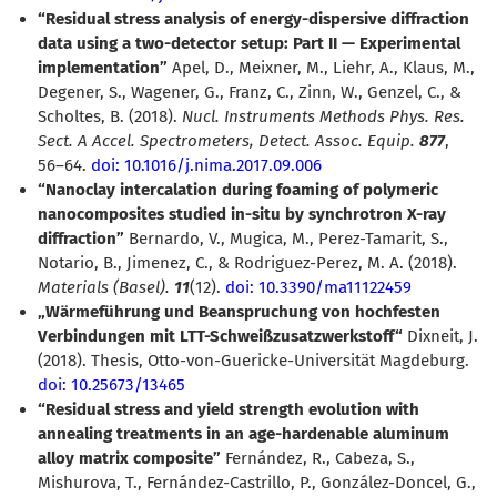
“Residual stress analysis of energy-dispersive diffraction
data using a two-detector setup: Part II — Experimental
implementation”
Apel, D., Meixner, M., Liehr, A., Klaus, M.,
Degener, S., Wagener, G., Franz, C., Zinn, W., Genzel, C., &
Scholtes, B. (2018).
Nucl. Instruments Methods Phys. Res.
Sect. A Accel. Spectrometers, Detect. Assoc. Equip.
877
,
56–64.
doi: 10.1016/j.nima.2017.09.006
“Nanoclay intercalation during foaming of polymeric
nanocomposites studied in-situ by synchrotron X-ray
diffraction”
Bernardo, V., Mugica, M., Perez-Tamarit, S.,
Notario, B., Jimenez, C., & Rodriguez-Perez, M. A. (2018).
Materials (Basel).
11
(12).
doi: 10.3390/ma11122459
Wärmeführung und Beanspruchung von hochfesten
Verbindungen mit LTT-Schweißzusatzwerkstoff“
Dixneit, J.
(2018). Thesis, Otto-von-Guericke-Universität Magdeburg.
doi: 10.25673/13465
“Residual stress and yield strength evolution with
annealing treatments in an age-hardenable aluminum
alloy matrix composite”
Fernández, R., Cabeza, S.,
Mishurova, T., Fernández-Castrillo, P., González-Doncel, G.,