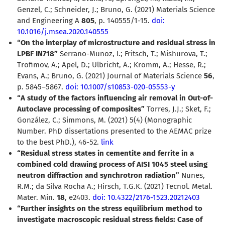
Genzel, C.; Schneider, J.; Bruno, G. (2021) Materials Science
and Engineering A
805
, p. 140555/1-15.
doi:
10.1016/j.msea.2020.140555
“On the interplay of microstructure and residual stress in
LPBF IN718”
Serrano-Munoz, I.; Fritsch, T.; Mishurova, T.;
Trofimov, A.; Apel, D.; Ulbricht, A.; Kromm, A.; Hesse, R.;
Evans, A.; Bruno, G. (2021) Journal of Materials Science
56
,
p. 5845–5867.
doi: 10.1007/s10853-020-05553-y
“A study of the factors influencing air removal in Out-of-
Autoclave processing of composites”
Torres, J.J.; Sket, F.;
González, C.; Simmons, M. (2021) 5(4) (Monographic
Number. PhD dissertations presented to the AEMAC prize
to the best PhD.), 46-52.
link
“Residual stress states in cementite and ferrite in a
combined cold drawing process of AISI 1045 steel using
neutron diffraction and synchrotron radiation”
Nunes,
R.M.; da Silva Rocha A.; Hirsch, T.G.K. (2021) Tecnol. Metal.
Mater. Min.
18
, e2403.
doi: 10.4322/2176-1523.20212403
“Further insights on the stress equilibrium method to
investigate macroscopic residual stress fields: Case of