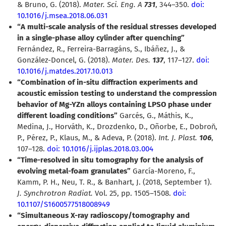
& Bruno, G. (2018).
Mater. Sci. Eng. A
731
, 344–350.
doi:
10.1016/j.msea.2018.06.031
“A multi-scale analysis of the residual stresses developed
in a single-phase alloy cylinder after quenching”
Fernández, R., Ferreira-Barragáns, S., Ibáñez, J., &
González-Doncel, G. (2018).
Mater. Des.
137
, 117–127.
doi:
10.1016/j.matdes.2017.10.013
“Combination of in-situ diffraction experiments and
acoustic emission testing to understand the compression
behavior of Mg-YZn alloys containing LPSO phase under
different loading conditions”
Garcés, G., Máthis, K.,
Medina, J., Horváth, K., Drozdenko, D., Oñorbe, E., Dobroň,
P., Pérez, P., Klaus, M., & Adeva, P. (2018).
Int. J. Plast.
106
,
107–128.
doi: 10.1016/j.ijplas.2018.03.004
“Time-resolved in situ tomography for the analysis of
evolving metal-foam granulates”
García-Moreno, F.,
Kamm, P. H., Neu, T. R., & Banhart, J. (2018, September 1).
J. Synchrotron Radiat.
Vol. 25, pp. 1505–1508.
doi:
10.1107/S1600577518008949
“Simultaneous X-ray radioscopy/tomography and