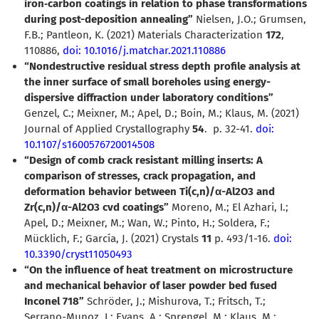
iron
‑
carbon coatings in relation to phase transformations
during post-deposition annealing”
Nielsen, J.O.; Grumsen,
F.B.; Pantleon, K. (2021) Materials Characterization
172
,
110886,
doi: 10.1016/j.matchar.2021.110886
“Nondestructive residual stress depth profile analysis at
the inner surface of small boreholes using energy-
dispersive diffraction under laboratory conditions”
Genzel, C.; Meixner, M.; Apel, D.; Boin, M.; Klaus, M. (2021)
Journal of Applied Crystallography
54
.
p. 32-41.
doi:
10.1107/s1600576720014508
“Design of comb crack resistant milling inserts: A
comparison of stresses, crack propagation, and
deformation behavior between Ti(c,n)/
α
-Al2O3 and
Zr(c,n)/
α
-Al2O3 cvd coatings”
Moreno, M.; El Azhari, I.;
Apel, D.; Meixner, M.; Wan, W.; Pinto, H.; Soldera, F.;
Mücklich, F.; García, J. (2021) Crystals
11
p. 493/1-16.
doi:
10.3390/cryst11050493
“On the influence of heat treatment on microstructure
and mechanical behavior of laser powder bed fused
Inconel 718”
Schröder, J.; Mishurova, T.; Fritsch, T.;
Serrano-Munoz, I.; Evans, A.; Sprengel, M.; Klaus, M.;