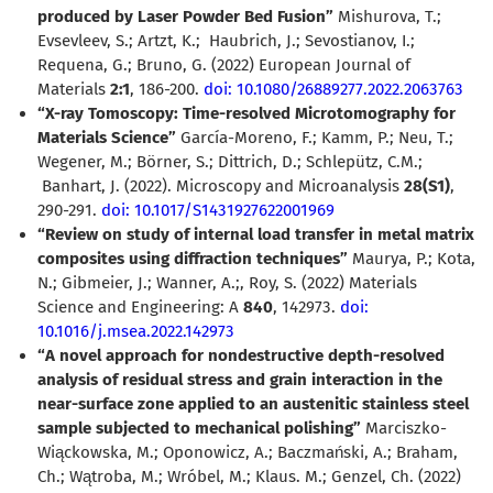
produced by Laser Powder Bed Fusion”
Mishurova, T.;
Evsevleev, S.; Artzt, K.;
Haubrich, J.; Sevostianov, I.;
Requena, G.; Bruno, G. (2022) European Journal of
Materials
2:1
, 186-200.
doi: 10.1080/26889277.2022.2063763
“X-ray Tomoscopy: Time-resolved Microtomography for
Materials Science”
García-Moreno, F.; Kamm, P.; Neu, T.;
Wegener, M.; Börner, S.; Dittrich, D.; Schlepütz, C.M.;
Banhart, J. (2022). Microscopy and Microanalysis
28(S1)
,
290-291.
doi: 10.1017/S1431927622001969
“Review on study of internal load transfer in metal matrix
composites using diffraction techniques”
Maurya, P.; Kota,
N.; Gibmeier, J.; Wanner, A.;, Roy, S. (2022)
Materials
Science and Engineering: A
840
, 142973.
doi:
10.1016/j.msea.2022.142973
“A novel approach for nondestructive depth-resolved
analysis of residual stress and grain interaction in the
near-surface zone applied to an austenitic stainless steel
sample subjected to mechanical polishing”
Marciszko-
Wiąckowska, M.; Oponowicz, A.; Baczmański, A.; Braham,
Ch.; Wątroba, M.; Wróbel, M.; Klaus. M.; Genzel, Ch. (2022)