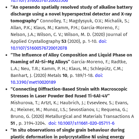
10.1107/S1600576720005506
“An operando spatially resolved study of alkaline battery
discharge using a novel hyperspectral detector and X-ray
tomography”
Connolley, T.; Magdysyuk, O.V.; Michalik, S.;
Allan, P.K.; Klaus, M.; Kamm, P.H.; Garcia-Moreno, F.;
Nelson, J.A.; Wilson, C. V.; Wilson, M. D. (2020) Journal of
Applied Crystallography
53
(2020), p. 1-10.
doi:
10.1107/S1600576720012078
“The Influence of Alloy Composition and Liquid Phase on
Foaming of Al–Si–Mg Alloys”
Garcia-Moreno, F.; Radtke,
L.A.; Neu, T.R.; Kamm, P. H.; Klaus, M.; Schlepütz, C.M.;
Banhart, J. (2020) Metals
10
, p. 189/1-18.
doi:
10.3390/met10020189
“Connecting Diffraction-Based Strain with Macroscopic
Stresses in Laser Powder Bed Fused Ti-6Al-4V”
Mishurova, T.; Artzt, K.; Haubrich, J.; Evsevleev, S.; Evans,
A.; Meixner, M.; Munoz, I.S.; Sevostianov, I.; Requena, G.;
Bruno, G. (2020) Metallurgical and Materials Transactions A
51
, p. 3194-3204.
doi: 10.1007/s11661-020-05711-6
“In situ observations of single grain behaviour during
plastic deformation in polycrystalline Ni using energy