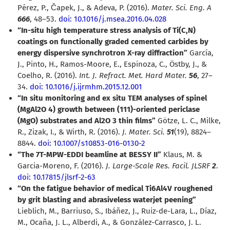
Pérez, P., Čapek, J., & Adeva, P. (2016).
Mater. Sci. Eng. A
666
, 48–53.
doi: 10.1016/j.msea.2016.04.028
“In-situ high temperature stress analysis of Ti(C,N)
coatings on functionally graded cemented carbides by
energy dispersive synchrotron X-ray diffraction”
García,
J., Pinto, H., Ramos-Moore, E., Espinoza, C., Östby, J., &
Coelho, R. (2016).
Int. J. Refract. Met. Hard Mater.
56
, 27–
34.
doi: 10.1016/j.ijrmhm.2015.12.001
“In situ monitoring and ex situ TEM analyses of spinel
(MgAl2O 4) growth between (111)-oriented periclase
(MgO) substrates and Al2O 3 thin films”
Götze, L. C., Milke,
R., Zizak, I., & Wirth, R. (2016).
J. Mater. Sci.
51
(19), 8824–
8844.
doi: 10.1007/s10853-016-0130-2
“The 7T-MPW-EDDI beamline at BESSY II”
Klaus, M. &
Garcia-Moreno, F. (2016).
J. Large-Scale Res. Facil. JLSRF
2
.
doi: 10.17815/jlsrf-2-63
“On the fatigue behavior of medical Ti6Al4V roughened
by grit blasting and abrasiveless waterjet peening”
Lieblich, M., Barriuso, S., Ibáñez, J., Ruiz-de-Lara, L., Díaz,
M., Ocaña, J. L., Alberdi, A., & González-Carrasco, J. L.