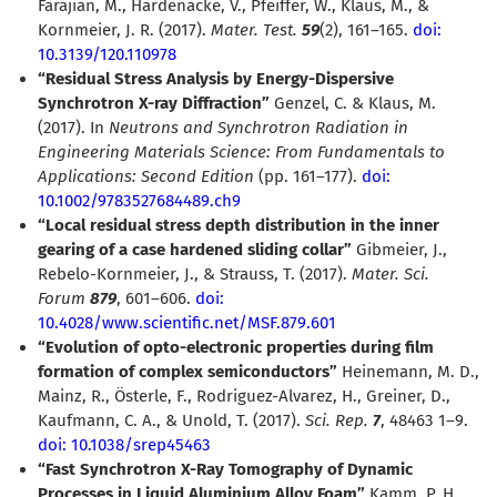
Farajian, M., Hardenacke, V., Pfeiffer, W., Klaus, M., &
Kornmeier, J. R. (2017).
Mater. Test.
59
(2), 161–165.
doi:
10.3139/120.110978
“Residual Stress Analysis by Energy-Dispersive
Synchrotron X-ray Diffraction”
Genzel, C. & Klaus, M.
(2017). In
Neutrons and Synchrotron Radiation in
Engineering Materials Science: From Fundamentals to
Applications: Second Edition
(pp. 161–177).
doi:
10.1002/9783527684489.ch9
“Local residual stress depth distribution in the inner
gearing of a case hardened sliding collar”
Gibmeier, J.,
Rebelo-Kornmeier, J., & Strauss, T. (2017).
Mater. Sci.
Forum
879
, 601–606.
doi:
10.4028/www.scientific.net/MSF.879.601
“Evolution of opto-electronic properties during film
formation of complex semiconductors”
Heinemann, M. D.,
Mainz, R., Österle, F., Rodriguez-Alvarez, H., Greiner, D.,
Kaufmann, C. A., & Unold, T. (2017).
Sci. Rep.
7
, 48463 1–9.
doi: 10.1038/srep45463
“Fast Synchrotron X-Ray Tomography of Dynamic
Processes in Liquid Aluminium Alloy Foam”
Kamm, P. H.,