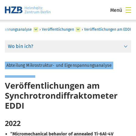
Menü
enspannungsanalyse
›
Veröffentlichungen
›
Veröffentlichungen am EDDI
Wo bin ich?
Abteilung Mikrostruktur- und Eigenspannungsanalyse
Veröffentlichungen am
Synchrotrondiffraktometer
EDDI
2022
“Micromechanical behavior of annealed Ti-6Al-4V