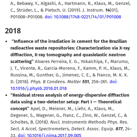
A., Bebawy, Y., Algashi, A., Hartmann, R., Klaus, M., Genzel,
C., Strüder, L., & Pietsch, U. (2019).
J. Instrum.
14
(01),
P01008–P01008.
doi: 10.1088/1748-0221/14/01/P01008
2018
“Influence of the irradiation in cement for the Brazilian
radioactive waste repositories: Characterization via X-ray
diffraction, X-ray tomography and quasielastic neutron
scattering”
Alvares Ferreira, E. G., Yokaichiya, F., Marumo,
J. T., Vicente, R., Garcia-Moreno, F., Kamm, P. H., Klaus, M.,
Russina, M., Gunther, G., Jimenez, C. E., & Franco, M. K. K.
D. (2018).
Phys. B Condens. Matter
551
, 256–261.
doi:
10.1016/j.physb.2018.01.018
“Residual stress analysis of energy-dispersive diffraction
data using a two-detector setup: Part I — Theoretical
concept”
Apel, D., Meixner, M., Liehr, A., Klaus, M.,
Degener, S., Wagener, G., Franz, C., Zinn, W., Genzel, C., &
Scholtes, B. (2018).
Nucl. Instruments Methods Phys. Res.
Sect. A Accel. Spectrometers, Detect. Assoc. Equip.
877
, 24–
33.
doi: 10.1016/j.nima.2017.09.005