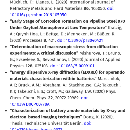
Mücklich, F.;
Llanes, L. (2020)
International Journal of
Refractory Metals and Hard Materials
86
,
105050,
doi:
10.1016/j.ijrmhm.2019.105050
“Early Stage of Corrosion Formation on Pipeline Steel X70
Under Oxyfuel Atmosphere at Low Temperature”
Kratzig,
A.; Quynh Hoa, L.; Bettge, D.; Menneken, M.; Bäßler, R.
(2020) Processes
8
, 421.
doi: 10.3390/pr8040421
“Determination of macroscopic stress from diffraction
experiments: A critical discussion”
Mishurova, T.; Bruno,
G.; Evsevleev, S.; Sevostianov, I. (2020) Journal of Applied
Physics
128
, 025103.
doi: 10.1063/5.0009101
“Energy dispersive X-ray diffraction (EDXRD) for operando
materials characterization within batteries”
Marschilok,
A.C; Bruck, A.M.; Abraham, A.; Stackhouse, C.A; Takeuchi,
K.J; Takeuchi, E.S.; Croft, M.; Gallaway, J.W. (2020) Phys.
Chem. Chem. Phys.
22
, 20972-20989.
doi:
10.1039/D0CP00778A
“Characterization of battery anode materials by X-ray and
electron-based imaging techniques”
Dong, K. (2020),
Thesis, Technische Universität Berlin.
doi:
10.14279/depositonce-9072