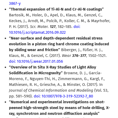
3867-y
“Thermal expansion of Ti-Al-N and Cr-Al-N coatings”
Bartosik, M., Holec, D., Apel, D., Klaus, M., Genzel, C.,
Keckes, J., Arndt, M., Polcik, P., Koller, C. M., & Mayrhofer,
P. H. (2017).
Scr. Mater.
127
, 182–185.
doi:
10.1016/j.scriptamat.2016.09.022
“Near-surface and depth-dependent residual stress
evolution in a piston ring hard chrome coating induced
by sliding wear and friction”
Biberger, J., Füßer, H. J.,
Klaus, M., & Genzel, C. (2017).
Wear
376
–
377
, 1502–1521.
doi: 10.1016/j.wear.2017.01.056
“Overview of In Situ X-Ray Studies of Light Alloy
Solidification in Microgravity”
Browne, D. J., García-
Moreno, F., Nguyen-Thi, H., Zimmermann, G., Kargl, F.,
Mathiesen, R. H., Griesche, A., & Minster, O. (2017). In
Journal of Chemical Information and Modeling
(Vol. 53,
pp. 581–590).
doi: 10.1007/978-3-319-52392-7_80
“Numerical and experimental investigations on shot-
peened high-strength steel by means of hole drilling, X-
ray, synchrotron and neutron diffraction analysis”