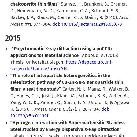
chalcopyrite thin films”
Stange, H., Brunken, S., Greiner,
D., Heinemann, M. D., Kaufmann, C. A., Schmidt, S. S.,
Bäcker, J. P., Klaus, M., Genzel, C., & Mainz, R. (2016).
Acta
Mater.
111
, 377–384.
doi: 10.1016/j.actamat.2016.03.073
2015
“Polychromatic X-ray diffraction using a pnCCD :
applications for material science”
Abboud, A. (2015).
Thesis, Universität Siegen.
https://dspace.ub.uni-
siegen.de/handle/ubsi/914
“The role of interparticle heterogeneities in the
selenization pathway of Cu-Zn-Sn-S nanoparticle thin
films: a real-time study”
Carter, N. J., Mainz, R., Walker, B.
C., Hages, C. J., Just, J., Klaus, M., Schmidt, S. S., Weber, A.,
Yang, W. C. D., Zander, O., Stach, E. A., Unold, T., & Agrawal,
R. (2015).
J. Mater. Chem. C
3
(27), 7128–7134.
doi:
10.1039/c5tc01139f
“Hydrogen Interaction with Supermartensitic Stainless
Steel studied by Energy Dispersive X-Ray Diffraction”
Dabah, E. (2015). Thesis, Otto-von-Guericke-Universität