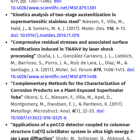
879, pp. 1381–1386).
doi:
10.4028/www.scientific.net/MSF.879.1381
“Kinetics analysis of two-stage austenitization in
supermartensitic stainless steel”
Niessen, F., Villa, M.,
Hald, J., & Somers, M. A. J. (2017).
Mater. Des.
116
, 8–15.
doi: 10.1016/j.matdes.2016.11.076
“Compressive residual stresses and associated surface
modifications induced in Ti6Al4V by laser shock
processing”
Ocaña, J. L., González-Carrasco, J. L., Lieblich,
M., Barriuso, S., Porro, J. A., Ruiz de Lara, L., Díaz, M., &
Santiago, J. A. (2017).
Mater. Sci. Forum
879
, 1408–1413.
doi:
10.4028/www.scientific.net/MSF.879.1408
“Complementary Methods for the Characterization of
Corrosion Products on a Plant-Exposed Superheater
Tube”
Okoro, S. C., Niessen, F., Villa, M., Apel, D.,
Montgomery, M., Frandsen, F. J., & Pantleon, K. (2017).
Metallogr. Microstruct. Anal.
6
(1), 22–35.
doi:
10.1007/s13632-016-0325-6
“Applications of a pnCCD detector coupled to columnar
structure CsI(Tl) scintillator system in ultra high energy X-
ray Laue diffraction”
Shokr, M., Schlosser, D., Abboud, A.,