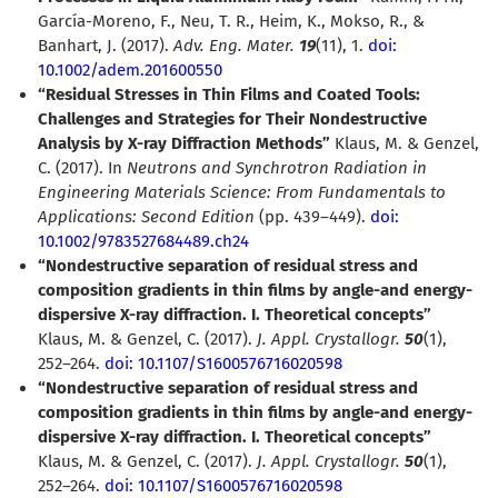
García-Moreno, F., Neu, T. R., Heim, K., Mokso, R., &
Banhart, J. (2017).
Adv. Eng. Mater.
19
(11), 1.
doi:
10.1002/adem.201600550
“Residual Stresses in Thin Films and Coated Tools:
Challenges and Strategies for Their Nondestructive
Analysis by X-ray Diffraction Methods”
Klaus, M. & Genzel,
C. (2017). In
Neutrons and Synchrotron Radiation in
Engineering Materials Science: From Fundamentals to
Applications: Second Edition
(pp. 439–449).
doi:
10.1002/9783527684489.ch24
“Nondestructive separation of residual stress and
composition gradients in thin films by angle-and energy-
dispersive X-ray diffraction. I. Theoretical concepts”
Klaus, M. & Genzel, C. (2017).
J. Appl. Crystallogr.
50
(1),
252–264.
doi: 10.1107/S1600576716020598
“Nondestructive separation of residual stress and
composition gradients in thin films by angle-and energy-
dispersive X-ray diffraction. I. Theoretical concepts”
Klaus, M. & Genzel, C. (2017).
J. Appl. Crystallogr.
50
(1),
252–264.
doi: 10.1107/S1600576716020598