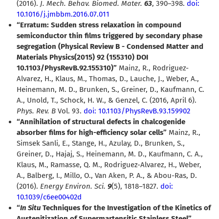
(2016).
J. Mech. Behav. Biomed. Mater.
63
, 390–398.
doi:
10.1016/j.jmbbm.2016.07.011
“Erratum: Sudden stress relaxation in compound
semiconductor thin films triggered by secondary phase
segregation (Physical Review B - Condensed Matter and
Materials Physics(2015) 92 (155310) DOI
10.1103/PhysRevB.92.155310)”
Mainz, R., Rodriguez-
Alvarez, H., Klaus, M., Thomas, D., Lauche, J., Weber, A.,
Heinemann, M. D., Brunken, S., Greiner, D., Kaufmann, C.
A., Unold, T., Schock, H. W., & Genzel, C. (2016, April 6).
Phys. Rev. B
Vol. 93.
doi: 10.1103/PhysRevB.93.159902
“Annihilation of structural defects in chalcogenide
absorber films for high-efficiency solar cells”
Mainz, R.,
Simsek Sanli, E., Stange, H., Azulay, D., Brunken, S.,
Greiner, D., Hajaj, S., Heinemann, M. D., Kaufmann, C. A.,
Klaus, M., Ramasse, Q. M., Rodriguez-Alvarez, H., Weber,
A., Balberg, I., Millo, O., Van Aken, P. A., & Abou-Ras, D.
(2016).
Energy Environ. Sci.
9
(5), 1818–1827.
doi:
10.1039/c6ee00402d
“
In Situ
Techniques for the Investigation of the Kinetics of
Austenitization of Supermartensitic Stainless Steel”