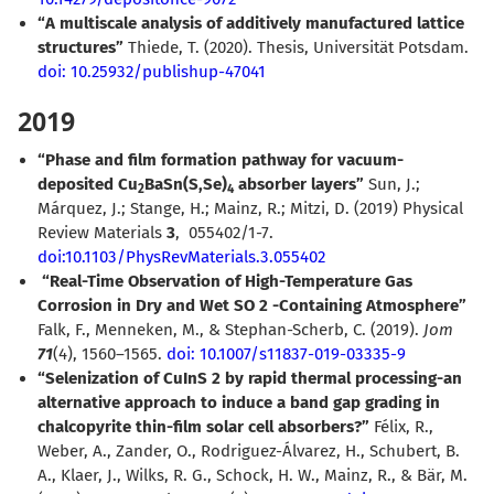
“A multiscale analysis of additively manufactured lattice
structures”
Thiede, T. (2020). Thesis, Universität Potsdam.
doi: 10.25932/publishup-47041
2019
“Phase and film formation pathway for vacuum-
deposited Cu
BaSn(S,Se)
absorber layers”
Sun, J.;
2
4
Márquez, J.; Stange, H.; Mainz, R.; Mitzi, D. (2019) Physical
Review Materials
3
, 055402/1-7.
doi:10.1103/PhysRevMaterials.3.055402
“Real-Time Observation of High-Temperature Gas
Corrosion in Dry and Wet SO 2 -Containing Atmosphere”
Falk, F., Menneken, M., & Stephan-Scherb, C. (2019).
Jom
71
(4), 1560–1565.
doi: 10.1007/s11837-019-03335-9
“Selenization of CuInS 2 by rapid thermal processing-an
alternative approach to induce a band gap grading in
chalcopyrite thin-film solar cell absorbers?”
Félix, R.,
Weber, A., Zander, O., Rodriguez-Álvarez, H., Schubert, B.
A., Klaer, J., Wilks, R. G., Schock, H. W., Mainz, R., & Bär, M.