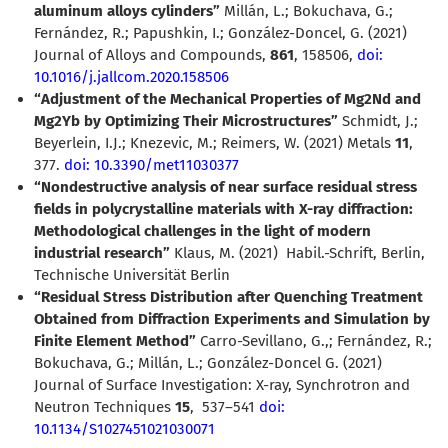
aluminum alloys cylinders”
Millán, L.; Bokuchava, G.;
Fernández, R.; Papushkin, I.; González-Doncel, G. (2021)
Journal of Alloys and Compounds,
861
,
158506,
doi:
10.1016/j.jallcom.2020.158506
“Adjustment of the Mechanical Properties of Mg2Nd and
Mg2Yb by Optimizing Their Microstructures”
Schmidt, J.;
Beyerlein, I.J.; Knezevic, M.; Reimers, W. (2021) Metals
11
,
377.
doi: 10.3390/met11030377
“Nondestructive analysis of near surface residual stress
fields in polycrystalline materials with X-ray diffraction:
Methodological challenges in the light of modern
industrial research”
Klaus, M. (2021)
Habil.-Schrift, Berlin,
Technische Universität Berlin
“Residual Stress Distribution after Quenching Treatment
Obtained from Diffraction Experiments and Simulation by
Finite Element Method”
Carro-Sevillano, G.,; Fernández, R.;
Bokuchava, G.; Millán, L.; González-Doncel G. (2021)
Journal of Surface Investigation: X-ray, Synchrotron and
Neutron Techniques
15
,
537–541
doi:
10.1134/S1027451021030071