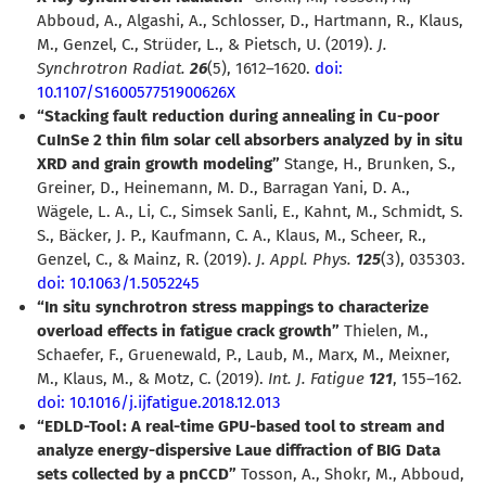
Abboud, A., Algashi, A., Schlosser, D., Hartmann, R., Klaus,
M., Genzel, C., Strüder, L., & Pietsch, U. (2019).
J.
Synchrotron Radiat.
26
(5), 1612–1620.
doi:
10.1107/S160057751900626X
“Stacking fault reduction during annealing in Cu-poor
CuInSe 2 thin film solar cell absorbers analyzed by in situ
XRD and grain growth modeling”
Stange, H., Brunken, S.,
Greiner, D., Heinemann, M. D., Barragan Yani, D. A.,
Wägele, L. A., Li, C., Simsek Sanli, E., Kahnt, M., Schmidt, S.
S., Bäcker, J. P., Kaufmann, C. A., Klaus, M., Scheer, R.,
Genzel, C., & Mainz, R. (2019).
J. Appl. Phys.
125
(3), 035303.
doi: 10.1063/1.5052245
“In situ synchrotron stress mappings to characterize
overload effects in fatigue crack growth”
Thielen, M.,
Schaefer, F., Gruenewald, P., Laub, M., Marx, M., Meixner,
M., Klaus, M., & Motz, C. (2019).
Int. J. Fatigue
121
, 155–162.
doi: 10.1016/j.ijfatigue.2018.12.013
“EDLD-Tool : A real-time GPU-based tool to stream and
analyze energy-dispersive Laue diffraction of BIG Data
sets collected by a pnCCD”
Tosson, A., Shokr, M., Abboud,