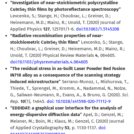
“Investigation of near-stoichiometric polycrystalline
CuInSe
thin films by photoreflectance spectroscopy”
2
Levcenko, S.; Stange, H.; Choubrac, L.; Greiner, D.;
Heinemann, M.D.; Mainz, R.; Unold, T. (2020) Journal of
Applied Physics
127
, 125701/1-6.
doi:10.1063/1.5145208
"Radiative recombination properties of near-
stoichiometric CuInSe
thin films”
Levcenko, S.; Stange,
2
H.; Choubrac, L.; Greiner, D.; Heinemann, M.D.; Mainz, R.;
Unold, T. (2020) Physical Review Materials
4
, 064605.
doi:10.1103/physrevmaterials.4.064605
“The residual stress in as-built Laser Powder Bed Fusion
IN718 alloy as a consequence of the scanning strategy
induced microstructure”
Serrano-Munoz, I., Mishurova, T.,
Thiede, T., Sprengel, M., Kromm, A., Nadammal, N., Nolze,
G., Saliwan-Neumann, R., Evans, A., & Bruno, G. (2020).
Sci.
Rep.
10
(1), 14645.
doi: 10.1038/s41598-020-71112-9
“EDDIDAT: a graphical user interface for the analysis of
energy-dispersive diffraction data”
Apel, D.; Genzel, M.;
Meixner, M.; Boin, M.; Klaus, M.; Genzel, C. (2020) Journal
of Applied Crystallography
53
, p. 1130-1137.
doi: