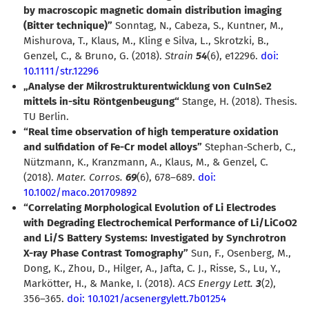
by macroscopic magnetic domain distribution imaging
(Bitter technique)”
Sonntag, N., Cabeza, S., Kuntner, M.,
Mishurova, T., Klaus, M., Kling e Silva, L., Skrotzki, B.,
Genzel, C., & Bruno, G. (2018).
Strain
54
(6), e12296.
doi:
10.1111/str.12296
Analyse der Mikrostrukturentwicklung von CuInSe2
mittels in-situ Röntgenbeugung“
Stange, H. (2018). Thesis.
TU Berlin.
“Real time observation of high temperature oxidation
and sulfidation of Fe-Cr model alloys”
Stephan-Scherb, C.,
Nützmann, K., Kranzmann, A., Klaus, M., & Genzel, C.
(2018).
Mater. Corros.
69
(6), 678–689.
doi:
10.1002/maco.201709892
“Correlating Morphological Evolution of Li Electrodes
with Degrading Electrochemical Performance of Li/LiCoO2
and Li/S Battery Systems: Investigated by Synchrotron
X-ray Phase Contrast Tomography”
Sun, F., Osenberg, M.,
Dong, K., Zhou, D., Hilger, A., Jafta, C. J., Risse, S., Lu, Y.,
Markötter, H., & Manke, I. (2018).
ACS Energy Lett.
3
(2),
356–365.
doi: 10.1021/acsenergylett.7b01254