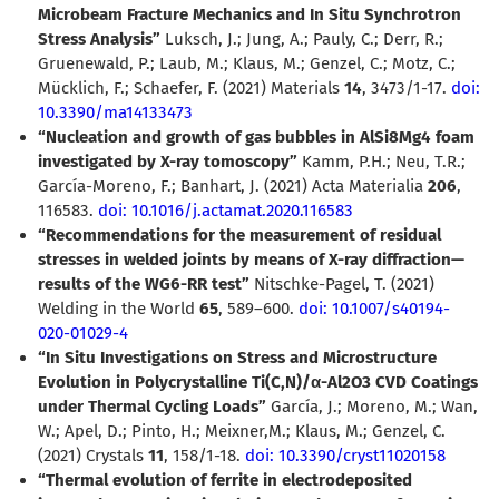
Microbeam Fracture Mechanics and In Situ Synchrotron
Stress Analysis”
Luksch, J.; Jung, A.; Pauly, C.; Derr, R.;
Gruenewald, P.; Laub, M.; Klaus, M.; Genzel, C.; Motz, C.;
Mücklich, F.; Schaefer, F. (2021) Materials
14
, 3473/1-17.
doi:
10.3390/ma14133473
“Nucleation and growth of gas bubbles in AlSi8Mg4 foam
investigated by X-ray tomoscopy”
Kamm, P.H.; Neu, T.R.;
García-Moreno, F.; Banhart, J. (2021)
Acta Materialia
206
,
116583.
doi: 10.1016/j.actamat.2020.116583
“Recommendations for the measurement of residual
stresses in welded joints by means of X-ray diffraction—
results of the WG6-RR test”
Nitschke-Pagel, T. (2021)
Welding in the World
65
, 589–600.
doi: 10.1007/s40194-
020-01029-4
“In Situ Investigations on Stress and Microstructure
Evolution in Polycrystalline Ti(C,N)/
α
-Al2O3 CVD Coatings
under Thermal Cycling Loads”
García, J.; Moreno, M.; Wan,
W.; Apel, D.; Pinto, H.; Meixner,M.; Klaus, M.; Genzel, C.
(2021) Crystals
11
, 158/1-18.
doi: 10.3390/cryst11020158
“Thermal evolution of ferrite in electrodeposited