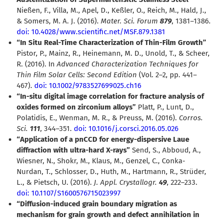
Nießen, F., Villa, M., Apel, D., Keßler, O., Reich, M., Hald, J.,
& Somers, M. A. J. (2016).
Mater. Sci. Forum
879
, 1381–1386.
doi: 10.4028/www.scientific.net/MSF.879.1381
“In Situ Real-Time Characterization of Thin-Film Growth”
Pistor, P., Mainz, R., Heinemann, M. D., Unold, T., & Scheer,
R. (2016). In
Advanced Characterization Techniques for
Thin Film Solar Cells: Second Edition
(Vol. 2–2, pp. 441–
467).
doi: 10.1002/9783527699025.ch16
“In-situ digital image correlation for fracture analysis of
oxides formed on zirconium alloys”
Platt, P., Lunt, D.,
Polatidis, E., Wenman, M. R., & Preuss, M. (2016).
Corros.
Sci.
111
, 344–351.
doi: 10.1016/j.corsci.2016.05.026
“Application of a pnCCD for energy-dispersive Laue
diffraction with ultra-hard X-rays”
Send, S., Abboud, A.,
Wiesner, N., Shokr, M., Klaus, M., Genzel, C., Conka-
Nurdan, T., Schlosser, D., Huth, M., Hartmann, R., Strüder,
L., & Pietsch, U. (2016).
J. Appl. Crystallogr.
49
, 222–233.
doi: 10.1107/S1600576715023997
“Diffusion-induced grain boundary migration as
mechanism for grain growth and defect annihilation in