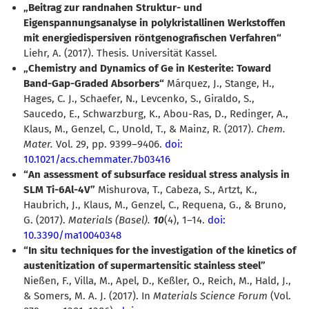
Beitrag zur randnahen Struktur- und
Eigenspannungsanalyse in polykristallinen Werkstoffen
mit energiedispersiven röntgenografischen Verfahren“
Liehr, A. (2017). Thesis. Universität Kassel.
Chemistry and Dynamics of Ge in Kesterite: Toward
Band-Gap-Graded Absorbers“
Márquez, J., Stange, H.,
Hages, C. J., Schaefer, N., Levcenko, S., Giraldo, S.,
Saucedo, E., Schwarzburg, K., Abou-Ras, D., Redinger, A.,
Klaus, M., Genzel, C., Unold, T., & Mainz, R. (2017).
Chem.
Mater.
Vol. 29, pp. 9399–9406.
doi:
10.1021/acs.chemmater.7b03416
“An assessment of subsurface residual stress analysis in
SLM Ti-6Al-4V”
Mishurova, T., Cabeza, S., Artzt, K.,
Haubrich, J., Klaus, M., Genzel, C., Requena, G., & Bruno,
G. (2017).
Materials (Basel).
10
(4), 1–14.
doi:
10.3390/ma10040348
“In situ techniques for the investigation of the kinetics of
austenitization of supermartensitic stainless steel”
Nießen, F., Villa, M., Apel, D., Keßler, O., Reich, M., Hald, J.,
& Somers, M. A. J. (2017). In
Materials Science Forum
(Vol.